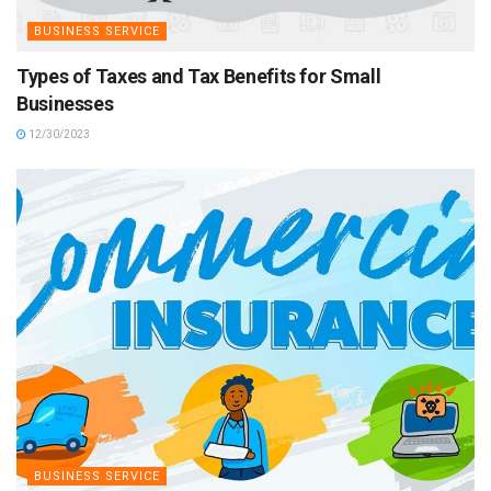
BUSINESS SERVICE
Types of Taxes and Tax Benefits for Small
Businesses
12/30/2023
BUSINESS SERVICE