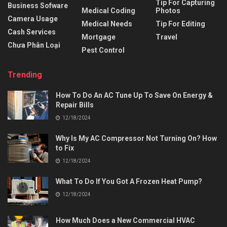
Tip For Capturing
Business Sofware
Medical Coding
Photos
Camera Usage
Medical Needs
Tip For Editing
Cash Services
Mortgage
Travel
Chưa Phân Loại
Pest Control
Trending
How To Do An AC Tune Up To Save On Energy &
Repair Bills
12/18/2024
Why Is My AC Compressor Not Turning On? How
to Fix
12/18/2024
What To Do If You Got A Frozen Heat Pump?
12/18/2024
How Much Does a New Commercial HVAC