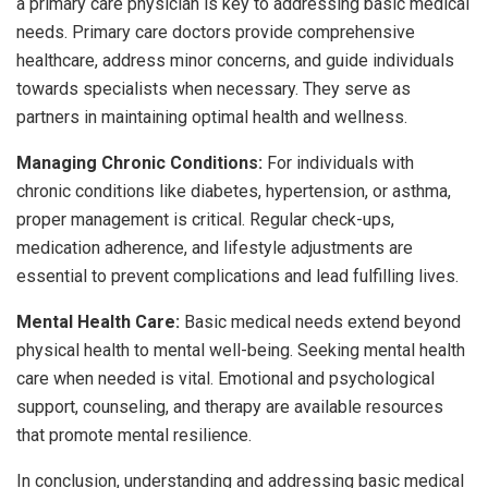
a primary care physician is key to addressing basic medical
needs. Primary care doctors provide comprehensive
healthcare, address minor concerns, and guide individuals
towards specialists when necessary. They serve as
partners in maintaining optimal health and wellness.
Managing Chronic Conditions:
For individuals with
chronic conditions like diabetes, hypertension, or asthma,
proper management is critical. Regular check-ups,
medication adherence, and lifestyle adjustments are
essential to prevent complications and lead fulfilling lives.
Mental Health Care:
Basic medical needs extend beyond
physical health to mental well-being. Seeking mental health
care when needed is vital. Emotional and psychological
support, counseling, and therapy are available resources
that promote mental resilience.
In conclusion, understanding and addressing basic medical