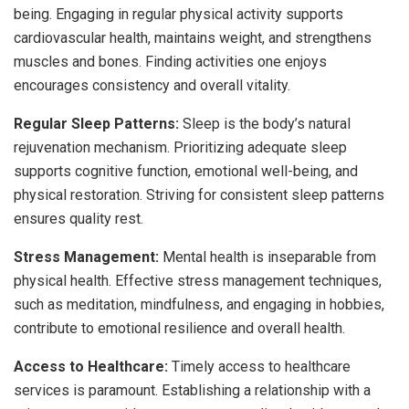
being. Engaging in regular physical activity supports
cardiovascular health, maintains weight, and strengthens
muscles and bones. Finding activities one enjoys
encourages consistency and overall vitality.
Regular Sleep Patterns:
Sleep is the body’s natural
rejuvenation mechanism. Prioritizing adequate sleep
supports cognitive function, emotional well-being, and
physical restoration. Striving for consistent sleep patterns
ensures quality rest.
Stress Management:
Mental health is inseparable from
physical health. Effective stress management techniques,
such as meditation, mindfulness, and engaging in hobbies,
contribute to emotional resilience and overall health.
Access to Healthcare:
Timely access to healthcare
services is paramount. Establishing a relationship with a