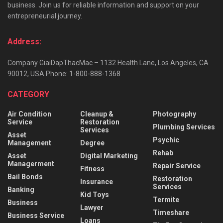
business. Join us for reliable information and support on your
entrepreneurial journey.
Address:
Company GiaiDapThacMac – 1132 Health Lane, Los Angeles, CA
90012, USA Phone: 1-800-888-1368
CATEGORY
Air Condition
Cleanup &
Photography
Service
Restoration
Plumbing Services
Services
Asset
Psychic
Management
Degree
Rehab
Asset
Digital Marketing
Managerment
Repair Service
Fitness
Bail Bonds
Restoration
Insurance
Services
Banking
Kid Toys
Termite
Business
Lawyer
Timeshare
Business Service
Loans