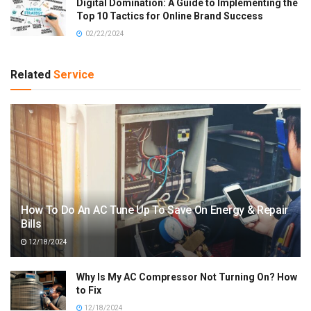
Digital Domination: A Guide to Implementing the
Top 10 Tactics for Online Brand Success
02/22/2024
Related
Service
How To Do An AC Tune Up To Save On Energy & Repair
Bills
12/18/2024
Why Is My AC Compressor Not Turning On? How
to Fix
12/18/2024