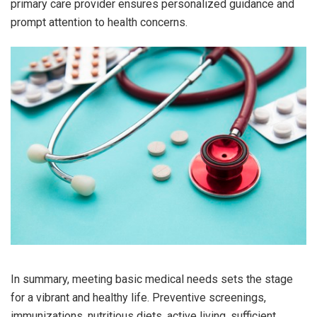
primary care provider ensures personalized guidance and
prompt attention to health concerns.
In summary, meeting basic medical needs sets the stage
for a vibrant and healthy life. Preventive screenings,
immunizations, nutritious diets, active living, sufficient