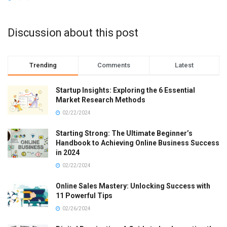
Discussion about this post
Trending
Comments
Latest
Startup Insights: Exploring the 6 Essential
Market Research Methods
02/22/2024
Starting Strong: The Ultimate Beginner’s
Handbook to Achieving Online Business Success
in 2024
02/22/2024
Online Sales Mastery: Unlocking Success with
11 Powerful Tips
02/26/2024