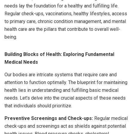
needs lay the foundation for a healthy and fulfilling life.
Regular check-ups, vaccinations, healthy lifestyles, access
to primary care, chronic condition management, and mental
health care are the pillars that contribute to overall well-
being.
Building Blocks of Health: Exploring Fundamental
Medical Needs
Our bodies are intricate systems that require care and
attention to function optimally. The blueprint for maintaining
health lies in understanding and fulfilling basic medical
needs. Let’s delve into the crucial aspects of these needs
that individuals should prioritize.
Preventive Screenings and Check-ups:
Regular medical
check-ups and screenings act as shields against potential
health issues. Blood pressure checks, cholesterol