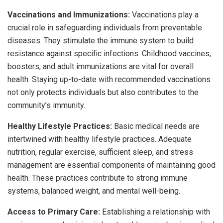
Vaccinations and Immunizations:
Vaccinations play a
crucial role in safeguarding individuals from preventable
diseases. They stimulate the immune system to build
resistance against specific infections. Childhood vaccines,
boosters, and adult immunizations are vital for overall
health. Staying up-to-date with recommended vaccinations
not only protects individuals but also contributes to the
community’s immunity.
Healthy Lifestyle Practices:
Basic medical needs are
intertwined with healthy lifestyle practices. Adequate
nutrition, regular exercise, sufficient sleep, and stress
management are essential components of maintaining good
health. These practices contribute to strong immune
systems, balanced weight, and mental well-being.
Access to Primary Care:
Establishing a relationship with