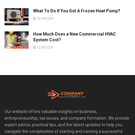
What To Do If You Got A Frozen Heat Pump?
12/18/2024
How Much Does a New Commercial HVAC
System Cost?
12/18/2024
Our website offers valuable insights on business,
entrepreneurship, tax issues, and company formation. We provide
expert advice, practical tips, and the latest updates to help you
navigate the complexities of starting and running a successful