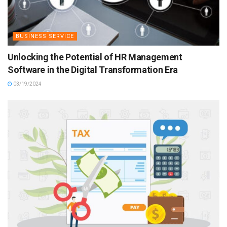
BUSINESS SERVICE
Unlocking the Potential of HR Management
Software in the Digital Transformation Era
03/19/2024