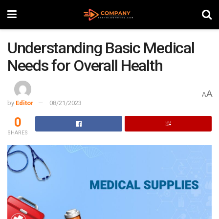
Understanding Basic Medical
Needs for Overall Health
A
A
by
Editor
08/21/2023
0
SHARES