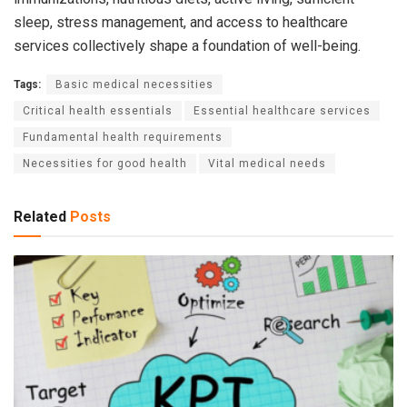
sleep, stress management, and access to healthcare
services collectively shape a foundation of well-being.
Tags:
Basic medical necessities
Critical health essentials
Essential healthcare services
Fundamental health requirements
Necessities for good health
Vital medical needs
Related
Posts