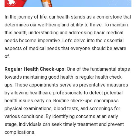
In the journey of life, our health stands as a cornerstone that
determines our well-being and ability to thrive. To maintain
this health, understanding and addressing basic medical
needs become imperative. Let’s delve into the essential
aspects of medical needs that everyone should be aware
of.
Regular Health Check-ups:
One of the fundamental steps
towards maintaining good health is regular health check-
ups. These appointments serve as preventative measures
by allowing healthcare professionals to detect potential
health issues early on. Routine check-ups encompass
physical examinations, blood tests, and screenings for
various conditions. By identifying concerns at an early
stage, individuals can seek timely treatment and prevent
complications.