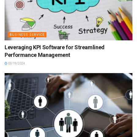
BUSINESS SERVICE
Leveraging KPI Software for Streamlined
Performance Management
03/19/2024