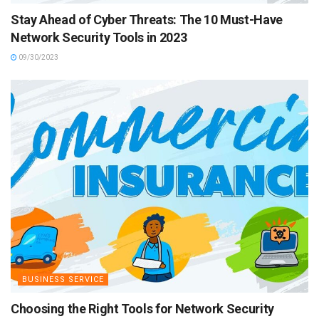
Stay Ahead of Cyber Threats: The 10 Must-Have
Network Security Tools in 2023
09/30/2023
BUSINESS SERVICE
Choosing the Right Tools for Network Security