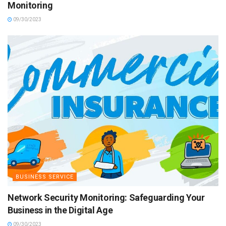
Monitoring
09/30/2023
BUSINESS SERVICE
Network Security Monitoring: Safeguarding Your
Business in the Digital Age
09/30/2023