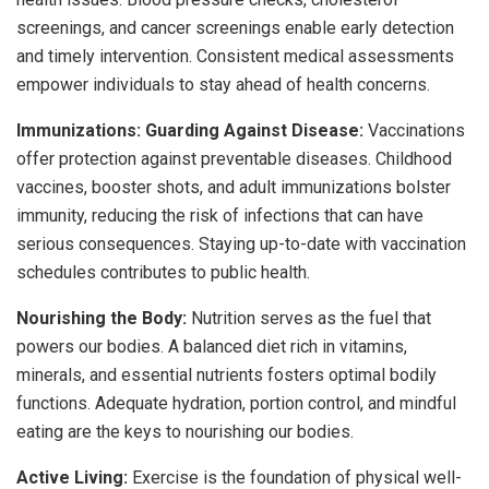
screenings, and cancer screenings enable early detection
and timely intervention. Consistent medical assessments
empower individuals to stay ahead of health concerns.
Immunizations: Guarding Against Disease:
Vaccinations
offer protection against preventable diseases. Childhood
vaccines, booster shots, and adult immunizations bolster
immunity, reducing the risk of infections that can have
serious consequences. Staying up-to-date with vaccination
schedules contributes to public health.
Nourishing the Body:
Nutrition serves as the fuel that
powers our bodies. A balanced diet rich in vitamins,
minerals, and essential nutrients fosters optimal bodily
functions. Adequate hydration, portion control, and mindful
eating are the keys to nourishing our bodies.
Active Living:
Exercise is the foundation of physical well-