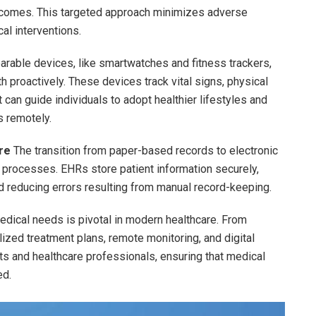
outcomes. This targeted approach minimizes adverse
al interventions.
rable devices, like smartwatches and fitness trackers,
 proactively. These devices track vital signs, physical
t can guide individuals to adopt healthier lifestyles and
s remotely.
re
The transition from paper-based records to electronic
 processes. EHRs store patient information securely,
d reducing errors resulting from manual record-keeping.
medical needs is pivotal in modern healthcare. From
ized treatment plans, remote monitoring, and digital
s and healthcare professionals, ensuring that medical
ed.