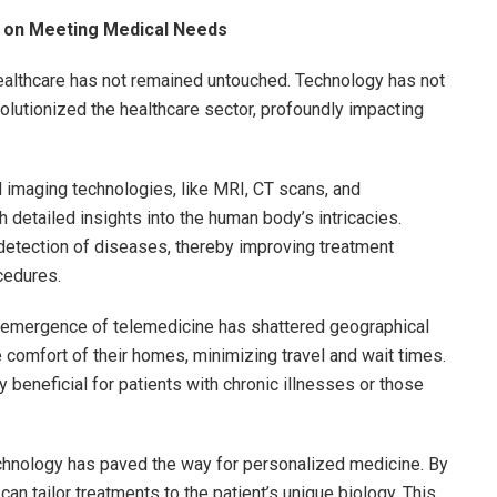
 on Meeting Medical Needs
healthcare has not remained untouched. Technology has not
olutionized the healthcare sector, profoundly impacting
 imaging technologies, like MRI, CT scans, and
 detailed insights into the human body’s intricacies.
detection of diseases, thereby improving treatment
cedures.
emergence of telemedicine has shattered geographical
e comfort of their homes, minimizing travel and wait times.
beneficial for patients with chronic illnesses or those
hnology has paved the way for personalized medicine. By
an tailor treatments to the patient’s unique biology. This