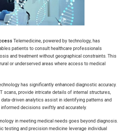
Access
Telemedicine, powered by technology, has
nables patients to consult healthcare professionals
nosis and treatment without geographical constraints. This
n rural or underserved areas where access to medical
chnology has significantly enhanced diagnostic accuracy.
cans, provide intricate details of internal structures,
, data-driven analytics assist in identifying patterns and
 informed decisions swiftly and accurately.
hnology in meeting medical needs goes beyond diagnosis.
ic testing and precision medicine leverage individual