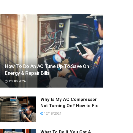
How To Do An AC Tune Up To Save On
Energy & Repair Bills
12/18/2024
Why Is My AC Compressor
Not Turning On? How to Fix
12/18/2024
What To Do If You Got A