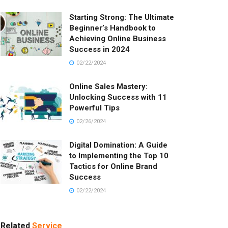
Starting Strong: The Ultimate
Beginner’s Handbook to
Achieving Online Business
Success in 2024
02/22/2024
Online Sales Mastery:
Unlocking Success with 11
Powerful Tips
02/26/2024
Digital Domination: A Guide
to Implementing the Top 10
Tactics for Online Brand
Success
02/22/2024
Related
Service