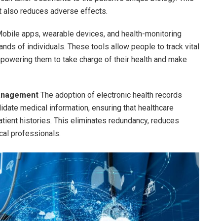
t also reduces adverse effects.
obile apps, wearable devices, and health-monitoring
nds of individuals. These tools allow people to track vital
empowering them to take charge of their health and make
Management
The adoption of electronic health records
date medical information, ensuring that healthcare
ient histories. This eliminates redundancy, reduces
al professionals.