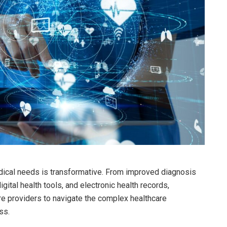
dical needs is transformative. From improved diagnosis
gital health tools, and electronic health records,
e providers to navigate the complex healthcare
ss.