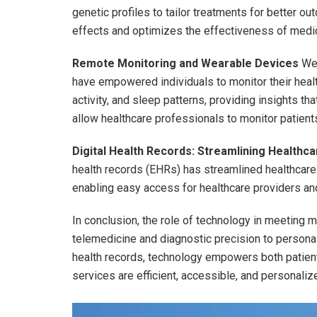
genetic profiles to tailor treatments for better 
effects and optimizes the effectiveness of medic
Remote Monitoring and Wearable Devices
Wea
have empowered individuals to monitor their health
activity, and sleep patterns, providing insights tha
allow healthcare professionals to monitor patient
Digital Health Records: Streamlining Healthca
health records (EHRs) has streamlined healthcare
enabling easy access for healthcare providers an
In conclusion, the role of technology in meeting 
telemedicine and diagnostic precision to personal
health records, technology empowers both patient
services are efficient, accessible, and personaliz