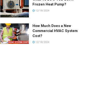
Frozen Heat Pump?
12/18/2024
How Much Does a New
Commercial HVAC System
Cost?
12/18/2024