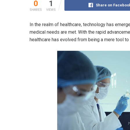
0
1
Share on Faceboo
SHARES
VIEWS
In the realm of healthcare, technology has emerge
medical needs are met. With the rapid advancement
healthcare has evolved from being a mere tool to