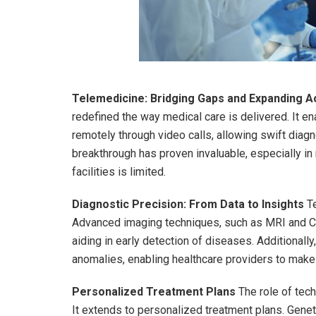
Telemedicine: Bridging Gaps and Expanding 
redefined the way medical care is delivered. It e
remotely through video calls, allowing swift diag
breakthrough has proven invaluable, especially i
facilities is limited.
Diagnostic Precision: From Data to Insights
Te
Advanced imaging techniques, such as MRI and CT s
aiding in early detection of diseases. Additionally
anomalies, enabling healthcare providers to make
Personalized Treatment Plans
The role of tec
It extends to personalized treatment plans. Genet