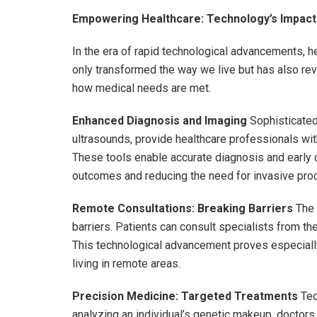
Empowering Healthcare: Technology’s Impact
In the era of rapid technological advancements, 
only transformed the way we live but has also rev
how medical needs are met.
Enhanced Diagnosis and Imaging
Sophisticated
ultrasounds, provide healthcare professionals with
These tools enable accurate diagnosis and early 
outcomes and reducing the need for invasive pro
Remote Consultations: Breaking Barriers
The 
barriers. Patients can consult specialists from th
This technological advancement proves especially 
living in remote areas.
Precision Medicine: Targeted Treatments
Tec
analyzing an individual’s genetic makeup, doctors c