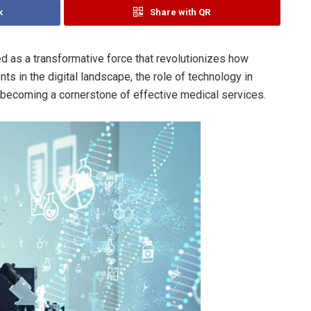
k
Share with QR
d as a transformative force that revolutionizes how
s in the digital landscape, the role of technology in
 becoming a cornerstone of effective medical services.