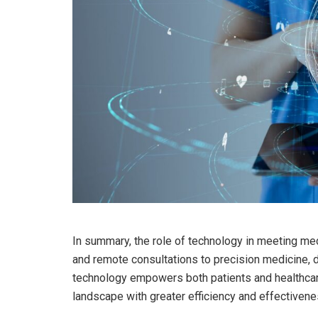
In summary, the role of technology in meeting me
and remote consultations to precision medicine, di
technology empowers both patients and healthcar
landscape with greater efficiency and effectivene