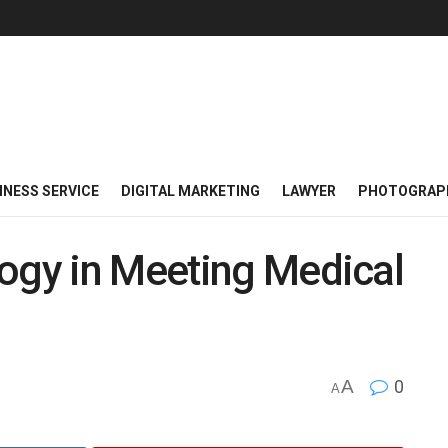
INESS SERVICE
DIGITAL MARKETING
LAWYER
PHOTOGRAP
logy in Meeting Medical
A
0
A