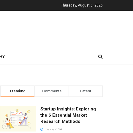
Thursday, August 6, 2026
HY
Trending
Comments
Latest
Startup Insights: Exploring
the 6 Essential Market
Research Methods
02/22/2024