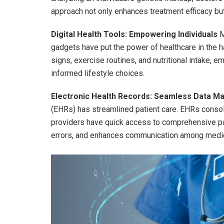
approach not only enhances treatment efficacy bu
Digital Health Tools: Empowering Individuals
M
gadgets have put the power of healthcare in the ha
signs, exercise routines, and nutritional intake, 
informed lifestyle choices.
Electronic Health Records: Seamless Data 
(EHRs) has streamlined patient care. EHRs consoli
providers have quick access to comprehensive pat
errors, and enhances communication among medic