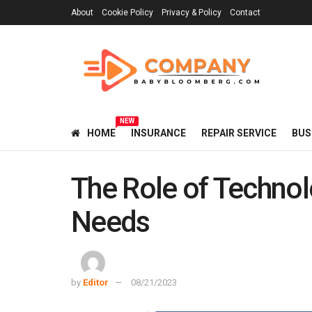
About
Cookie Policy
Privacy & Policy
Contact
NEW
HOME
INSURANCE
REPAIR SERVICE
BUS
The Role of Techno
Needs
by
Editor
08/21/2023