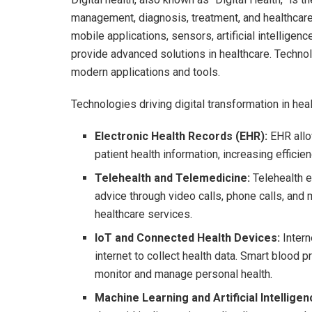
management, diagnosis, treatment, and healthcare
mobile applications, sensors, artificial intelligen
provide advanced solutions in healthcare. Technolo
modern applications and tools.
Technologies driving digital transformation in heal
Electronic Health Records (EHR):
EHR allo
patient health information, increasing effici
Telehealth and Telemedicine:
Telehealth e
advice through video calls, phone calls, and
healthcare services.
IoT and Connected Health Devices:
Intern
internet to collect health data. Smart blood 
monitor and manage personal health.
Machine Learning and Artificial Intelligenc