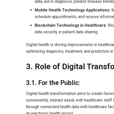
data, aid in diagnosis, predict disease trend
Mobile Health Technology Applications:
M
schedule appointments, and receive informa
Blockchain Technology in Healthcare:
Blo
data security in patient data sharing.
Digital health is driving improvements in healthc
optimizing diagnosis, treatment, and prediction in
3.
Role of Digital Transf
3.1.
For the Public:
Digital health transformation aims to create favor
conveniently, interact easily with healthcare sta
through connected health data with healthcare faci
an electronic health record.