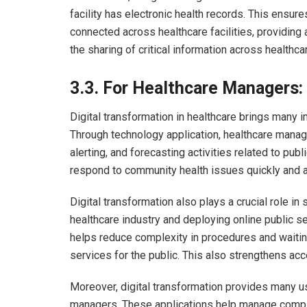
facility has electronic health records. This ensure
connected across healthcare facilities, providing
the sharing of critical information across healthca
3.3.
For Healthcare Managers:
Digital transformation in healthcare brings many
Through technology application, healthcare manage
alerting, and forecasting activities related to pub
respond to community health issues quickly and a
Digital transformation also plays a crucial role in
healthcare industry and deploying online public s
helps reduce complexity in procedures and waitin
services for the public. This also strengthens acc
Moreover, digital transformation provides many use
managers. These applications help manage compli