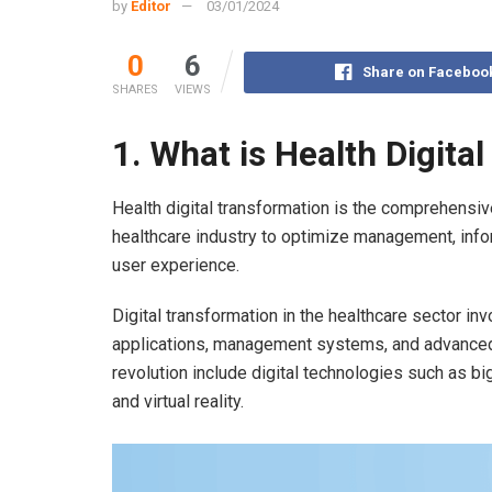
by
Editor
03/01/2024
0
6
Share on Faceboo
SHARES
VIEWS
1.
What is Health Digita
Health digital transformation is the comprehensiv
healthcare industry to optimize management, infor
user experience.
Digital transformation in the healthcare sector in
applications, management systems, and advanced 
revolution include digital technologies such as big 
and virtual reality.