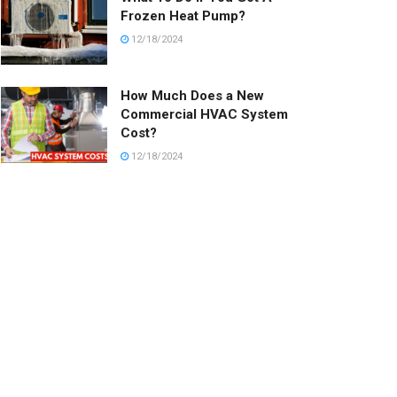
Frozen Heat Pump?
12/18/2024
How Much Does a New
Commercial HVAC System
Cost?
12/18/2024