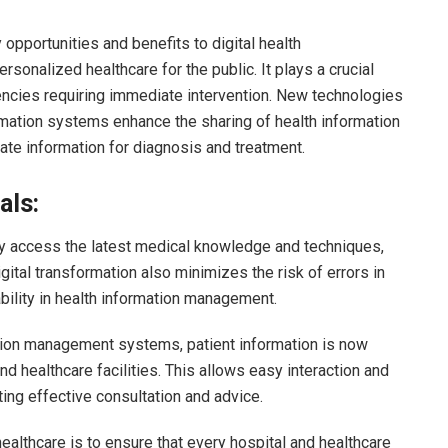
opportunities and benefits to digital health
rsonalized healthcare for the public. It plays a crucial
rgencies requiring immediate intervention. New technologies
rmation systems enhance the sharing of health information
rate information for diagnosis and treatment.
als:
ly access the latest medical knowledge and techniques,
gital transformation also minimizes the risk of errors in
bility in health information management.
ation management systems, patient information is now
 healthcare facilities. This allows easy interaction and
ing effective consultation and advice.
healthcare is to ensure that every hospital and healthcare