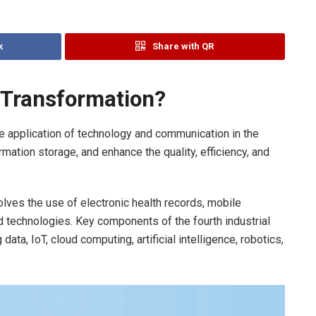
k
Share with QR
l Transformation?
e application of technology and communication in the
mation storage, and enhance the quality, efficiency, and
volves the use of electronic health records, mobile
technologies. Key components of the fourth industrial
data, IoT, cloud computing, artificial intelligence, robotics,