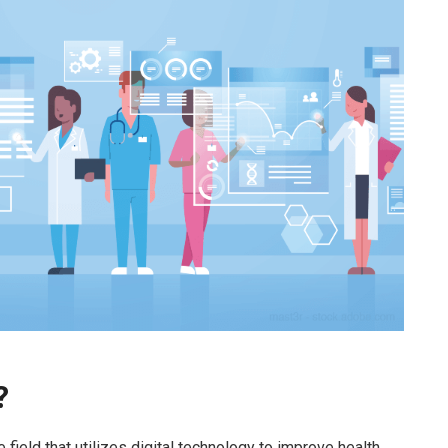
?
he field that utilizes digital technology to improve health