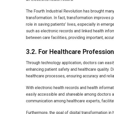
The Fourth Industrial Revolution has brought many 
transformation. In fact, transformation improves pe
role in saving patients’ lives, especially in eme
such as electronic records and linked health info
between care facilities, providing important, accu
3.2.
For Healthcare Profession
Through technology application, doctors can easi
enhancing patient safety and healthcare quality. Di
healthcare processes, ensuring accuracy and relia
With electronic health records and health inform
easily accessible and shareable among doctors and
communication among healthcare experts, facilitat
Furthermore, the goal of digital transformation in 