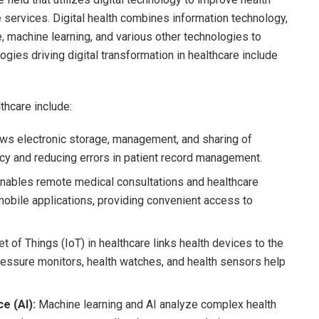
 services. Digital health combines information technology,
ce, machine learning, and various other technologies to
gies driving digital transformation in healthcare include
thcare include:
ws electronic storage, management, and sharing of
ency and reducing errors in patient record management.
nables remote medical consultations and healthcare
 mobile applications, providing convenient access to
et of Things (IoT) in healthcare links health devices to the
pressure monitors, health watches, and health sensors help
e (AI):
Machine learning and AI analyze complex health