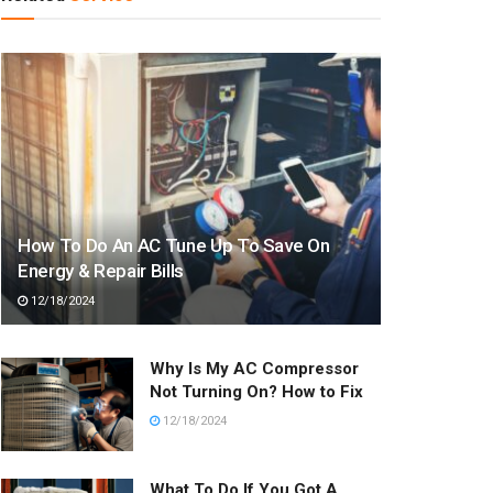
How To Do An AC Tune Up To Save On
Energy & Repair Bills
12/18/2024
Why Is My AC Compressor
Not Turning On? How to Fix
12/18/2024
What To Do If You Got A