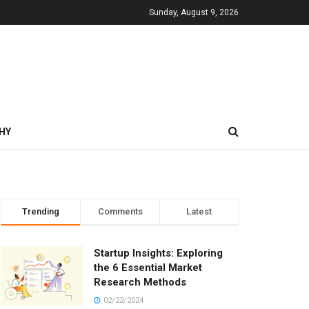
Sunday, August 9, 2026
HY
Trending
Comments
Latest
Startup Insights: Exploring
the 6 Essential Market
Research Methods
02/22/2024