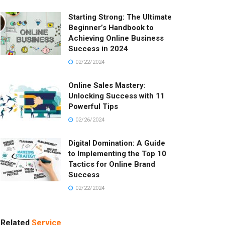
Starting Strong: The Ultimate
Beginner’s Handbook to
Achieving Online Business
Success in 2024
02/22/2024
Online Sales Mastery:
Unlocking Success with 11
Powerful Tips
02/26/2024
Digital Domination: A Guide
to Implementing the Top 10
Tactics for Online Brand
Success
02/22/2024
Related
Service