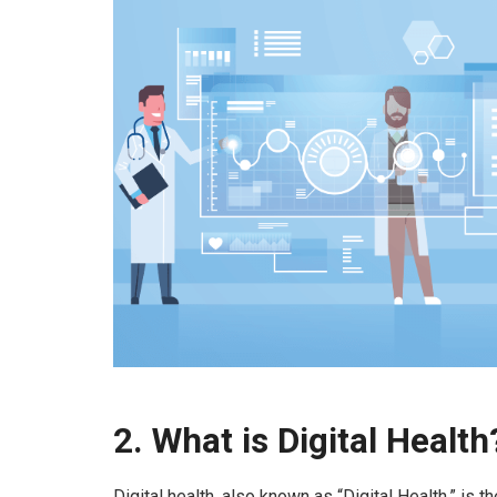
2.
What is Digital Health
Digital health, also known as “Digital Health,” is t