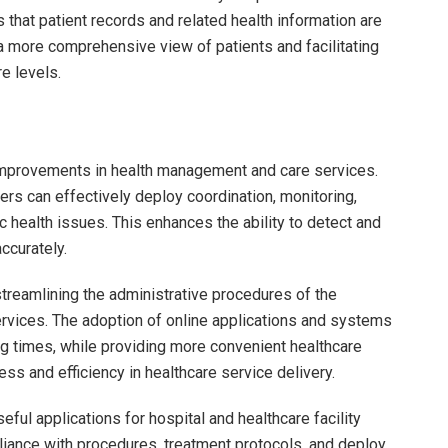
s that patient records and related health information are
 a more comprehensive view of patients and facilitating
re levels.
 improvements in health management and care services.
rs can effectively deploy coordination, monitoring,
lic health issues. This enhances the ability to detect and
ccurately.
 streamlining the administrative procedures of the
ervices. The adoption of online applications and systems
g times, while providing more convenient healthcare
ess and efficiency in healthcare service delivery.
ful applications for hospital and healthcare facility
ance with procedures, treatment protocols, and deploy