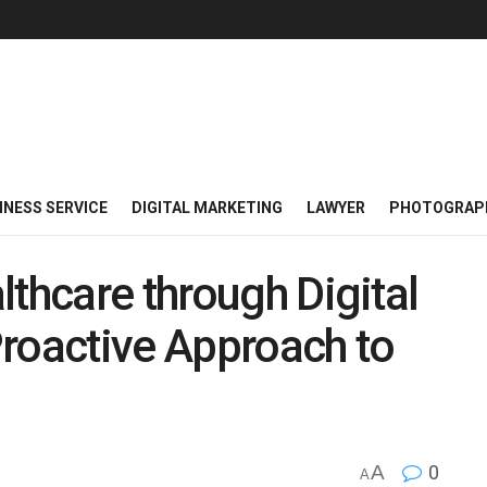
INESS SERVICE
DIGITAL MARKETING
LAWYER
PHOTOGRAP
lthcare through Digital
roactive Approach to
A
0
A