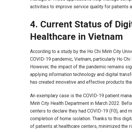
activities to improve service quality for patients 
4.
Current Status of Digi
Healthcare in Vietnam
According to a study by the Ho Chi Minh City Unive
COVID-19 pandemic, Vietnam, particularly Ho Chi Mi
However, the impact of the pandemic remains signi
applying information technology and digital trans
has created innovative and effective products tha
An exemplary case is the COVID-19 patient man
Minh City Health Department in March 2022. Befo
centers to declare they had COVID-19 (F0), and ma
completion of home isolation. Thanks to this digit
of patients at healthcare centers, minimized the r