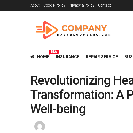
About
Cookie Policy
Privacy & Policy
Contact
NEW
HOME
INSURANCE
REPAIR SERVICE
BUS
Revolutionizing Hea
Transformation: A P
Well-being