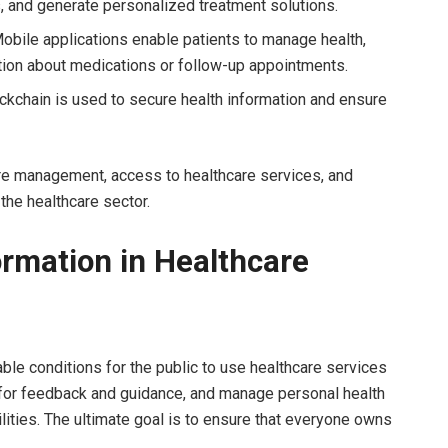
s, and generate personalized treatment solutions.
obile applications enable patients to manage health,
tion about medications or follow-up appointments.
ckchain is used to secure health information and ensure
are management, access to healthcare services, and
 the healthcare sector.
ormation in Healthcare
able conditions for the public to use healthcare services
ff for feedback and guidance, and manage personal health
lities. The ultimate goal is to ensure that everyone owns