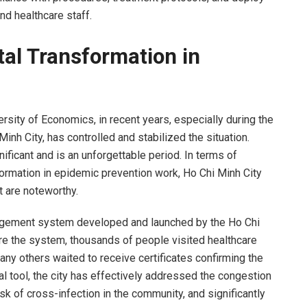
and healthcare staff.
tal Transformation in
rsity of Economics, in recent years, especially during the
nh City, has controlled and stabilized the situation.
ficant and is an unforgettable period. In terms of
formation in epidemic prevention work, Ho Chi Minh City
t are noteworthy.
agement system developed and launched by the Ho Chi
re the system, thousands of people visited healthcare
ny others waited to receive certificates confirming the
al tool, the city has effectively addressed the congestion
isk of cross-infection in the community, and significantly