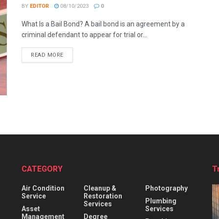
BY
EDITOR
08/10/2023
0
What Is a Bail Bond? A bail bond is an agreement by a
criminal defendant to appear for trial or...
READ MORE
CATEGORY
T
Air Condition
Cleanup &
Photography
Service
Restoration
Plumbing
Services
Asset
Services
Management
Degree