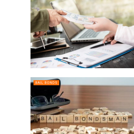
BAIL BONDS