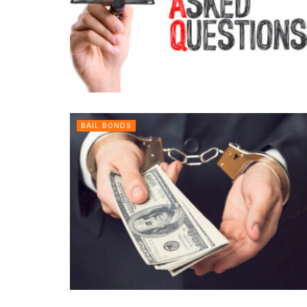
BAIL BONDS