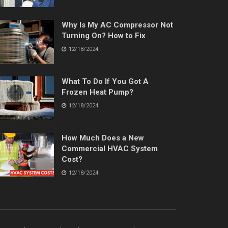
Why Is My AC Compressor Not
Turning On? How to Fix
12/18/2024
What To Do If You Got A
Frozen Heat Pump?
12/18/2024
How Much Does a New
Commercial HVAC System
Cost?
12/18/2024