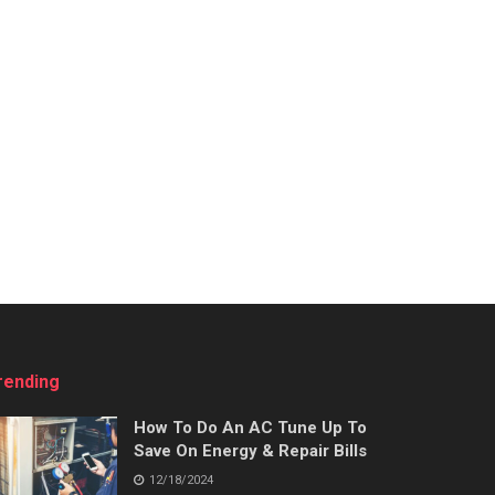
rending
How To Do An AC Tune Up To
Save On Energy & Repair Bills
12/18/2024