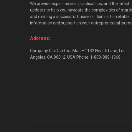
We provide expert advice, practical tips, and the latest
updates to help you navigate the complexities of starti
and running a successful business. Join us for reliable
information and support on your entrepreneurial journe
Address:
Company GiaiDapThacMac – 1132 Health Lane, Los
Angeles, CA 90012, USA Phone: 1-800-888-1368