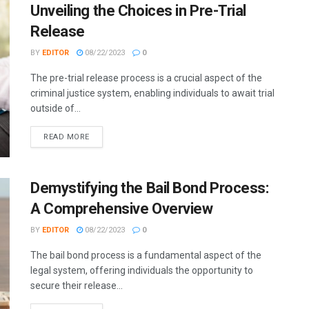
Unveiling the Choices in Pre-Trial
Release
BY
EDITOR
08/22/2023
0
The pre-trial release process is a crucial aspect of the
criminal justice system, enabling individuals to await trial
outside of...
READ MORE
Demystifying the Bail Bond Process:
A Comprehensive Overview
BY
EDITOR
08/22/2023
0
The bail bond process is a fundamental aspect of the
legal system, offering individuals the opportunity to
secure their release...