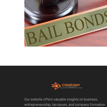
Our website offers valuable insights on business,
entrepreneurship, tax issues, and company formation.