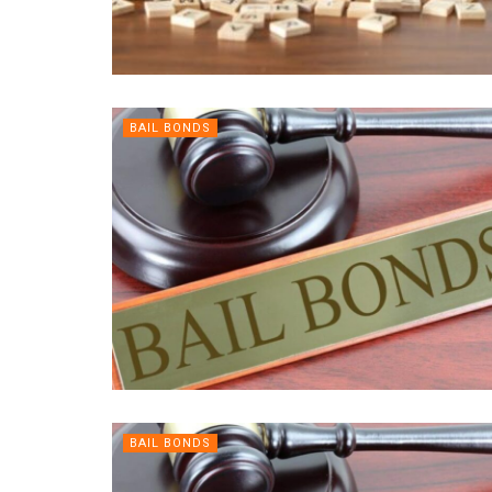
BAIL BONDS
BAIL BONDS