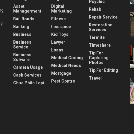
Psychic
Asset
Digital
Rehab
ng
Managerment
Marketing
Repair Service
Bail Bonds
Fitness
y.
Restoration
Banking
Insurance
Services
Business
Kid Toys
Termite
Business
Lawyer
Timeshare
Service
Loans
Tip For
Business
Medical Coding
Capturing
Sofware
Photos
Medical Needs
Camera Usage
Tip For Editing
Mortgage
Cash Services
Travel
Pest Control
Chưa Phân Loại