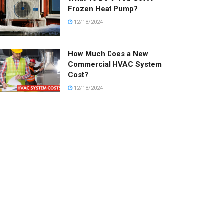
Frozen Heat Pump?
12/18/2024
How Much Does a New
Commercial HVAC System
Cost?
12/18/2024