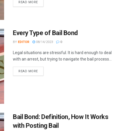
READ MORE
Every Type of Bail Bond
BY
EDITOR
08/14/2023
0
Legal situations are stressful. It is hard enough to deal
with an arrest, but trying to navigate the bail process...
READ MORE
Bail Bond: Definition, How It Works
with Posting Bail