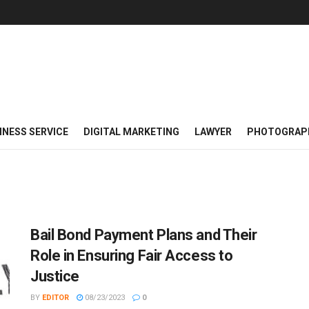
INESS SERVICE
DIGITAL MARKETING
LAWYER
PHOTOGRAP
Bail Bond Payment Plans and Their
Role in Ensuring Fair Access to
Justice
BY
EDITOR
08/23/2023
0