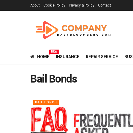
About
Cookie Policy
Privacy & Policy
Contact
NEW
HOME
INSURANCE
REPAIR SERVICE
BUS
Bail Bonds
BAIL BONDS