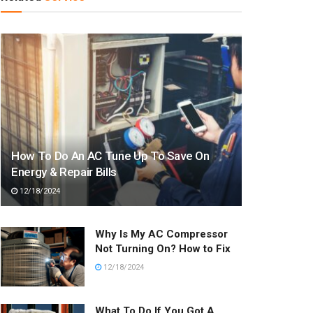
How To Do An AC Tune Up To Save On
Energy & Repair Bills
12/18/2024
Why Is My AC Compressor
Not Turning On? How to Fix
12/18/2024
What To Do If You Got A