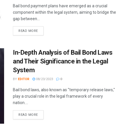
Bail bond payment plans have emerged as a crucial
component within the legal system, aiming to bridge the
gap between...
READ MORE
In-Depth Analysis of Bail Bond Laws
and Their Significance in the Legal
System
BY
EDITOR
08/23/2023
0
Bail bond laws, also known as "temporary release laws,"
play a crucial role in the legal framework of every
nation....
READ MORE