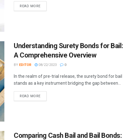
READ MORE
Understanding Surety Bonds for Bail:
A Comprehensive Overview
BY
EDITOR
08/22/2023
0
In the realm of pre-trial release, the surety bond for bail
stands as a key instrument bridging the gap between...
READ MORE
Comparing Cash Bail and Bail Bonds: