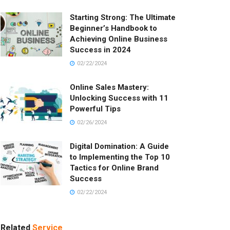
Starting Strong: The Ultimate
Beginner’s Handbook to
Achieving Online Business
Success in 2024
02/22/2024
Online Sales Mastery:
Unlocking Success with 11
Powerful Tips
02/26/2024
Digital Domination: A Guide
to Implementing the Top 10
Tactics for Online Brand
Success
02/22/2024
Related
Service