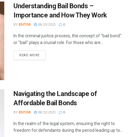
Understanding Bail Bonds –
Importance and How They Work
BY
EDITOR
08/23/2023
0
In the criminal justice process, the concept of "bail bond"
or "bail" plays a crucial role. For those who are...
READ MORE
Navigating the Landscape of
Affordable Bail Bonds
BY
EDITOR
08/22/2023
0
In the realm of the legal system, ensuring the right to
freedom for defendants during the period leading up to...