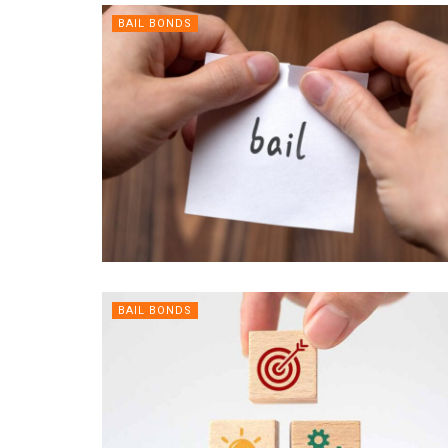
BAIL BONDS
BAIL BONDS