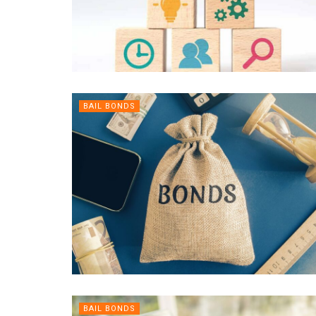
BAIL BONDS
BAIL BONDS