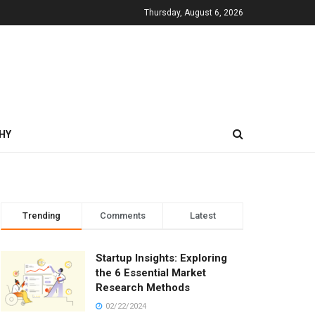
Thursday, August 6, 2026
HY
Trending
Comments
Latest
Startup Insights: Exploring
the 6 Essential Market
Research Methods
02/22/2024