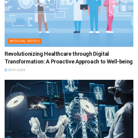
MEDICAL NEEDS
Revolutionizing Healthcare through Digital
Transformation: A Proactive Approach to Well-being
03/01/2024