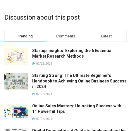
Discussion about this post
Trending
Comments
Latest
Startup Insights: Exploring the 6 Essential
Market Research Methods
02/22/2024
Starting Strong: The Ultimate Beginner’s
Handbook to Achieving Online Business Success
in 2024
02/22/2024
Online Sales Mastery: Unlocking Success with
11 Powerful Tips
02/26/2024
Digital Domination: A Guide to Implementing the