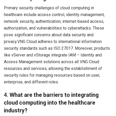
Primary security challenges of cloud computing in
healthcare include access control, identity management,
network security, authentication, internet-based access,
authorization, and vulnerabilities to cyberattacks. These
pose significant concerns about data security and
privacy.VNG Cloud adheres to international information
security standards such as ISO 27017. Moreover, products
like vServer and vStorage integrate IAM – Identity and
Access Management solutions across all VNG Cloud
resources and services, allowing the establishment of
security rules for managing resources based on user,
enterprise, and different roles.
4.
What are the barriers to integrating
cloud computing into the healthcare
industry?