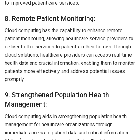
to improved patient care services.
8. Remote Patient Monitoring:
Cloud computing has the capability to enhance remote
patient monitoring, allowing healthcare service providers to
deliver better services to patients in their homes. Through
cloud solutions, healthcare providers can access real-time
health data and crucial information, enabling them to monitor
patients more effectively and address potential issues
promptly.
9. Strengthened Population Health
Management:
Cloud computing aids in strengthening population health
management for healthcare organizations through
immediate access to patient data and critical information.