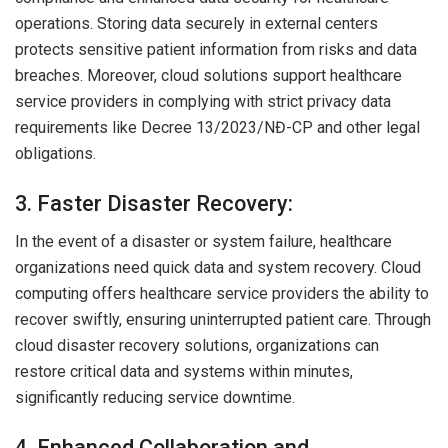
operations. Storing data securely in external centers
protects sensitive patient information from risks and data
breaches. Moreover, cloud solutions support healthcare
service providers in complying with strict privacy data
requirements like Decree 13/2023/NĐ-CP and other legal
obligations.
3. Faster Disaster Recovery:
In the event of a disaster or system failure, healthcare
organizations need quick data and system recovery. Cloud
computing offers healthcare service providers the ability to
recover swiftly, ensuring uninterrupted patient care. Through
cloud disaster recovery solutions, organizations can
restore critical data and systems within minutes,
significantly reducing service downtime.
4. Enhanced Collaboration and