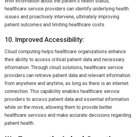
With information about the patient’s health status,
healthcare service providers can identify underlying health
issues and proactively intervene, ultimately improving
patient outcomes and limiting healthcare costs.
10. Improved Accessibility:
Cloud computing helps healthcare organizations enhance
their ability to access critical patient data and necessary
information. Through cloud solutions, healthcare service
providers can retrieve patient data and relevant information
from anywhere and anytime, as long as there is an internet
connection. This capability enables healthcare service
providers to access patient data and essential information
while on the move, allowing them to provide better
healthcare services and make accurate decisions regarding
patient health.