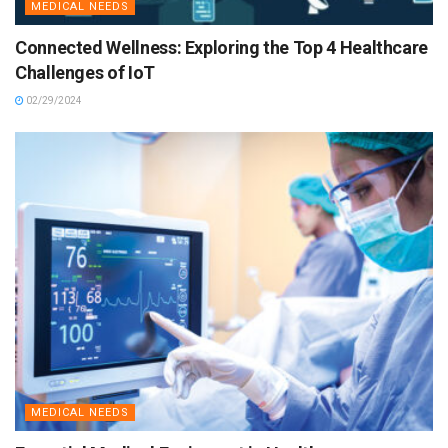
MEDICAL NEEDS
Connected Wellness: Exploring the Top 4 Healthcare
Challenges of IoT
02/29/2024
MEDICAL NEEDS