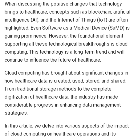
When discussing the positive changes that technology
brings to healthcare, concepts such as blockchain, artificial
intelligence (AI), and the Internet of Things (IoT) are often
highlighted. Even Software as a Medical Device (SaMD) is
gaining prominence. However, the foundational element
supporting all these technological breakthroughs is cloud
computing. This technology is a long-term trend and will
continue to influence the future of healthcare.
Cloud computing has brought about significant changes in
how healthcare data is created, used, stored, and shared.
From traditional storage methods to the complete
digitization of healthcare data, the industry has made
considerable progress in enhancing data management
strategies.
In this article, we delve into various aspects of the impact
of cloud computing on healthcare operations and its