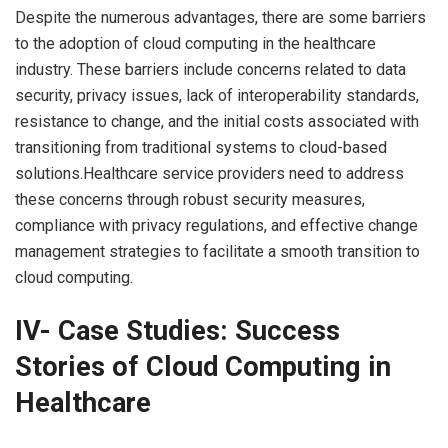
Despite the numerous advantages, there are some barriers
to the adoption of cloud computing in the healthcare
industry. These barriers include concerns related to data
security, privacy issues, lack of interoperability standards,
resistance to change, and the initial costs associated with
transitioning from traditional systems to cloud-based
solutions.Healthcare service providers need to address
these concerns through robust security measures,
compliance with privacy regulations, and effective change
management strategies to facilitate a smooth transition to
cloud computing.
IV- Case Studies: Success
Stories of Cloud Computing in
Healthcare