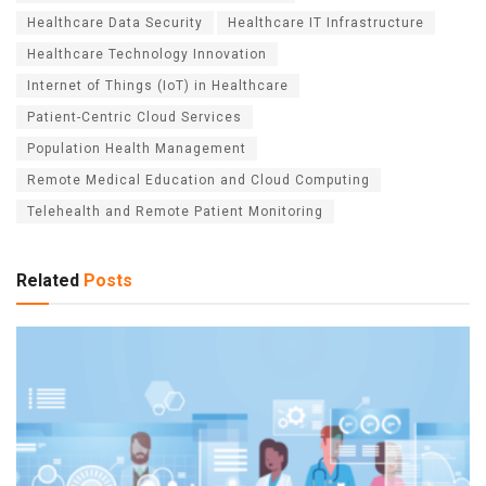
Healthcare Data Security
Healthcare IT Infrastructure
Healthcare Technology Innovation
Internet of Things (IoT) in Healthcare
Patient-Centric Cloud Services
Population Health Management
Remote Medical Education and Cloud Computing
Telehealth and Remote Patient Monitoring
Related
Posts