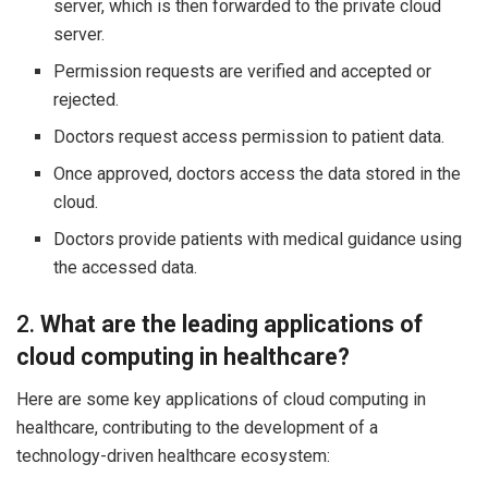
server, which is then forwarded to the private cloud
server.
Permission requests are verified and accepted or
rejected.
Doctors request access permission to patient data.
Once approved, doctors access the data stored in the
cloud.
Doctors provide patients with medical guidance using
the accessed data.
2.
What are the leading applications of
cloud computing in healthcare?
Here are some key applications of cloud computing in
healthcare, contributing to the development of a
technology-driven healthcare ecosystem: