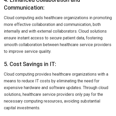
Communication:
Cloud computing aids healthcare organizations in promoting
more effective collaboration and communication, both
internally and with external collaborators. Cloud solutions
ensure instant access to secure patient data, fostering
smooth collaboration between healthcare service providers
to improve service quality.
5. Cost Savings in IT:
Cloud computing provides healthcare organizations with a
means to reduce IT costs by eliminating the need for
expensive hardware and software updates. Through cloud
solutions, healthcare service providers only pay for the
necessary computing resources, avoiding substantial
capital investments.