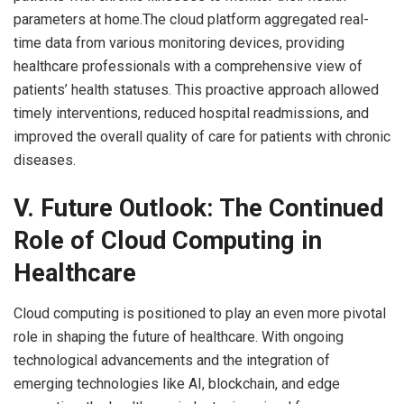
parameters at home.The cloud platform aggregated real-
time data from various monitoring devices, providing
healthcare professionals with a comprehensive view of
patients’ health statuses. This proactive approach allowed
timely interventions, reduced hospital readmissions, and
improved the overall quality of care for patients with chronic
diseases.
V. Future Outlook: The Continued
Role of Cloud Computing in
Healthcare
Cloud computing is positioned to play an even more pivotal
role in shaping the future of healthcare. With ongoing
technological advancements and the integration of
emerging technologies like AI, blockchain, and edge