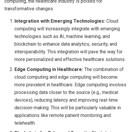
computing, the healthcare industry is poised for
transformative changes.
Integration with Emerging Technologies:
Cloud
computing will increasingly integrate with emerging
technologies such as AI, machine learning, and
blockchain to enhance data analytics, security, and
interoperability. This integration will pave the way for
more personalized and effective healthcare solutions.
Edge Computing in Healthcare:
The combination of
cloud computing and edge computing will become
more prevalent in healthcare. Edge computing involves
processing data closer to the source (e.g., medical
devices), reducing latency and improving real-time
decision-making. This will be particularly valuable in
applications like remote patient monitoring and
telehealth.