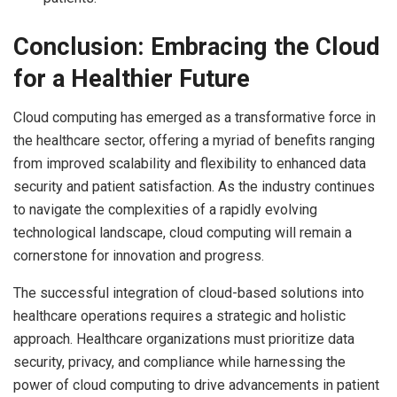
Conclusion: Embracing the Cloud
for a Healthier Future
Cloud computing has emerged as a transformative force in
the healthcare sector, offering a myriad of benefits ranging
from improved scalability and flexibility to enhanced data
security and patient satisfaction. As the industry continues
to navigate the complexities of a rapidly evolving
technological landscape, cloud computing will remain a
cornerstone for innovation and progress.
The successful integration of cloud-based solutions into
healthcare operations requires a strategic and holistic
approach. Healthcare organizations must prioritize data
security, privacy, and compliance while harnessing the
power of cloud computing to drive advancements in patient