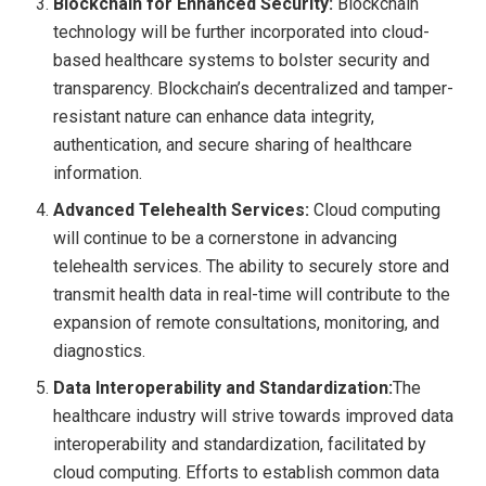
Blockchain for Enhanced Security:
Blockchain
technology will be further incorporated into cloud-
based healthcare systems to bolster security and
transparency. Blockchain’s decentralized and tamper-
resistant nature can enhance data integrity,
authentication, and secure sharing of healthcare
information.
Advanced Telehealth Services:
Cloud computing
will continue to be a cornerstone in advancing
telehealth services. The ability to securely store and
transmit health data in real-time will contribute to the
expansion of remote consultations, monitoring, and
diagnostics.
Data Interoperability and Standardization:
The
healthcare industry will strive towards improved data
interoperability and standardization, facilitated by
cloud computing. Efforts to establish common data