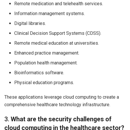
Remote medication and telehealth services.
Information management systems.
Digital libraries.
Clinical Decision Support Systems (CDSS).
Remote medical education at universities.
Enhanced practice management.
Population health management.
Bioinformatics software.
Physical education programs.
These applications leverage cloud computing to create a
comprehensive healthcare technology infrastructure.
3.
What are the security challenges of
cloud computing in the healthcare sector?