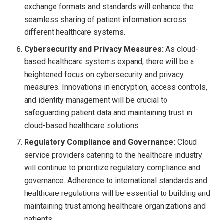
exchange formats and standards will enhance the
seamless sharing of patient information across
different healthcare systems.
Cybersecurity and Privacy Measures:
As cloud-
based healthcare systems expand, there will be a
heightened focus on cybersecurity and privacy
measures. Innovations in encryption, access controls,
and identity management will be crucial to
safeguarding patient data and maintaining trust in
cloud-based healthcare solutions.
Regulatory Compliance and Governance:
Cloud
service providers catering to the healthcare industry
will continue to prioritize regulatory compliance and
governance. Adherence to international standards and
healthcare regulations will be essential to building and
maintaining trust among healthcare organizations and
patients.