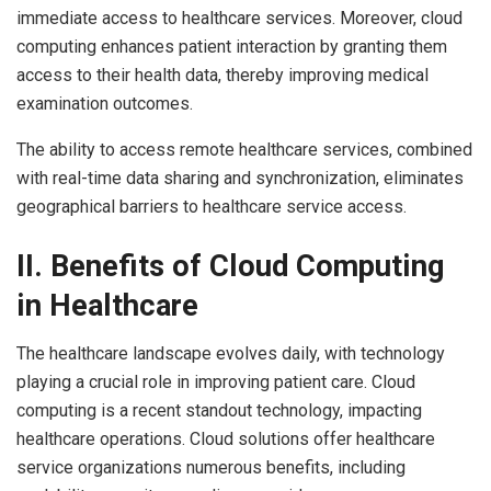
immediate access to healthcare services. Moreover, cloud
computing enhances patient interaction by granting them
access to their health data, thereby improving medical
examination outcomes.
The ability to access remote healthcare services, combined
with real-time data sharing and synchronization, eliminates
geographical barriers to healthcare service access.
II. Benefits of Cloud Computing
in Healthcare
The healthcare landscape evolves daily, with technology
playing a crucial role in improving patient care. Cloud
computing is a recent standout technology, impacting
healthcare operations. Cloud solutions offer healthcare
service organizations numerous benefits, including