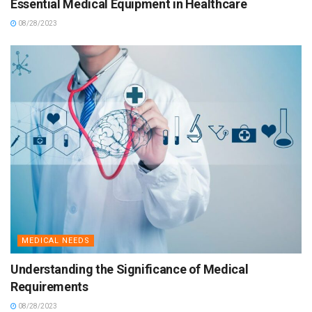
Essential Medical Equipment in Healthcare
08/28/2023
MEDICAL NEEDS
Understanding the Significance of Medical
Requirements
08/28/2023