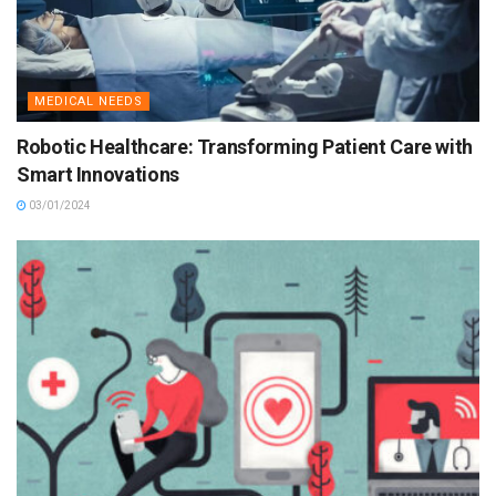
MEDICAL NEEDS
Robotic Healthcare: Transforming Patient Care with
Smart Innovations
03/01/2024