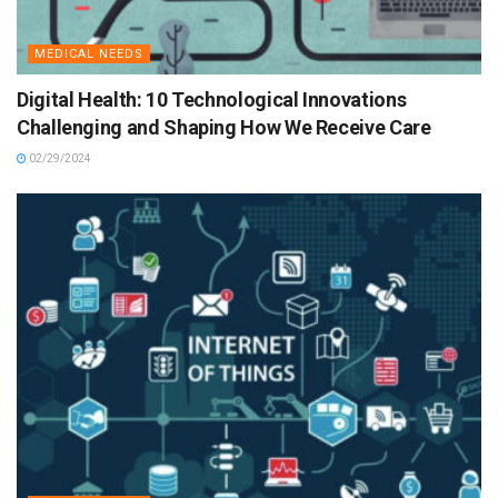
MEDICAL NEEDS
Digital Health: 10 Technological Innovations
Challenging and Shaping How We Receive Care
02/29/2024