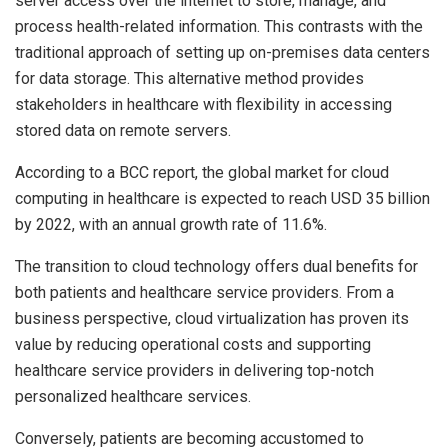
server access over the internet to store, manage, and
process health-related information. This contrasts with the
traditional approach of setting up on-premises data centers
for data storage. This alternative method provides
stakeholders in healthcare with flexibility in accessing
stored data on remote servers.
According to a BCC report, the global market for cloud
computing in healthcare is expected to reach USD 35 billion
by 2022, with an annual growth rate of 11.6%.
The transition to cloud technology offers dual benefits for
both patients and healthcare service providers. From a
business perspective, cloud virtualization has proven its
value by reducing operational costs and supporting
healthcare service providers in delivering top-notch
personalized healthcare services.
Conversely, patients are becoming accustomed to