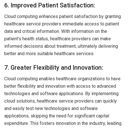
6. Improved Patient Satisfaction:
Cloud computing enhances patient satisfaction by granting
healthcare service providers immediate access to patient
data and critical information. With information on the
patient’s health status, healthcare providers can make
informed decisions about treatment, ultimately delivering
better and more suitable healthcare services.
7. Greater Flexibility and Innovation:
Cloud computing enables healthcare organizations to have
better flexibility and innovation with access to advanced
technologies and software applications. By implementing
cloud solutions, healthcare service providers can quickly
and easily test new technologies and software
applications, skipping the need for significant capital
expenditure. This fosters innovation in the industry, leading