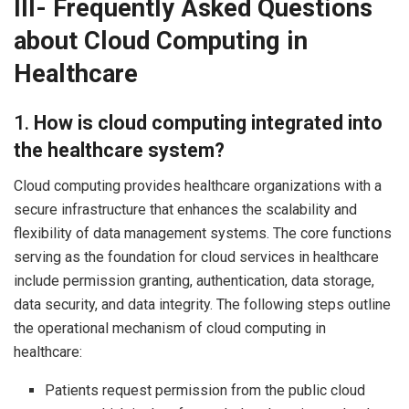
III- Frequently Asked Questions
about Cloud Computing in
Healthcare
1.
How is cloud computing integrated into
the healthcare system?
Cloud computing provides healthcare organizations with a
secure infrastructure that enhances the scalability and
flexibility of data management systems. The core functions
serving as the foundation for cloud services in healthcare
include permission granting, authentication, data storage,
data security, and data integrity. The following steps outline
the operational mechanism of cloud computing in
healthcare:
Patients request permission from the public cloud