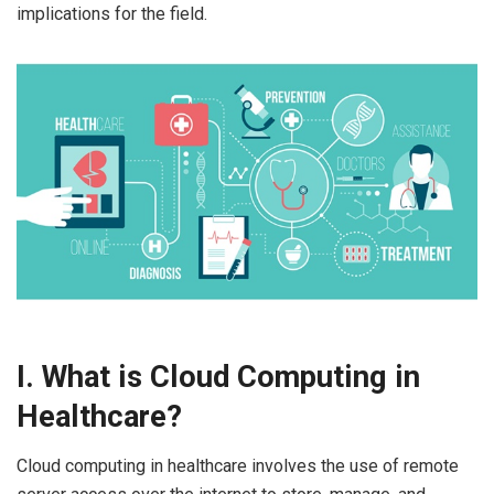
implications for the field.
I. What is Cloud Computing in
Healthcare?
Cloud computing in healthcare involves the use of remote