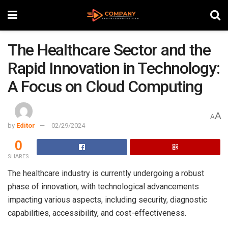
The Healthcare Sector and the
Rapid Innovation in Technology:
A Focus on Cloud Computing
A
A
by
Editor
02/29/2024
0
SHARES
The healthcare industry is currently undergoing a robust
phase of innovation, with technological advancements
impacting various aspects, including security, diagnostic
capabilities, accessibility, and cost-effectiveness.