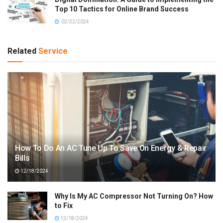
Top 10 Tactics for Online Brand Success
02/22/2024
Related
Service
How To Do An AC Tune Up To Save On Energy & Repair
Bills
12/18/2024
Why Is My AC Compressor Not Turning On? How
to Fix
12/18/2024