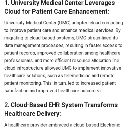
1. University Medical Center Leverages
Cloud for Patient Care Enhancement:
University Medical Center (UMC) adopted cloud computing
to improve patient care and enhance medical services. By
migrating to cloud-based systems, UMC streamlined its
data management processes, resulting in faster access to
patient records, improved collaboration among healthcare
professionals, and more efficient resource allocation.The
cloud infrastructure allowed UMC to implement innovative
healthcare solutions, such as telemedicine and remote
patient monitoring. This, in turn, led to increased patient
satisfaction and improved healthcare outcomes.
2.
Cloud-Based EHR System Transforms
Healthcare Delivery:
A healthcare provider embraced a cloud-based Electronic