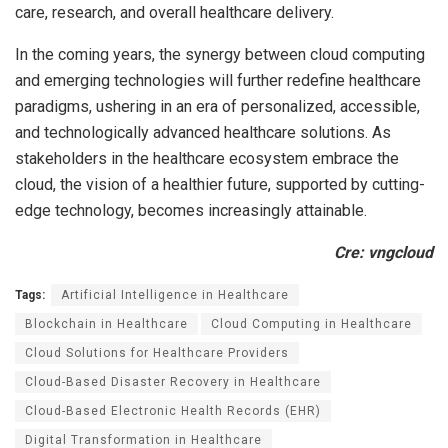
care, research, and overall healthcare delivery.
In the coming years, the synergy between cloud computing
and emerging technologies will further redefine healthcare
paradigms, ushering in an era of personalized, accessible,
and technologically advanced healthcare solutions. As
stakeholders in the healthcare ecosystem embrace the
cloud, the vision of a healthier future, supported by cutting-
edge technology, becomes increasingly attainable.
Cre: vngcloud
Tags:
Artificial Intelligence in Healthcare
Blockchain in Healthcare
Cloud Computing in Healthcare
Cloud Solutions for Healthcare Providers
Cloud-Based Disaster Recovery in Healthcare
Cloud-Based Electronic Health Records (EHR)
Digital Transformation in Healthcare