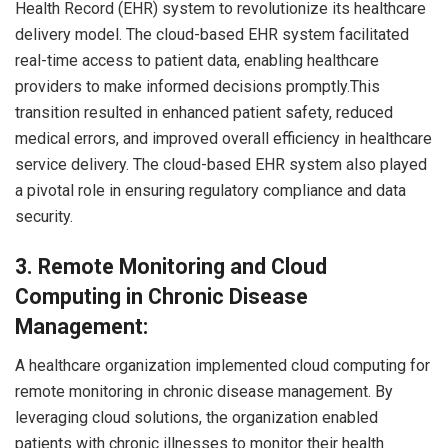
Health Record (EHR) system to revolutionize its healthcare
delivery model. The cloud-based EHR system facilitated
real-time access to patient data, enabling healthcare
providers to make informed decisions promptly.This
transition resulted in enhanced patient safety, reduced
medical errors, and improved overall efficiency in healthcare
service delivery. The cloud-based EHR system also played
a pivotal role in ensuring regulatory compliance and data
security.
3.
Remote Monitoring and Cloud
Computing in Chronic Disease
Management:
A healthcare organization implemented cloud computing for
remote monitoring in chronic disease management. By
leveraging cloud solutions, the organization enabled
patients with chronic illnesses to monitor their health