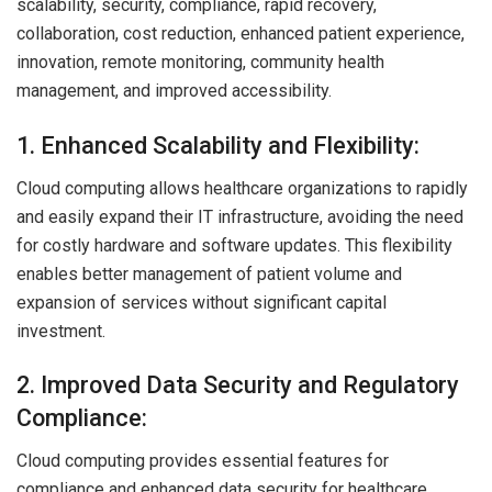
scalability, security, compliance, rapid recovery,
collaboration, cost reduction, enhanced patient experience,
innovation, remote monitoring, community health
management, and improved accessibility.
1. Enhanced Scalability and Flexibility:
Cloud computing allows healthcare organizations to rapidly
and easily expand their IT infrastructure, avoiding the need
for costly hardware and software updates. This flexibility
enables better management of patient volume and
expansion of services without significant capital
investment.
2. Improved Data Security and Regulatory
Compliance:
Cloud computing provides essential features for
compliance and enhanced data security for healthcare