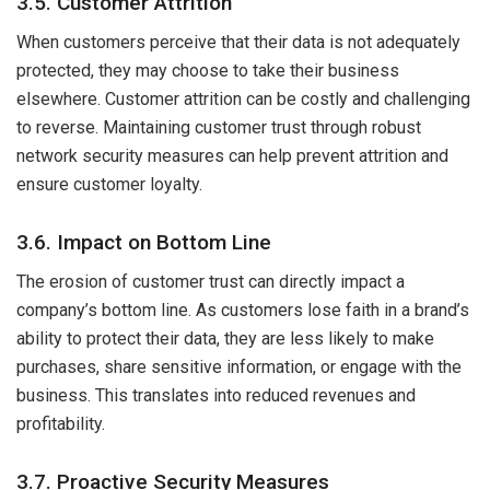
3.5. Customer Attrition
When customers perceive that their data is not adequately
protected, they may choose to take their business
elsewhere. Customer attrition can be costly and challenging
to reverse. Maintaining customer trust through robust
network security measures can help prevent attrition and
ensure customer loyalty.
3.6. Impact on Bottom Line
The erosion of customer trust can directly impact a
company’s bottom line. As customers lose faith in a brand’s
ability to protect their data, they are less likely to make
purchases, share sensitive information, or engage with the
business. This translates into reduced revenues and
profitability.
3.7. Proactive Security Measures