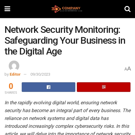
Network Security Monitoring:
Safeguarding Your Business in
the Digital Age
A
A
by
Editor
09/30/2023
0
SHARES
In the rapidly evolving digital world, ensuring network
security has become an integral part of every business. The
reliance on network systems and digital data has
introduced increasingly complex cybersecurity risks. In this
article, we will delve into the importance of network security