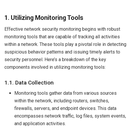
1
.
Utilizing Monitoring Tools
Effective network security monitoring begins with robust
monitoring tools that are capable of tracking all activities
within a network. These tools play a pivotal role in detecting
suspicious behavior patterns and issuing timely alerts to
security personnel. Here’s a breakdown of the key
components involved in utilizing monitoring tools:
1.1. Data Collection
Monitoring tools gather data from various sources
within the network, including routers, switches,
firewalls, servers, and endpoint devices. This data
encompasses network traffic, log files, system events,
and application activities.