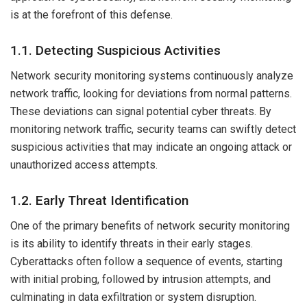
is at the forefront of this defense.
1.1. Detecting Suspicious Activities
Network security monitoring systems continuously analyze
network traffic, looking for deviations from normal patterns.
These deviations can signal potential cyber threats. By
monitoring network traffic, security teams can swiftly detect
suspicious activities that may indicate an ongoing attack or
unauthorized access attempts.
1.2. Early Threat Identification
One of the primary benefits of network security monitoring
is its ability to identify threats in their early stages.
Cyberattacks often follow a sequence of events, starting
with initial probing, followed by intrusion attempts, and
culminating in data exfiltration or system disruption.