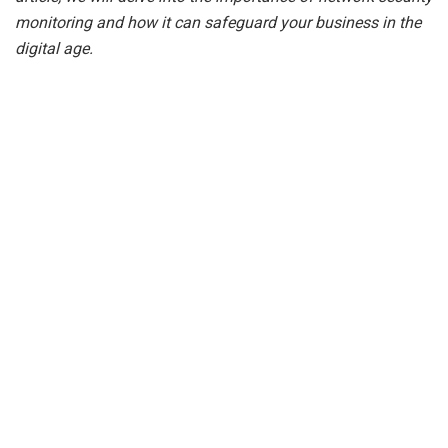
monitoring and how it can safeguard your business in the
digital age.