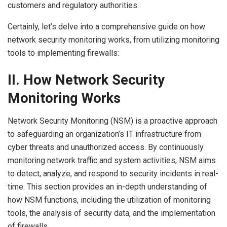
customers and regulatory authorities.
Certainly, let’s delve into a comprehensive guide on how
network security monitoring works, from utilizing monitoring
tools to implementing firewalls:
II. How Network Security
Monitoring Works
Network Security Monitoring (NSM) is a proactive approach
to safeguarding an organization’s IT infrastructure from
cyber threats and unauthorized access. By continuously
monitoring network traffic and system activities, NSM aims
to detect, analyze, and respond to security incidents in real-
time. This section provides an in-depth understanding of
how NSM functions, including the utilization of monitoring
tools, the analysis of security data, and the implementation
of firewalls.