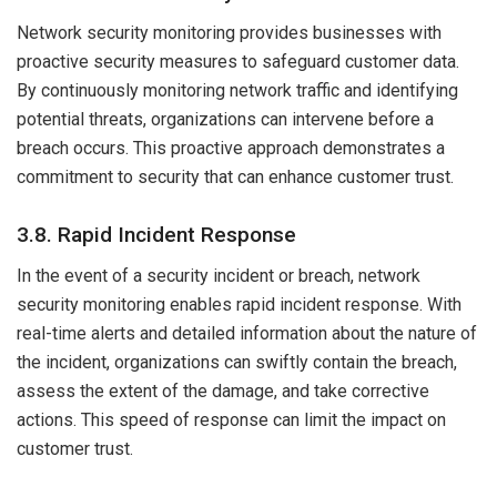
Network security monitoring provides businesses with
proactive security measures to safeguard customer data.
By continuously monitoring network traffic and identifying
potential threats, organizations can intervene before a
breach occurs. This proactive approach demonstrates a
commitment to security that can enhance customer trust.
3.8. Rapid Incident Response
In the event of a security incident or breach, network
security monitoring enables rapid incident response. With
real-time alerts and detailed information about the nature of
the incident, organizations can swiftly contain the breach,
assess the extent of the damage, and take corrective
actions. This speed of response can limit the impact on
customer trust.