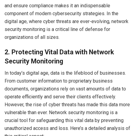
and ensure compliance makes it an indispensable
component of modern cybersecurity strategies. In the
digital age, where cyber threats are ever-evolving, network
security monitoring is a critical line of defense for
organizations of all sizes.
2. Protecting Vital Data with Network
Security Monitoring
In today’s digital age, data is the lifeblood of businesses.
From customer information to proprietary business
documents, organizations rely on vast amounts of data to
operate efficiently and serve their clients effectively.
However, the rise of cyber threats has made this data more
vulnerable than ever. Network security monitoring is a
crucial tool for safeguarding this vital data by preventing
unauthorized access and loss. Here’s a detailed analysis of