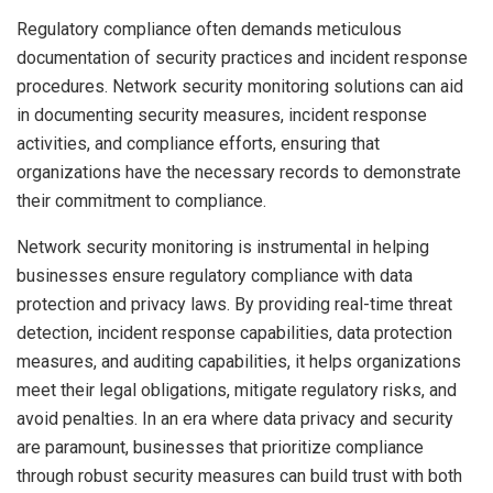
Regulatory compliance often demands meticulous
documentation of security practices and incident response
procedures. Network security monitoring solutions can aid
in documenting security measures, incident response
activities, and compliance efforts, ensuring that
organizations have the necessary records to demonstrate
their commitment to compliance.
Network security monitoring is instrumental in helping
businesses ensure regulatory compliance with data
protection and privacy laws. By providing real-time threat
detection, incident response capabilities, data protection
measures, and auditing capabilities, it helps organizations
meet their legal obligations, mitigate regulatory risks, and
avoid penalties. In an era where data privacy and security
are paramount, businesses that prioritize compliance
through robust security measures can build trust with both