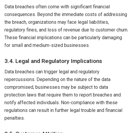
Data breaches often come with significant financial
consequences. Beyond the immediate costs of addressing
the breach, organizations may face legal liabilities,
regulatory fines, and loss of revenue due to customer churn.
These financial implications can be particularly damaging
for small and medium-sized businesses.
3.4. Legal and Regulatory Implications
Data breaches can trigger legal and regulatory
repercussions. Depending on the nature of the data
compromised, businesses may be subject to data
protection laws that require them to report breaches and
notify affected individuals. Non-compliance with these
regulations can result in further legal trouble and financial
penalties.