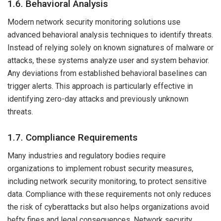
1.6. Behavioral Analysis
Modern network security monitoring solutions use
advanced behavioral analysis techniques to identify threats.
Instead of relying solely on known signatures of malware or
attacks, these systems analyze user and system behavior.
Any deviations from established behavioral baselines can
trigger alerts. This approach is particularly effective in
identifying zero-day attacks and previously unknown
threats.
1.7. Compliance Requirements
Many industries and regulatory bodies require
organizations to implement robust security measures,
including network security monitoring, to protect sensitive
data. Compliance with these requirements not only reduces
the risk of cyberattacks but also helps organizations avoid
hefty fines and legal consequences. Network security