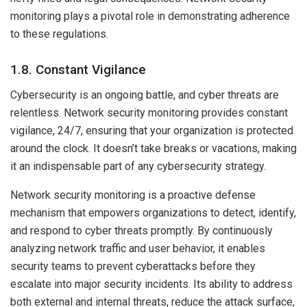
monitoring plays a pivotal role in demonstrating adherence
to these regulations.
1.8. Constant Vigilance
Cybersecurity is an ongoing battle, and cyber threats are
relentless. Network security monitoring provides constant
vigilance, 24/7, ensuring that your organization is protected
around the clock. It doesn’t take breaks or vacations, making
it an indispensable part of any cybersecurity strategy.
Network security monitoring is a proactive defense
mechanism that empowers organizations to detect, identify,
and respond to cyber threats promptly. By continuously
analyzing network traffic and user behavior, it enables
security teams to prevent cyberattacks before they
escalate into major security incidents. Its ability to address
both external and internal threats, reduce the attack surface,