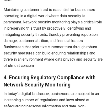
Maintaining customer trust is essential for businesses
operating in a digital world where data security is
paramount. Network security monitoring plays a critical role
in preserving this trust by proactively identifying and
mitigating security threats, thereby preventing reputation
damage, customer attrition, and financial losses.
Businesses that prioritize customer trust through robust
security measures can build enduring relationships and
thrive in an environment where data privacy and security are
of utmost concern.
4.
Ensuring Regulatory Compliance with
Network Security Monitoring
In today’s digital landscape, businesses are subject to an
increasing number of regulations and laws aimed at
safeguarding personal information and data. Non-