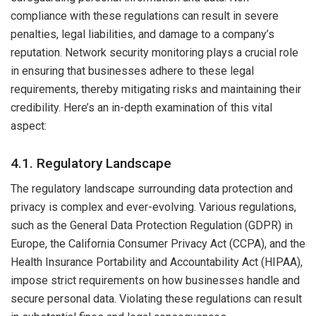
compliance with these regulations can result in severe
penalties, legal liabilities, and damage to a company’s
reputation. Network security monitoring plays a crucial role
in ensuring that businesses adhere to these legal
requirements, thereby mitigating risks and maintaining their
credibility. Here’s an in-depth examination of this vital
aspect:
4.1. Regulatory Landscape
The regulatory landscape surrounding data protection and
privacy is complex and ever-evolving. Various regulations,
such as the General Data Protection Regulation (GDPR) in
Europe, the California Consumer Privacy Act (CCPA), and the
Health Insurance Portability and Accountability Act (HIPAA),
impose strict requirements on how businesses handle and
secure personal data. Violating these regulations can result