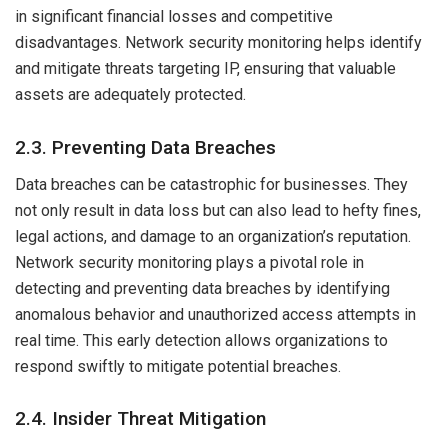
in significant financial losses and competitive
disadvantages. Network security monitoring helps identify
and mitigate threats targeting IP, ensuring that valuable
assets are adequately protected.
2.3. Preventing Data Breaches
Data breaches can be catastrophic for businesses. They
not only result in data loss but can also lead to hefty fines,
legal actions, and damage to an organization’s reputation.
Network security monitoring plays a pivotal role in
detecting and preventing data breaches by identifying
anomalous behavior and unauthorized access attempts in
real time. This early detection allows organizations to
respond swiftly to mitigate potential breaches.
2.4. Insider Threat Mitigation