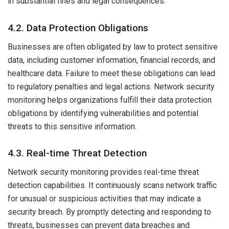
in substantial fines and legal consequences.
4.2. Data Protection Obligations
Businesses are often obligated by law to protect sensitive
data, including customer information, financial records, and
healthcare data. Failure to meet these obligations can lead
to regulatory penalties and legal actions. Network security
monitoring helps organizations fulfill their data protection
obligations by identifying vulnerabilities and potential
threats to this sensitive information.
4.3. Real-time Threat Detection
Network security monitoring provides real-time threat
detection capabilities. It continuously scans network traffic
for unusual or suspicious activities that may indicate a
security breach. By promptly detecting and responding to
threats, businesses can prevent data breaches and