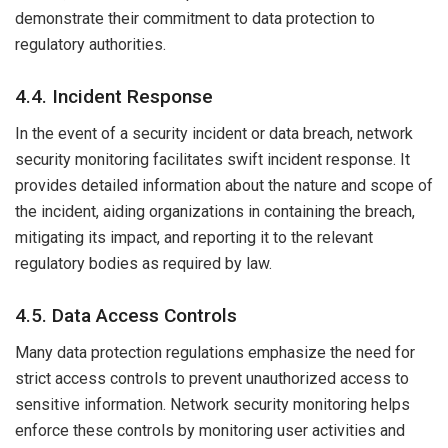
demonstrate their commitment to data protection to
regulatory authorities.
4.4. Incident Response
In the event of a security incident or data breach, network
security monitoring facilitates swift incident response. It
provides detailed information about the nature and scope of
the incident, aiding organizations in containing the breach,
mitigating its impact, and reporting it to the relevant
regulatory bodies as required by law.
4.5. Data Access Controls
Many data protection regulations emphasize the need for
strict access controls to prevent unauthorized access to
sensitive information. Network security monitoring helps
enforce these controls by monitoring user activities and