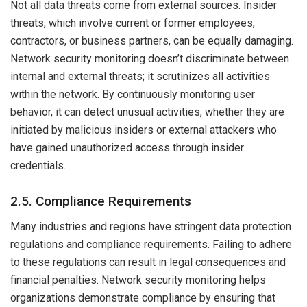
Not all data threats come from external sources. Insider
threats, which involve current or former employees,
contractors, or business partners, can be equally damaging.
Network security monitoring doesn’t discriminate between
internal and external threats; it scrutinizes all activities
within the network. By continuously monitoring user
behavior, it can detect unusual activities, whether they are
initiated by malicious insiders or external attackers who
have gained unauthorized access through insider
credentials.
2.5. Compliance Requirements
Many industries and regions have stringent data protection
regulations and compliance requirements. Failing to adhere
to these regulations can result in legal consequences and
financial penalties. Network security monitoring helps
organizations demonstrate compliance by ensuring that