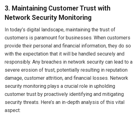
3.
Maintaining Customer Trust with
Network Security Monitoring
In today’s digital landscape, maintaining the trust of
customers is paramount for businesses. When customers
provide their personal and financial information, they do so
with the expectation that it will be handled securely and
responsibly. Any breaches in network security can lead to a
severe erosion of trust, potentially resulting in reputation
damage, customer attrition, and financial losses. Network
security monitoring plays a crucial role in upholding
customer trust by proactively identifying and mitigating
security threats. Here’s an in-depth analysis of this vital
aspect: