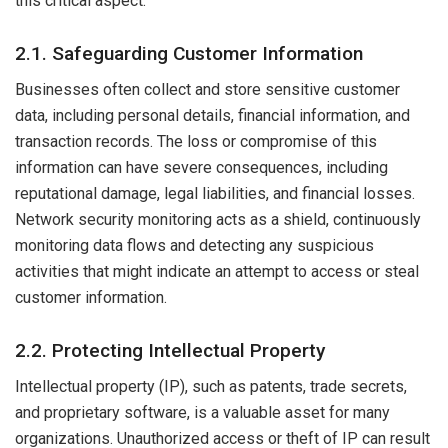
this critical aspect:
2.1. Safeguarding Customer Information
Businesses often collect and store sensitive customer
data, including personal details, financial information, and
transaction records. The loss or compromise of this
information can have severe consequences, including
reputational damage, legal liabilities, and financial losses.
Network security monitoring acts as a shield, continuously
monitoring data flows and detecting any suspicious
activities that might indicate an attempt to access or steal
customer information.
2.2. Protecting Intellectual Property
Intellectual property (IP), such as patents, trade secrets,
and proprietary software, is a valuable asset for many
organizations. Unauthorized access or theft of IP can result