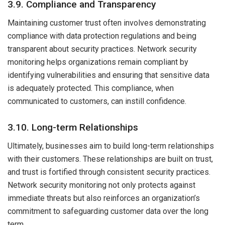
3.9. Compliance and Transparency
Maintaining customer trust often involves demonstrating
compliance with data protection regulations and being
transparent about security practices. Network security
monitoring helps organizations remain compliant by
identifying vulnerabilities and ensuring that sensitive data
is adequately protected. This compliance, when
communicated to customers, can instill confidence.
3.10. Long-term Relationships
Ultimately, businesses aim to build long-term relationships
with their customers. These relationships are built on trust,
and trust is fortified through consistent security practices.
Network security monitoring not only protects against
immediate threats but also reinforces an organization’s
commitment to safeguarding customer data over the long
term.