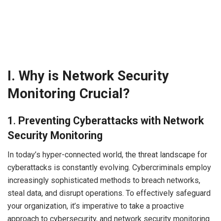
I. Why is Network Security
Monitoring Crucial?
1
.
Preventing Cyberattacks with Network
Security Monitoring
In today’s hyper-connected world, the threat landscape for
cyberattacks is constantly evolving. Cybercriminals employ
increasingly sophisticated methods to breach networks,
steal data, and disrupt operations. To effectively safeguard
your organization, it’s imperative to take a proactive
approach to cybersecurity, and network security monitoring