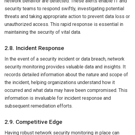
network behavior are detected. These alerts enable IT and
security teams to respond swiftly, investigating potential
threats and taking appropriate action to prevent data loss or
unauthorized access. This rapid response is essential in
maintaining the security of vital data.
2.8. Incident Response
In the event of a security incident or data breach, network
security monitoring provides valuable data and insights. It
records detailed information about the nature and scope of
the incident, helping organizations understand how it
occurred and what data may have been compromised. This
information is invaluable for incident response and
subsequent remediation efforts.
2.9. Competitive Edge
Having robust network security monitoring in place can