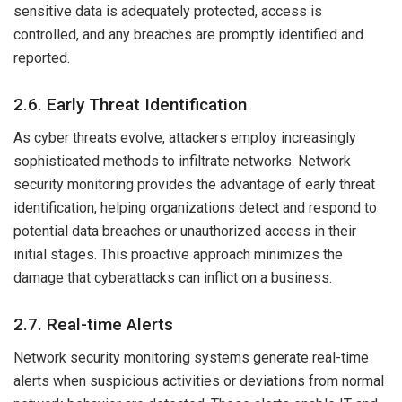
sensitive data is adequately protected, access is
controlled, and any breaches are promptly identified and
reported.
2.6. Early Threat Identification
As cyber threats evolve, attackers employ increasingly
sophisticated methods to infiltrate networks. Network
security monitoring provides the advantage of early threat
identification, helping organizations detect and respond to
potential data breaches or unauthorized access in their
initial stages. This proactive approach minimizes the
damage that cyberattacks can inflict on a business.
2.7. Real-time Alerts
Network security monitoring systems generate real-time
alerts when suspicious activities or deviations from normal