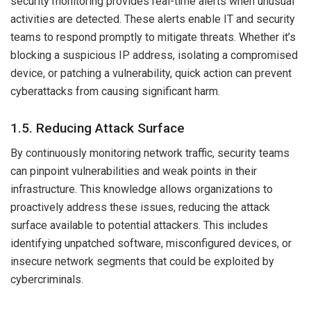
security monitoring provides real-time alerts when unusual
activities are detected. These alerts enable IT and security
teams to respond promptly to mitigate threats. Whether it’s
blocking a suspicious IP address, isolating a compromised
device, or patching a vulnerability, quick action can prevent
cyberattacks from causing significant harm.
1.5. Reducing Attack Surface
By continuously monitoring network traffic, security teams
can pinpoint vulnerabilities and weak points in their
infrastructure. This knowledge allows organizations to
proactively address these issues, reducing the attack
surface available to potential attackers. This includes
identifying unpatched software, misconfigured devices, or
insecure network segments that could be exploited by
cybercriminals.