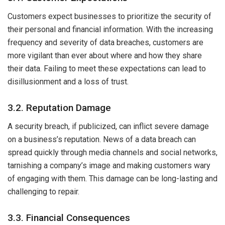
Customers expect businesses to prioritize the security of
their personal and financial information. With the increasing
frequency and severity of data breaches, customers are
more vigilant than ever about where and how they share
their data. Failing to meet these expectations can lead to
disillusionment and a loss of trust.
3.2. Reputation Damage
A security breach, if publicized, can inflict severe damage
on a business’s reputation. News of a data breach can
spread quickly through media channels and social networks,
tarnishing a company’s image and making customers wary
of engaging with them. This damage can be long-lasting and
challenging to repair.
3.3. Financial Consequences