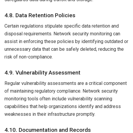
4.8. Data Retention Policies
Certain regulations stipulate specific data retention and
disposal requirements. Network security monitoring can
assist in enforcing these policies by identifying outdated or
unnecessary data that can be safely deleted, reducing the
risk of non-compliance.
4.9. Vulnerability Assessment
Regular vulnerability assessments are a critical component
of maintaining regulatory compliance. Network security
monitoring tools often include vulnerability scanning
capabilities that help organizations identify and address
weaknesses in their infrastructure promptly.
4.10. Documentation and Records