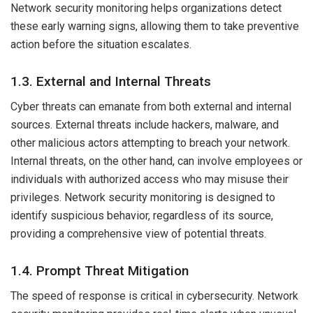
Network security monitoring helps organizations detect
these early warning signs, allowing them to take preventive
action before the situation escalates.
1.3. External and Internal Threats
Cyber threats can emanate from both external and internal
sources. External threats include hackers, malware, and
other malicious actors attempting to breach your network.
Internal threats, on the other hand, can involve employees or
individuals with authorized access who may misuse their
privileges. Network security monitoring is designed to
identify suspicious behavior, regardless of its source,
providing a comprehensive view of potential threats.
1.4. Prompt Threat Mitigation
The speed of response is critical in cybersecurity. Network