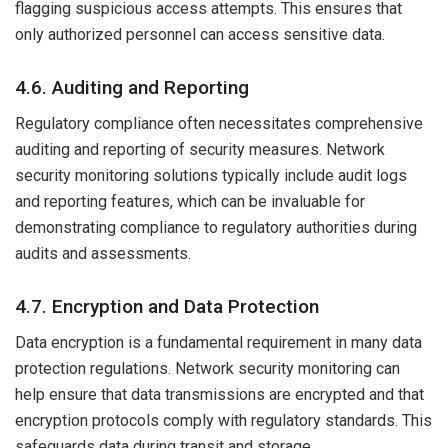
flagging suspicious access attempts. This ensures that
only authorized personnel can access sensitive data.
4.6. Auditing and Reporting
Regulatory compliance often necessitates comprehensive
auditing and reporting of security measures. Network
security monitoring solutions typically include audit logs
and reporting features, which can be invaluable for
demonstrating compliance to regulatory authorities during
audits and assessments.
4.7. Encryption and Data Protection
Data encryption is a fundamental requirement in many data
protection regulations. Network security monitoring can
help ensure that data transmissions are encrypted and that
encryption protocols comply with regulatory standards. This
safeguards data during transit and storage.