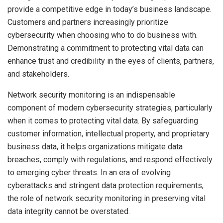
provide a competitive edge in today’s business landscape.
Customers and partners increasingly prioritize
cybersecurity when choosing who to do business with.
Demonstrating a commitment to protecting vital data can
enhance trust and credibility in the eyes of clients, partners,
and stakeholders.
Network security monitoring is an indispensable
component of modern cybersecurity strategies, particularly
when it comes to protecting vital data. By safeguarding
customer information, intellectual property, and proprietary
business data, it helps organizations mitigate data
breaches, comply with regulations, and respond effectively
to emerging cyber threats. In an era of evolving
cyberattacks and stringent data protection requirements,
the role of network security monitoring in preserving vital
data integrity cannot be overstated.