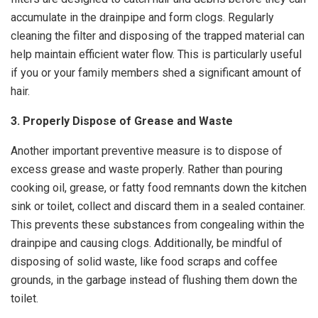
accumulate in the drainpipe and form clogs. Regularly
cleaning the filter and disposing of the trapped material can
help maintain efficient water flow. This is particularly useful
if you or your family members shed a significant amount of
hair.
3. Properly Dispose of Grease and Waste
Another important preventive measure is to dispose of
excess grease and waste properly. Rather than pouring
cooking oil, grease, or fatty food remnants down the kitchen
sink or toilet, collect and discard them in a sealed container.
This prevents these substances from congealing within the
drainpipe and causing clogs. Additionally, be mindful of
disposing of solid waste, like food scraps and coffee
grounds, in the garbage instead of flushing them down the
toilet.