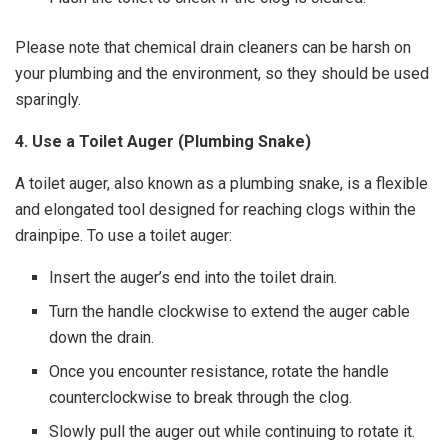
Please note that chemical drain cleaners can be harsh on
your plumbing and the environment, so they should be used
sparingly.
4. Use a Toilet Auger (Plumbing Snake)
A toilet auger, also known as a plumbing snake, is a flexible
and elongated tool designed for reaching clogs within the
drainpipe. To use a toilet auger:
Insert the auger’s end into the toilet drain.
Turn the handle clockwise to extend the auger cable
down the drain.
Once you encounter resistance, rotate the handle
counterclockwise to break through the clog.
Slowly pull the auger out while continuing to rotate it.