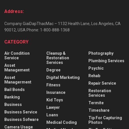
Address:
Company GiaiDapThacMac – 1132 Health Lane, Los Angeles, CA
90012, USA Phone: 1-800-888-1368
CATEGORY
Air Condition
Cleanup &
Photography
Service
Restoration
Plumbing Services
Services
Asset
Psychic
Management
Degree
Rehab
Asset
Digital Marketing
Managerment
Repair Service
Fitness
Bail Bonds
Restoration
Insurance
Services
Banking
Kid Toys
Termite
Business
Lawyer
Timeshare
Business Service
Loans
Tip For Capturing
Business Sofware
Medical Coding
Photos
Camera Usage