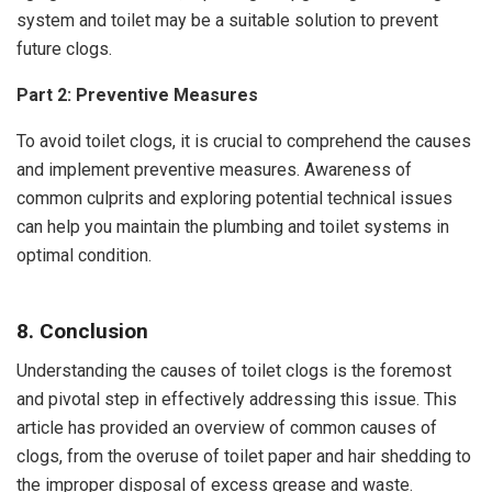
system and toilet may be a suitable solution to prevent
future clogs.
Part 2: Preventive Measures
To avoid toilet clogs, it is crucial to comprehend the causes
and implement preventive measures. Awareness of
common culprits and exploring potential technical issues
can help you maintain the plumbing and toilet systems in
optimal condition.
8. Conclusion
Understanding the causes of toilet clogs is the foremost
and pivotal step in effectively addressing this issue. This
article has provided an overview of common causes of
clogs, from the overuse of toilet paper and hair shedding to
the improper disposal of excess grease and waste.