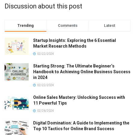
Discussion about this post
Trending
Comments
Latest
Startup Insights: Exploring the 6 Essential
Market Research Methods
02/22/2024
Starting Strong: The Ultimate Beginner’s
Handbook to Achieving Online Business Success
in 2024
02/22/2024
Online Sales Mastery: Unlocking Success with
11 Powerful Tips
02/26/2024
Digital Domination: A Guide to Implementing the
Top 10 Tactics for Online Brand Success