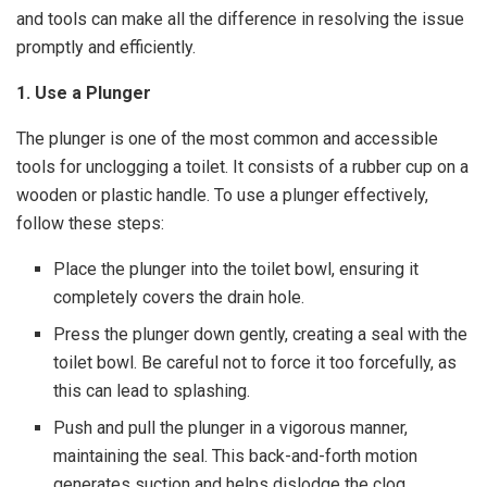
and tools can make all the difference in resolving the issue
promptly and efficiently.
1. Use a Plunger
The plunger is one of the most common and accessible
tools for unclogging a toilet. It consists of a rubber cup on a
wooden or plastic handle. To use a plunger effectively,
follow these steps:
Place the plunger into the toilet bowl, ensuring it
completely covers the drain hole.
Press the plunger down gently, creating a seal with the
toilet bowl. Be careful not to force it too forcefully, as
this can lead to splashing.
Push and pull the plunger in a vigorous manner,
maintaining the seal. This back-and-forth motion
generates suction and helps dislodge the clog.