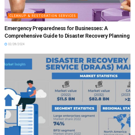
CLEANUP & RESTORATION SERVICES
Emergency Preparedness for Businesses: A
Comprehensive Guide to Disaster Recovery Planning
02/28/2024