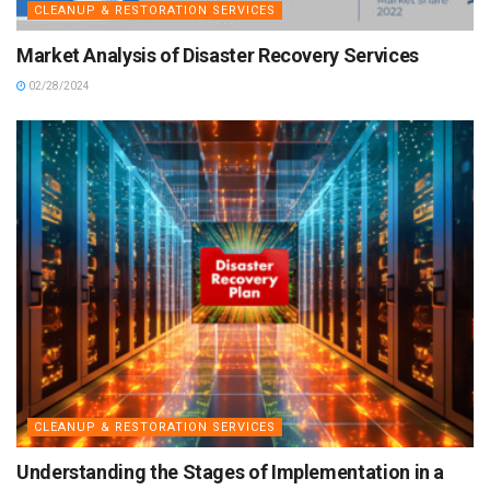
CLEANUP & RESTORATION SERVICES
Market Analysis of Disaster Recovery Services
02/28/2024
CLEANUP & RESTORATION SERVICES
Understanding the Stages of Implementation in a