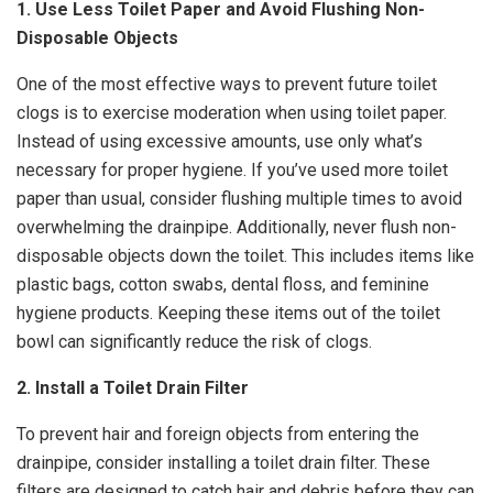
1. Use Less Toilet Paper and Avoid Flushing Non-
Disposable Objects
One of the most effective ways to prevent future toilet
clogs is to exercise moderation when using toilet paper.
Instead of using excessive amounts, use only what’s
necessary for proper hygiene. If you’ve used more toilet
paper than usual, consider flushing multiple times to avoid
overwhelming the drainpipe. Additionally, never flush non-
disposable objects down the toilet. This includes items like
plastic bags, cotton swabs, dental floss, and feminine
hygiene products. Keeping these items out of the toilet
bowl can significantly reduce the risk of clogs.
2. Install a Toilet Drain Filter
To prevent hair and foreign objects from entering the
drainpipe, consider installing a toilet drain filter. These
filters are designed to catch hair and debris before they can