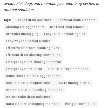
avoid toilet clogs and maintain your plumbing system in
optimal condition.
Tags:
Blocked drain solutions
Chemical drain cleaners
Clearing a clogged toilet
DIY toilet clog removal
DIY toilet unclogging
Easy toilet unblocking tips
Easy ways to unclog a toilet
Effective bathroom plumbing fixes
Efficient drain clearing techniques
Emergency toilet blockage removal
Emergency toilet repair
Fast toilet repair methods
Home remedies for clogged toilets
How to clear a clogged toilet
How to unclog a toilet
Immediate toilet plumbing solutions
Instant toilet drain solutions
Natural toilet unclogging methods
Plunger techniques