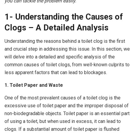
you can tackle the problem easily.
1- Understanding the Causes of
Clogs – A Detailed Analysis
Understanding the reasons behind a toilet clog is the first
and crucial step in addressing this issue. In this section, we
will delve into a detailed and specific analysis of the
common causes of toilet clogs, from well-known culprits to
less apparent factors that can lead to blockages.
1. Toilet Paper and Waste
One of the most prevalent causes of a toilet clog is the
excessive use of toilet paper and the improper disposal of
non-biodegradable objects. Toilet paper is an essential part
of using a toilet, but when used in excess, it can lead to
clogs. If a substantial amount of toilet paper is flushed