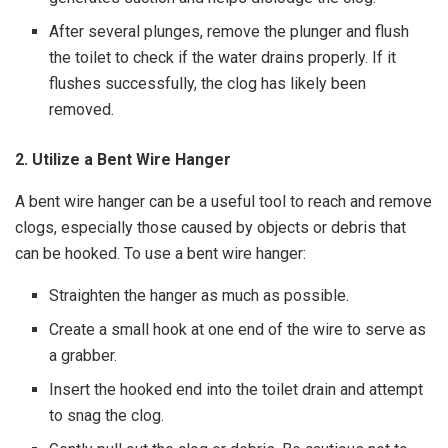
After several plunges, remove the plunger and flush
the toilet to check if the water drains properly. If it
flushes successfully, the clog has likely been
removed.
2. Utilize a Bent Wire Hanger
A bent wire hanger can be a useful tool to reach and remove
clogs, especially those caused by objects or debris that
can be hooked. To use a bent wire hanger:
Straighten the hanger as much as possible.
Create a small hook at one end of the wire to serve as
a grabber.
Insert the hooked end into the toilet drain and attempt
to snag the clog.