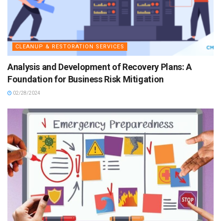
CLEANUP & RESTORATION SERVICES
Analysis and Development of Recovery Plans: A
Foundation for Business Risk Mitigation
02/28/2024