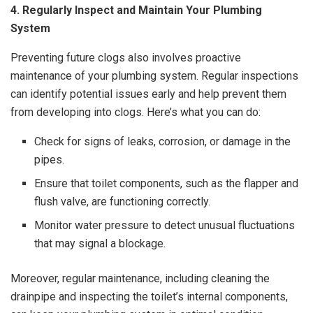
4. Regularly Inspect and Maintain Your Plumbing
System
Preventing future clogs also involves proactive
maintenance of your plumbing system. Regular inspections
can identify potential issues early and help prevent them
from developing into clogs. Here’s what you can do:
Check for signs of leaks, corrosion, or damage in the
pipes.
Ensure that toilet components, such as the flapper and
flush valve, are functioning correctly.
Monitor water pressure to detect unusual fluctuations
that may signal a blockage.
Moreover, regular maintenance, including cleaning the
drainpipe and inspecting the toilet’s internal components,