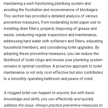
maintaining a well-functioning plumbing system and
avoiding the frustration and inconvenience of blockages.
This section has provided a detailed analysis of various
preventive measures, from moderating toilet paper use to
installing drain filters, properly disposing of grease and
waste, conducting regular inspections and maintenance,
addressing hard water with softeners and filters, educating
household members, and considering toilet upgrades. By
adopting these preventive measures, you can reduce the
likelihood of toilet clogs and ensure your plumbing system
remains in optimal condition. A proactive approach to toilet
maintenance is not only cost-effective but also contributes
to a smoothly operating bathroom and peace of mind.
A clogged toilet can happen to anyone, but with basic
knowledge and skills, you can effectively and quickly
address the issue. Always practice preventive measures to