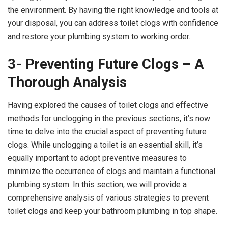
the environment. By having the right knowledge and tools at
your disposal, you can address toilet clogs with confidence
and restore your plumbing system to working order.
3- Preventing Future Clogs – A
Thorough Analysis
Having explored the causes of toilet clogs and effective
methods for unclogging in the previous sections, it’s now
time to delve into the crucial aspect of preventing future
clogs. While unclogging a toilet is an essential skill, it’s
equally important to adopt preventive measures to
minimize the occurrence of clogs and maintain a functional
plumbing system. In this section, we will provide a
comprehensive analysis of various strategies to prevent
toilet clogs and keep your bathroom plumbing in top shape.