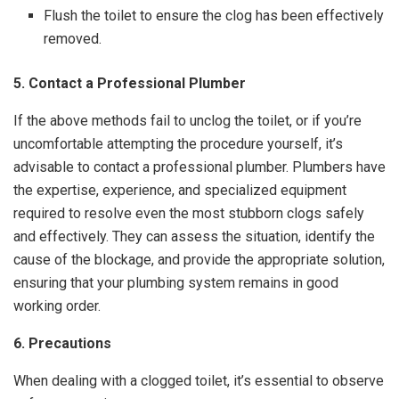
Flush the toilet to ensure the clog has been effectively
removed.
5. Contact a Professional Plumber
If the above methods fail to unclog the toilet, or if you’re
uncomfortable attempting the procedure yourself, it’s
advisable to contact a professional plumber. Plumbers have
the expertise, experience, and specialized equipment
required to resolve even the most stubborn clogs safely
and effectively. They can assess the situation, identify the
cause of the blockage, and provide the appropriate solution,
ensuring that your plumbing system remains in good
working order.
6. Precautions
When dealing with a clogged toilet, it’s essential to observe