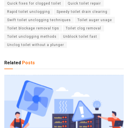
Quick fixes for clogged toilet
Quick toilet repair
Rapid toilet unclogging
Speedy toilet drain clearing
Swift toilet unclogging techniques
Toilet auger usage
Toilet blockage removal tips
Toilet clog removal
Toilet unclogging methods
Unblock toilet fast
Unclog toilet without a plunger
Related
Posts