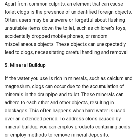
Apart from common culprits, an element that can cause
toilet clogs is the presence of unidentified foreign objects.
Often, users may be unaware or forgetful about flushing
unsuitable items down the toilet, such as children’s toys,
accidentally dropped mobile phones, or random
miscellaneous objects. These objects can unexpectedly
lead to clogs, necessitating careful handling and removal.
5. Mineral Buildup
If the water you use is rich in minerals, such as calcium and
magnesium, clogs can occur due to the accumulation of
minerals in the drainpipe and toilet. These minerals can
adhere to each other and other objects, resulting in
blockages. This often happens when hard water is used
over an extended period. To address clogs caused by
mineral buildup, you can employ products containing acids
or employ methods to remove mineral deposits.