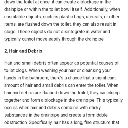
down the toilet at once, it can create a blockage in the
drainpipe or within the toilet bowl itself. Additionally, when
unsuitable objects, such as plastic bags, utensils, or other
items, are flushed down the toilet, they can also result in
clogs. These objects do not disintegrate in water and
typically cannot move easily through the drainpipe.
2. Hair and Debris
Hair and small debris often appear as potential causes of
toilet clogs. When washing your hair or cleansing your
hands in the bathroom, there’s a chance that a significant
amount of hair and small debris can enter the toilet. When
hair and debris are flushed down the toilet, they can clump
together and form a blockage in the drainpipe. This typically
occurs when hair and debris combine with sticky
substances in the drainpipe and create a formidable
obstruction. Specifically, hair has a long, fine structure that