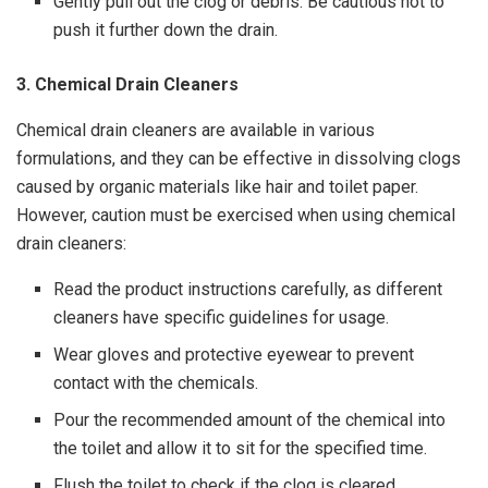
Gently pull out the clog or debris. Be cautious not to
push it further down the drain.
3. Chemical Drain Cleaners
Chemical drain cleaners are available in various
formulations, and they can be effective in dissolving clogs
caused by organic materials like hair and toilet paper.
However, caution must be exercised when using chemical
drain cleaners:
Read the product instructions carefully, as different
cleaners have specific guidelines for usage.
Wear gloves and protective eyewear to prevent
contact with the chemicals.
Pour the recommended amount of the chemical into
the toilet and allow it to sit for the specified time.
Flush the toilet to check if the clog is cleared.