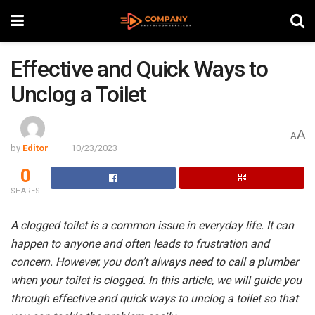
Effective and Quick Ways to
Unclog a Toilet
A
A
by
Editor
10/23/2023
0
SHARES
A clogged toilet is a common issue in everyday life. It can
happen to anyone and often leads to frustration and
concern. However, you don’t always need to call a plumber
when your toilet is clogged. In this article, we will guide you
through effective and quick ways to unclog a toilet so that