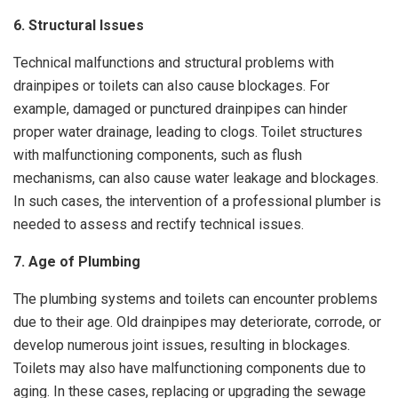
6. Structural Issues
Technical malfunctions and structural problems with
drainpipes or toilets can also cause blockages. For
example, damaged or punctured drainpipes can hinder
proper water drainage, leading to clogs. Toilet structures
with malfunctioning components, such as flush
mechanisms, can also cause water leakage and blockages.
In such cases, the intervention of a professional plumber is
needed to assess and rectify technical issues.
7. Age of Plumbing
The plumbing systems and toilets can encounter problems
due to their age. Old drainpipes may deteriorate, corrode, or
develop numerous joint issues, resulting in blockages.
Toilets may also have malfunctioning components due to
aging. In these cases, replacing or upgrading the sewage