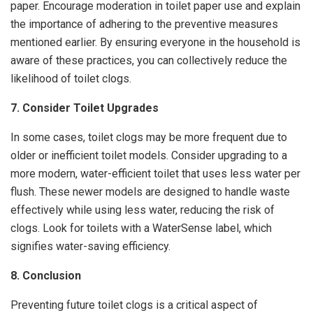
paper. Encourage moderation in toilet paper use and explain
the importance of adhering to the preventive measures
mentioned earlier. By ensuring everyone in the household is
aware of these practices, you can collectively reduce the
likelihood of toilet clogs.
7. Consider Toilet Upgrades
In some cases, toilet clogs may be more frequent due to
older or inefficient toilet models. Consider upgrading to a
more modern, water-efficient toilet that uses less water per
flush. These newer models are designed to handle waste
effectively while using less water, reducing the risk of
clogs. Look for toilets with a WaterSense label, which
signifies water-saving efficiency.
8. Conclusion
Preventing future toilet clogs is a critical aspect of