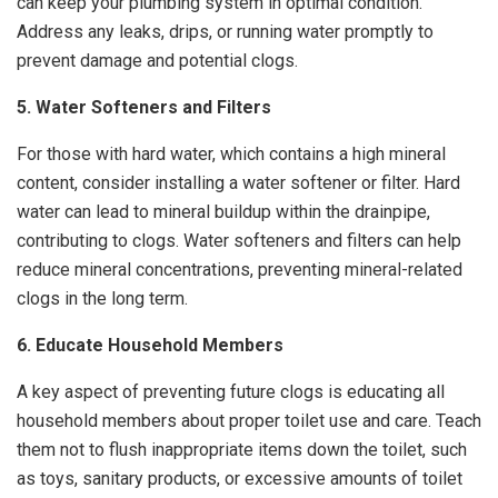
can keep your plumbing system in optimal condition.
Address any leaks, drips, or running water promptly to
prevent damage and potential clogs.
5. Water Softeners and Filters
For those with hard water, which contains a high mineral
content, consider installing a water softener or filter. Hard
water can lead to mineral buildup within the drainpipe,
contributing to clogs. Water softeners and filters can help
reduce mineral concentrations, preventing mineral-related
clogs in the long term.
6. Educate Household Members
A key aspect of preventing future clogs is educating all
household members about proper toilet use and care. Teach
them not to flush inappropriate items down the toilet, such
as toys, sanitary products, or excessive amounts of toilet