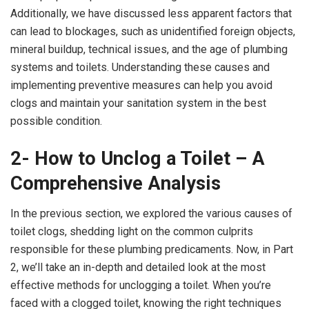
Additionally, we have discussed less apparent factors that
can lead to blockages, such as unidentified foreign objects,
mineral buildup, technical issues, and the age of plumbing
systems and toilets. Understanding these causes and
implementing preventive measures can help you avoid
clogs and maintain your sanitation system in the best
possible condition.
2- How to Unclog a Toilet – A
Comprehensive Analysis
In the previous section, we explored the various causes of
toilet clogs, shedding light on the common culprits
responsible for these plumbing predicaments. Now, in Part
2, we’ll take an in-depth and detailed look at the most
effective methods for unclogging a toilet. When you’re
faced with a clogged toilet, knowing the right techniques