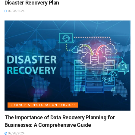
Disaster Recovery Plan
02/28/2024
CLEANUP & RESTORATION SERVICES
The Importance of Data Recovery Planning for
Businesses: A Comprehensive Guide
02/28/2024