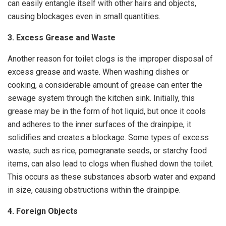
can easily entangle itself with other hairs and objects,
causing blockages even in small quantities.
3. Excess Grease and Waste
Another reason for toilet clogs is the improper disposal of
excess grease and waste. When washing dishes or
cooking, a considerable amount of grease can enter the
sewage system through the kitchen sink. Initially, this
grease may be in the form of hot liquid, but once it cools
and adheres to the inner surfaces of the drainpipe, it
solidifies and creates a blockage. Some types of excess
waste, such as rice, pomegranate seeds, or starchy food
items, can also lead to clogs when flushed down the toilet.
This occurs as these substances absorb water and expand
in size, causing obstructions within the drainpipe.
4. Foreign Objects