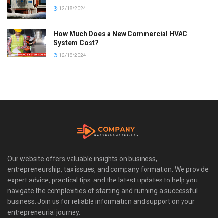
12/18/2024
How Much Does a New Commercial HVAC
System Cost?
12/18/2024
Our website offers valuable insights on business,
entrepreneurship, tax issues, and company formation. We provide
expert advice, practical tips, and the latest updates to help you
navigate the complexities of starting and running a successful
business. Join us for reliable information and support on your
entrepreneurial journey.