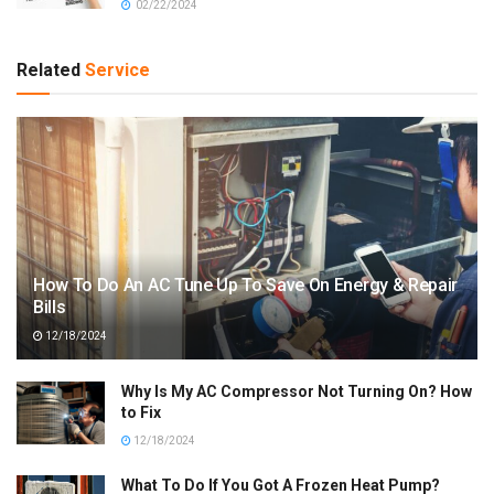
02/22/2024
Related
Service
How To Do An AC Tune Up To Save On Energy & Repair
Bills
12/18/2024
Why Is My AC Compressor Not Turning On? How
to Fix
12/18/2024
What To Do If You Got A Frozen Heat Pump?