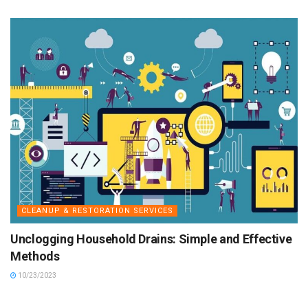
CLEANUP & RESTORATION SERVICES
Unclogging Household Drains: Simple and Effective
Methods
10/23/2023