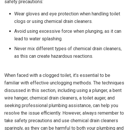
safety precautions:
Wear gloves and eye protection when handling toilet
clogs or using chemical drain cleaners.
Avoid using excessive force when plunging, as it can
lead to water splashing.
Never mix different types of chemical drain cleaners,
as this can create hazardous reactions.
When faced with a clogged toilet, it’s essential to be
familiar with effective unclogging methods. The techniques
discussed in this section, including using a plunger, a bent
wire hanger, chemical drain cleaners, a toilet auger, and
seeking professional plumbing assistance, can help you
resolve the issue efficiently. However, always remember to
take safety precautions and use chemical drain cleaners
sparingly, as they can be harmful to both your plumbing and