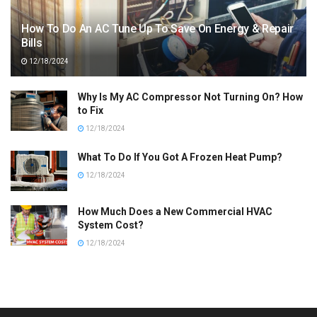
How To Do An AC Tune Up To Save On Energy & Repair
Bills
12/18/2024
Why Is My AC Compressor Not Turning On? How
to Fix
12/18/2024
What To Do If You Got A Frozen Heat Pump?
12/18/2024
How Much Does a New Commercial HVAC
System Cost?
12/18/2024