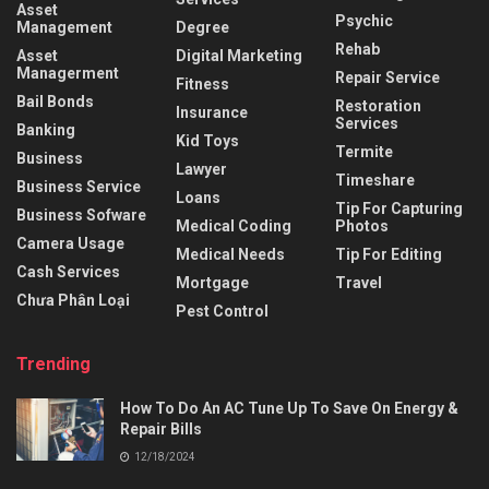
Asset
Psychic
Management
Degree
Rehab
Asset
Digital Marketing
Managerment
Repair Service
Fitness
Bail Bonds
Restoration
Insurance
Services
Banking
Kid Toys
Termite
Business
Lawyer
Timeshare
Business Service
Loans
Tip For Capturing
Business Sofware
Medical Coding
Photos
Camera Usage
Medical Needs
Tip For Editing
Cash Services
Mortgage
Travel
Chưa Phân Loại
Pest Control
Trending
How To Do An AC Tune Up To Save On Energy &
Repair Bills
12/18/2024