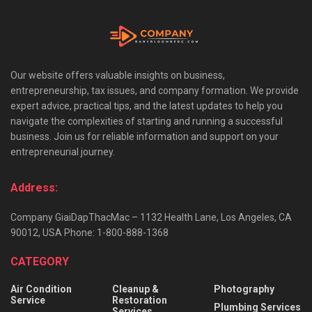
Our website offers valuable insights on business,
entrepreneurship, tax issues, and company formation. We provide
expert advice, practical tips, and the latest updates to help you
navigate the complexities of starting and running a successful
business. Join us for reliable information and support on your
entrepreneurial journey.
Address:
Company GiaiDapThacMac – 1132 Health Lane, Los Angeles, CA
90012, USA Phone: 1-800-888-1368
CATEGORY
Air Condition
Cleanup &
Photography
Service
Restoration
Plumbing Services
Services