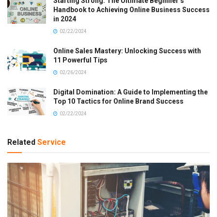
Starting Strong: The Ultimate Beginner’s
Handbook to Achieving Online Business Success
in 2024
02/22/2024
Online Sales Mastery: Unlocking Success with
11 Powerful Tips
02/26/2024
Digital Domination: A Guide to Implementing the
Top 10 Tactics for Online Brand Success
02/22/2024
Related
Service