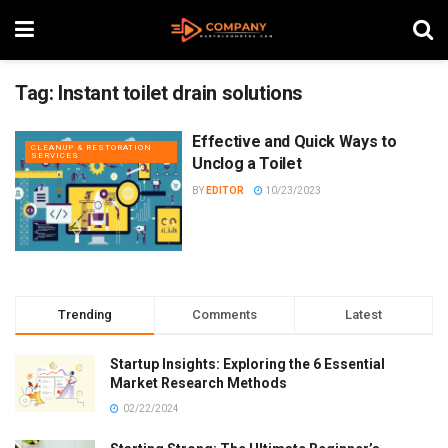
Tag:
Instant toilet drain solutions
Effective and Quick Ways to
CLEANUP & RESTORATION
SERVICES
Unclog a Toilet
BY
EDITOR
10/23/2023
Trending
Comments
Latest
Startup Insights: Exploring the 6 Essential
Market Research Methods
02/22/2024