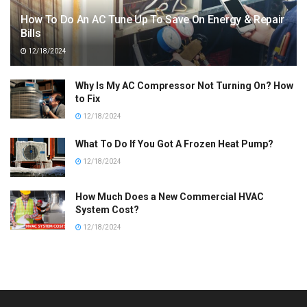
How To Do An AC Tune Up To Save On Energy & Repair
Bills
12/18/2024
Why Is My AC Compressor Not Turning On? How
to Fix
12/18/2024
What To Do If You Got A Frozen Heat Pump?
12/18/2024
How Much Does a New Commercial HVAC
System Cost?
12/18/2024