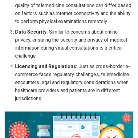
quality of telemedicine consultations can differ based
on factors such as internet connectivity and the ability
to perform physical examinations remotely.
Data Security:
Similar to concerns about online
privacy, ensuring the security and privacy of medical
information during virtual consultations is a critical
challenge.
Licensing and Regulations:
Just as cross-border e-
commerce faces regulatory challenges, telemedicine
encounters legal and regulatory considerations when
healthcare providers and patients are in different
jurisdictions.