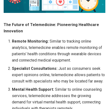
The Future of Telemedicine: Pioneering Healthcare
Innovation
Remote Monitoring:
Similar to tracking online
analytics, telemedicine enables remote monitoring of
patients’ health conditions through wearable devices
and connected medical equipment.
Specialist Consultations:
Just as consumers seek
expert opinions online, telemedicine allows patients to
consult with specialists who may be located far away.
Mental Health Support:
Similar to online counseling
services, telemedicine addresses the growing
demand for virtual mental health support, connecting
individuals with therapists remotely.