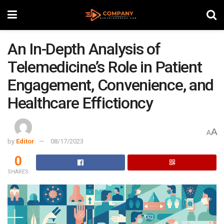
An In-Depth Analysis of
Telemedicine’s Role in Patient
Engagement, Convenience, and
Healthcare Effictioncy
A
A
by
Editor
08/17/2023
0
SHARES