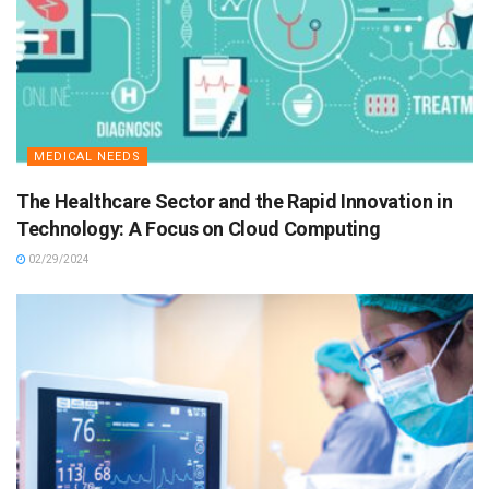
MEDICAL NEEDS
The Healthcare Sector and the Rapid Innovation in
Technology: A Focus on Cloud Computing
02/29/2024