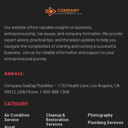
Our website offers valuable insights on business,
entrepreneurship, tax issues, and company formation. We provide
expert advice, practical tips, and the latest updates to help you
navigate the complexities of starting and running a successful
business. Join us for reliable information and support on your
entrepreneurial journey.
Address:
Company GiaiDapThacMac – 1132 Health Lane, Los Angeles, CA
90012, USA Phone: 1-800-888-1368
CATEGORY
Air Condition
Cleanup &
Photography
Service
Restoration
Plumbing Services
Services
Asset