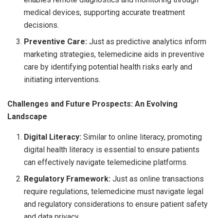
medical devices, supporting accurate treatment
decisions.
Preventive Care:
Just as predictive analytics inform
marketing strategies, telemedicine aids in preventive
care by identifying potential health risks early and
initiating interventions.
Challenges and Future Prospects: An Evolving
Landscape
Digital Literacy:
Similar to online literacy, promoting
digital health literacy is essential to ensure patients
can effectively navigate telemedicine platforms.
Regulatory Framework:
Just as online transactions
require regulations, telemedicine must navigate legal
and regulatory considerations to ensure patient safety
and data privacy.