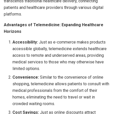
transcends traditional healthcare delivery, connecting
patients and healthcare providers through various digital
platforms.
Advantages of Telemedicine: Expanding Healthcare
Horizons
Accessibility:
Just as e-commerce makes products
accessible globally, telemedicine extends healthcare
access to remote and underserved areas, providing
medical services to those who may otherwise have
limited options.
Convenience:
Similar to the convenience of online
shopping, telemedicine allows patients to consult with
medical professionals from the comfort of their
homes, eliminating the need to travel or wait in
crowded waiting rooms.
Cost Savings:
Just as online discounts attract