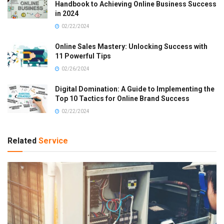
Handbook to Achieving Online Business Success
in 2024
02/22/2024
Online Sales Mastery: Unlocking Success with
11 Powerful Tips
02/26/2024
Digital Domination: A Guide to Implementing the
Top 10 Tactics for Online Brand Success
02/22/2024
Related
Service