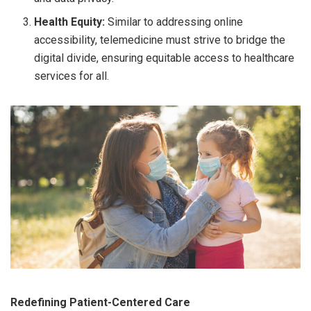
Health Equity:
Similar to addressing online
accessibility, telemedicine must strive to bridge the
digital divide, ensuring equitable access to healthcare
services for all.
Redefining Patient-Centered Care