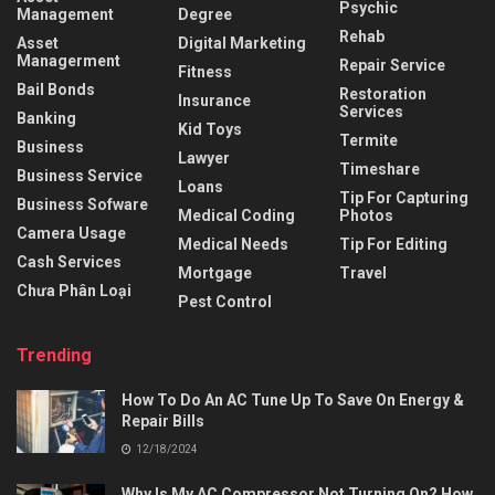
Psychic
Management
Degree
Rehab
Asset
Digital Marketing
Managerment
Repair Service
Fitness
Bail Bonds
Restoration
Insurance
Services
Banking
Kid Toys
Termite
Business
Lawyer
Timeshare
Business Service
Loans
Tip For Capturing
Business Sofware
Medical Coding
Photos
Camera Usage
Medical Needs
Tip For Editing
Cash Services
Mortgage
Travel
Chưa Phân Loại
Pest Control
Trending
How To Do An AC Tune Up To Save On Energy &
Repair Bills
12/18/2024
Why Is My AC Compressor Not Turning On? How