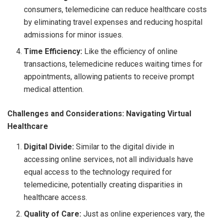
consumers, telemedicine can reduce healthcare costs
by eliminating travel expenses and reducing hospital
admissions for minor issues.
Time Efficiency:
Like the efficiency of online
transactions, telemedicine reduces waiting times for
appointments, allowing patients to receive prompt
medical attention.
Challenges and Considerations: Navigating Virtual
Healthcare
Digital Divide:
Similar to the digital divide in
accessing online services, not all individuals have
equal access to the technology required for
telemedicine, potentially creating disparities in
healthcare access.
Quality of Care:
Just as online experiences vary, the