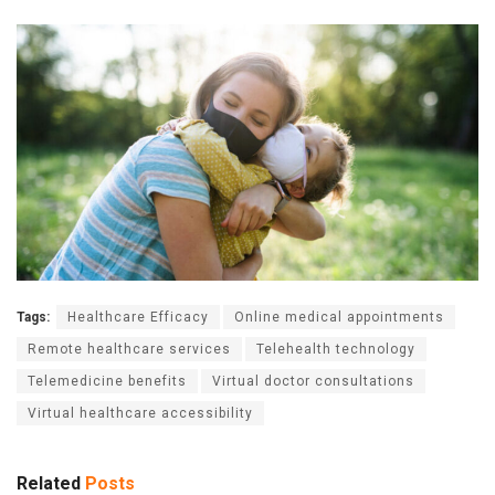
Tags:
Healthcare Efficacy
Online medical appointments
Remote healthcare services
Telehealth technology
Telemedicine benefits
Virtual doctor consultations
Virtual healthcare accessibility
Related
Posts