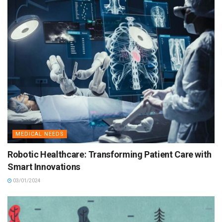
MEDICAL NEEDS
Robotic Healthcare: Transforming Patient Care with
Smart Innovations
03/01/2024