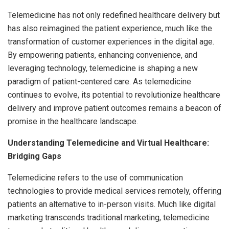
Telemedicine has not only redefined healthcare delivery but
has also reimagined the patient experience, much like the
transformation of customer experiences in the digital age.
By empowering patients, enhancing convenience, and
leveraging technology, telemedicine is shaping a new
paradigm of patient-centered care. As telemedicine
continues to evolve, its potential to revolutionize healthcare
delivery and improve patient outcomes remains a beacon of
promise in the healthcare landscape.
Understanding Telemedicine and Virtual Healthcare:
Bridging Gaps
Telemedicine refers to the use of communication
technologies to provide medical services remotely, offering
patients an alternative to in-person visits. Much like digital
marketing transcends traditional marketing, telemedicine