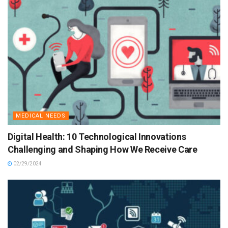
MEDICAL NEEDS
Digital Health: 10 Technological Innovations
Challenging and Shaping How We Receive Care
02/29/2024