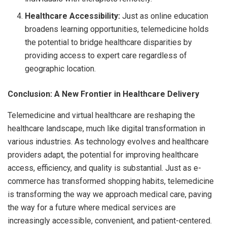
Healthcare Accessibility:
Just as online education
broadens learning opportunities, telemedicine holds
the potential to bridge healthcare disparities by
providing access to expert care regardless of
geographic location.
Conclusion: A New Frontier in Healthcare Delivery
Telemedicine and virtual healthcare are reshaping the
healthcare landscape, much like digital transformation in
various industries. As technology evolves and healthcare
providers adapt, the potential for improving healthcare
access, efficiency, and quality is substantial. Just as e-
commerce has transformed shopping habits, telemedicine
is transforming the way we approach medical care, paving
the way for a future where medical services are
increasingly accessible, convenient, and patient-centered.