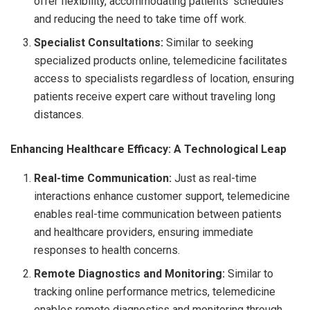
offer flexibility, accommodating patients’ schedules
and reducing the need to take time off work.
Specialist Consultations:
Similar to seeking
specialized products online, telemedicine facilitates
access to specialists regardless of location, ensuring
patients receive expert care without traveling long
distances.
Enhancing Healthcare Efficacy: A Technological Leap
Real-time Communication:
Just as real-time
interactions enhance customer support, telemedicine
enables real-time communication between patients
and healthcare providers, ensuring immediate
responses to health concerns.
Remote Diagnostics and Monitoring:
Similar to
tracking online performance metrics, telemedicine
enables remote diagnostics and monitoring through