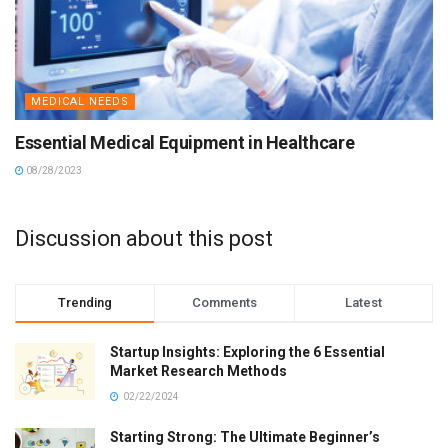
MEDICAL NEEDS
Essential Medical Equipment in Healthcare
08/28/2023
Discussion about this post
Trending
Comments
Latest
Startup Insights: Exploring the 6 Essential
Market Research Methods
02/22/2024
Starting Strong: The Ultimate Beginner’s