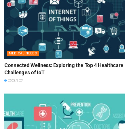
MEDICAL NEEDS
Connected Wellness: Exploring the Top 4 Healthcare
Challenges of IoT
02/29/2024