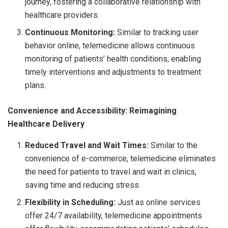
journey, fostering a collaborative relationship with
healthcare providers.
Continuous Monitoring:
Similar to tracking user
behavior online, telemedicine allows continuous
monitoring of patients’ health conditions, enabling
timely interventions and adjustments to treatment
plans.
Convenience and Accessibility: Reimagining
Healthcare Delivery
Reduced Travel and Wait Times:
Similar to the
convenience of e-commerce, telemedicine eliminates
the need for patients to travel and wait in clinics,
saving time and reducing stress.
Flexibility in Scheduling:
Just as online services
offer 24/7 availability, telemedicine appointments