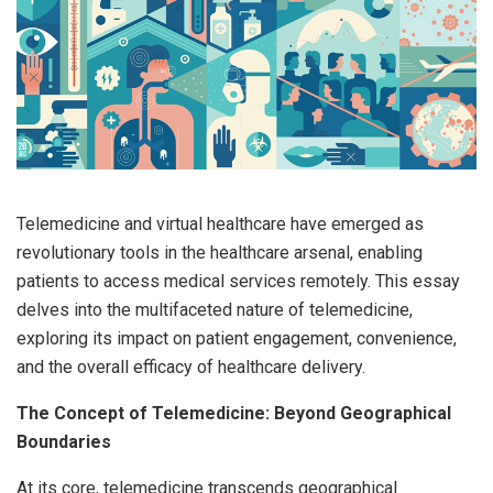
Telemedicine and virtual healthcare have emerged as
revolutionary tools in the healthcare arsenal, enabling
patients to access medical services remotely. This essay
delves into the multifaceted nature of telemedicine,
exploring its impact on patient engagement, convenience,
and the overall efficacy of healthcare delivery.
The Concept of Telemedicine: Beyond Geographical
Boundaries
At its core, telemedicine transcends geographical