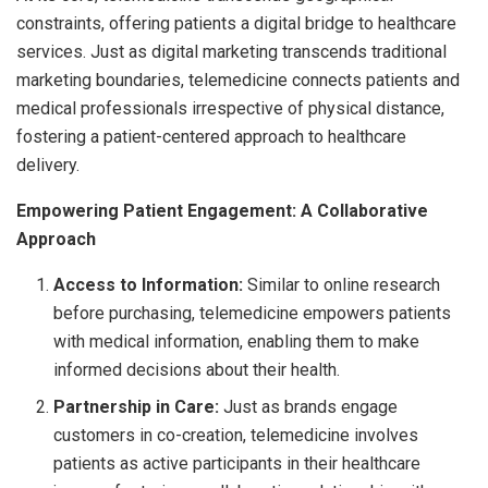
constraints, offering patients a digital bridge to healthcare
services. Just as digital marketing transcends traditional
marketing boundaries, telemedicine connects patients and
medical professionals irrespective of physical distance,
fostering a patient-centered approach to healthcare
delivery.
Empowering Patient Engagement: A Collaborative
Approach
Access to Information:
Similar to online research
before purchasing, telemedicine empowers patients
with medical information, enabling them to make
informed decisions about their health.
Partnership in Care:
Just as brands engage
customers in co-creation, telemedicine involves
patients as active participants in their healthcare