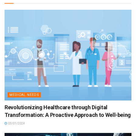
MEDICAL NEEDS
Revolutionizing Healthcare through Digital
Transformation: A Proactive Approach to Well-being
03/01/2024