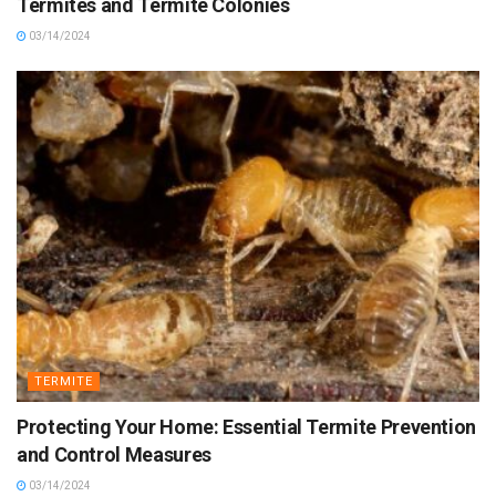
Termites and Termite Colonies
03/14/2024
TERMITE
Protecting Your Home: Essential Termite Prevention
and Control Measures
03/14/2024