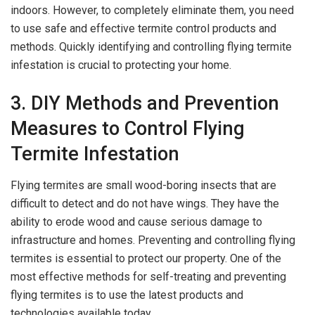
indoors. However, to completely eliminate them, you need
to use safe and effective termite control products and
methods. Quickly identifying and controlling flying termite
infestation is crucial to protecting your home.
3. DIY Methods and Prevention
Measures to Control Flying
Termite Infestation
Flying termites are small wood-boring insects that are
difficult to detect and do not have wings. They have the
ability to erode wood and cause serious damage to
infrastructure and homes. Preventing and controlling flying
termites is essential to protect our property. One of the
most effective methods for self-treating and preventing
flying termites is to use the latest products and
technologies available today.