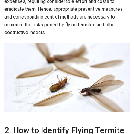
expenses, requiring considerable effort and costs to
eradicate them. Hence, appropriate preventive measures
and corresponding control methods are necessary to
minimize the risks posed by flying termites and other
destructive insects.
2. How to Identify Flying Termite