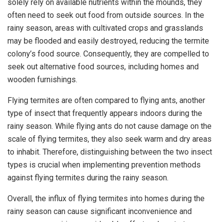
solely rely on available nutrients within the mounds, they
often need to seek out food from outside sources. In the
rainy season, areas with cultivated crops and grasslands
may be flooded and easily destroyed, reducing the termite
colony’s food source. Consequently, they are compelled to
seek out alternative food sources, including homes and
wooden furnishings.
Flying termites are often compared to flying ants, another
type of insect that frequently appears indoors during the
rainy season. While flying ants do not cause damage on the
scale of flying termites, they also seek warm and dry areas
to inhabit. Therefore, distinguishing between the two insect
types is crucial when implementing prevention methods
against flying termites during the rainy season.
Overall, the influx of flying termites into homes during the
rainy season can cause significant inconvenience and