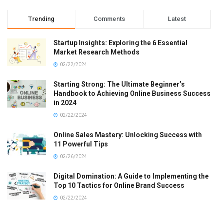
Trending
Comments
Latest
Startup Insights: Exploring the 6 Essential
Market Research Methods
02/22/2024
Starting Strong: The Ultimate Beginner’s
Handbook to Achieving Online Business Success
in 2024
02/22/2024
Online Sales Mastery: Unlocking Success with
11 Powerful Tips
02/26/2024
Digital Domination: A Guide to Implementing the
Top 10 Tactics for Online Brand Success
02/22/2024