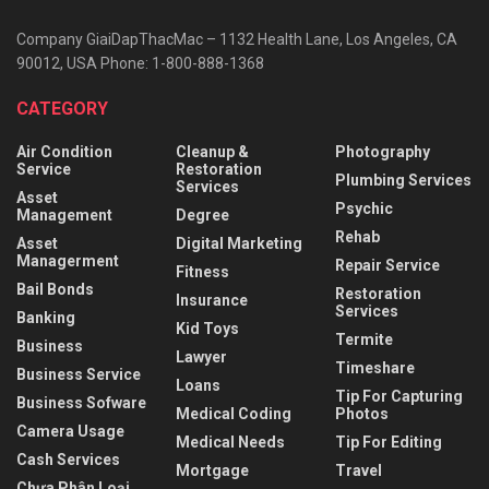
Company GiaiDapThacMac – 1132 Health Lane, Los Angeles, CA
90012, USA Phone: 1-800-888-1368
CATEGORY
Air Condition
Cleanup &
Photography
Service
Restoration
Plumbing Services
Services
Asset
Psychic
Management
Degree
Rehab
Asset
Digital Marketing
Managerment
Repair Service
Fitness
Bail Bonds
Restoration
Insurance
Services
Banking
Kid Toys
Termite
Business
Lawyer
Timeshare
Business Service
Loans
Tip For Capturing
Business Sofware
Medical Coding
Photos
Camera Usage
Medical Needs
Tip For Editing
Cash Services
Mortgage
Travel
Chưa Phân Loại