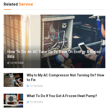
Related
Service
How To Do An AC Tune Up To Save On Energy & Repair
Bills
12/18/2024
Why Is My AC Compressor Not Turning On? How
to Fix
12/18/2024
What To Do If You Got A Frozen Heat Pump?
12/18/2024