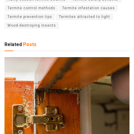
Termite control methods
Termite infestation causes
Termite prevention tips
Termites attracted to light
Wood-destroying insects
Related
Posts