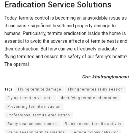
Eradication Service Solutions
Today, termite control is becoming an unavoidable issue as
it can cause significant health and property damage to
humans. Particularly, termite eradication inside the home is
essential to avoid the adverse effects of termite nests and
their destruction. But how can we effectively eradicate
flying termites and ensure the safety of our family’s health?
The optimal
Cre: khutrungtoancau
Tags:
Flying termite damage
Flying termites rainy season
Flying termites vs. ants
Identifying termite infestation
Preventing termite invasion
Professional termite eradication
Rainy season pest control
Rainy season termite activity
Rainy season termite swarms
Termite colony behavior