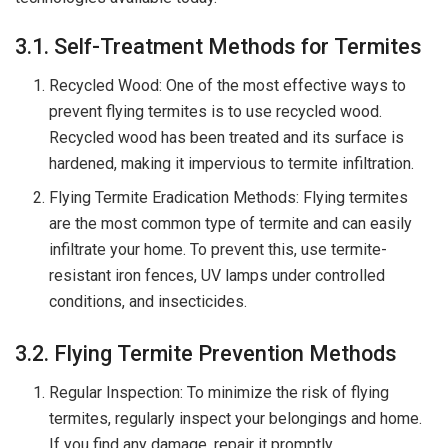
3.1. Self-Treatment Methods for Termites
Recycled Wood: One of the most effective ways to
prevent flying termites is to use recycled wood.
Recycled wood has been treated and its surface is
hardened, making it impervious to termite infiltration.
Flying Termite Eradication Methods: Flying termites
are the most common type of termite and can easily
infiltrate your home. To prevent this, use termite-
resistant iron fences, UV lamps under controlled
conditions, and insecticides.
3.2. Flying Termite Prevention Methods
Regular Inspection: To minimize the risk of flying
termites, regularly inspect your belongings and home.
If you find any damage, repair it promptly.