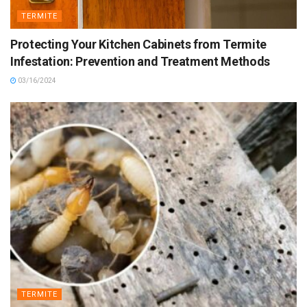
TERMITE
Protecting Your Kitchen Cabinets from Termite
Infestation: Prevention and Treatment Methods
03/16/2024
TERMITE