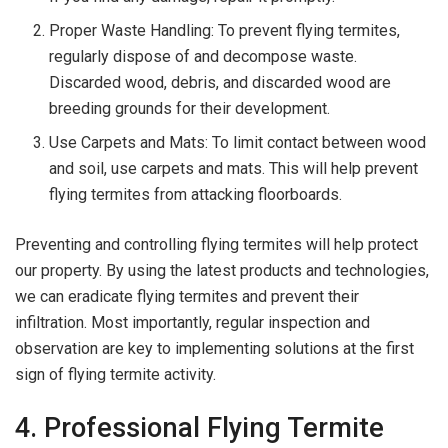
Proper Waste Handling: To prevent flying termites,
regularly dispose of and decompose waste.
Discarded wood, debris, and discarded wood are
breeding grounds for their development.
Use Carpets and Mats: To limit contact between wood
and soil, use carpets and mats. This will help prevent
flying termites from attacking floorboards.
Preventing and controlling flying termites will help protect
our property. By using the latest products and technologies,
we can eradicate flying termites and prevent their
infiltration. Most importantly, regular inspection and
observation are key to implementing solutions at the first
sign of flying termite activity.
4. Professional Flying Termite