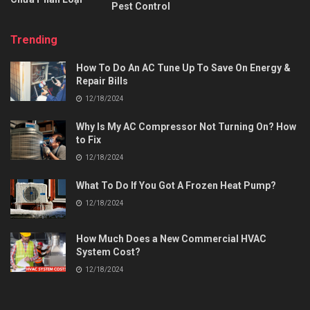
Pest Control
Trending
How To Do An AC Tune Up To Save On Energy &
Repair Bills
12/18/2024
Why Is My AC Compressor Not Turning On? How
to Fix
12/18/2024
What To Do If You Got A Frozen Heat Pump?
12/18/2024
How Much Does a New Commercial HVAC
System Cost?
12/18/2024