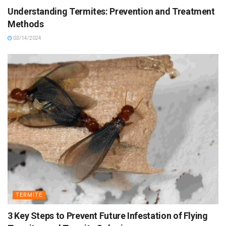
Understanding Termites: Prevention and Treatment
Methods
03/14/2024
TERMITE
3 Key Steps to Prevent Future Infestation of Flying