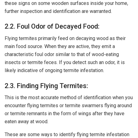
these signs on some wooden surfaces inside your home,
further inspection and identification are warranted.
2.2. Foul Odor of Decayed Food:
Flying termites primarily feed on decaying wood as their
main food source. When they are active, they emit a
characteristic foul odor similar to that of wood-eating
insects or termite feces. If you detect such an odor, it is
likely indicative of ongoing termite infestation.
2.3. Finding Flying Termites:
This is the most accurate method of identification when you
encounter flying termites or termite swarmers flying around
or termite remnants in the form of wings after they have
eaten away at wood.
These are some ways to identify flying termite infestation