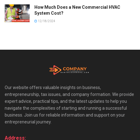
How Much Does a New Commercial HVAC
System Cost?
12/18/2024
Our website offers valuable insights on business,
entrepreneurship, tax issues, and company formation. We provide
expert advice, practical tips, and the latest updates to help you
navigate the complexities of starting and running a successful
business. Join us for reliable information and support on your
entrepreneurial journey.
Address: