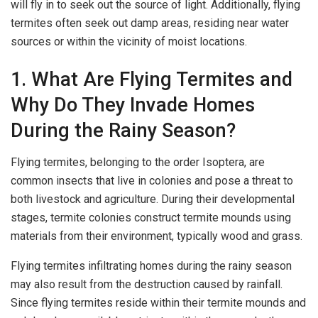
will fly in to seek out the source of light. Additionally, flying
termites often seek out damp areas, residing near water
sources or within the vicinity of moist locations.
1. What Are Flying Termites and
Why Do They Invade Homes
During the Rainy Season?
Flying termites, belonging to the order Isoptera, are
common insects that live in colonies and pose a threat to
both livestock and agriculture. During their developmental
stages, termite colonies construct termite mounds using
materials from their environment, typically wood and grass.
Flying termites infiltrating homes during the rainy season
may also result from the destruction caused by rainfall.
Since flying termites reside within their termite mounds and