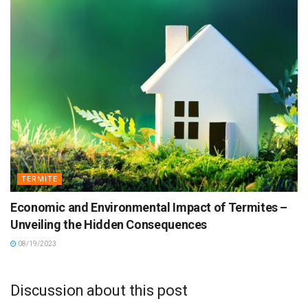
TERMITE
Economic and Environmental Impact of Termites –
Unveiling the Hidden Consequences
08/19/2023
Discussion about this post