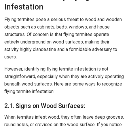
Infestation
Flying termites pose a serious threat to wood and wooden
objects such as cabinets, beds, windows, and house
structures. Of concern is that flying termites operate
entirely underground on wood surfaces, making their
activity highly clandestine and a formidable adversary to
users.
However, identifying flying termite infestation is not
straightforward, especially when they are actively operating
beneath wood surfaces. Here are some ways to recognize
flying termite infestation:
2.1. Signs on Wood Surfaces:
When termites infest wood, they often leave deep grooves,
round holes, or crevices on the wood surface. If you notice