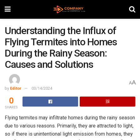
Understanding the Influx of
Flying Termites into Homes
During the Rainy Season:
Causes and Solutions
A
A
by
Editor
03/14/2024
0
SHARES
Flying termites may infiltrate homes during the rainy season
due to various reasons. Primarily, they are attracted to light,
so if there is unintentional light emission from homes, they