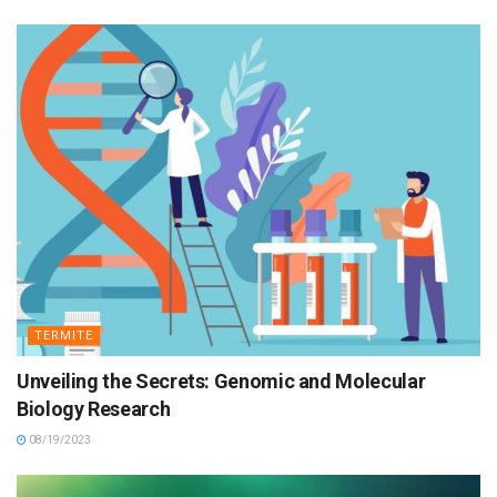
TERMITE
Unveiling the Secrets: Genomic and Molecular
Biology Research
08/19/2023