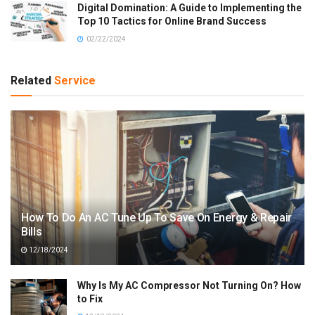
Digital Domination: A Guide to Implementing the
Top 10 Tactics for Online Brand Success
02/22/2024
Related
Service
How To Do An AC Tune Up To Save On Energy & Repair
Bills
12/18/2024
Why Is My AC Compressor Not Turning On? How
to Fix