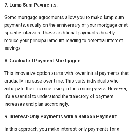
7. Lump Sum Payments:
Some mortgage agreements allow you to make lump sum
payments, usually on the anniversary of your mortgage or at
specific intervals. These additional payments directly
reduce your principal amount, leading to potential interest
savings.
8. Graduated Payment Mortgages:
This innovative option starts with lower initial payments that
gradually increase over time. This suits individuals who
anticipate their income rising in the coming years. However,
it’s essential to understand the trajectory of payment
increases and plan accordingly.
9. Interest-Only Payments with a Balloon Payment:
In this approach, you make interest-only payments for a