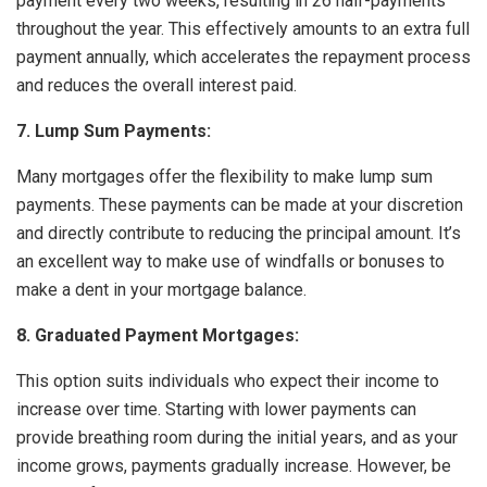
payment every two weeks, resulting in 26 half-payments
throughout the year. This effectively amounts to an extra full
payment annually, which accelerates the repayment process
and reduces the overall interest paid.
7. Lump Sum Payments:
Many mortgages offer the flexibility to make lump sum
payments. These payments can be made at your discretion
and directly contribute to reducing the principal amount. It’s
an excellent way to make use of windfalls or bonuses to
make a dent in your mortgage balance.
8. Graduated Payment Mortgages:
This option suits individuals who expect their income to
increase over time. Starting with lower payments can
provide breathing room during the initial years, and as your
income grows, payments gradually increase. However, be