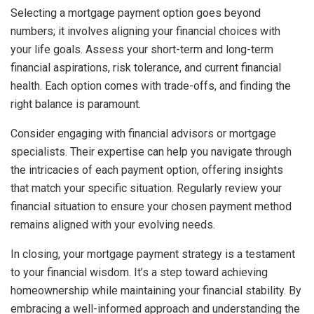
Selecting a mortgage payment option goes beyond
numbers; it involves aligning your financial choices with
your life goals. Assess your short-term and long-term
financial aspirations, risk tolerance, and current financial
health. Each option comes with trade-offs, and finding the
right balance is paramount.
Consider engaging with financial advisors or mortgage
specialists. Their expertise can help you navigate through
the intricacies of each payment option, offering insights
that match your specific situation. Regularly review your
financial situation to ensure your chosen payment method
remains aligned with your evolving needs.
In closing, your mortgage payment strategy is a testament
to your financial wisdom. It’s a step toward achieving
homeownership while maintaining your financial stability. By
embracing a well-informed approach and understanding the