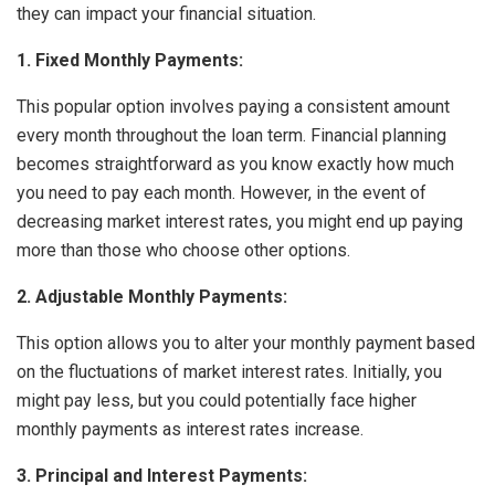
they can impact your financial situation.
1. Fixed Monthly Payments:
This popular option involves paying a consistent amount
every month throughout the loan term. Financial planning
becomes straightforward as you know exactly how much
you need to pay each month. However, in the event of
decreasing market interest rates, you might end up paying
more than those who choose other options.
2. Adjustable Monthly Payments:
This option allows you to alter your monthly payment based
on the fluctuations of market interest rates. Initially, you
might pay less, but you could potentially face higher
monthly payments as interest rates increase.
3. Principal and Interest Payments: