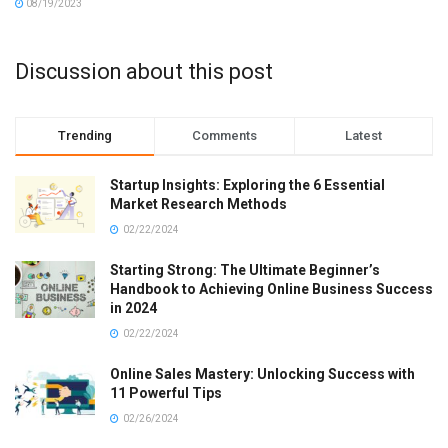
08/19/2023
Discussion about this post
Trending
Comments
Latest
Startup Insights: Exploring the 6 Essential
Market Research Methods
02/22/2024
Starting Strong: The Ultimate Beginner’s
Handbook to Achieving Online Business Success
in 2024
02/22/2024
Online Sales Mastery: Unlocking Success with
11 Powerful Tips
02/26/2024