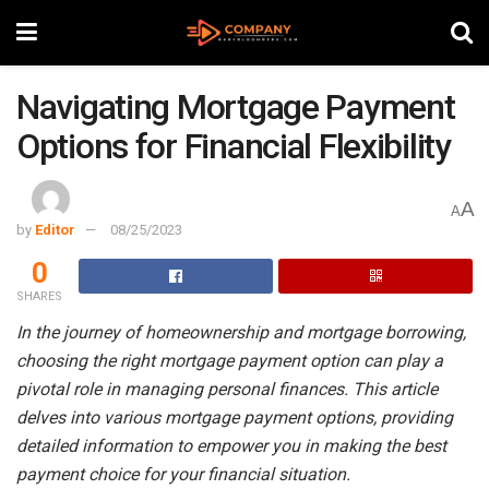
Navigating Mortgage Payment
Options for Financial Flexibility
A
A
by
Editor
08/25/2023
0
SHARES
In the journey of homeownership and mortgage borrowing,
choosing the right mortgage payment option can play a
pivotal role in managing personal finances. This article
delves into various mortgage payment options, providing
detailed information to empower you in making the best
payment choice for your financial situation.