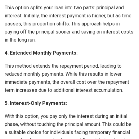
This option splits your loan into two parts: principal and
interest. Initially, the interest payment is higher, but as time
passes, this proportion shifts. This approach helps in
paying off the principal sooner and saving on interest costs
in the long run.
4. Extended Monthly Payments:
This method extends the repayment period, leading to
reduced monthly payments. While this results in lower
immediate payments, the overall cost over the repayment
term increases due to additional interest accumulation.
5. Interest-Only Payments:
With this option, you pay only the interest during an initial
phase, without touching the principal amount. This could be
a suitable choice for individuals facing temporary financial