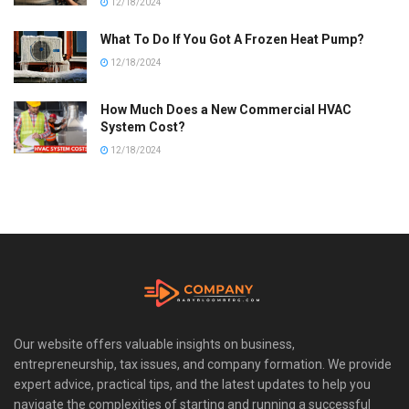
12/18/2024
What To Do If You Got A Frozen Heat Pump?
12/18/2024
How Much Does a New Commercial HVAC
System Cost?
12/18/2024
Our website offers valuable insights on business,
entrepreneurship, tax issues, and company formation. We provide
expert advice, practical tips, and the latest updates to help you
navigate the complexities of starting and running a successful