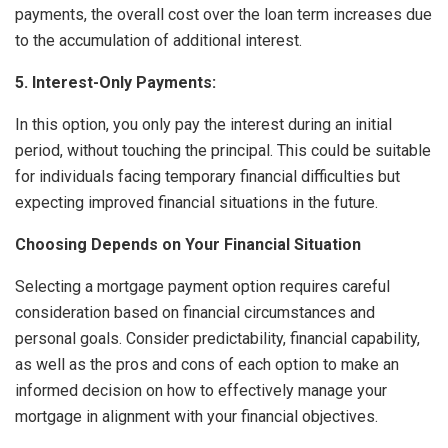
payments, the overall cost over the loan term increases due
to the accumulation of additional interest.
5. Interest-Only Payments:
In this option, you only pay the interest during an initial
period, without touching the principal. This could be suitable
for individuals facing temporary financial difficulties but
expecting improved financial situations in the future.
Choosing Depends on Your Financial Situation
Selecting a mortgage payment option requires careful
consideration based on financial circumstances and
personal goals. Consider predictability, financial capability,
as well as the pros and cons of each option to make an
informed decision on how to effectively manage your
mortgage in alignment with your financial objectives.