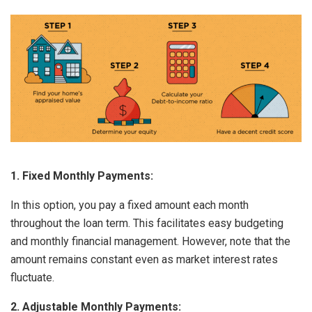
1. Fixed Monthly Payments:
In this option, you pay a fixed amount each month
throughout the loan term. This facilitates easy budgeting
and monthly financial management. However, note that the
amount remains constant even as market interest rates
fluctuate.
2. Adjustable Monthly Payments: