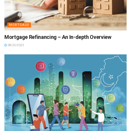
MORTGAGE
Mortgage Refinancing – An In-depth Overview
08/25/2023