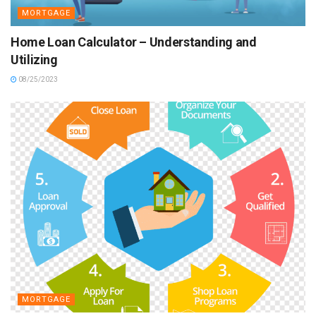
MORTGAGE
Home Loan Calculator – Understanding and
Utilizing
08/25/2023
MORTGAGE