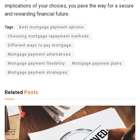
implications of your choices, you pave the way for a secure
and rewarding financial future.
Tags:
Best mortgage payment options
Choosing mortgage repayment methods
Different ways to pay mortgage
Mortgage payment alternatives
Mortgage payment flexibility
Mortgage payment plans
Mortgage payment strategies
Related
Posts