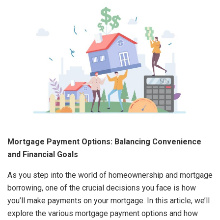
Mortgage Payment Options: Balancing Convenience
and Financial Goals
As you step into the world of homeownership and mortgage
borrowing, one of the crucial decisions you face is how
you’ll make payments on your mortgage. In this article, we’ll
explore the various mortgage payment options and how