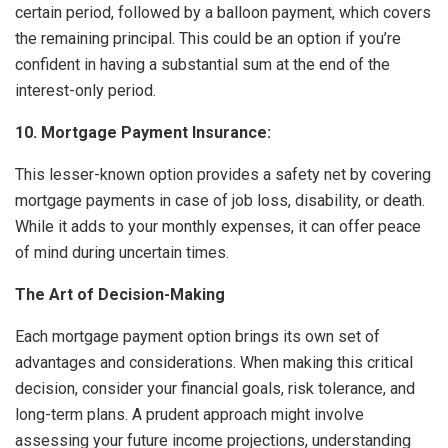
certain period, followed by a balloon payment, which covers
the remaining principal. This could be an option if you’re
confident in having a substantial sum at the end of the
interest-only period.
10. Mortgage Payment Insurance:
This lesser-known option provides a safety net by covering
mortgage payments in case of job loss, disability, or death.
While it adds to your monthly expenses, it can offer peace
of mind during uncertain times.
The Art of Decision-Making
Each mortgage payment option brings its own set of
advantages and considerations. When making this critical
decision, consider your financial goals, risk tolerance, and
long-term plans. A prudent approach might involve
assessing your future income projections, understanding