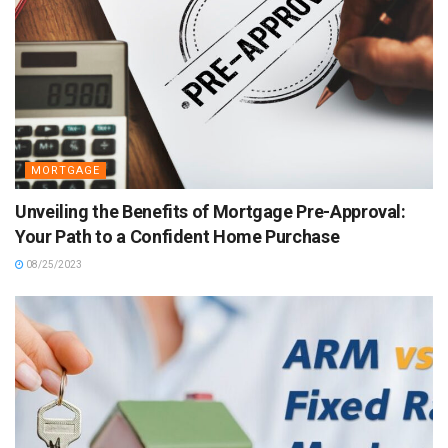
MORTGAGE
Unveiling the Benefits of Mortgage Pre-Approval:
Your Path to a Confident Home Purchase
08/25/2023