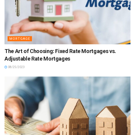
MORTGAGE
The Art of Choosing: Fixed Rate Mortgages vs.
Adjustable Rate Mortgages
08/25/2023