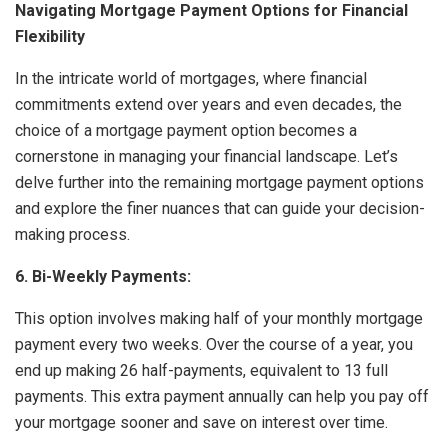
Navigating Mortgage Payment Options for Financial
Flexibility
In the intricate world of mortgages, where financial
commitments extend over years and even decades, the
choice of a mortgage payment option becomes a
cornerstone in managing your financial landscape. Let’s
delve further into the remaining mortgage payment options
and explore the finer nuances that can guide your decision-
making process.
6. Bi-Weekly Payments:
This option involves making half of your monthly mortgage
payment every two weeks. Over the course of a year, you
end up making 26 half-payments, equivalent to 13 full
payments. This extra payment annually can help you pay off
your mortgage sooner and save on interest over time.