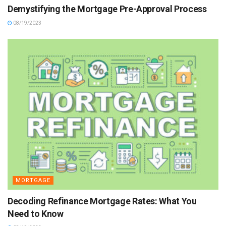
Demystifying the Mortgage Pre-Approval Process
08/19/2023
MORTGAGE
Decoding Refinance Mortgage Rates: What You
Need to Know