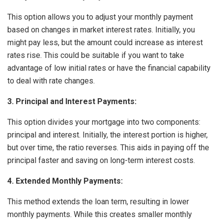
This option allows you to adjust your monthly payment
based on changes in market interest rates. Initially, you
might pay less, but the amount could increase as interest
rates rise. This could be suitable if you want to take
advantage of low initial rates or have the financial capability
to deal with rate changes.
3. Principal and Interest Payments:
This option divides your mortgage into two components:
principal and interest. Initially, the interest portion is higher,
but over time, the ratio reverses. This aids in paying off the
principal faster and saving on long-term interest costs.
4. Extended Monthly Payments:
This method extends the loan term, resulting in lower
monthly payments. While this creates smaller monthly