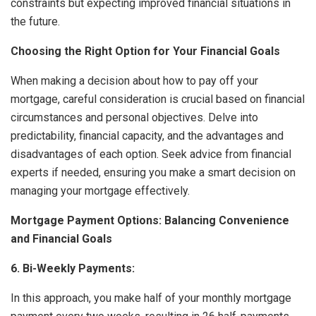
constraints but expecting improved financial situations in
the future.
Choosing the Right Option for Your Financial Goals
When making a decision about how to pay off your
mortgage, careful consideration is crucial based on financial
circumstances and personal objectives. Delve into
predictability, financial capacity, and the advantages and
disadvantages of each option. Seek advice from financial
experts if needed, ensuring you make a smart decision on
managing your mortgage effectively.
Mortgage Payment Options: Balancing Convenience
and Financial Goals
6. Bi-Weekly Payments:
In this approach, you make half of your monthly mortgage