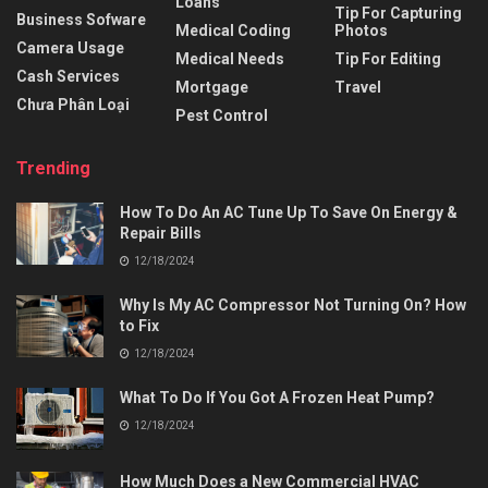
Loans
Tip For Capturing
Business Sofware
Medical Coding
Photos
Camera Usage
Medical Needs
Tip For Editing
Cash Services
Mortgage
Travel
Chưa Phân Loại
Pest Control
Trending
How To Do An AC Tune Up To Save On Energy &
Repair Bills
12/18/2024
Why Is My AC Compressor Not Turning On? How
to Fix
12/18/2024
What To Do If You Got A Frozen Heat Pump?
12/18/2024
How Much Does a New Commercial HVAC