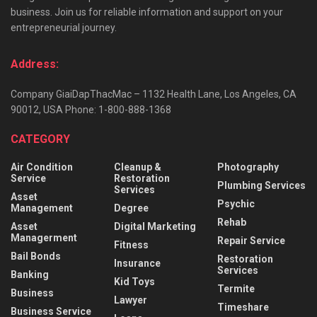
business. Join us for reliable information and support on your
entrepreneurial journey.
Address:
Company GiaiDapThacMac – 1132 Health Lane, Los Angeles, CA
90012, USA Phone: 1-800-888-1368
CATEGORY
Air Condition
Cleanup &
Photography
Service
Restoration
Plumbing Services
Services
Asset
Psychic
Management
Degree
Rehab
Asset
Digital Marketing
Managerment
Repair Service
Fitness
Bail Bonds
Restoration
Insurance
Services
Banking
Kid Toys
Termite
Business
Lawyer
Timeshare
Business Service