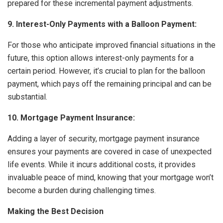
prepared for these incremental payment adjustments.
9. Interest-Only Payments with a Balloon Payment:
For those who anticipate improved financial situations in the
future, this option allows interest-only payments for a
certain period. However, it’s crucial to plan for the balloon
payment, which pays off the remaining principal and can be
substantial.
10. Mortgage Payment Insurance:
Adding a layer of security, mortgage payment insurance
ensures your payments are covered in case of unexpected
life events. While it incurs additional costs, it provides
invaluable peace of mind, knowing that your mortgage won’t
become a burden during challenging times.
Making the Best Decision