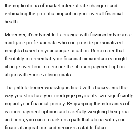
the implications of market interest rate changes, and
estimating the potential impact on your overall financial
health.
Moreover, it’s advisable to engage with financial advisors or
mortgage professionals who can provide personalized
insights based on your unique situation. Remember that
flexibility is essential; your financial circumstances might
change over time, so ensure the chosen payment option
aligns with your evolving goals.
The path to homeownership is lined with choices, and the
way you structure your mortgage payments can significantly
impact your financial journey. By grasping the intricacies of
various payment options and carefully weighing their pros
and cons, you can embark on a path that aligns with your
financial aspirations and secures a stable future.