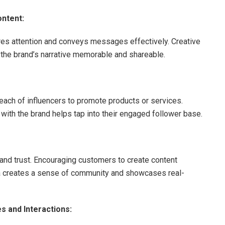
ontent:
res attention and conveys messages effectively. Creative
the brand’s narrative memorable and shareable.
reach of influencers to promote products or services.
 with the brand helps tap into their engaged follower base.
and trust. Encouraging customers to create content
dia creates a sense of community and showcases real-
 and Interactions: