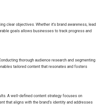
ing clear objectives. Whether it’s brand awareness, lead
urable goals allows businesses to track progress and
 Conducting thorough audience research and segmenting
nables tailored content that resonates and fosters
ults. A well-defined content strategy focuses on
tent that aligns with the brand’s identity and addresses