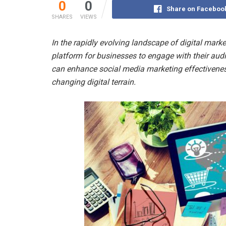
0
0
Share on Faceboo
SHARES
VIEWS
In the rapidly evolving landscape of digital mark
platform for businesses to engage with their audi
can enhance social media marketing effectivenes
changing digital terrain.