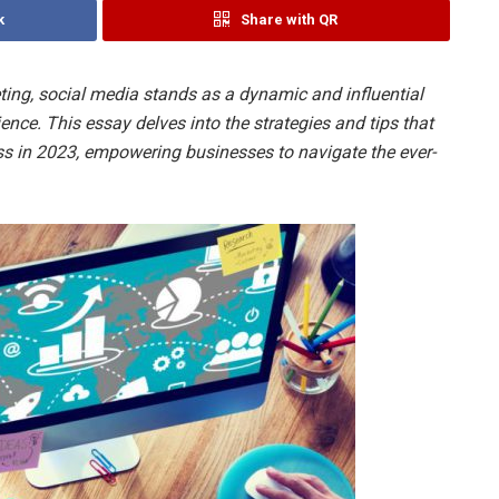
k
Share with QR
eting, social media stands as a dynamic and influential
ence. This essay delves into the strategies and tips that
s in 2023, empowering businesses to navigate the ever-