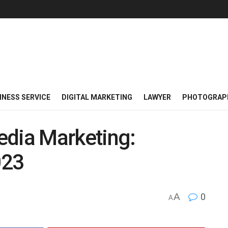
INESS SERVICE
DIGITAL MARKETING
LAWYER
PHOTOGRAP
edia Marketing:
023
A
0
A