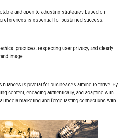
aptable and open to adjusting strategies based on
preferences is essential for sustained success.
ethical practices, respecting user privacy, and clearly
brand image.
s nuances is pivotal for businesses aiming to thrive. By
ing content, engaging authentically, and adapting with
ial media marketing and forge lasting connections with