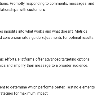
ractions. Promptly responding to comments, messages, and
lationships with customers.
es insights into what works and what doesn’t. Metrics
d conversion rates guide adjustments for optimal results.
c efforts. Platforms offer advanced targeting options,
ics and amplify their message to a broader audience.
tent to determine which performs better. Testing elements
strategies for maximum impact.