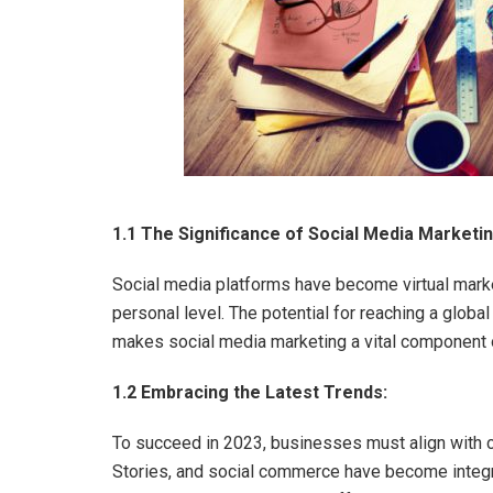
1.1 The Significance of Social Media Marketin
Social media platforms have become virtual mar
personal level. The potential for reaching a global
makes social media marketing a vital component 
1.2 Embracing the Latest Trends:
To succeed in 2023, businesses must align with cu
Stories, and social commerce have become integr