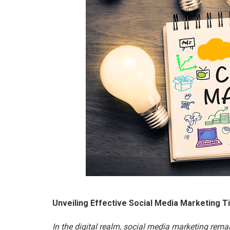
Unveiling Effective Social Media Marketing T
In the digital realm, social media marketing rem