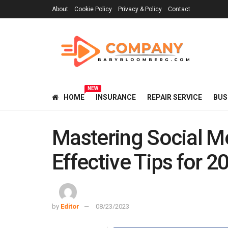
About
Cookie Policy
Privacy & Policy
Contact
NEW
HOME
INSURANCE
REPAIR SERVICE
BUS
Mastering Social M
Effective Tips for 2
by
Editor
08/23/2023