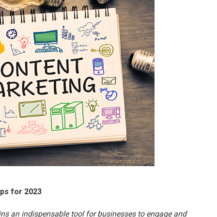
ips for 2023
ains an indispensable tool for businesses to engage and