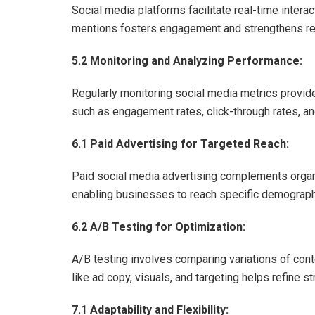
Social media platforms facilitate real-time inte
mentions fosters engagement and strengthens re
5.2 Monitoring and Analyzing Performance:
Regularly monitoring social media metrics provid
such as engagement rates, click-through rates, an
6.1 Paid Advertising for Targeted Reach:
Paid social media advertising complements organi
enabling businesses to reach specific demograph
6.2 A/B Testing for Optimization:
A/B testing involves comparing variations of con
like ad copy, visuals, and targeting helps refine 
7.1 Adaptability and Flexibility: