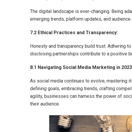
The digital landscape is ever-changing. Being ad
emerging trends, platform updates, and audience 
7.2 Ethical Practices and Transparency:
Honesty and transparency build trust. Adhering to 
disclosing partnerships contribute to a positive 
8.1 Navigating Social Media Marketing in 2023
As social media continues to evolve, mastering it
defining goals, embracing trends, crafting compell
agility, businesses can harness the power of soc
their audience.