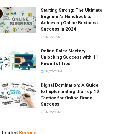
Starting Strong: The Ultimate
Beginner’s Handbook to
Achieving Online Business
Success in 2024
02/22/2024
Online Sales Mastery:
Unlocking Success with 11
Powerful Tips
02/26/2024
Digital Domination: A Guide
to Implementing the Top 10
Tactics for Online Brand
Success
02/22/2024
Related
Service