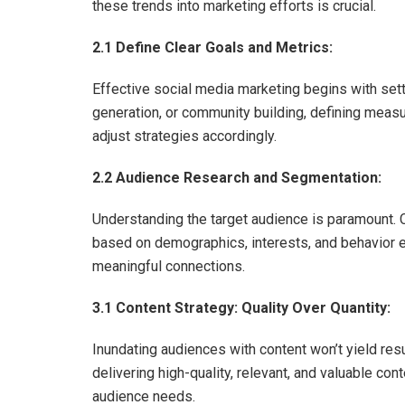
these trends into marketing efforts is crucial.
2.1 Define Clear Goals and Metrics:
Effective social media marketing begins with sett
generation, or community building, defining meas
adjust strategies accordingly.
2.2 Audience Research and Segmentation:
Understanding the target audience is paramount.
based on demographics, interests, and behavior e
meaningful connections.
3.1 Content Strategy: Quality Over Quantity:
Inundating audiences with content won’t yield res
delivering high-quality, relevant, and valuable con
audience needs.