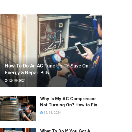
How To Do An AC Tune Up To Save On
Energy & Repair Bills
12/18/2024
Why Is My AC Compressor
Not Turning On? How to Fix
12/18/2024
What To Do If You Got A