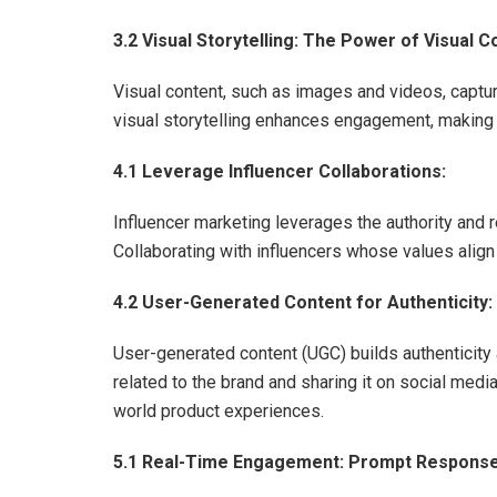
3.2 Visual Storytelling: The Power of Visual C
Visual content, such as images and videos, captu
visual storytelling enhances engagement, making 
4.1 Leverage Influencer Collaborations:
Influencer marketing leverages the authority and 
Collaborating with influencers whose values align
4.2 User-Generated Content for Authenticity:
User-generated content (UGC) builds authenticity 
related to the brand and sharing it on social me
world product experiences.
5.1 Real-Time Engagement: Prompt Responses