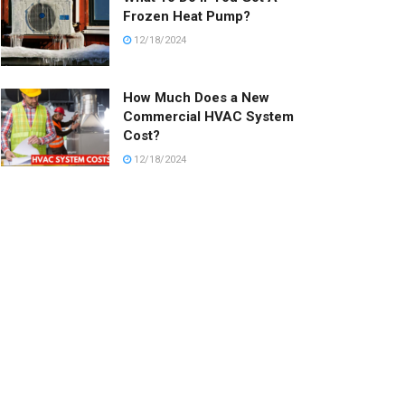
Frozen Heat Pump?
12/18/2024
How Much Does a New
Commercial HVAC System
Cost?
12/18/2024