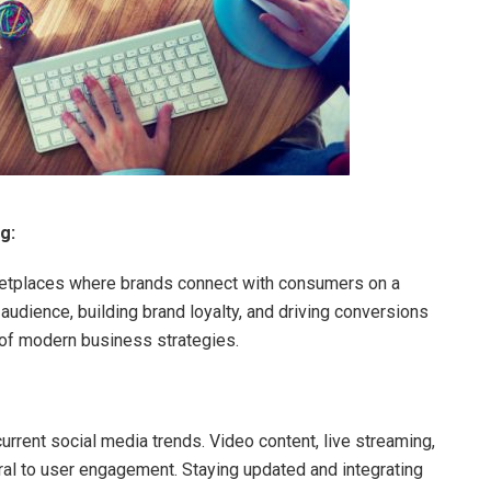
g:
ketplaces where brands connect with consumers on a
 audience, building brand loyalty, and driving conversions
of modern business strategies.
rrent social media trends. Video content, live streaming,
al to user engagement. Staying updated and integrating