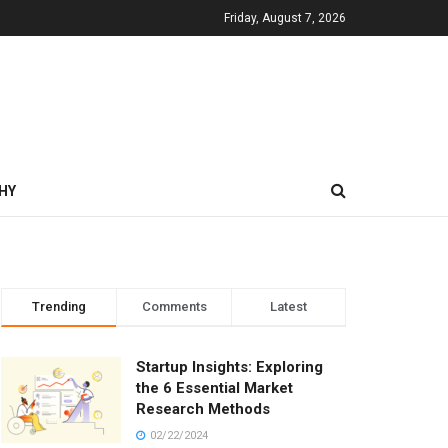
Friday, August 7, 2026
HY
Trending
Comments
Latest
Startup Insights: Exploring
the 6 Essential Market
Research Methods
02/22/2024