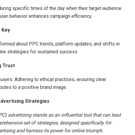
uring specific times of the day when their target audience
user behavior enhances campaign efficiency.
s Key
nformed about PPC trends, platform updates, and shifts in
ine strategies for sustained success.
g Trust
users. Adhering to ethical practices, ensuring clear
butes to a positive brand image.
dvertising Strategies
PC) advertising stands as an influential tool that can lead
ehensive set of strategies, designed specifically for
tising and harness its power for online triumph.