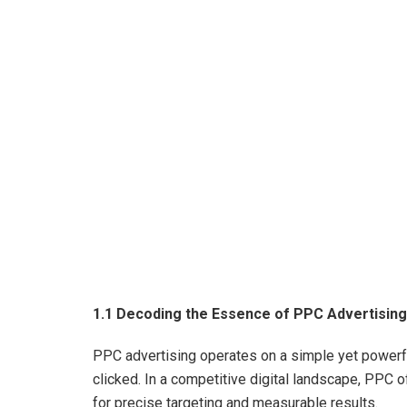
1.1 Decoding the Essence of PPC Advertising
PPC advertising operates on a simple yet powerfu
clicked. In a competitive digital landscape, PPC o
for precise targeting and measurable results.