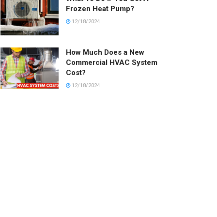
Frozen Heat Pump?
12/18/2024
How Much Does a New
Commercial HVAC System
Cost?
12/18/2024