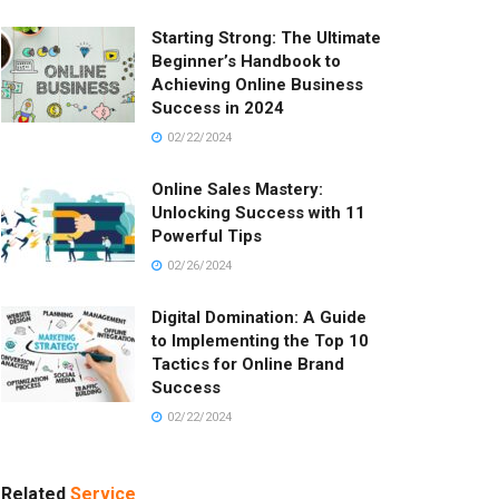
Starting Strong: The Ultimate
Beginner’s Handbook to
Achieving Online Business
Success in 2024
02/22/2024
Online Sales Mastery:
Unlocking Success with 11
Powerful Tips
02/26/2024
Digital Domination: A Guide
to Implementing the Top 10
Tactics for Online Brand
Success
02/22/2024
Related
Service