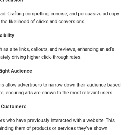
n ad. Crafting compelling, concise, and persuasive ad copy
the likelihood of clicks and conversions.
ibility
 as site links, callouts, and reviews, enhancing an ad’s
ately driving higher click-through rates.
Right Audience
ms allow advertisers to narrow down their audience based
rs, ensuring ads are shown to the most relevant users.
l Customers
rs who have previously interacted with a website. This
inding them of products or services they’ve shown