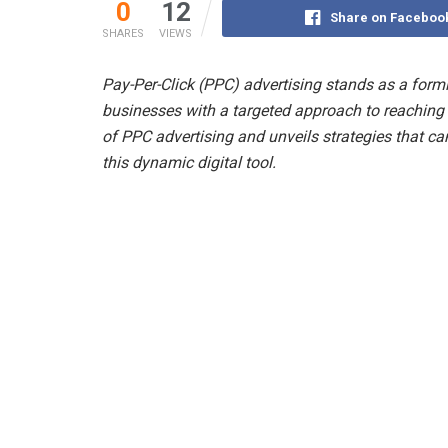
0
12
Share on Faceboo
SHARES
VIEWS
Pay-Per-Click (PPC) advertising stands as a formi
businesses with a targeted approach to reaching t
of PPC advertising and unveils strategies that ca
this dynamic digital tool.