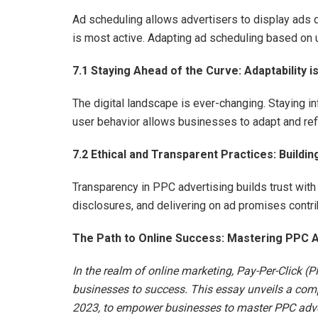
Ad scheduling allows advertisers to display ads d
is most active. Adapting ad scheduling based on 
7.1 Staying Ahead of the Curve: Adaptability i
The digital landscape is ever-changing. Staying i
user behavior allows businesses to adapt and ref
7.2 Ethical and Transparent Practices: Buildin
Transparency in PPC advertising builds trust with 
disclosures, and delivering on ad promises contri
The Path to Online Success: Mastering PPC A
In the realm of online marketing, Pay-Per-Click (P
businesses to success. This essay unveils a compr
2023, to empower businesses to master PPC adver