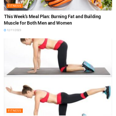
FITNESS
This Week’s Meal Plan: Burning Fat and Building
Muscle for Both Men and Women
12/11/2023
FITNESS