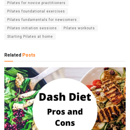
Pilates for novice practitioners
Pilates foundational exercises
Pilates fundamentals for newcomers
Pilates initiation sessions
Pilates workouts
Starting Pilates at home
Related
Posts