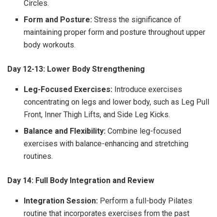
Circles.
Form and Posture:
Stress the significance of
maintaining proper form and posture throughout upper
body workouts.
Day 12-13: Lower Body Strengthening
Leg-Focused Exercises:
Introduce exercises
concentrating on legs and lower body, such as Leg Pull
Front, Inner Thigh Lifts, and Side Leg Kicks.
Balance and Flexibility:
Combine leg-focused
exercises with balance-enhancing and stretching
routines.
Day 14: Full Body Integration and Review
Integration Session:
Perform a full-body Pilates
routine that incorporates exercises from the past