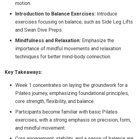
motion.
Introduction to Balance Exercises:
Introduce
exercises focusing on balance, such as Side Leg Lifts
and Swan Dive Preps.
Mindfulness and Relaxation:
Emphasize the
importance of mindful movements and relaxation
techniques for better mind-body connection.
Key Takeaways:
Week 1 concentrates on laying the groundwork for a
Pilates journey, emphasizing foundational principles,
core strength, flexibility, and balance.
Participants become familiar with basic Pilates
exercises, with a strong emphasis on precision, form,
and mindful movement.
Core engagement, stability, and a sense of balance are