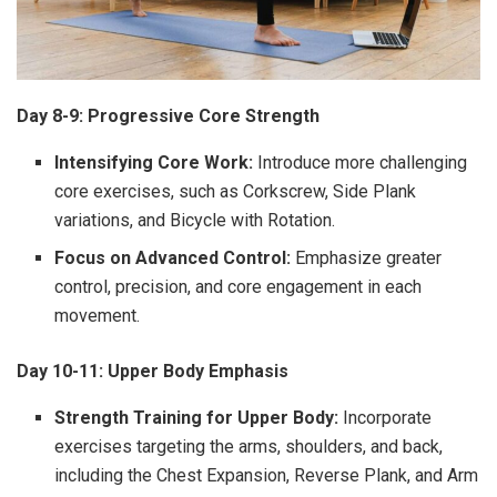
Day 8-9: Progressive Core Strength
Intensifying Core Work:
Introduce more challenging
core exercises, such as Corkscrew, Side Plank
variations, and Bicycle with Rotation.
Focus on Advanced Control:
Emphasize greater
control, precision, and core engagement in each
movement.
Day 10-11: Upper Body Emphasis
Strength Training for Upper Body:
Incorporate
exercises targeting the arms, shoulders, and back,
including the Chest Expansion, Reverse Plank, and Arm