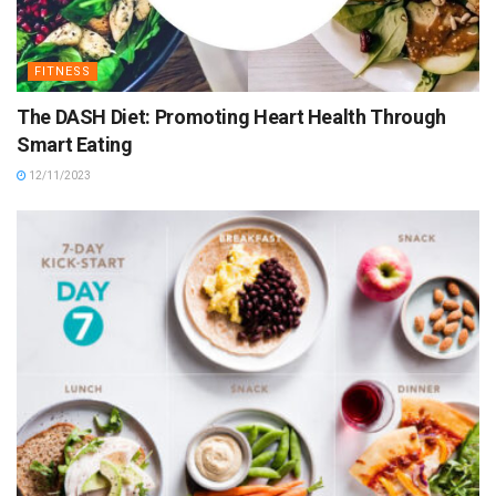
FITNESS
The DASH Diet: Promoting Heart Health Through
Smart Eating
12/11/2023