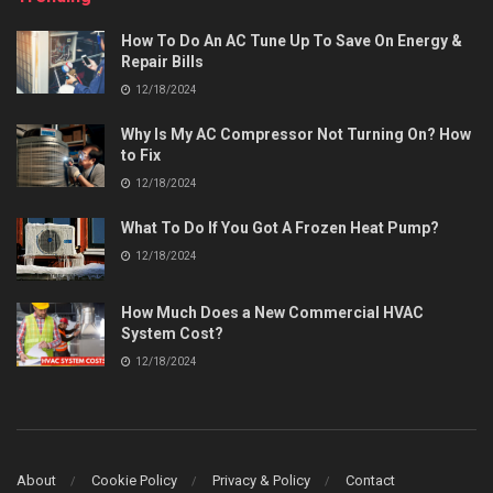
How To Do An AC Tune Up To Save On Energy &
Repair Bills
12/18/2024
Why Is My AC Compressor Not Turning On? How
to Fix
12/18/2024
What To Do If You Got A Frozen Heat Pump?
12/18/2024
How Much Does a New Commercial HVAC
System Cost?
12/18/2024
About
Cookie Policy
Privacy & Policy
Contact