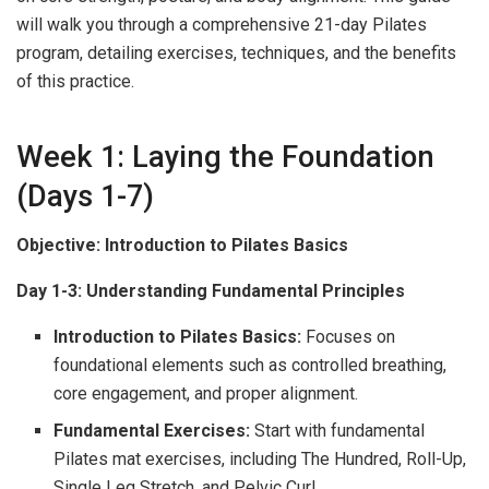
will walk you through a comprehensive 21-day Pilates
program, detailing exercises, techniques, and the benefits
of this practice.
Week 1: Laying the Foundation
(Days 1-7)
Objective: Introduction to Pilates Basics
Day 1-3: Understanding Fundamental Principles
Introduction to Pilates Basics:
Focuses on
foundational elements such as controlled breathing,
core engagement, and proper alignment.
Fundamental Exercises:
Start with fundamental
Pilates mat exercises, including The Hundred, Roll-Up,
Single Leg Stretch, and Pelvic Curl.