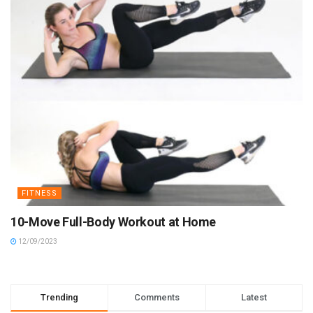
FITNESS
10-Move Full-Body Workout at Home
12/09/2023
Trending
Comments
Latest