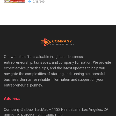
12/18/2024
Our website offers valuable insights on business,
entrepreneurship, tax issues, and company formation. We provide
expert advice, practical tips, and the latest updates to help you
navigate the complexities of starting and running a successful
business. Join us for reliable information and support on your
entrepreneurial journey.
Address:
Company GiaiDapThacMac – 1132 Health Lane, Los Angeles, CA
90012, USA Phone: 1-800-888-1368