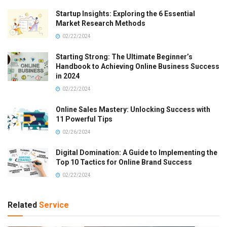
Startup Insights: Exploring the 6 Essential
Market Research Methods
02/22/2024
Starting Strong: The Ultimate Beginner’s
Handbook to Achieving Online Business Success
in 2024
02/22/2024
Online Sales Mastery: Unlocking Success with
11 Powerful Tips
02/26/2024
Digital Domination: A Guide to Implementing the
Top 10 Tactics for Online Brand Success
02/22/2024
Related
Service