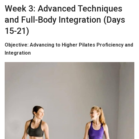
Week 3: Advanced Techniques
and Full-Body Integration (Days
15-21)
Objective: Advancing to Higher Pilates Proficiency and
Integration