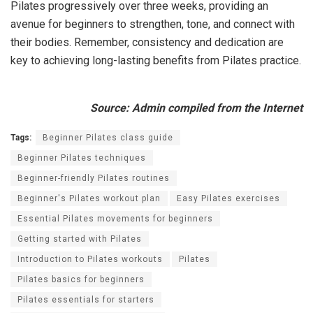
Pilates progressively over three weeks, providing an
avenue for beginners to strengthen, tone, and connect with
their bodies. Remember, consistency and dedication are
key to achieving long-lasting benefits from Pilates practice.
Source: Admin compiled from the Internet
Tags:
Beginner Pilates class guide
Beginner Pilates techniques
Beginner-friendly Pilates routines
Beginner's Pilates workout plan
Easy Pilates exercises
Essential Pilates movements for beginners
Getting started with Pilates
Introduction to Pilates workouts
Pilates
Pilates basics for beginners
Pilates essentials for starters