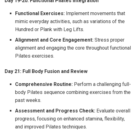
Day 19-20: Functional Pilates Integration
Functional Exercises:
Implement movements that
mimic everyday activities, such as variations of the
Hundred or Plank with Leg Lifts.
Alignment and Core Engagement:
Stress proper
alignment and engaging the core throughout functional
Pilates exercises.
Day 21: Full Body Fusion and Review
Comprehensive Routine:
Perform a challenging full-
body Pilates sequence combining exercises from the
past weeks.
Assessment and Progress Check:
Evaluate overall
progress, focusing on enhanced stamina, flexibility,
and improved Pilates techniques.