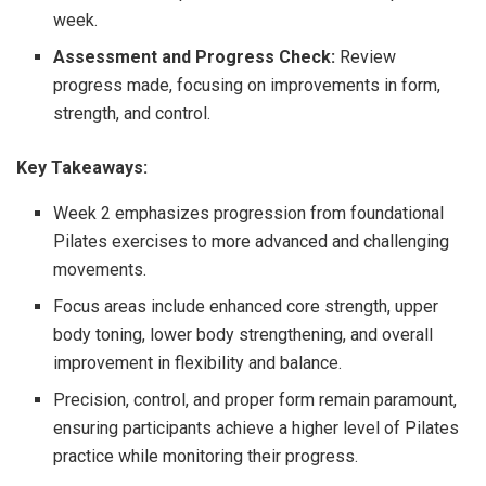
week.
Assessment and Progress Check:
Review
progress made, focusing on improvements in form,
strength, and control.
Key Takeaways:
Week 2 emphasizes progression from foundational
Pilates exercises to more advanced and challenging
movements.
Focus areas include enhanced core strength, upper
body toning, lower body strengthening, and overall
improvement in flexibility and balance.
Precision, control, and proper form remain paramount,
ensuring participants achieve a higher level of Pilates
practice while monitoring their progress.