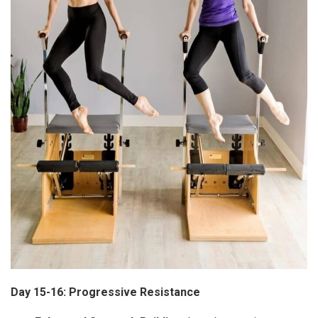
Day 15-16: Progressive Resistance