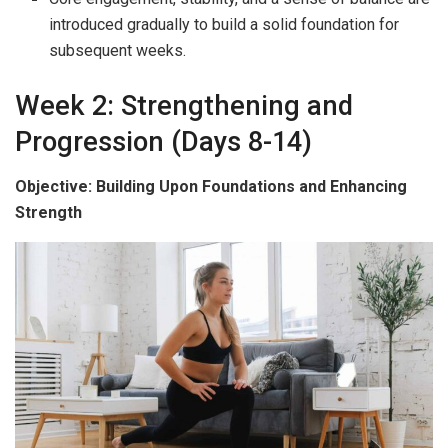
introduced gradually to build a solid foundation for
subsequent weeks.
Week 2: Strengthening and
Progression (Days 8-14)
Objective: Building Upon Foundations and Enhancing
Strength