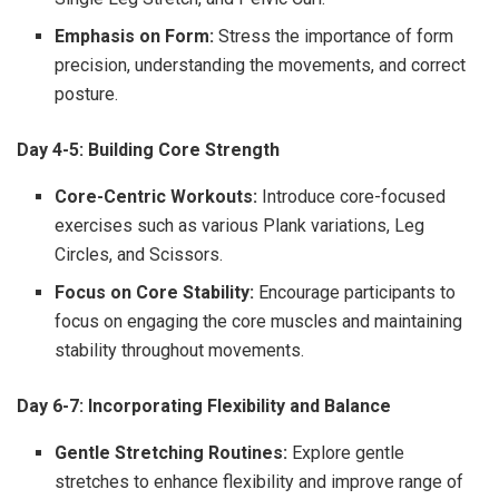
Emphasis on Form:
Stress the importance of form
precision, understanding the movements, and correct
posture.
Day 4-5: Building Core Strength
Core-Centric Workouts:
Introduce core-focused
exercises such as various Plank variations, Leg
Circles, and Scissors.
Focus on Core Stability:
Encourage participants to
focus on engaging the core muscles and maintaining
stability throughout movements.
Day 6-7: Incorporating Flexibility and Balance
Gentle Stretching Routines:
Explore gentle
stretches to enhance flexibility and improve range of