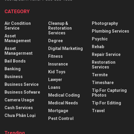
CATEGORY
Air Condition
Cleanup &
Photography
Service
Restoration
Plumbing Services
Services
Asset
Psychic
Management
Degree
Rehab
Asset
Digital Marketing
Managerment
Repair Service
Fitness
Bail Bonds
Restoration
Insurance
Services
Banking
Kid Toys
Termite
Business
Lawyer
Timeshare
Business Service
Loans
Tip For Capturing
Business Sofware
Medical Coding
Photos
Camera Usage
Medical Needs
Tip For Editing
Cash Services
Mortgage
Travel
Chưa Phân Loại
Pest Control
Trending