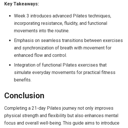
Key Takeaways:
Week 3 introduces advanced Pilates techniques,
incorporating resistance, fluidity, and functional
movements into the routine.
Emphasis on seamless transitions between exercises
and synchronization of breath with movement for
enhanced flow and control.
Integration of functional Pilates exercises that
simulate everyday movements for practical fitness
benefits.
Conclusion
Completing a 21-day Pilates journey not only improves
physical strength and flexibility but also enhances mental
focus and overall well-being. This guide aims to introduce