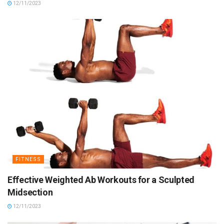
12/11/2023
FITNESS
Effective Weighted Ab Workouts for a Sculpted
Midsection
12/11/2023