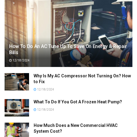
How To Do An AC Tune Up To Save On Energy & Repair
Bills
12/18/2024
Why Is My AC Compressor Not Turning On? How
to Fix
12/18/2024
What To Do If You Got A Frozen Heat Pump?
12/18/2024
How Much Does a New Commercial HVAC
System Cost?