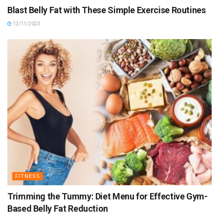
Blast Belly Fat with These Simple Exercise Routines
12/11/2023
FITNESS
Trimming the Tummy: Diet Menu for Effective Gym-
Based Belly Fat Reduction