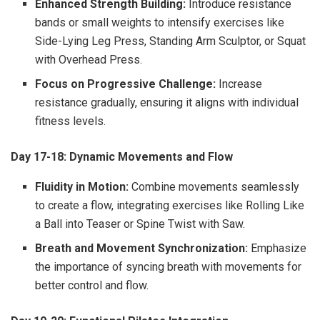
Enhanced Strength Building:
Introduce resistance
bands or small weights to intensify exercises like
Side-Lying Leg Press, Standing Arm Sculptor, or Squat
with Overhead Press.
Focus on Progressive Challenge:
Increase
resistance gradually, ensuring it aligns with individual
fitness levels.
Day 17-18: Dynamic Movements and Flow
Fluidity in Motion:
Combine movements seamlessly
to create a flow, integrating exercises like Rolling Like
a Ball into Teaser or Spine Twist with Saw.
Breath and Movement Synchronization:
Emphasize
the importance of syncing breath with movements for
better control and flow.