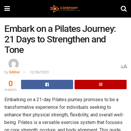
Embark on a Pilates Journey:
21 Days to Strengthen and
Tone
A
A
by
Editor
12/06/2023
0
SHARES
Embarking on a 21-day Pilates journey promises to be a
transformative experience for individuals seeking to
enhance their physical strength, flexibility, and overall well-
being. Pilates is a versatile exercise system that focuses
on core strength, posture, and body alignment. This guide