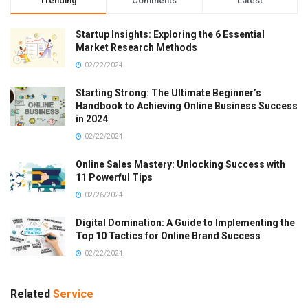
Trending
Comments
Latest
Startup Insights: Exploring the 6 Essential
Market Research Methods
02/22/2024
Starting Strong: The Ultimate Beginner’s
Handbook to Achieving Online Business Success
in 2024
02/22/2024
Online Sales Mastery: Unlocking Success with
11 Powerful Tips
02/26/2024
Digital Domination: A Guide to Implementing the
Top 10 Tactics for Online Brand Success
02/22/2024
Related
Service