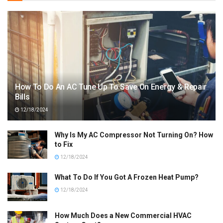
How To Do An AC Tune Up To Save On Energy & Repair
Bills
12/18/2024
Why Is My AC Compressor Not Turning On? How
to Fix
12/18/2024
What To Do If You Got A Frozen Heat Pump?
12/18/2024
How Much Does a New Commercial HVAC