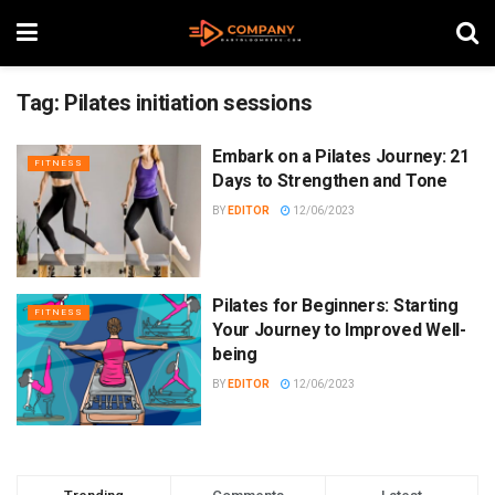
Tag:
Pilates initiation sessions
Embark on a Pilates Journey: 21
FITNESS
Days to Strengthen and Tone
BY
EDITOR
12/06/2023
Pilates for Beginners: Starting
FITNESS
Your Journey to Improved Well-
being
BY
EDITOR
12/06/2023