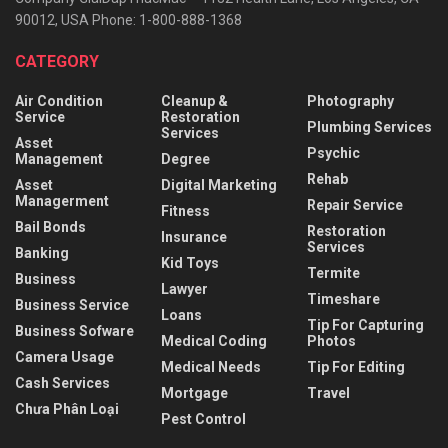
90012, USA Phone: 1-800-888-1368
CATEGORY
Air Condition
Cleanup &
Photography
Service
Restoration
Plumbing Services
Services
Asset
Psychic
Management
Degree
Rehab
Asset
Digital Marketing
Managerment
Repair Service
Fitness
Bail Bonds
Restoration
Insurance
Services
Banking
Kid Toys
Termite
Business
Lawyer
Timeshare
Business Service
Loans
Tip For Capturing
Business Sofware
Medical Coding
Photos
Camera Usage
Medical Needs
Tip For Editing
Cash Services
Mortgage
Travel
Chưa Phân Loại
Pest Control