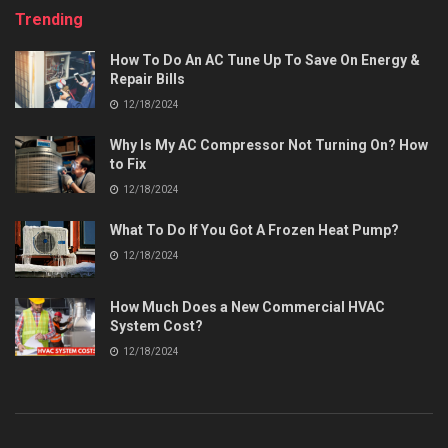
Trending
How To Do An AC Tune Up To Save On Energy &
Repair Bills
12/18/2024
Why Is My AC Compressor Not Turning On? How
to Fix
12/18/2024
What To Do If You Got A Frozen Heat Pump?
12/18/2024
How Much Does a New Commercial HVAC
System Cost?
12/18/2024