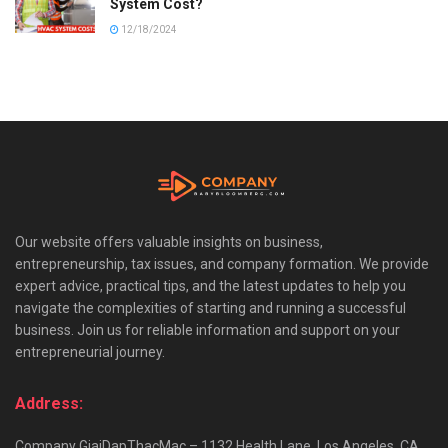
System Cost?
12/18/2024
Our website offers valuable insights on business,
entrepreneurship, tax issues, and company formation. We provide
expert advice, practical tips, and the latest updates to help you
navigate the complexities of starting and running a successful
business. Join us for reliable information and support on your
entrepreneurial journey.
Address:
Company GiaiDapThacMac – 1132 Health Lane, Los Angeles, CA