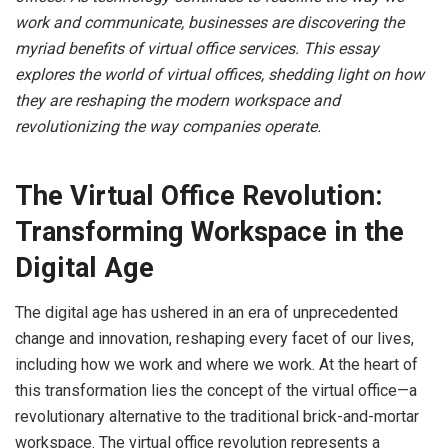
work and communicate, businesses are discovering the
myriad benefits of virtual office services. This essay
explores the world of virtual offices, shedding light on how
they are reshaping the modern workspace and
revolutionizing the way companies operate.
The Virtual Office Revolution:
Transforming Workspace in the
Digital Age
The digital age has ushered in an era of unprecedented
change and innovation, reshaping every facet of our lives,
including how we work and where we work. At the heart of
this transformation lies the concept of the virtual office—a
revolutionary alternative to the traditional brick-and-mortar
workspace. The virtual office revolution represents a