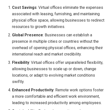
Cost Savings
: Virtual offices eliminate the expenses
associated with leasing, furnishing, and maintaining
physical office space, allowing businesses to redirect
resources to growth initiatives.
Global Presence
: Businesses can establish a
presence in multiple cities or countries without the
overhead of opening physical offices, enhancing their
international reach and market credibility.
Flexibility
: Virtual offices offer unparalleled flexibility,
allowing businesses to scale up or down, change
locations, or adapt to evolving market conditions
swiftly.
Enhanced Productivity
: Remote work options foster
a more comfortable and efficient work environment,
leading to increased productivity among employees.