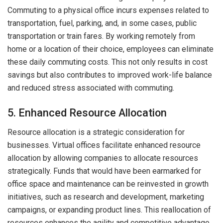
Commuting to a physical office incurs expenses related to
transportation, fuel, parking, and, in some cases, public
transportation or train fares. By working remotely from
home or a location of their choice, employees can eliminate
these daily commuting costs. This not only results in cost
savings but also contributes to improved work-life balance
and reduced stress associated with commuting.
5. Enhanced Resource Allocation
Resource allocation is a strategic consideration for
businesses. Virtual offices facilitate enhanced resource
allocation by allowing companies to allocate resources
strategically. Funds that would have been earmarked for
office space and maintenance can be reinvested in growth
initiatives, such as research and development, marketing
campaigns, or expanding product lines. This reallocation of
resources enhances the agility and competitive advantage