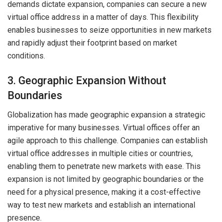
demands dictate expansion, companies can secure a new
virtual office address in a matter of days. This flexibility
enables businesses to seize opportunities in new markets
and rapidly adjust their footprint based on market
conditions.
3. Geographic Expansion Without
Boundaries
Globalization has made geographic expansion a strategic
imperative for many businesses. Virtual offices offer an
agile approach to this challenge. Companies can establish
virtual office addresses in multiple cities or countries,
enabling them to penetrate new markets with ease. This
expansion is not limited by geographic boundaries or the
need for a physical presence, making it a cost-effective
way to test new markets and establish an international
presence.