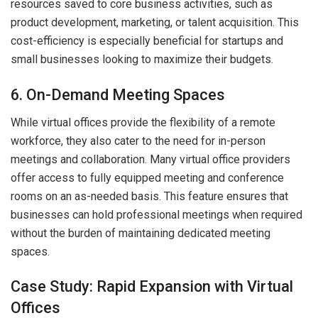
resources saved to core business activities, such as
product development, marketing, or talent acquisition. This
cost-efficiency is especially beneficial for startups and
small businesses looking to maximize their budgets.
6. On-Demand Meeting Spaces
While virtual offices provide the flexibility of a remote
workforce, they also cater to the need for in-person
meetings and collaboration. Many virtual office providers
offer access to fully equipped meeting and conference
rooms on an as-needed basis. This feature ensures that
businesses can hold professional meetings when required
without the burden of maintaining dedicated meeting
spaces.
Case Study: Rapid Expansion with Virtual
Offices