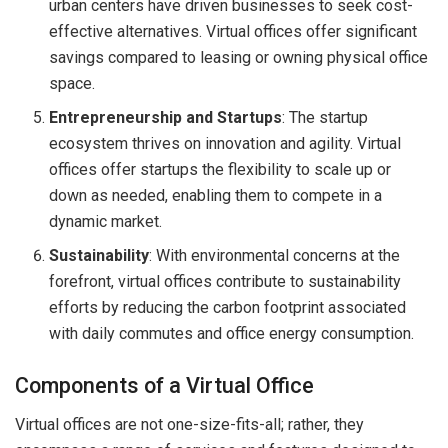
urban centers have driven businesses to seek cost-
effective alternatives. Virtual offices offer significant
savings compared to leasing or owning physical office
space.
Entrepreneurship and Startups
: The startup
ecosystem thrives on innovation and agility. Virtual
offices offer startups the flexibility to scale up or
down as needed, enabling them to compete in a
dynamic market.
Sustainability
: With environmental concerns at the
forefront, virtual offices contribute to sustainability
efforts by reducing the carbon footprint associated
with daily commutes and office energy consumption.
Components of a Virtual Office
Virtual offices are not one-size-fits-all; rather, they