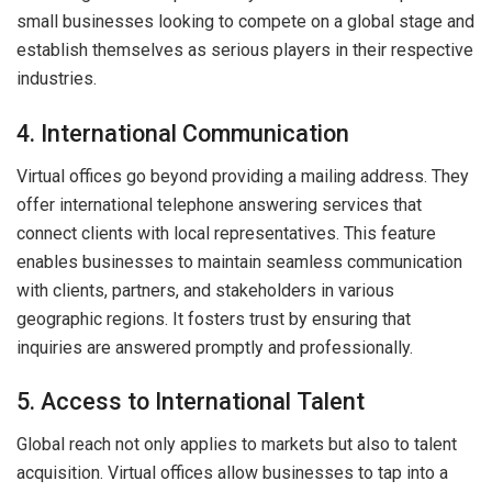
small businesses looking to compete on a global stage and
establish themselves as serious players in their respective
industries.
4. International Communication
Virtual offices go beyond providing a mailing address. They
offer international telephone answering services that
connect clients with local representatives. This feature
enables businesses to maintain seamless communication
with clients, partners, and stakeholders in various
geographic regions. It fosters trust by ensuring that
inquiries are answered promptly and professionally.
5. Access to International Talent
Global reach not only applies to markets but also to talent
acquisition. Virtual offices allow businesses to tap into a