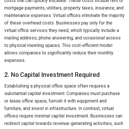
costs that can quickly escalate. These costs include rent or
mortgage payments, utilities, property taxes, insurance, and
maintenance expenses. Virtual offices eliminate the majority
of these overhead costs. Businesses pay only for the
virtual office services they need, which typically include a
mailing address, phone answering, and occasional access
to physical meeting spaces. This cost-efficient model
allows companies to significantly reduce their monthly
expenses.
2. No Capital Investment Required
Establishing a physical office space often requires a
substantial capital investment. Companies must purchase
or lease office space, furnish it with equipment and
furniture, and invest in infrastructure. In contrast, virtual
offices require minimal capital investment. Businesses can
redirect capital towards revenue-generating activities, such