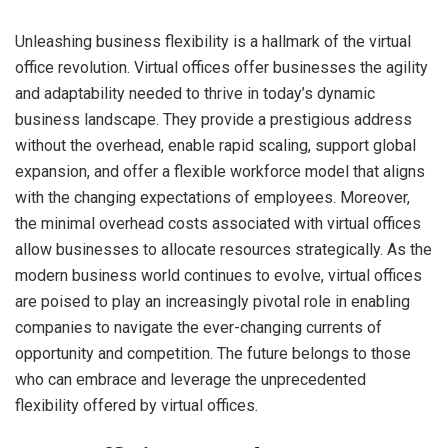
Unleashing business flexibility is a hallmark of the virtual
office revolution. Virtual offices offer businesses the agility
and adaptability needed to thrive in today’s dynamic
business landscape. They provide a prestigious address
without the overhead, enable rapid scaling, support global
expansion, and offer a flexible workforce model that aligns
with the changing expectations of employees. Moreover,
the minimal overhead costs associated with virtual offices
allow businesses to allocate resources strategically. As the
modern business world continues to evolve, virtual offices
are poised to play an increasingly pivotal role in enabling
companies to navigate the ever-changing currents of
opportunity and competition. The future belongs to those
who can embrace and leverage the unprecedented
flexibility offered by virtual offices.