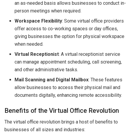
an as-needed basis allows businesses to conduct in-
person meetings when required.
Workspace Flexibility
: Some virtual office providers
offer access to co-working spaces or day offices,
giving businesses the option for physical workspace
when needed.
Virtual Receptionist
: A virtual receptionist service
can manage appointment scheduling, call screening,
and other administrative tasks.
Mail Scanning and Digital Mailbox
: These features
allow businesses to access their physical mail and
documents digitally, enhancing remote accessibility.
Benefits of the Virtual Office Revolution
The virtual office revolution brings a host of benefits to
businesses of all sizes and industries: