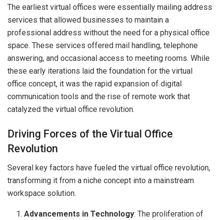
The earliest virtual offices were essentially mailing address
services that allowed businesses to maintain a
professional address without the need for a physical office
space. These services offered mail handling, telephone
answering, and occasional access to meeting rooms. While
these early iterations laid the foundation for the virtual
office concept, it was the rapid expansion of digital
communication tools and the rise of remote work that
catalyzed the virtual office revolution.
Driving Forces of the Virtual Office
Revolution
Several key factors have fueled the virtual office revolution,
transforming it from a niche concept into a mainstream
workspace solution.
Advancements in Technology
: The proliferation of