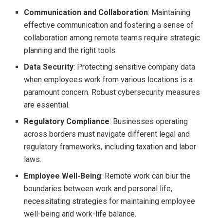
Communication and Collaboration
: Maintaining
effective communication and fostering a sense of
collaboration among remote teams require strategic
planning and the right tools.
Data Security
: Protecting sensitive company data
when employees work from various locations is a
paramount concern. Robust cybersecurity measures
are essential.
Regulatory Compliance
: Businesses operating
across borders must navigate different legal and
regulatory frameworks, including taxation and labor
laws.
Employee Well-Being
: Remote work can blur the
boundaries between work and personal life,
necessitating strategies for maintaining employee
well-being and work-life balance.