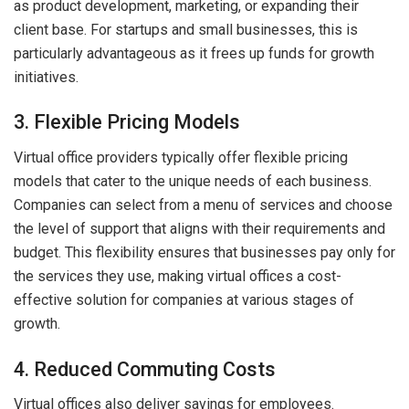
as product development, marketing, or expanding their
client base. For startups and small businesses, this is
particularly advantageous as it frees up funds for growth
initiatives.
3. Flexible Pricing Models
Virtual office providers typically offer flexible pricing
models that cater to the unique needs of each business.
Companies can select from a menu of services and choose
the level of support that aligns with their requirements and
budget. This flexibility ensures that businesses pay only for
the services they use, making virtual offices a cost-
effective solution for companies at various stages of
growth.
4. Reduced Commuting Costs
Virtual offices also deliver savings for employees.