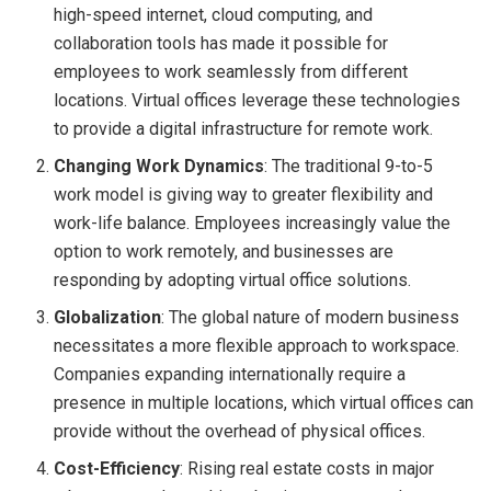
high-speed internet, cloud computing, and
collaboration tools has made it possible for
employees to work seamlessly from different
locations. Virtual offices leverage these technologies
to provide a digital infrastructure for remote work.
Changing Work Dynamics
: The traditional 9-to-5
work model is giving way to greater flexibility and
work-life balance. Employees increasingly value the
option to work remotely, and businesses are
responding by adopting virtual office solutions.
Globalization
: The global nature of modern business
necessitates a more flexible approach to workspace.
Companies expanding internationally require a
presence in multiple locations, which virtual offices can
provide without the overhead of physical offices.
Cost-Efficiency
: Rising real estate costs in major