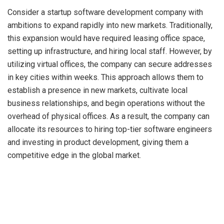
Consider a startup software development company with
ambitions to expand rapidly into new markets. Traditionally,
this expansion would have required leasing office space,
setting up infrastructure, and hiring local staff. However, by
utilizing virtual offices, the company can secure addresses
in key cities within weeks. This approach allows them to
establish a presence in new markets, cultivate local
business relationships, and begin operations without the
overhead of physical offices. As a result, the company can
allocate its resources to hiring top-tier software engineers
and investing in product development, giving them a
competitive edge in the global market.