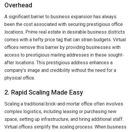
Overhead
A significant barrier to business expansion has always
been the cost associated with securing prestigious office
locations. Prime real estate in desirable business districts
comes with a hefty price tag that can strain budgets. Virtual
offices remove this barrier by providing businesses with
access to prestigious mailing addresses in these sought-
after locations. This prestigious address enhances a
company’s image and credibility without the need for a
physical office.
2. Rapid Scaling Made Easy
Scaling a traditional brick-and-mortar office often involves
complex logistics, including leasing or purchasing new
space, setting up infrastructure, and hiring additional staff.
Virtual offices simplify the scaling process. When business