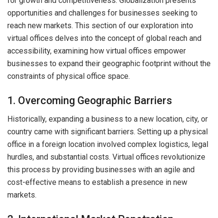
for growth and competitiveness. Globalization presents
opportunities and challenges for businesses seeking to
reach new markets. This section of our exploration into
virtual offices delves into the concept of global reach and
accessibility, examining how virtual offices empower
businesses to expand their geographic footprint without the
constraints of physical office space.
1. Overcoming Geographic Barriers
Historically, expanding a business to a new location, city, or
country came with significant barriers. Setting up a physical
office in a foreign location involved complex logistics, legal
hurdles, and substantial costs. Virtual offices revolutionize
this process by providing businesses with an agile and
cost-effective means to establish a presence in new
markets.