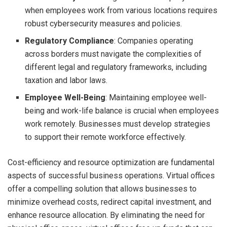
when employees work from various locations requires
robust cybersecurity measures and policies.
Regulatory Compliance
: Companies operating
across borders must navigate the complexities of
different legal and regulatory frameworks, including
taxation and labor laws.
Employee Well-Being
: Maintaining employee well-
being and work-life balance is crucial when employees
work remotely. Businesses must develop strategies
to support their remote workforce effectively.
Cost-efficiency and resource optimization are fundamental
aspects of successful business operations. Virtual offices
offer a compelling solution that allows businesses to
minimize overhead costs, redirect capital investment, and
enhance resource allocation. By eliminating the need for