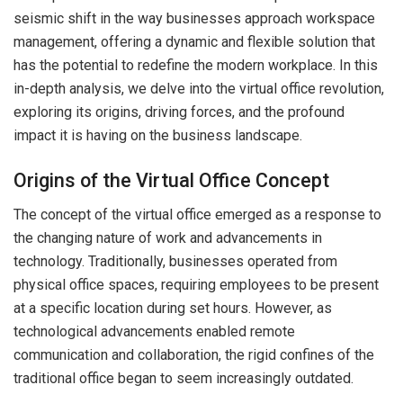
seismic shift in the way businesses approach workspace
management, offering a dynamic and flexible solution that
has the potential to redefine the modern workplace. In this
in-depth analysis, we delve into the virtual office revolution,
exploring its origins, driving forces, and the profound
impact it is having on the business landscape.
Origins of the Virtual Office Concept
The concept of the virtual office emerged as a response to
the changing nature of work and advancements in
technology. Traditionally, businesses operated from
physical office spaces, requiring employees to be present
at a specific location during set hours. However, as
technological advancements enabled remote
communication and collaboration, the rigid confines of the
traditional office began to seem increasingly outdated.