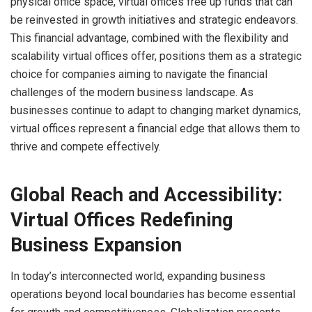
physical office space, virtual offices free up funds that can
be reinvested in growth initiatives and strategic endeavors.
This financial advantage, combined with the flexibility and
scalability virtual offices offer, positions them as a strategic
choice for companies aiming to navigate the financial
challenges of the modern business landscape. As
businesses continue to adapt to changing market dynamics,
virtual offices represent a financial edge that allows them to
thrive and compete effectively.
Global Reach and Accessibility:
Virtual Offices Redefining
Business Expansion
In today’s interconnected world, expanding business
operations beyond local boundaries has become essential