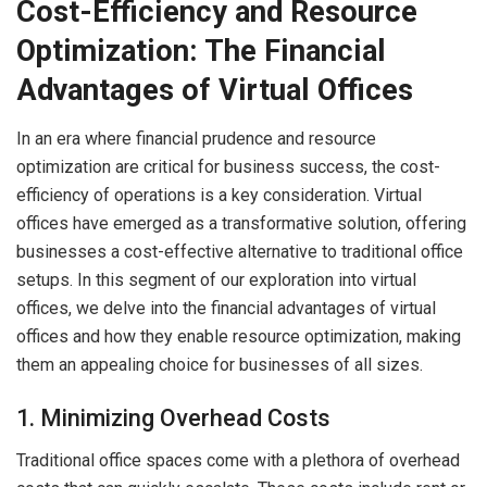
Cost-Efficiency and Resource
Optimization: The Financial
Advantages of Virtual Offices
In an era where financial prudence and resource
optimization are critical for business success, the cost-
efficiency of operations is a key consideration. Virtual
offices have emerged as a transformative solution, offering
businesses a cost-effective alternative to traditional office
setups. In this segment of our exploration into virtual
offices, we delve into the financial advantages of virtual
offices and how they enable resource optimization, making
them an appealing choice for businesses of all sizes.
1. Minimizing Overhead Costs
Traditional office spaces come with a plethora of overhead