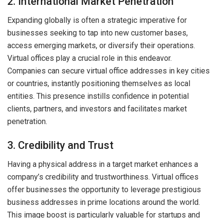
2. International Market Penetration
Expanding globally is often a strategic imperative for
businesses seeking to tap into new customer bases,
access emerging markets, or diversify their operations.
Virtual offices play a crucial role in this endeavor.
Companies can secure virtual office addresses in key cities
or countries, instantly positioning themselves as local
entities. This presence instills confidence in potential
clients, partners, and investors and facilitates market
penetration.
3. Credibility and Trust
Having a physical address in a target market enhances a
company’s credibility and trustworthiness. Virtual offices
offer businesses the opportunity to leverage prestigious
business addresses in prime locations around the world.
This image boost is particularly valuable for startups and