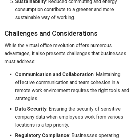
Sustainability
: Reduced commuting and energy
consumption contribute to a greener and more
sustainable way of working.
Challenges and Considerations
While the virtual office revolution offers numerous
advantages, it also presents challenges that businesses
must address:
Communication and Collaboration
: Maintaining
effective communication and team cohesion in a
remote work environment requires the right tools and
strategies.
Data Security
: Ensuring the security of sensitive
company data when employees work from various
locations is a top priority.
Regulatory Compliance
: Businesses operating