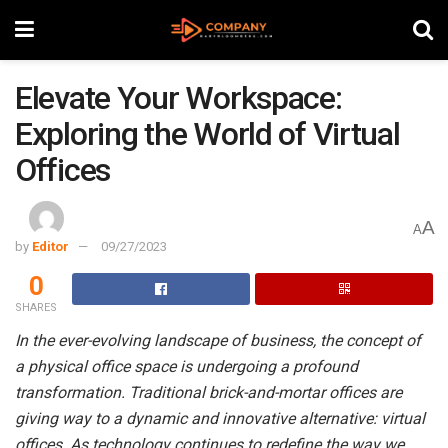
Elevate Your Workspace:
Exploring the World of Virtual
Offices
A
A
by
Editor
09/27/2023
0
SHARES
In the ever-evolving landscape of business, the concept of
a physical office space is undergoing a profound
transformation. Traditional brick-and-mortar offices are
giving way to a dynamic and innovative alternative: virtual
offices. As technology continues to redefine the way we