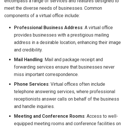
encompass a range of services and features designed to
meet the diverse needs of businesses. Common
components of a virtual office include:
Professional Business Address
: A virtual office
provides businesses with a prestigious mailing
address in a desirable location, enhancing their image
and credibility.
Mail Handling
: Mail and package receipt and
forwarding services ensure that businesses never
miss important correspondence.
Phone Services
: Virtual offices often include
telephone answering services, where professional
receptionists answer calls on behalf of the business
and handle inquiries.
Meeting and Conference Rooms
: Access to well-
equipped meeting rooms and conference facilities on