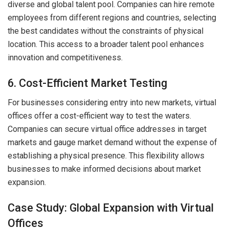
diverse and global talent pool. Companies can hire remote
employees from different regions and countries, selecting
the best candidates without the constraints of physical
location. This access to a broader talent pool enhances
innovation and competitiveness.
6. Cost-Efficient Market Testing
For businesses considering entry into new markets, virtual
offices offer a cost-efficient way to test the waters.
Companies can secure virtual office addresses in target
markets and gauge market demand without the expense of
establishing a physical presence. This flexibility allows
businesses to make informed decisions about market
expansion.
Case Study: Global Expansion with Virtual
Offices