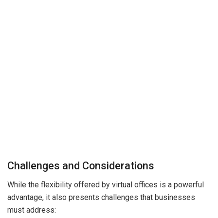
Challenges and Considerations
While the flexibility offered by virtual offices is a powerful
advantage, it also presents challenges that businesses
must address: