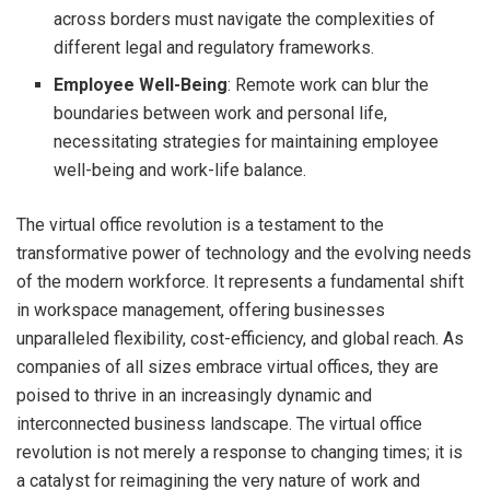
across borders must navigate the complexities of
different legal and regulatory frameworks.
Employee Well-Being
: Remote work can blur the
boundaries between work and personal life,
necessitating strategies for maintaining employee
well-being and work-life balance.
The virtual office revolution is a testament to the
transformative power of technology and the evolving needs
of the modern workforce. It represents a fundamental shift
in workspace management, offering businesses
unparalleled flexibility, cost-efficiency, and global reach. As
companies of all sizes embrace virtual offices, they are
poised to thrive in an increasingly dynamic and
interconnected business landscape. The virtual office
revolution is not merely a response to changing times; it is
a catalyst for reimagining the very nature of work and