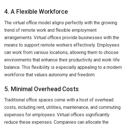
4. A Flexible Workforce
The virtual office model aligns perfectly with the growing
trend of remote work and flexible employment
arrangements. Virtual offices provide businesses with the
means to support remote workers effectively. Employees
can work from various locations, allowing them to choose
environments that enhance their productivity and work-life
balance. This flexibility is especially appealing to a modern
workforce that values autonomy and freedom.
5. Minimal Overhead Costs
Traditional office spaces come with a host of overhead
costs, including rent, utilities, maintenance, and commuting
expenses for employees. Virtual offices significantly
reduce these expenses. Companies can allocate the