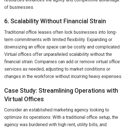
of businesses.
6. Scalability Without Financial Strain
Traditional office leases often lock businesses into long-
term commitments with limited flexibility. Expanding or
downsizing an office space can be costly and complicated.
Virtual offices offer unparalleled scalability without the
financial strain. Companies can add or remove virtual office
services as needed, adjusting to market conditions or
changes in the workforce without incurring heavy expenses.
Case Study: Streamlining Operations with
Virtual Offices
Consider an established marketing agency looking to
optimize its operations. With a traditional office setup, the
agency was burdened with high rent, utility bills, and