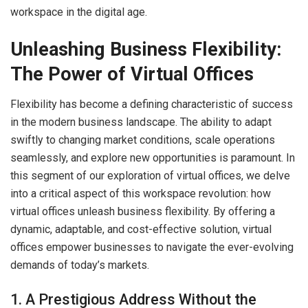
workspace in the digital age.
Unleashing Business Flexibility:
The Power of Virtual Offices
Flexibility has become a defining characteristic of success
in the modern business landscape. The ability to adapt
swiftly to changing market conditions, scale operations
seamlessly, and explore new opportunities is paramount. In
this segment of our exploration of virtual offices, we delve
into a critical aspect of this workspace revolution: how
virtual offices unleash business flexibility. By offering a
dynamic, adaptable, and cost-effective solution, virtual
offices empower businesses to navigate the ever-evolving
demands of today’s markets.
1. A Prestigious Address Without the