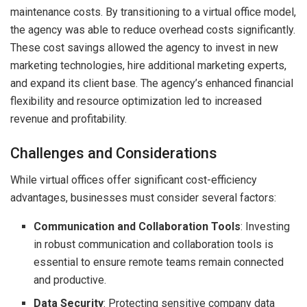
maintenance costs. By transitioning to a virtual office model,
the agency was able to reduce overhead costs significantly.
These cost savings allowed the agency to invest in new
marketing technologies, hire additional marketing experts,
and expand its client base. The agency’s enhanced financial
flexibility and resource optimization led to increased
revenue and profitability.
Challenges and Considerations
While virtual offices offer significant cost-efficiency
advantages, businesses must consider several factors:
Communication and Collaboration Tools
: Investing
in robust communication and collaboration tools is
essential to ensure remote teams remain connected
and productive.
Data Security
: Protecting sensitive company data