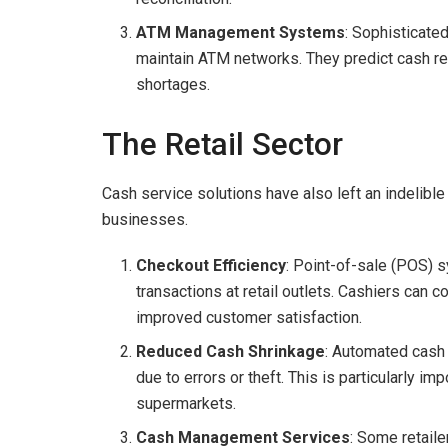
ATM Management Systems
: Sophisticat
maintain ATM networks. They predict cash 
shortages.
The Retail Sector
Cash service solutions have also left an indelible
businesses.
Checkout Efficiency
: Point-of-sale (POS) 
transactions at retail outlets. Cashiers can 
improved customer satisfaction.
Reduced Cash Shrinkage
: Automated cash 
due to errors or theft. This is particularly i
supermarkets.
Cash Management Services
: Some retail