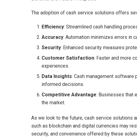
The adoption of cash service solutions offers seve
Efficiency
: Streamlined cash handling proce
Accuracy
: Automation minimizes errors in c
Security
: Enhanced security measures protec
Customer Satisfaction
: Faster and more c
experiences.
Data Insights
: Cash management software p
informed decisions.
Competitive Advantage
: Businesses that 
the market.
As we look to the future, cash service solutions 
such as blockchain and digital currencies may res
security, and convenience offered by these solut