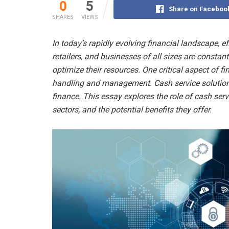
0
5
Share on Faceboo
SHARES
VIEWS
In today’s rapidly evolving financial landscape, ef
retailers, and businesses of all sizes are constan
optimize their resources. One critical aspect of f
handling and management. Cash service solutions 
finance. This essay explores the role of cash ser
sectors, and the potential benefits they offer.