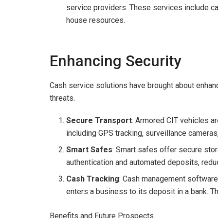
service providers. These services include cas
house resources.
Enhancing Security
Cash service solutions have brought about enhan
threats.
Secure Transport
: Armored CIT vehicles ar
including GPS tracking, surveillance cameras
Smart Safes
: Smart safes offer secure stor
authentication and automated deposits, reducin
Cash Tracking
: Cash management software 
enters a business to its deposit in a bank. 
Benefits and Future Prospects