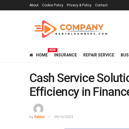
About
Cookie Policy
Privacy & Policy
Contact
NEW
HOME
INSURANCE
REPAIR SERVICE
BUS
Cash Service Soluti
Efficiency in Financ
by
Editor
09/16/2023