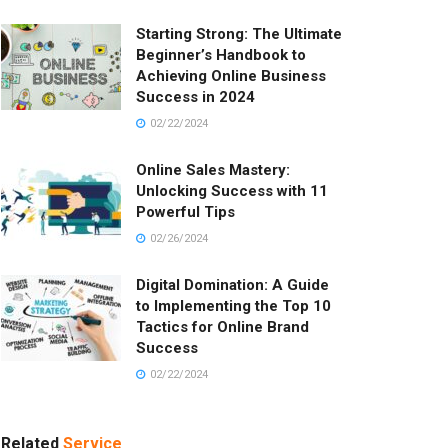
Starting Strong: The Ultimate
Beginner’s Handbook to
Achieving Online Business
Success in 2024
02/22/2024
Online Sales Mastery:
Unlocking Success with 11
Powerful Tips
02/26/2024
Digital Domination: A Guide
to Implementing the Top 10
Tactics for Online Brand
Success
02/22/2024
Related
Service