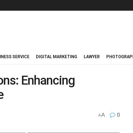
INESS SERVICE
DIGITAL MARKETING
LAWYER
PHOTOGRAP
ons: Enhancing
e
A
0
A