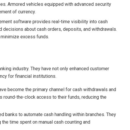
ses. Armored vehicles equipped with advanced security
ement of currency.
ment software provides real-time visibility into cash
 decisions about cash orders, deposits, and withdrawals.
 minimize excess funds.
anking industry. They have not only enhanced customer
y for financial institutions.
ave become the primary channel for cash withdrawals and
 round-the-clock access to their funds, reducing the
ed banks to automate cash handling within branches. They
g the time spent on manual cash counting and