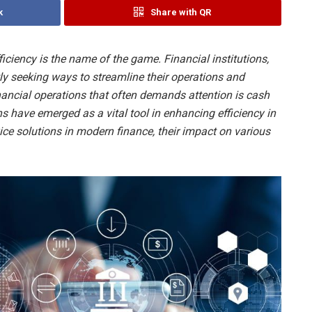
k
Share with QR
ficiency is the name of the game. Financial institutions,
tly seeking ways to streamline their operations and
inancial operations that often demands attention is cash
have emerged as a vital tool in enhancing efficiency in
vice solutions in modern finance, their impact on various