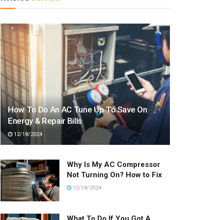
How To Do An AC Tune Up To Save On
Energy & Repair Bills
12/18/2024
Why Is My AC Compressor
Not Turning On? How to Fix
12/18/2024
What To Do If You Got A