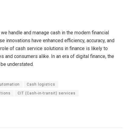
 we handle and manage cash in the modern financial
se innovations have enhanced efficiency, accuracy, and
ole of cash service solutions in finance is likely to
 and consumers alike. In an era of digital finance, the
 be understated.
automation
Cash logistics
utions
CIT (Cash-in-transit) services