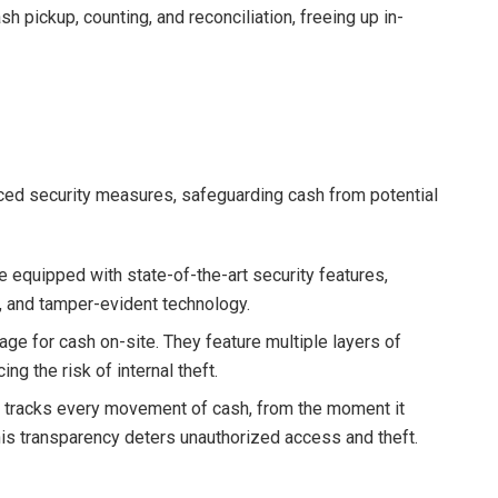
h pickup, counting, and reconciliation, freeing up in-
ced security measures, safeguarding cash from potential
e equipped with state-of-the-art security features,
, and tamper-evident technology.
age for cash on-site. They feature multiple layers of
g the risk of internal theft.
tracks every movement of cash, from the moment it
This transparency deters unauthorized access and theft.