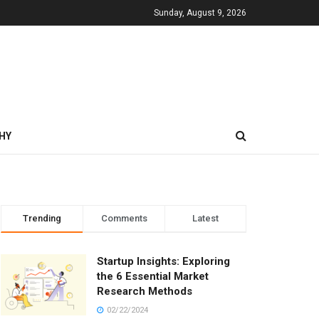
Sunday, August 9, 2026
HY
Trending
Comments
Latest
Startup Insights: Exploring
the 6 Essential Market
Research Methods
02/22/2024