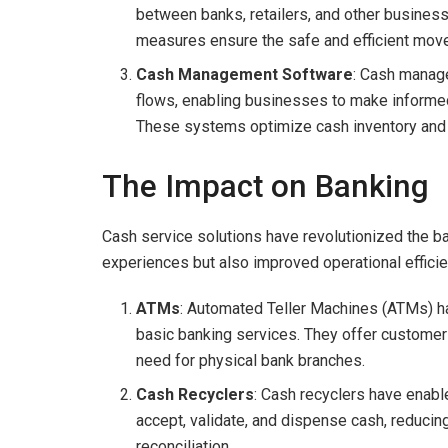
between banks, retailers, and other busines
measures ensure the safe and efficient mov
Cash Management Software
: Cash manage
flows, enabling businesses to make informed
These systems optimize cash inventory and
The Impact on Banking
Cash service solutions have revolutionized the b
experiences but also improved operational efficienc
ATMs
: Automated Teller Machines (ATMs) h
basic banking services. They offer customers
need for physical bank branches.
Cash Recyclers
: Cash recyclers have enabl
accept, validate, and dispense cash, reducin
reconciliation.