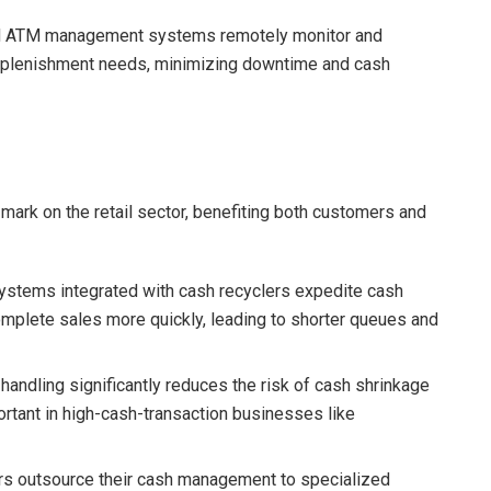
ed ATM management systems remotely monitor and
replenishment needs, minimizing downtime and cash
 mark on the retail sector, benefiting both customers and
systems integrated with cash recyclers expedite cash
complete sales more quickly, leading to shorter queues and
handling significantly reduces the risk of cash shrinkage
mportant in high-cash-transaction businesses like
ers outsource their cash management to specialized