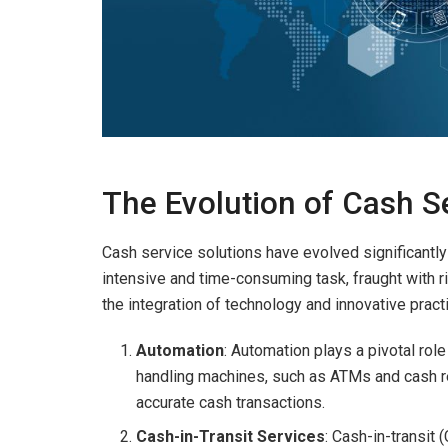
The Evolution of Cash S
Cash service solutions have evolved significantly 
intensive and time-consuming task, fraught with 
the integration of technology and innovative pra
Automation
: Automation plays a pivotal ro
handling machines, such as ATMs and cash re
accurate cash transactions.
Cash-in-Transit Services
: Cash-in-transit