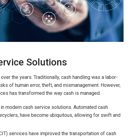
ervice Solutions
over the years. Traditionally, cash handling was a labor-
risks of human error, theft, and mismanagement. However,
ctices has transformed the way cash is managed.
le in modern cash service solutions. Automated cash
cyclers, have become ubiquitous, allowing for swift and
 (CIT) services have improved the transportation of cash