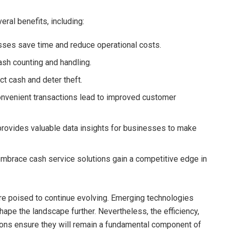
ral benefits, including:
sses save time and reduce operational costs.
ash counting and handling.
t cash and deter theft.
onvenient transactions lead to improved customer
rovides valuable data insights for businesses to make
embrace cash service solutions gain a competitive edge in
are poised to continue evolving. Emerging technologies
hape the landscape further. Nevertheless, the efficiency,
ions ensure they will remain a fundamental component of