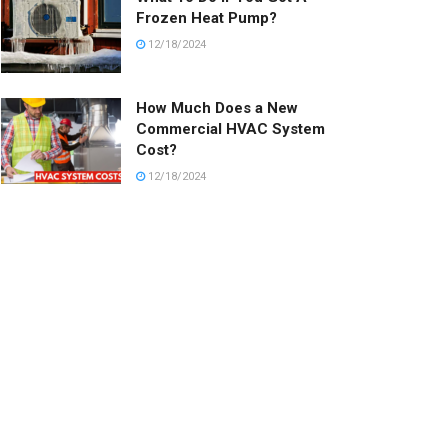
Frozen Heat Pump?
12/18/2024
How Much Does a New
Commercial HVAC System
Cost?
12/18/2024