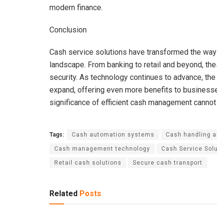
modern finance.
Conclusion
Cash service solutions have transformed the way
landscape. From banking to retail and beyond, the
security. As technology continues to advance, the r
expand, offering even more benefits to businesses
significance of efficient cash management cannot
Tags:
Cash automation systems
Cash handling 
Cash management technology
Cash Service Sol
Retail cash solutions
Secure cash transport
Related
Posts