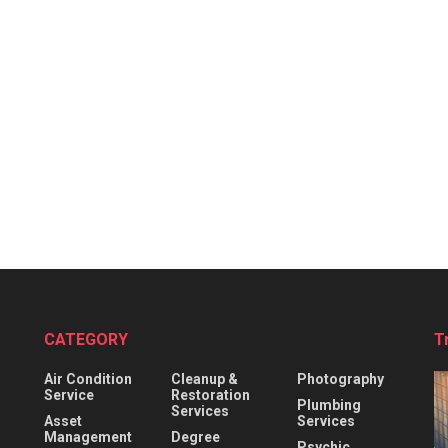
CATEGORY
T
Air Condition
Cleanup &
Photography
Service
Restoration
Plumbing
Services
Asset
Services
Management
Degree
Psychic