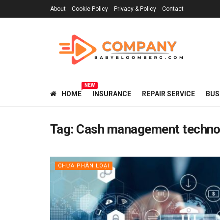
About
Cookie Policy
Privacy & Policy
Contact
NEW
HOME
INSURANCE
REPAIR SERVICE
BUS
Tag:
Cash management techno
CHƯA PHÂN LOẠI