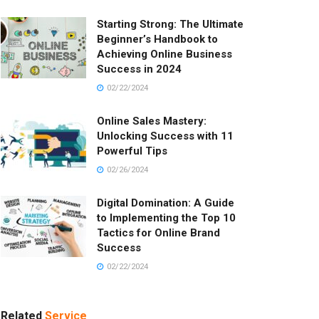
Starting Strong: The Ultimate
Beginner’s Handbook to
Achieving Online Business
Success in 2024
02/22/2024
Online Sales Mastery:
Unlocking Success with 11
Powerful Tips
02/26/2024
Digital Domination: A Guide
to Implementing the Top 10
Tactics for Online Brand
Success
02/22/2024
Related
Service