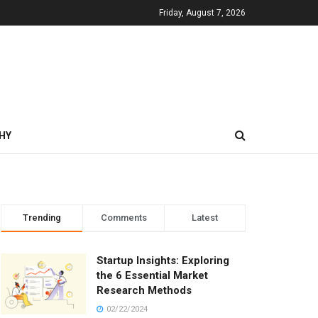
Friday, August 7, 2026
HY
Trending
Comments
Latest
Startup Insights: Exploring
the 6 Essential Market
Research Methods
02/22/2024