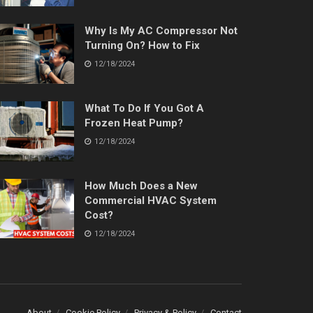
Why Is My AC Compressor Not
Turning On? How to Fix
12/18/2024
What To Do If You Got A
Frozen Heat Pump?
12/18/2024
How Much Does a New
Commercial HVAC System
Cost?
12/18/2024
About
Cookie Policy
Privacy & Policy
Contact