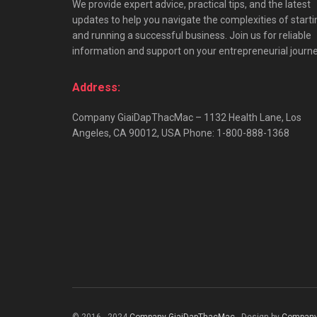
We provide expert advice, practical tips, and the latest
updates to help you navigate the complexities of starti
and running a successful business. Join us for reliable
information and support on your entrepreneurial journe
Address:
Company GiaiDapThacMac – 1132 Health Lane, Los
Angeles, CA 90012, USA Phone: 1-800-888-1368
© 2016 - 2024
Company GiaiDapThacMac
- Design by
Company