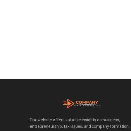
Our website offers valuable insights on business,
entrepreneurship, tax issues, and company formation.