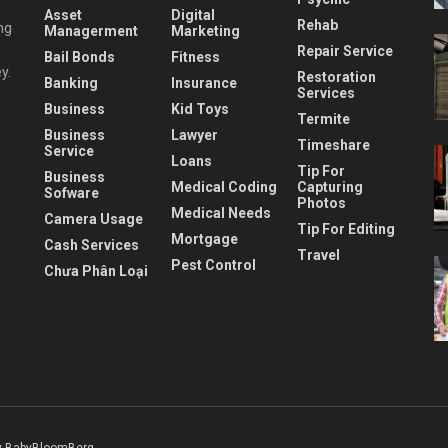
Asset
Digital
Rehab
ng
Managerment
Marketing
Repair Service
Bail Bonds
Fitness
y.
Restoration
Banking
Insurance
Services
Business
Kid Toys
Termite
Business
Lawyer
Timeshare
Service
Loans
Tip For
Business
Medical Coding
Capturing
Sofware
Photos
Medical Needs
Camera Usage
Tip For Editing
Mortgage
Cash Services
Travel
Pest Control
Chưa Phân Loại
 BabyBloomBerg
.