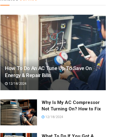
How To Do An AC Tune Up To Save On
Energy & Repair Bills
12/18/2024
Why Is My AC Compressor
Not Turning On? How to Fix
12/18/2024
What To Do If You Got A