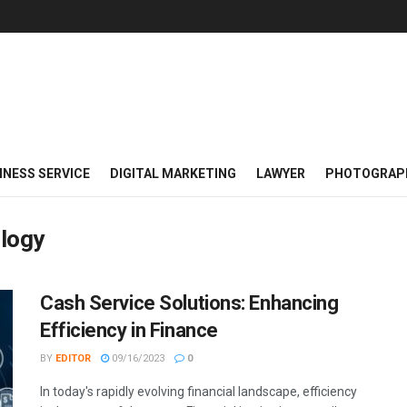
INESS SERVICE
DIGITAL MARKETING
LAWYER
PHOTOGRAP
logy
Cash Service Solutions: Enhancing
Efficiency in Finance
BY
EDITOR
09/16/2023
0
In today's rapidly evolving financial landscape, efficiency