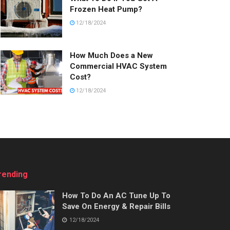
Frozen Heat Pump?
12/18/2024
How Much Does a New
Commercial HVAC System
Cost?
12/18/2024
rending
How To Do An AC Tune Up To
Save On Energy & Repair Bills
12/18/2024