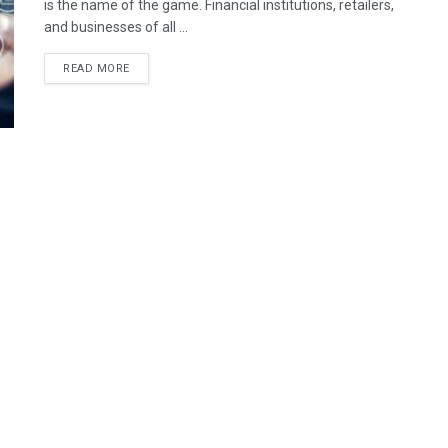
is the name of the game. Financial institutions, retailers,
and businesses of all ...
READ MORE