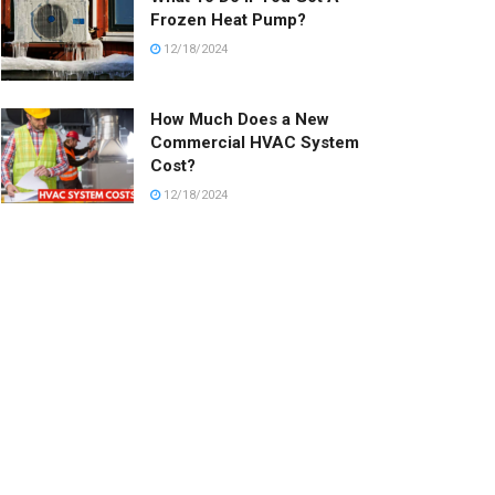
Frozen Heat Pump?
12/18/2024
How Much Does a New
Commercial HVAC System
Cost?
12/18/2024