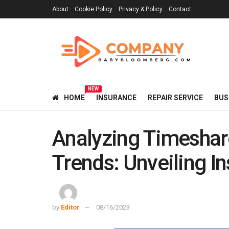
About
Cookie Policy
Privacy & Policy
Contact
NEW
HOME
INSURANCE
REPAIR SERVICE
BUS
Analyzing Timeshar
Trends: Unveiling In
by
Editor
08/16/2023