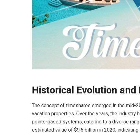
Historical Evolution and
The concept of timeshares emerged in the mid-20t
vacation properties. Over the years, the industry
points-based systems, catering to a diverse range
estimated value of $9.6 billion in 2020, indicating