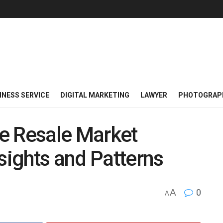
INESS SERVICE
DIGITAL MARKETING
LAWYER
PHOTOGRAP
e Resale Market
sights and Patterns
A
0
A