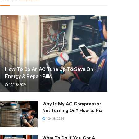
How To Do An AC Tune Up To Save On
Energy & Repair Bills
12/18/2024
Why Is My AC Compressor
Not Turning On? How to Fix
12/18/2024
What To Do If You Got A