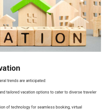
vation
ral trends are anticipated:
 tailored vacation options to cater to diverse traveler
ion of technology for seamless booking, virtual