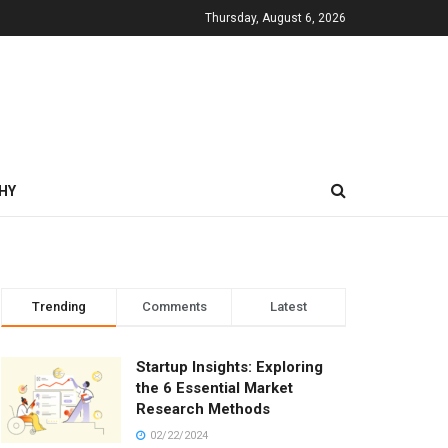
Thursday, August 6, 2026
HY
Trending
Comments
Latest
Startup Insights: Exploring
the 6 Essential Market
Research Methods
02/22/2024