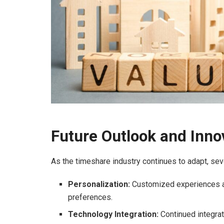
Future Outlook and Inno
As the timeshare industry continues to adapt, seve
Personalization:
Customized experiences and
preferences.
Technology Integration:
Continued integrat