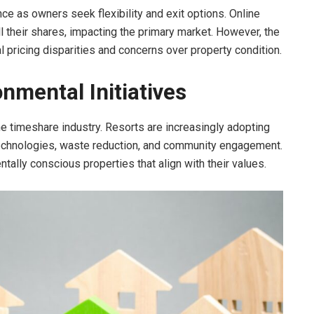
e as owners seek flexibility and exit options. Online
l their shares, impacting the primary market. However, the
l pricing disparities and concerns over property condition.
onmental Initiatives
he timeshare industry. Resorts are increasingly adopting
 technologies, waste reduction, and community engagement.
ally conscious properties that align with their values.