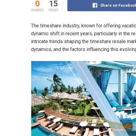
0
15
Share on Faceboo
SHARES
VIEWS
The timeshare industry, known for offering vacat
dynamic shift in recent years, particularly in the
intricate trends shaping the timeshare resale mark
dynamics, and the factors influencing this evolvi