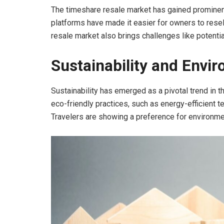
The timeshare resale market has gained prominenc
platforms have made it easier for owners to resel
resale market also brings challenges like potentia
Sustainability and Envir
Sustainability has emerged as a pivotal trend in t
eco-friendly practices, such as energy-efficient
Travelers are showing a preference for environment