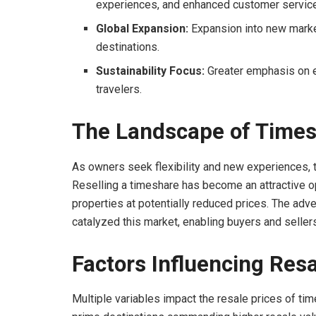
experiences, and enhanced customer service
Global Expansion:
Expansion into new marke
destinations.
Sustainability Focus:
Greater emphasis on e
travelers.
The Landscape of Times
As owners seek flexibility and new experiences,
Reselling a timeshare has become an attractive opt
properties at potentially reduced prices. The adv
catalyzed this market, enabling buyers and seller
Factors Influencing Resa
Multiple variables impact the resale prices of tim