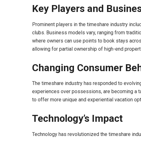
Key Players and Busine
Prominent players in the timeshare industry includ
clubs. Business models vary, ranging from tradit
where owners can use points to book stays across 
allowing for partial ownership of high-end propert
Changing Consumer Beh
The timeshare industry has responded to evolvin
experiences over possessions, are becoming a ta
to offer more unique and experiential vacation opti
Technology’s Impact
Technology has revolutionized the timeshare indu