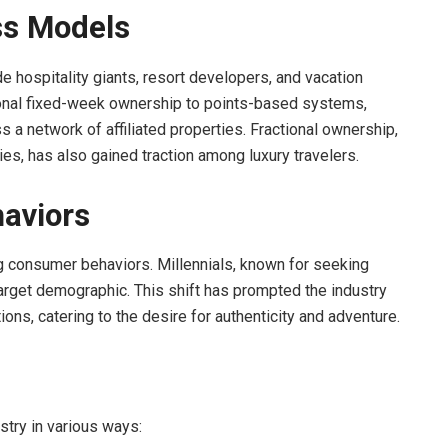
ss Models
e hospitality giants, resort developers, and vacation
ional fixed-week ownership to points-based systems,
a network of affiliated properties. Fractional ownership,
ies, has also gained traction among luxury travelers.
aviors
g consumer behaviors. Millennials, known for seeking
rget demographic. This shift has prompted the industry
ons, catering to the desire for authenticity and adventure.
stry in various ways: