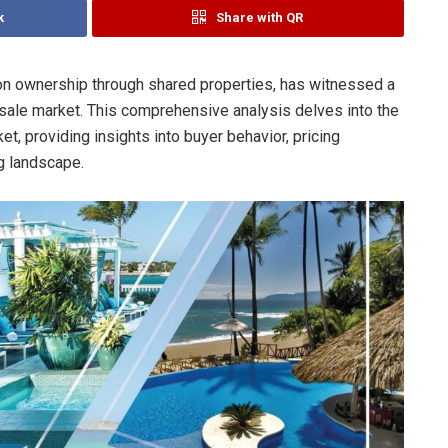
k
Share with QR
ion ownership through shared properties, has witnessed a
 resale market. This comprehensive analysis delves into the
et, providing insights into buyer behavior, pricing
ng landscape.