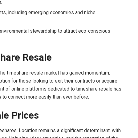
.
ts, including emerging economies and niche
nvironmental stewardship to attract eco-conscious
hare Resale
 the timeshare resale market has gained momentum.
ion for those looking to exit their contracts or acquire
ent of online platforms dedicated to timeshare resale has
s to connect more easily than ever before.
le Prices
eshares. Location remains a significant determinant, with