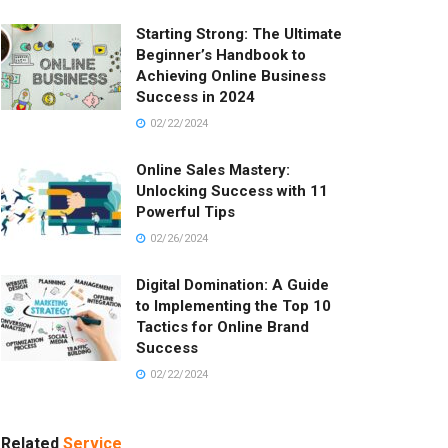
Starting Strong: The Ultimate
Beginner’s Handbook to
Achieving Online Business
Success in 2024
02/22/2024
Online Sales Mastery:
Unlocking Success with 11
Powerful Tips
02/26/2024
Digital Domination: A Guide
to Implementing the Top 10
Tactics for Online Brand
Success
02/22/2024
Related
Service