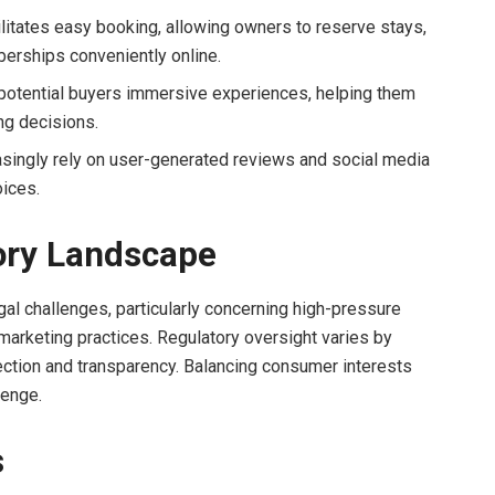
litates easy booking, allowing owners to reserve stays,
erships conveniently online.
r potential buyers immersive experiences, helping them
ng decisions.
asingly rely on user-generated reviews and social media
ices.
ory Landscape
gal challenges, particularly concerning high-pressure
marketing practices. Regulatory oversight varies by
tection and transparency. Balancing consumer interests
lenge.
s