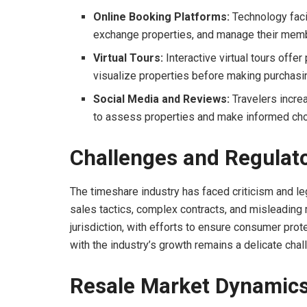
Online Booking Platforms:
Technology faci
exchange properties, and manage their memb
Virtual Tours:
Interactive virtual tours offe
visualize properties before making purchasi
Social Media and Reviews:
Travelers incre
to assess properties and make informed cho
Challenges and Regulat
The timeshare industry has faced criticism and le
sales tactics, complex contracts, and misleading 
jurisdiction, with efforts to ensure consumer pro
with the industry’s growth remains a delicate chal
Resale Market Dynamic