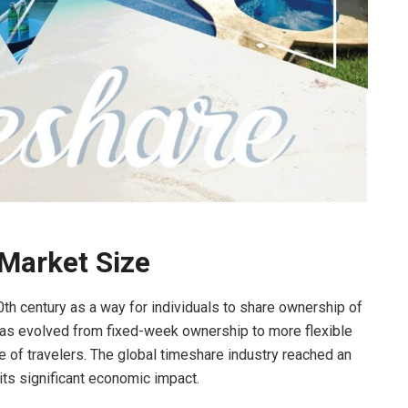
 Market Size
h century as a way for individuals to share ownership of
 has evolved from fixed-week ownership to more flexible
 of travelers. The global timeshare industry reached an
 its significant economic impact.