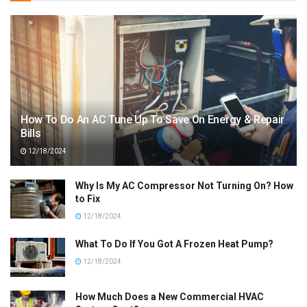
How To Do An AC Tune Up To Save On Energy & Repair
Bills
12/18/2024
Why Is My AC Compressor Not Turning On? How
to Fix
12/18/2024
What To Do If You Got A Frozen Heat Pump?
12/18/2024
How Much Does a New Commercial HVAC