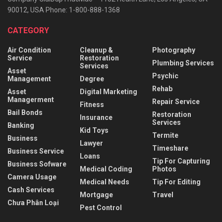
90012, USA Phone: 1-800-888-1368
CATEGORY
Air Condition
Cleanup &
Photography
Service
Restoration
Plumbing Services
Services
Asset
Psychic
Management
Degree
Rehab
Asset
Digital Marketing
Managerment
Repair Service
Fitness
Bail Bonds
Restoration
Insurance
Services
Banking
Kid Toys
Termite
Business
Lawyer
Timeshare
Business Service
Loans
Tip For Capturing
Business Sofware
Medical Coding
Photos
Camera Usage
Medical Needs
Tip For Editing
Cash Services
Mortgage
Travel
Chưa Phân Loại
Pest Control