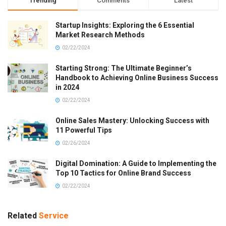
Trending
Comments
Latest
Startup Insights: Exploring the 6 Essential
Market Research Methods
02/22/2024
Starting Strong: The Ultimate Beginner’s
Handbook to Achieving Online Business Success
in 2024
02/22/2024
Online Sales Mastery: Unlocking Success with
11 Powerful Tips
02/26/2024
Digital Domination: A Guide to Implementing the
Top 10 Tactics for Online Brand Success
02/22/2024
Related
Service