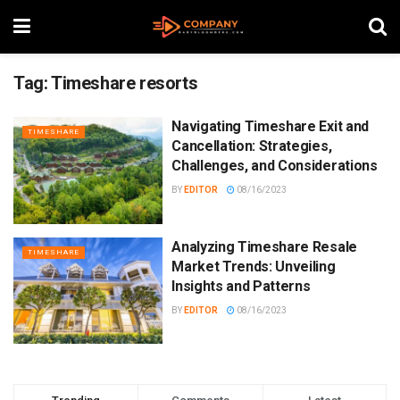
Tag:
Timeshare resorts
Navigating Timeshare Exit and
TIMESHARE
Cancellation: Strategies,
Challenges, and Considerations
BY
EDITOR
08/16/2023
Analyzing Timeshare Resale
TIMESHARE
Market Trends: Unveiling
Insights and Patterns
BY
EDITOR
08/16/2023