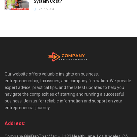
System Cost?
12/18/2024
Our website offers valuable insights on business,
entrepreneurship, tax issues, and company formation. We provide
expert advice, practical tips, and the latest updates to help you
navigate the complexities of starting and running a successful
business. Join us for reliable information and support on your
entrepreneurial journey.
Address:
Company GiaiDapThacMac – 1132 Health Lane, Los Angeles, CA