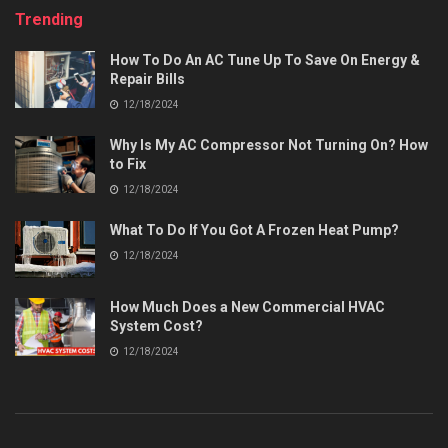
Trending
How To Do An AC Tune Up To Save On Energy &
Repair Bills
12/18/2024
Why Is My AC Compressor Not Turning On? How
to Fix
12/18/2024
What To Do If You Got A Frozen Heat Pump?
12/18/2024
How Much Does a New Commercial HVAC
System Cost?
12/18/2024