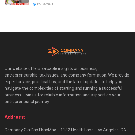
12/18/2024
Our website offers valuable insights on business,
entrepreneurship, tax issues, and company formation. We provide
expert advice, practical tips, and the latest updates to help you
navigate the complexities of starting and running a successful
business. Join us for reliable information and support on your
entrepreneurial journey.
Address:
Company GiaiDapThacMac – 1132 Health Lane, Los Angeles, CA