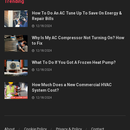
Trending
How To Do An AC Tune Up To Save On Energy &
Repair Bills
12/18/2024
Why Is My AC Compressor Not Turning On? How
to Fix
12/18/2024
What To Do If You Got A Frozen Heat Pump?
12/18/2024
How Much Does a New Commercial HVAC
System Cost?
12/18/2024
About
Cookie Policy
Privacy & Policy
Contact