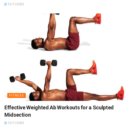
12/11/2023
FITNESS
Effective Weighted Ab Workouts for a Sculpted
Midsection
12/11/2023