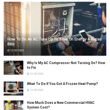
How To Do An AC Tune Up To Save On Energy & Repair
Bills
12/18/2024
Why Is My AC Compressor Not Turning On? How
to Fix
12/18/2024
What To Do If You Got A Frozen Heat Pump?
12/18/2024
How Much Does a New Commercial HVAC
System Cost?