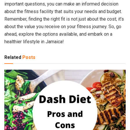
important questions, you can make an informed decision
about the fitness facility that suits your needs and budget.
Remember, finding the right fit is not just about the cost; it’s
about the value you receive on your fitness journey. So, go
ahead, explore the options available, and embark on a
healthier lifestyle in Jamaica!
Related
Posts