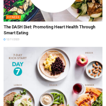
FITNESS
The DASH Diet: Promoting Heart Health Through
Smart Eating
12/11/2023