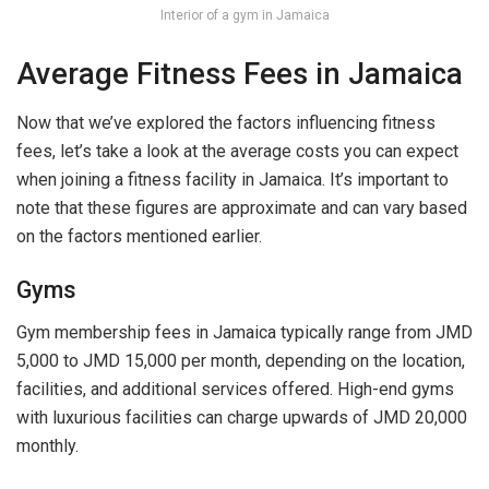
Interior of a gym in Jamaica
Average Fitness Fees in Jamaica
Now that we’ve explored the factors influencing fitness
fees, let’s take a look at the average costs you can expect
when joining a fitness facility in Jamaica. It’s important to
note that these figures are approximate and can vary based
on the factors mentioned earlier.
Gyms
Gym membership fees in Jamaica typically range from JMD
5,000 to JMD 15,000 per month, depending on the location,
facilities, and additional services offered. High-end gyms
with luxurious facilities can charge upwards of JMD 20,000
monthly.