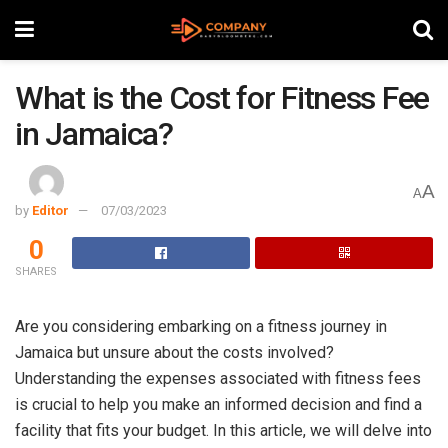
What is the Cost for Fitness Fee
in Jamaica?
A
A
by
Editor
07/03/2023
0
SHARES
Are you considering embarking on a fitness journey in
Jamaica but unsure about the costs involved?
Understanding the expenses associated with fitness fees
is crucial to help you make an informed decision and find a
facility that fits your budget. In this article, we will delve into