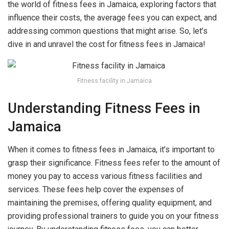
the world of fitness fees in Jamaica, exploring factors that
influence their costs, the average fees you can expect, and
addressing common questions that might arise. So, let’s
dive in and unravel the cost for fitness fees in Jamaica!
Fitness facility in Jamaica
Understanding Fitness Fees in
Jamaica
When it comes to fitness fees in Jamaica, it’s important to
grasp their significance. Fitness fees refer to the amount of
money you pay to access various fitness facilities and
services. These fees help cover the expenses of
maintaining the premises, offering quality equipment, and
providing professional trainers to guide you on your fitness