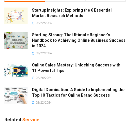
Startup Insights: Exploring the 6 Essential
Market Research Methods
02/22/2024
Starting Strong: The Ultimate Beginner’s
Handbook to Achieving Online Business Success
in 2024
02/22/2024
Online Sales Mastery: Unlocking Success with
11 Powerful Tips
02/26/2024
Digital Domination: A Guide to Implementing the
Top 10 Tactics for Online Brand Success
02/22/2024
Related
Service