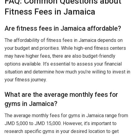
FAQ: Common Questions about
Fitness Fees in Jamaica
Are fitness fees in Jamaica affordable?
The affordability of fitness fees in Jamaica depends on
your budget and priorities. While high-end fitness centers
may have higher fees, there are also budget-friendly
options available. It’s essential to assess your financial
situation and determine how much you’re willing to invest in
your fitness journey.
What are the average monthly fees for
gyms in Jamaica?
The average monthly fees for gyms in Jamaica range from
JMD 5,000 to JMD 15,000. However, it’s important to
research specific gyms in your desired location to get