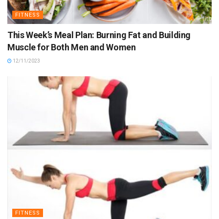
FITNESS
This Week’s Meal Plan: Burning Fat and Building
Muscle for Both Men and Women
12/11/2023
FITNESS