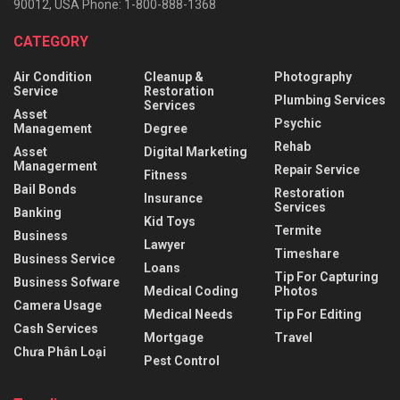
90012, USA Phone: 1-800-888-1368
CATEGORY
Air Condition
Cleanup &
Photography
Service
Restoration
Plumbing Services
Services
Asset
Psychic
Management
Degree
Rehab
Asset
Digital Marketing
Managerment
Repair Service
Fitness
Bail Bonds
Restoration
Insurance
Services
Banking
Kid Toys
Termite
Business
Lawyer
Timeshare
Business Service
Loans
Tip For Capturing
Business Sofware
Medical Coding
Photos
Camera Usage
Medical Needs
Tip For Editing
Cash Services
Mortgage
Travel
Chưa Phân Loại
Pest Control