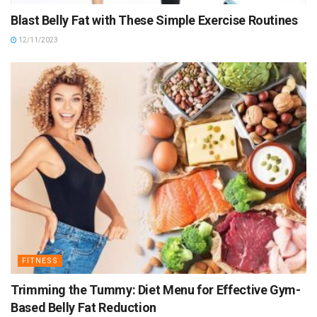
Blast Belly Fat with These Simple Exercise Routines
12/11/2023
FITNESS
Trimming the Tummy: Diet Menu for Effective Gym-
Based Belly Fat Reduction