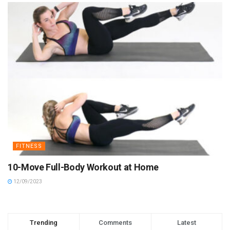
FITNESS
10-Move Full-Body Workout at Home
12/09/2023
Trending
Comments
Latest