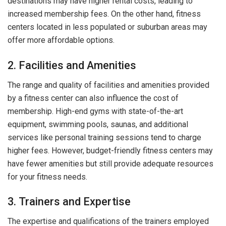
destinations may have higher rental costs, leading to
increased membership fees. On the other hand, fitness
centers located in less populated or suburban areas may
offer more affordable options.
2. Facilities and Amenities
The range and quality of facilities and amenities provided
by a fitness center can also influence the cost of
membership. High-end gyms with state-of-the-art
equipment, swimming pools, saunas, and additional
services like personal training sessions tend to charge
higher fees. However, budget-friendly fitness centers may
have fewer amenities but still provide adequate resources
for your fitness needs.
3. Trainers and Expertise
The expertise and qualifications of the trainers employed