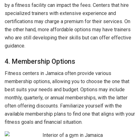
by a fitness facility can impact the fees. Centers that hire
specialized trainers with extensive experience and
certifications may charge a premium for their services. On
the other hand, more affordable options may have trainers
who are still developing their skills but can offer effective
guidance.
4. Membership Options
Fitness centers in Jamaica often provide various
membership options, allowing you to choose the one that
best suits your needs and budget. Options may include
monthly, quarterly, or annual memberships, with the latter
often offering discounts. Familiarize yourself with the
available membership plans to find one that aligns with your
fitness goals and financial situation.