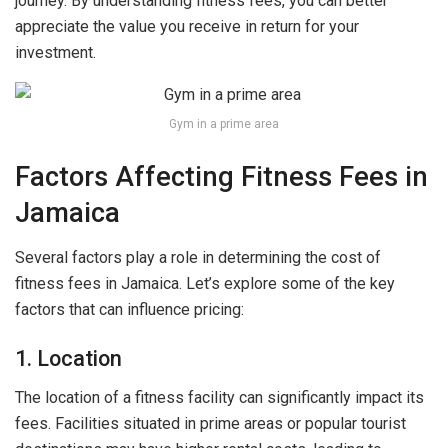
journey. By understanding fitness fees, you can better
appreciate the value you receive in return for your
investment.
Gym in a prime area
Factors Affecting Fitness Fees in
Jamaica
Several factors play a role in determining the cost of
fitness fees in Jamaica. Let’s explore some of the key
factors that can influence pricing:
1. Location
The location of a fitness facility can significantly impact its
fees. Facilities situated in prime areas or popular tourist