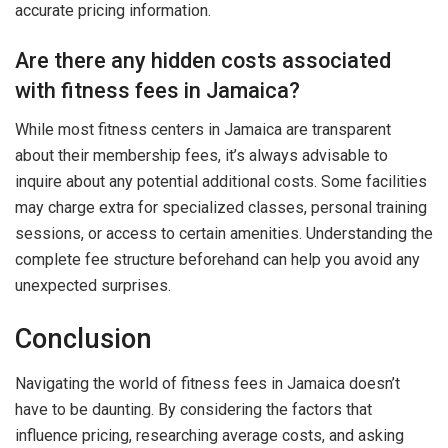
accurate pricing information.
Are there any hidden costs associated
with fitness fees in Jamaica?
While most fitness centers in Jamaica are transparent
about their membership fees, it’s always advisable to
inquire about any potential additional costs. Some facilities
may charge extra for specialized classes, personal training
sessions, or access to certain amenities. Understanding the
complete fee structure beforehand can help you avoid any
unexpected surprises.
Conclusion
Navigating the world of fitness fees in Jamaica doesn’t
have to be daunting. By considering the factors that
influence pricing, researching average costs, and asking