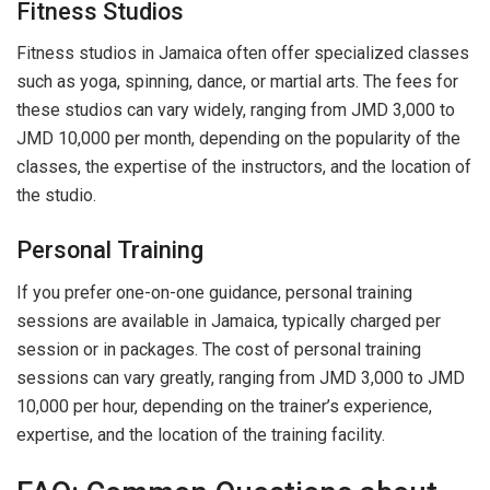
Fitness Studios
Fitness studios in Jamaica often offer specialized classes
such as yoga, spinning, dance, or martial arts. The fees for
these studios can vary widely, ranging from JMD 3,000 to
JMD 10,000 per month, depending on the popularity of the
classes, the expertise of the instructors, and the location of
the studio.
Personal Training
If you prefer one-on-one guidance, personal training
sessions are available in Jamaica, typically charged per
session or in packages. The cost of personal training
sessions can vary greatly, ranging from JMD 3,000 to JMD
10,000 per hour, depending on the trainer’s experience,
expertise, and the location of the training facility.