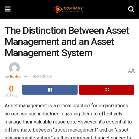
The Distinction Between Asset
Management and an Asset
Management System
A
A
by
Editor
08/26/2023
0
SHARES
Asset management is a critical practice for organizations
across various industries, enabling them to effectively
manage their valuable resources. However, it’s essential to
differentiate between “asset management” and an “asset
management system,” as they represent distinct concepts