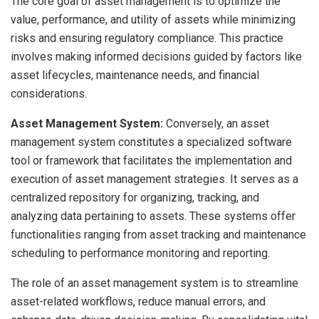
The core goal of asset management is to optimize the
value, performance, and utility of assets while minimizing
risks and ensuring regulatory compliance. This practice
involves making informed decisions guided by factors like
asset lifecycles, maintenance needs, and financial
considerations.
Asset Management System:
Conversely, an asset
management system constitutes a specialized software
tool or framework that facilitates the implementation and
execution of asset management strategies. It serves as a
centralized repository for organizing, tracking, and
analyzing data pertaining to assets. These systems offer
functionalities ranging from asset tracking and maintenance
scheduling to performance monitoring and reporting.
The role of an asset management system is to streamline
asset-related workflows, reduce manual errors, and