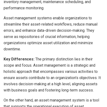
inventory management, maintenance scheduling, and
performance monitoring.
Asset management systems enable organizations to
streamline their asset-related workflows, reduce manual
errors, and enhance data-driven decision-making. They
serve as repositories of crucial information, helping
organizations optimize asset utilization and minimize
downtime.
Key Differences:
The primary distinction lies in their
scope and focus. Asset management is a strategic and
holistic approach that encompasses various activities to
ensure assets contribute to an organization’s objectives. It
involves decision-making at a high level, aligning assets
with business goals and fostering long-term success.
On the other hand, an asset management system is a tool
that supports the operational execution of asset