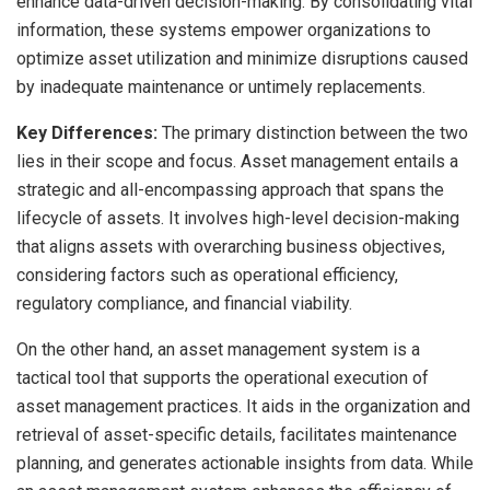
enhance data-driven decision-making. By consolidating vital
information, these systems empower organizations to
optimize asset utilization and minimize disruptions caused
by inadequate maintenance or untimely replacements.
Key Differences:
The primary distinction between the two
lies in their scope and focus. Asset management entails a
strategic and all-encompassing approach that spans the
lifecycle of assets. It involves high-level decision-making
that aligns assets with overarching business objectives,
considering factors such as operational efficiency,
regulatory compliance, and financial viability.
On the other hand, an asset management system is a
tactical tool that supports the operational execution of
asset management practices. It aids in the organization and
retrieval of asset-specific details, facilitates maintenance
planning, and generates actionable insights from data. While