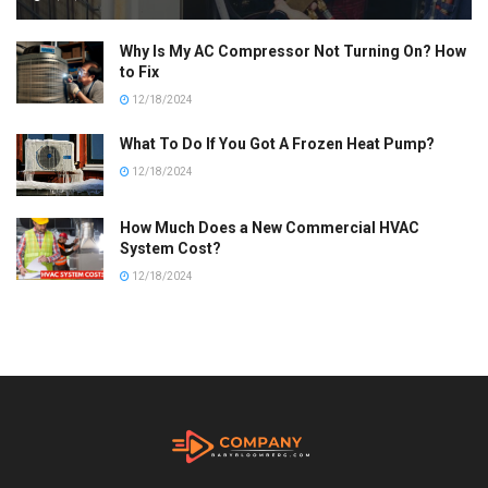
Why Is My AC Compressor Not Turning On? How
to Fix
12/18/2024
What To Do If You Got A Frozen Heat Pump?
12/18/2024
How Much Does a New Commercial HVAC
System Cost?
12/18/2024