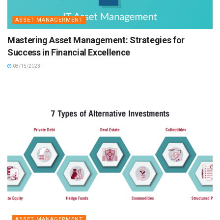
ASSET MANAGERMENT
Mastering Asset Management: Strategies for
Success in Financial Excellence
08/15/2023
ASSET MANAGERMENT