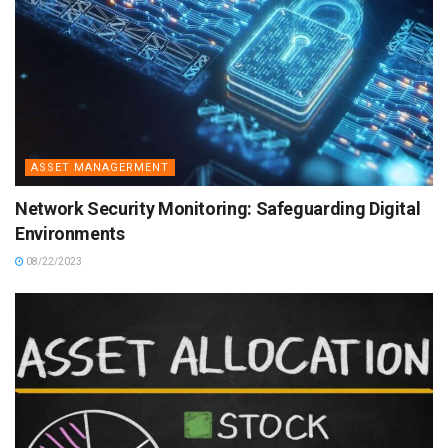
ASSET MANAGERMENT
Network Security Monitoring: Safeguarding Digital
Environments
08/22/2023