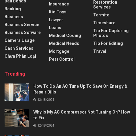
Bail Bonds
Restoration
Insurance
Services
Banking
Kid Toys
Termite
Business
Lawyer
Timeshare
Business Service
Loans
Tip For Capturing
Business Sofware
Medical Coding
Photos
Camera Usage
Medical Needs
Tip For Editing
Cash Services
Mortgage
Travel
Chưa Phân Loại
Pest Control
Trending
How To Do An AC Tune Up To Save On Energy &
Repair Bills
12/18/2024
Why Is My AC Compressor Not Turning On? How
to Fix
12/18/2024