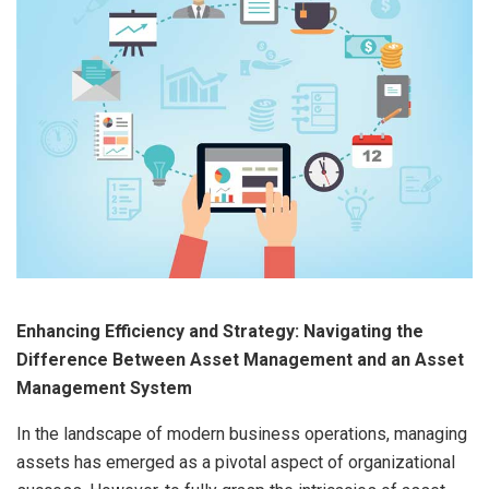
Enhancing Efficiency and Strategy: Navigating the
Difference Between Asset Management and an Asset
Management System
In the landscape of modern business operations, managing
assets has emerged as a pivotal aspect of organizational