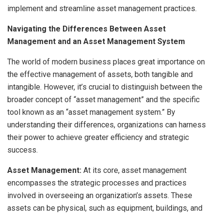
implement and streamline asset management practices.
Navigating the Differences Between Asset
Management and an Asset Management System
The world of modern business places great importance on
the effective management of assets, both tangible and
intangible. However, it’s crucial to distinguish between the
broader concept of “asset management” and the specific
tool known as an “asset management system.” By
understanding their differences, organizations can harness
their power to achieve greater efficiency and strategic
success.
Asset Management:
At its core, asset management
encompasses the strategic processes and practices
involved in overseeing an organization’s assets. These
assets can be physical, such as equipment, buildings, and