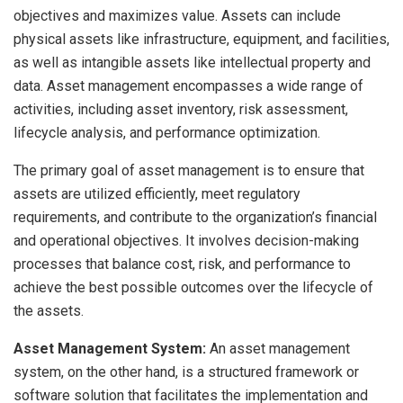
objectives and maximizes value. Assets can include
physical assets like infrastructure, equipment, and facilities,
as well as intangible assets like intellectual property and
data. Asset management encompasses a wide range of
activities, including asset inventory, risk assessment,
lifecycle analysis, and performance optimization.
The primary goal of asset management is to ensure that
assets are utilized efficiently, meet regulatory
requirements, and contribute to the organization’s financial
and operational objectives. It involves decision-making
processes that balance cost, risk, and performance to
achieve the best possible outcomes over the lifecycle of
the assets.
Asset Management System:
An asset management
system, on the other hand, is a structured framework or
software solution that facilitates the implementation and