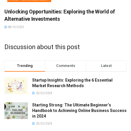
Unlocking Opportunities: Exploring the World of
Alternative Investments
08/15/2023
Discussion about this post
Trending
Comments
Latest
Startup Insights: Exploring the 6 Essential
Market Research Methods
02/22/2024
Starting Strong: The Ultimate Beginner’s
Handbook to Achieving Online Business Success
in 2024
02/22/2024