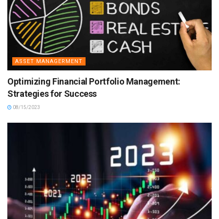
ASSET MANAGERMENT
Optimizing Financial Portfolio Management:
Strategies for Success
08/15/2023