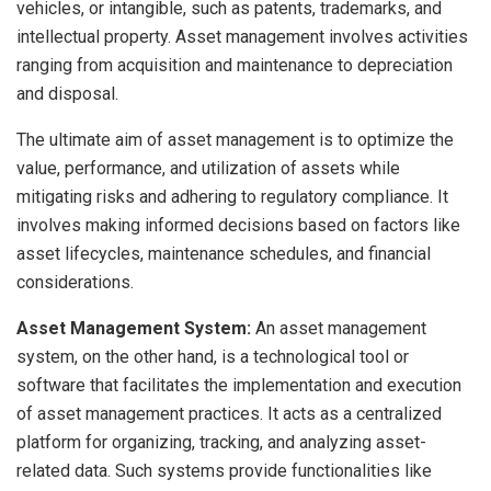
vehicles, or intangible, such as patents, trademarks, and
intellectual property. Asset management involves activities
ranging from acquisition and maintenance to depreciation
and disposal.
The ultimate aim of asset management is to optimize the
value, performance, and utilization of assets while
mitigating risks and adhering to regulatory compliance. It
involves making informed decisions based on factors like
asset lifecycles, maintenance schedules, and financial
considerations.
Asset Management System:
An asset management
system, on the other hand, is a technological tool or
software that facilitates the implementation and execution
of asset management practices. It acts as a centralized
platform for organizing, tracking, and analyzing asset-
related data. Such systems provide functionalities like