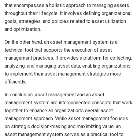
that encompasses a holistic approach to managing assets
throughout their lifecycle. It involves defining organizational
goals, strategies, and policies related to asset utilization
and optimization.
On the other hand, an asset management system is a
technical tool that supports the execution of asset
management practices. It provides a platform for collecting,
analyzing, and managing asset data, enabling organizations
to implement their asset management strategies more
efficiently.
In conclusion, asset management and an asset
management system are interconnected concepts that work
together to enhance an organization’s overall asset
management approach. While asset management focuses
on strategic decision-making and maximizing value, an
asset management system serves as a practical tool to