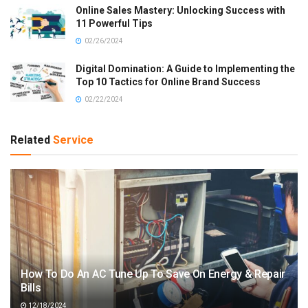
Online Sales Mastery: Unlocking Success with
11 Powerful Tips
02/26/2024
Digital Domination: A Guide to Implementing the
Top 10 Tactics for Online Brand Success
02/22/2024
Related
Service
How To Do An AC Tune Up To Save On Energy & Repair
Bills
12/18/2024