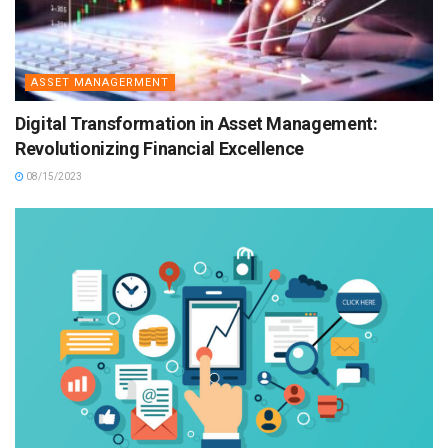
ASSET MANAGERMENT
Digital Transformation in Asset Management:
Revolutionizing Financial Excellence
08/15/2023