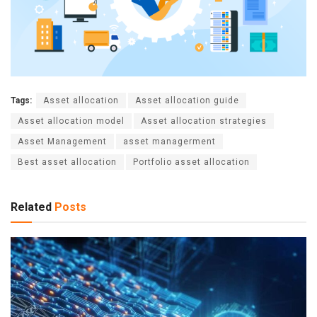
Tags:
Asset allocation
Asset allocation guide
Asset allocation model
Asset allocation strategies
Asset Management
asset managerment
Best asset allocation
Portfolio asset allocation
Related
Posts