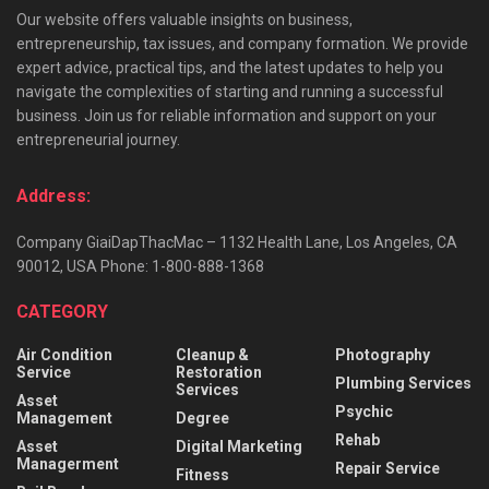
Our website offers valuable insights on business,
entrepreneurship, tax issues, and company formation. We provide
expert advice, practical tips, and the latest updates to help you
navigate the complexities of starting and running a successful
business. Join us for reliable information and support on your
entrepreneurial journey.
Address:
Company GiaiDapThacMac – 1132 Health Lane, Los Angeles, CA
90012, USA Phone: 1-800-888-1368
CATEGORY
Air Condition
Cleanup &
Photography
Service
Restoration
Plumbing Services
Services
Asset
Psychic
Management
Degree
Rehab
Asset
Digital Marketing
Managerment
Repair Service
Fitness