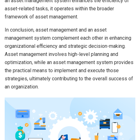
an asset management system enhances the efficiency of
asset-related tasks, it operates within the broader
framework of asset management.
In conclusion, asset management and an asset
management system complement each other in enhancing
organizational efficiency and strategic decision-making.
Asset management involves high-level planning and
optimization, while an asset management system provides
the practical means to implement and execute those
strategies, ultimately contributing to the overall success of
an organization.