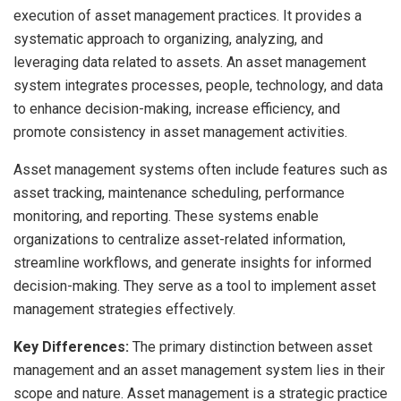
execution of asset management practices. It provides a
systematic approach to organizing, analyzing, and
leveraging data related to assets. An asset management
system integrates processes, people, technology, and data
to enhance decision-making, increase efficiency, and
promote consistency in asset management activities.
Asset management systems often include features such as
asset tracking, maintenance scheduling, performance
monitoring, and reporting. These systems enable
organizations to centralize asset-related information,
streamline workflows, and generate insights for informed
decision-making. They serve as a tool to implement asset
management strategies effectively.
Key Differences:
The primary distinction between asset
management and an asset management system lies in their
scope and nature. Asset management is a strategic practice