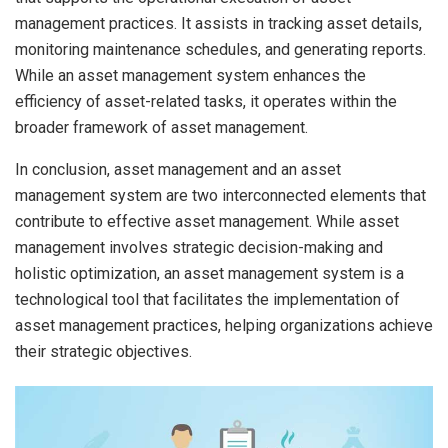
management practices. It assists in tracking asset details,
monitoring maintenance schedules, and generating reports.
While an asset management system enhances the
efficiency of asset-related tasks, it operates within the
broader framework of asset management.
In conclusion, asset management and an asset
management system are two interconnected elements that
contribute to effective asset management. While asset
management involves strategic decision-making and
holistic optimization, an asset management system is a
technological tool that facilitates the implementation of
asset management practices, helping organizations achieve
their strategic objectives.