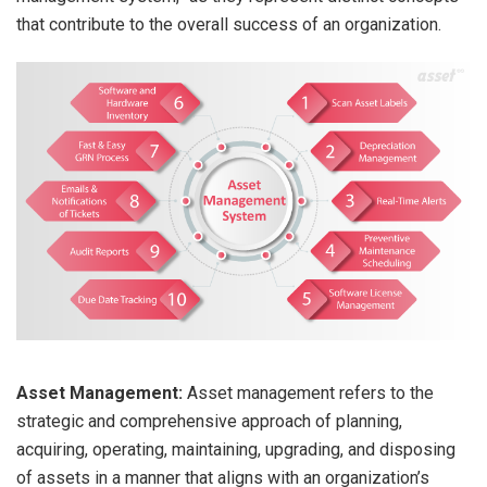
that contribute to the overall success of an organization.
Asset Management:
Asset management refers to the
strategic and comprehensive approach of planning,
acquiring, operating, maintaining, upgrading, and disposing
of assets in a manner that aligns with an organization’s