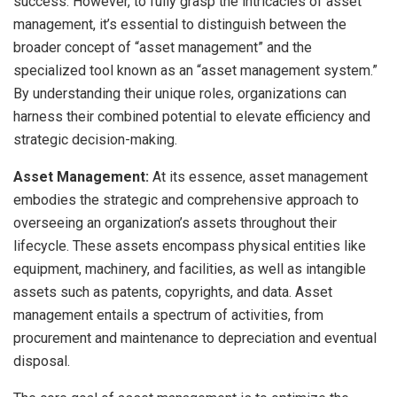
success. However, to fully grasp the intricacies of asset
management, it’s essential to distinguish between the
broader concept of “asset management” and the
specialized tool known as an “asset management system.”
By understanding their unique roles, organizations can
harness their combined potential to elevate efficiency and
strategic decision-making.
Asset Management:
At its essence, asset management
embodies the strategic and comprehensive approach to
overseeing an organization’s assets throughout their
lifecycle. These assets encompass physical entities like
equipment, machinery, and facilities, as well as intangible
assets such as patents, copyrights, and data. Asset
management entails a spectrum of activities, from
procurement and maintenance to depreciation and eventual
disposal.