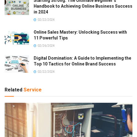
Starting Strong: The Ultimate Beginner’s
Handbook to Achieving Online Business Success
in 2024
02/22/2024
Online Sales Mastery: Unlocking Success with
11 Powerful Tips
02/26/2024
Digital Domination: A Guide to Implementing the
Top 10 Tactics for Online Brand Success
02/22/2024
Related
Service