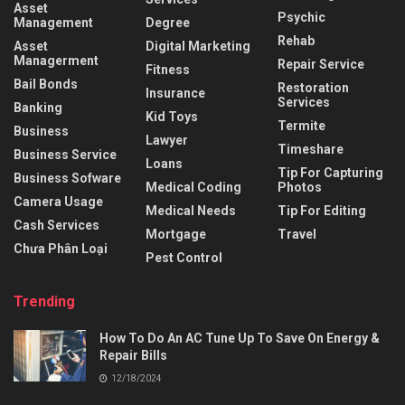
Asset
Psychic
Management
Degree
Rehab
Asset
Digital Marketing
Managerment
Repair Service
Fitness
Bail Bonds
Restoration
Insurance
Services
Banking
Kid Toys
Termite
Business
Lawyer
Timeshare
Business Service
Loans
Tip For Capturing
Business Sofware
Medical Coding
Photos
Camera Usage
Medical Needs
Tip For Editing
Cash Services
Mortgage
Travel
Chưa Phân Loại
Pest Control
Trending
How To Do An AC Tune Up To Save On Energy &
Repair Bills
12/18/2024