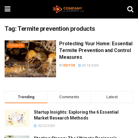
Tag:
Termite prevention products
Protecting Your Home: Essential
TERMITE
Termite Prevention and Control
Measures
BY
EDITOR
03/14/2024
Trending
Comments
Latest
Startup Insights: Exploring the 6 Essential
Market Research Methods
02/22/2024