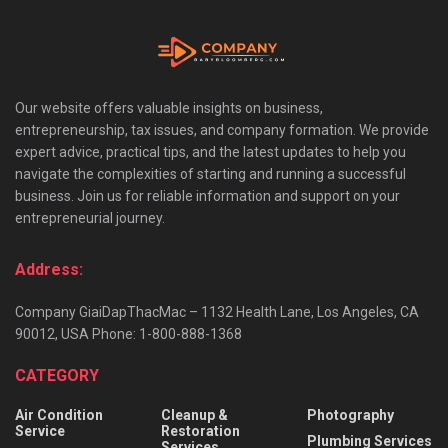
Our website offers valuable insights on business,
entrepreneurship, tax issues, and company formation. We provide
expert advice, practical tips, and the latest updates to help you
navigate the complexities of starting and running a successful
business. Join us for reliable information and support on your
entrepreneurial journey.
Address:
Company GiaiDapThacMac – 1132 Health Lane, Los Angeles, CA
90012, USA Phone: 1-800-888-1368
CATEGORY
Air Condition
Cleanup &
Photography
Service
Restoration
Plumbing Services
Services