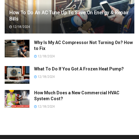
How To Do An AC Tune Up To Save On Energy & Repair
Bills
12/18/2024
Why Is My AC Compressor Not Turning On? How
to Fix
12/18/2024
What To Do If You Got A Frozen Heat Pump?
12/18/2024
How Much Does a New Commercial HVAC
System Cost?
12/18/2024