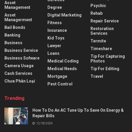
Asset
Psychic
Management
Degree
Rehab
Asset
Digital Marketing
Managerment
Repair Service
Fitness
Bail Bonds
Restoration
Insurance
Services
Banking
Kid Toys
Termite
Business
Lawyer
Timeshare
Business Service
Loans
Tip For Capturing
Business Sofware
Medical Coding
Photos
Camera Usage
Medical Needs
Tip For Editing
Cash Services
Mortgage
Travel
Chưa Phân Loại
Pest Control
Trending
How To Do An AC Tune Up To Save On Energy &
Repair Bills
12/18/2024