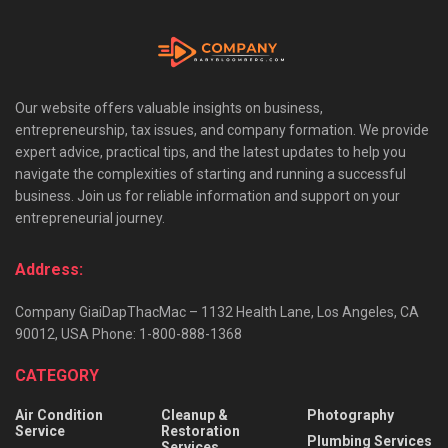
Our website offers valuable insights on business,
entrepreneurship, tax issues, and company formation. We provide
expert advice, practical tips, and the latest updates to help you
navigate the complexities of starting and running a successful
business. Join us for reliable information and support on your
entrepreneurial journey.
Address:
Company GiaiDapThacMac – 1132 Health Lane, Los Angeles, CA
90012, USA Phone: 1-800-888-1368
CATEGORY
Air Condition
Cleanup &
Photography
Service
Restoration
Plumbing Services
Services