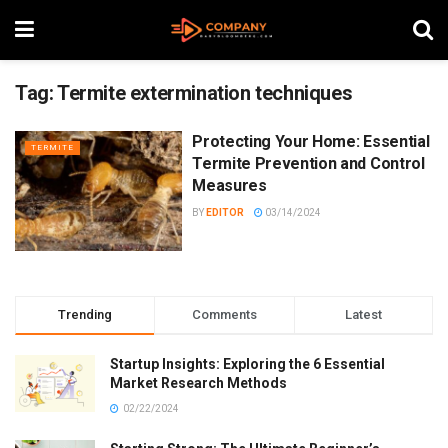
Tag:
Termite extermination techniques
Protecting Your Home: Essential
TERMITE
Termite Prevention and Control
Measures
BY
EDITOR
03/14/2024
Trending
Comments
Latest
Startup Insights: Exploring the 6 Essential
Market Research Methods
02/22/2024