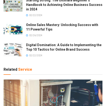
Starting Strong: The Ultimate Beginner’s
Handbook to Achieving Online Business Success
in 2024
02/22/2024
Online Sales Mastery: Unlocking Success with
11 Powerful Tips
02/26/2024
Digital Domination: A Guide to Implementing the
Top 10 Tactics for Online Brand Success
02/22/2024
Related
Service