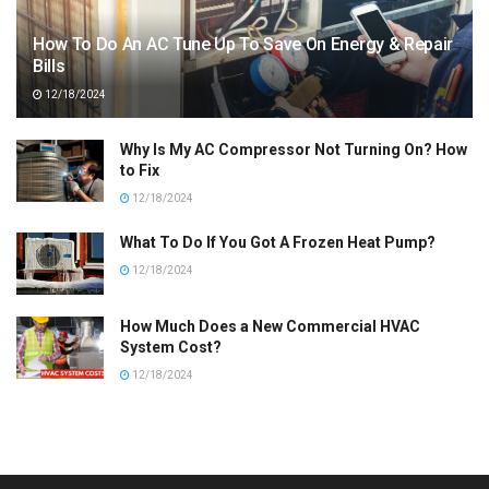
How To Do An AC Tune Up To Save On Energy & Repair
Bills
12/18/2024
Why Is My AC Compressor Not Turning On? How
to Fix
12/18/2024
What To Do If You Got A Frozen Heat Pump?
12/18/2024
How Much Does a New Commercial HVAC
System Cost?
12/18/2024