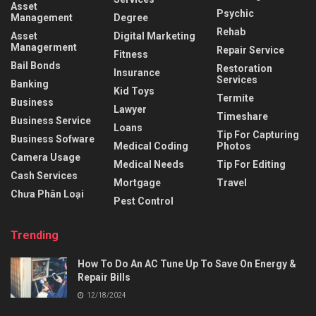
Asset
Psychic
Management
Degree
Rehab
Asset
Digital Marketing
Managerment
Repair Service
Fitness
Bail Bonds
Restoration
Insurance
Services
Banking
Kid Toys
Termite
Business
Lawyer
Timeshare
Business Service
Loans
Tip For Capturing
Business Sofware
Medical Coding
Photos
Camera Usage
Medical Needs
Tip For Editing
Cash Services
Mortgage
Travel
Chưa Phân Loại
Pest Control
Trending
How To Do An AC Tune Up To Save On Energy &
Repair Bills
12/18/2024