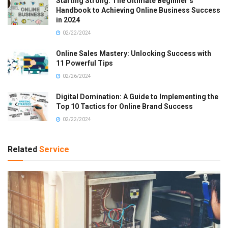
Starting Strong: The Ultimate Beginner’s
Handbook to Achieving Online Business Success
in 2024
02/22/2024
Online Sales Mastery: Unlocking Success with
11 Powerful Tips
02/26/2024
Digital Domination: A Guide to Implementing the
Top 10 Tactics for Online Brand Success
02/22/2024
Related
Service