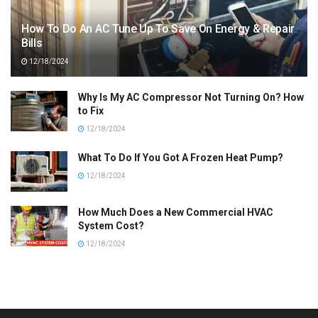
How To Do An AC Tune Up To Save On Energy & Repair
Bills
12/18/2024
Why Is My AC Compressor Not Turning On? How
to Fix
12/18/2024
What To Do If You Got A Frozen Heat Pump?
12/18/2024
How Much Does a New Commercial HVAC
System Cost?
12/18/2024