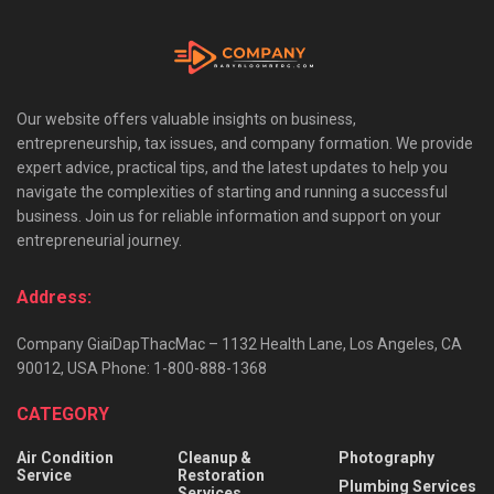
Our website offers valuable insights on business,
entrepreneurship, tax issues, and company formation. We provide
expert advice, practical tips, and the latest updates to help you
navigate the complexities of starting and running a successful
business. Join us for reliable information and support on your
entrepreneurial journey.
Address:
Company GiaiDapThacMac – 1132 Health Lane, Los Angeles, CA
90012, USA Phone: 1-800-888-1368
CATEGORY
Air Condition
Cleanup &
Photography
Service
Restoration
Plumbing Services
Services