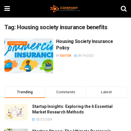
Tag:
Housing society insurance benefits
Housing Society Insurance
INSURANCE
Policy
BY
EDITOR
09/19/2023
Trending
Comments
Latest
Startup Insights: Exploring the 6 Essential
Market Research Methods
02/22/2024