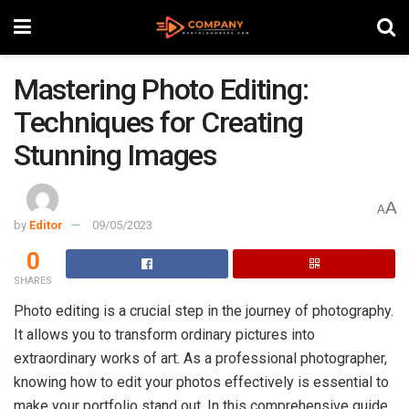
Mastering Photo Editing:
Techniques for Creating
Stunning Images
A
A
by
Editor
09/05/2023
0
SHARES
Photo editing is a crucial step in the journey of photography.
It allows you to transform ordinary pictures into
extraordinary works of art. As a professional photographer,
knowing how to edit your photos effectively is essential to
make your portfolio stand out. In this comprehensive guide,