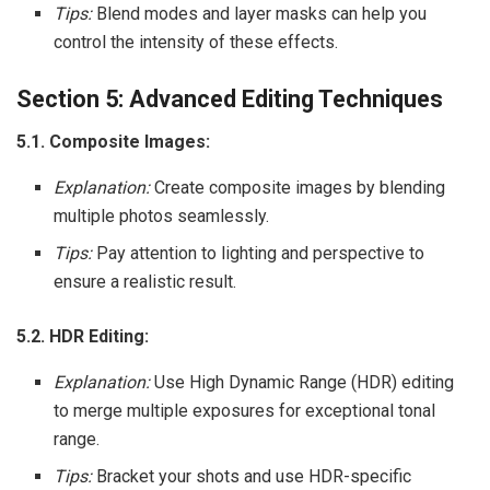
Tips:
Blend modes and layer masks can help you
control the intensity of these effects.
Section 5: Advanced Editing Techniques
5.1. Composite Images:
Explanation:
Create composite images by blending
multiple photos seamlessly.
Tips:
Pay attention to lighting and perspective to
ensure a realistic result.
5.2. HDR Editing:
Explanation:
Use High Dynamic Range (HDR) editing
to merge multiple exposures for exceptional tonal
range.
Tips:
Bracket your shots and use HDR-specific