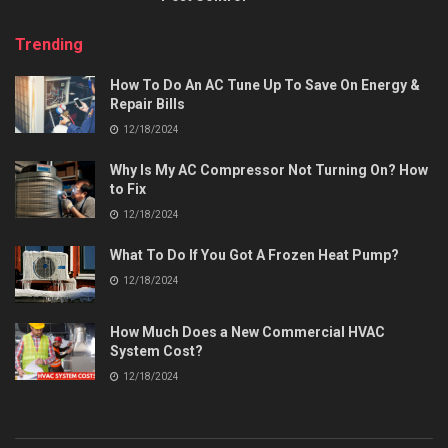
Trending
How To Do An AC Tune Up To Save On Energy &
Repair Bills
12/18/2024
Why Is My AC Compressor Not Turning On? How
to Fix
12/18/2024
What To Do If You Got A Frozen Heat Pump?
12/18/2024
How Much Does a New Commercial HVAC
System Cost?
12/18/2024