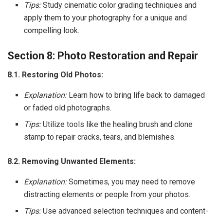
Tips:
Study cinematic color grading techniques and
apply them to your photography for a unique and
compelling look.
Section 8: Photo Restoration and Repair
8.1. Restoring Old Photos:
Explanation:
Learn how to bring life back to damaged
or faded old photographs.
Tips:
Utilize tools like the healing brush and clone
stamp to repair cracks, tears, and blemishes.
8.2. Removing Unwanted Elements:
Explanation:
Sometimes, you may need to remove
distracting elements or people from your photos.
Tips:
Use advanced selection techniques and content-