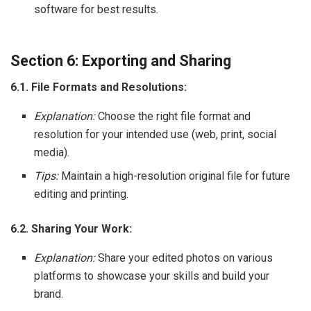
software for best results.
Section 6: Exporting and Sharing
6.1. File Formats and Resolutions:
Explanation:
Choose the right file format and
resolution for your intended use (web, print, social
media).
Tips:
Maintain a high-resolution original file for future
editing and printing.
6.2. Sharing Your Work:
Explanation:
Share your edited photos on various
platforms to showcase your skills and build your
brand.