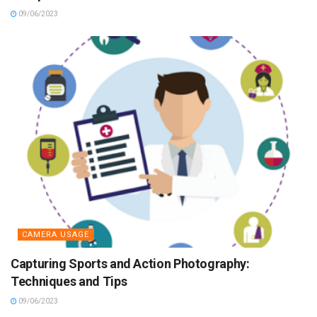
09/06/2023
CAMERA USAGE
Capturing Sports and Action Photography:
Techniques and Tips
09/06/2023