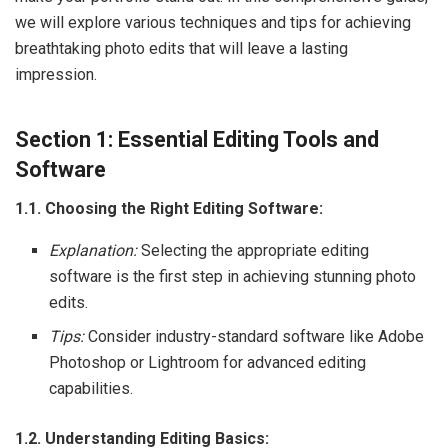
we will explore various techniques and tips for achieving
breathtaking photo edits that will leave a lasting
impression.
Section 1: Essential Editing Tools and
Software
1.1. Choosing the Right Editing Software:
Explanation:
Selecting the appropriate editing
software is the first step in achieving stunning photo
edits.
Tips:
Consider industry-standard software like Adobe
Photoshop or Lightroom for advanced editing
capabilities.
1.2. Understanding Editing Basics: