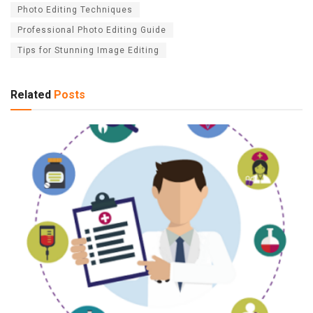
Photo Editing Techniques
Professional Photo Editing Guide
Tips for Stunning Image Editing
Related
Posts