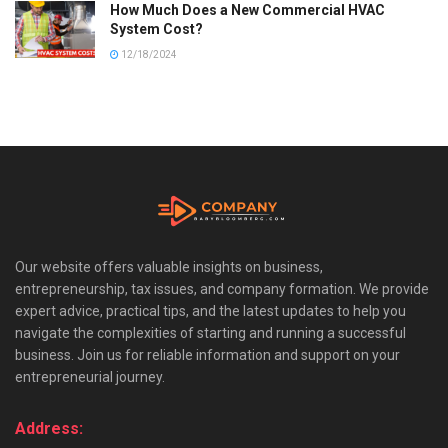
How Much Does a New Commercial HVAC
System Cost?
12/18/2024
Our website offers valuable insights on business,
entrepreneurship, tax issues, and company formation. We provide
expert advice, practical tips, and the latest updates to help you
navigate the complexities of starting and running a successful
business. Join us for reliable information and support on your
entrepreneurial journey.
Address: