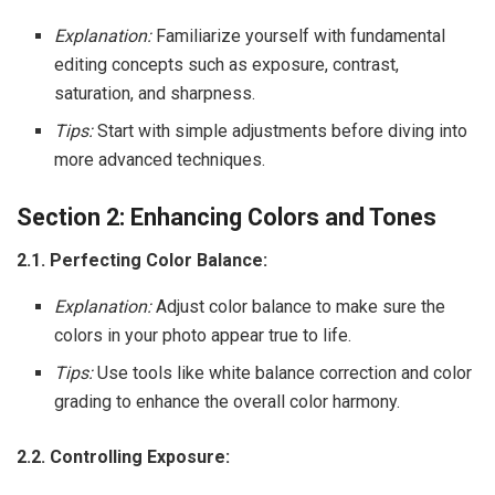
Explanation:
Familiarize yourself with fundamental
editing concepts such as exposure, contrast,
saturation, and sharpness.
Tips:
Start with simple adjustments before diving into
more advanced techniques.
Section 2: Enhancing Colors and Tones
2.1. Perfecting Color Balance:
Explanation:
Adjust color balance to make sure the
colors in your photo appear true to life.
Tips:
Use tools like white balance correction and color
grading to enhance the overall color harmony.
2.2. Controlling Exposure: