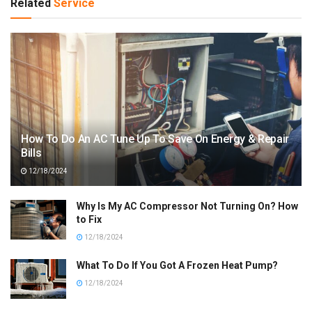
Related
Service
How To Do An AC Tune Up To Save On Energy & Repair
Bills
12/18/2024
Why Is My AC Compressor Not Turning On? How
to Fix
12/18/2024
What To Do If You Got A Frozen Heat Pump?
12/18/2024