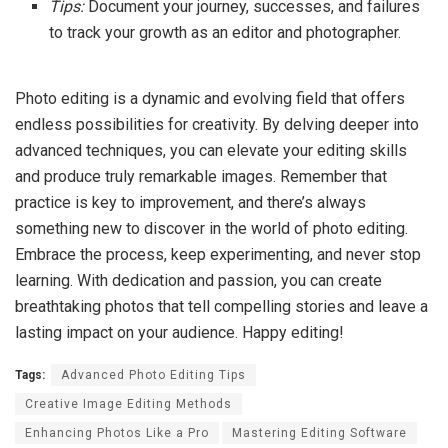
Tips:
Document your journey, successes, and failures
to track your growth as an editor and photographer.
Photo editing is a dynamic and evolving field that offers
endless possibilities for creativity. By delving deeper into
advanced techniques, you can elevate your editing skills
and produce truly remarkable images. Remember that
practice is key to improvement, and there’s always
something new to discover in the world of photo editing.
Embrace the process, keep experimenting, and never stop
learning. With dedication and passion, you can create
breathtaking photos that tell compelling stories and leave a
lasting impact on your audience. Happy editing!
Tags:
Advanced Photo Editing Tips
Creative Image Editing Methods
Enhancing Photos Like a Pro
Mastering Editing Software