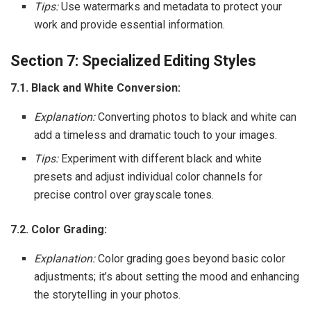
Tips:
Use watermarks and metadata to protect your
work and provide essential information.
Section 7: Specialized Editing Styles
7.1. Black and White Conversion:
Explanation:
Converting photos to black and white can
add a timeless and dramatic touch to your images.
Tips:
Experiment with different black and white
presets and adjust individual color channels for
precise control over grayscale tones.
7.2. Color Grading:
Explanation:
Color grading goes beyond basic color
adjustments; it’s about setting the mood and enhancing
the storytelling in your photos.