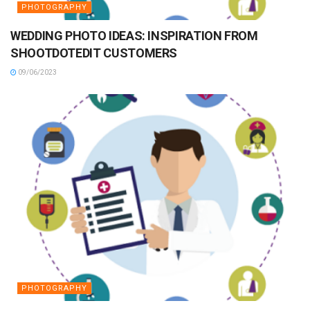
PHOTOGRAPHY
WEDDING PHOTO IDEAS: INSPIRATION FROM
SHOOTDOTEDIT CUSTOMERS
09/06/2023
PHOTOGRAPHY