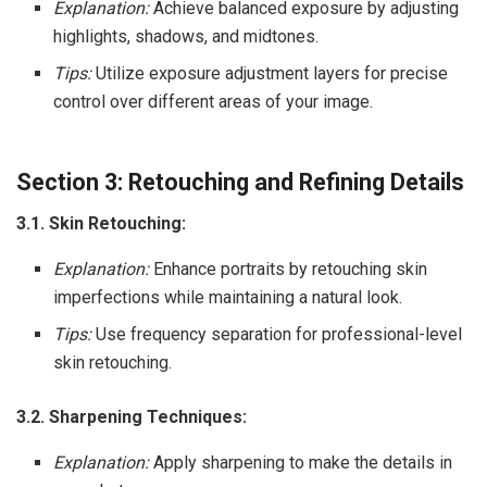
Explanation:
Achieve balanced exposure by adjusting
highlights, shadows, and midtones.
Tips:
Utilize exposure adjustment layers for precise
control over different areas of your image.
Section 3: Retouching and Refining Details
3.1. Skin Retouching:
Explanation:
Enhance portraits by retouching skin
imperfections while maintaining a natural look.
Tips:
Use frequency separation for professional-level
skin retouching.
3.2. Sharpening Techniques:
Explanation:
Apply sharpening to make the details in