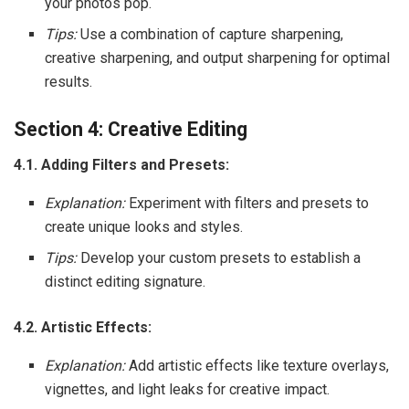
your photos pop.
Tips:
Use a combination of capture sharpening,
creative sharpening, and output sharpening for optimal
results.
Section 4: Creative Editing
4.1. Adding Filters and Presets:
Explanation:
Experiment with filters and presets to
create unique looks and styles.
Tips:
Develop your custom presets to establish a
distinct editing signature.
4.2. Artistic Effects:
Explanation:
Add artistic effects like texture overlays,
vignettes, and light leaks for creative impact.