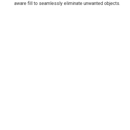
aware fill to seamlessly eliminate unwanted objects.