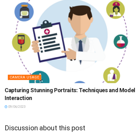
CAMERA USAGE
Capturing Stunning Portraits: Techniques and Model
Interaction
09/06/2023
Discussion about this post