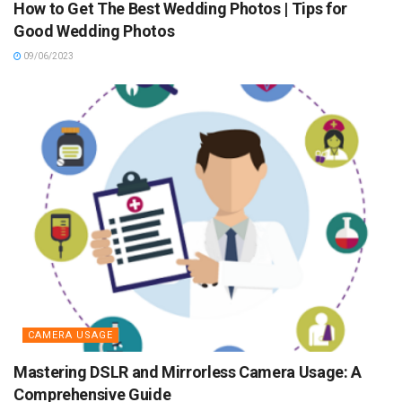
How to Get The Best Wedding Photos | Tips for
Good Wedding Photos
09/06/2023
CAMERA USAGE
Mastering DSLR and Mirrorless Camera Usage: A
Comprehensive Guide