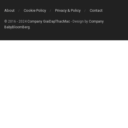
About
Cookie Policy
Privacy & Policy
Contact
© 2016 - 2024
Company GiaiDapThacMac
- Design by
Company
BabyBloomBerg
.