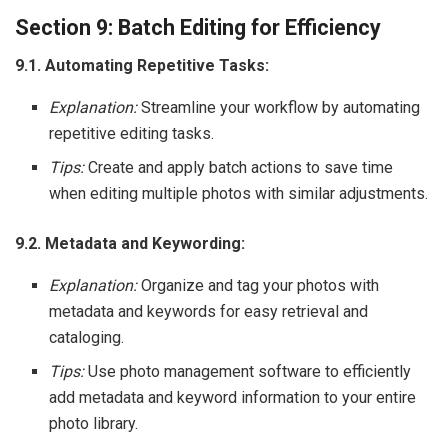
Section 9: Batch Editing for Efficiency
9.1. Automating Repetitive Tasks:
Explanation:
Streamline your workflow by automating
repetitive editing tasks.
Tips:
Create and apply batch actions to save time
when editing multiple photos with similar adjustments.
9.2. Metadata and Keywording:
Explanation:
Organize and tag your photos with
metadata and keywords for easy retrieval and
cataloging.
Tips:
Use photo management software to efficiently
add metadata and keyword information to your entire
photo library.