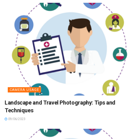
CAMERA USAGE
Landscape and Travel Photography: Tips and
Techniques
09/06/2023