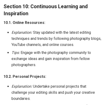
Section 10: Continuous Learning and
Inspiration
10.1. Online Resources:
Explanation:
Stay updated with the latest editing
techniques and trends by following photography blogs,
YouTube channels, and online courses.
Tips:
Engage with the photography community to
exchange ideas and gain inspiration from fellow
photographers.
10.2. Personal Projects:
Explanation:
Undertake personal projects that
challenge your editing skills and push your creative
boundaries.