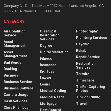
Company GiaiDapThacMac – 1132 Health Lane, Los Angeles, CA
90012, USA Phone: 1-800-888-1368
CATEGORY
Air Condition
Cleanup &
Photography
Service
Restoration
Plumbing Services
Services
Asset
Psychic
Management
Degree
Rehab
Asset
Digital Marketing
Managerment
Repair Service
Fitness
Bail Bonds
Restoration
Insurance
Services
Banking
Kid Toys
Termite
Business
Lawyer
Timeshare
Business Service
Loans
Tip For Capturing
Business Sofware
Medical Coding
Photos
Camera Usage
Medical Needs
Tip For Editing
Cash Services
Mortgage
Travel
Chưa Phân Loại
Pest Control