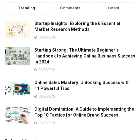
Trending
Comments
Latest
Startup Insights: Exploring the 6 Essential
Market Research Methods
02/22/2024
Starting Strong: The Ultimate Beginner’s
Handbook to Achieving Online Business Success
in 2024
02/22/2024
Online Sales Mastery: Unlocking Success with
11 Powerful Tips
02/26/2024
Digital Domination: A Guide to Implementing the
Top 10 Tactics for Online Brand Success
02/22/2024