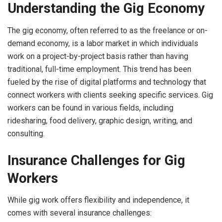
Understanding the Gig Economy
The gig economy, often referred to as the freelance or on-
demand economy, is a labor market in which individuals
work on a project-by-project basis rather than having
traditional, full-time employment. This trend has been
fueled by the rise of digital platforms and technology that
connect workers with clients seeking specific services. Gig
workers can be found in various fields, including
ridesharing, food delivery, graphic design, writing, and
consulting.
Insurance Challenges for Gig
Workers
While gig work offers flexibility and independence, it
comes with several insurance challenges: