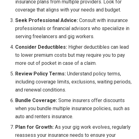
insurance plans from multiple providers. Look for
coverage that aligns with your needs and budget.
Seek Professional Advice:
Consult with insurance
professionals or financial advisors who specialize in
serving freelancers and gig workers.
Consider Deductibles:
Higher deductibles can lead
to lower premium costs but may require you to pay
more out of pocket in case of a claim.
Review Policy Terms:
Understand policy terms,
including coverage limits, exclusions, waiting periods,
and renewal conditions.
Bundle Coverage:
Some insurers offer discounts
when you bundle multiple insurance policies, such as
auto and renters insurance.
Plan for Growth:
As your gig work evolves, regularly
reassess your insurance needs to ensure your