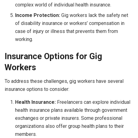
complex world of individual health insurance.
Income Protection:
Gig workers lack the safety net
of disability insurance or workers’ compensation in
case of injury or illness that prevents them from
working.
Insurance Options for Gig
Workers
To address these challenges, gig workers have several
insurance options to consider:
Health Insurance:
Freelancers can explore individual
health insurance plans available through government
exchanges or private insurers. Some professional
organizations also offer group health plans to their
members.