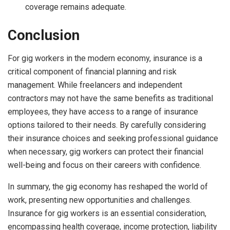
coverage remains adequate.
Conclusion
For gig workers in the modern economy, insurance is a
critical component of financial planning and risk
management. While freelancers and independent
contractors may not have the same benefits as traditional
employees, they have access to a range of insurance
options tailored to their needs. By carefully considering
their insurance choices and seeking professional guidance
when necessary, gig workers can protect their financial
well-being and focus on their careers with confidence.
In summary, the gig economy has reshaped the world of
work, presenting new opportunities and challenges.
Insurance for gig workers is an essential consideration,
encompassing health coverage, income protection, liability