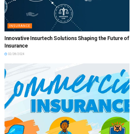
INSURANCE
Innovative Insurtech Solutions Shaping the Future of
Insurance
02/28/2024