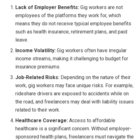
Lack of Employer Benefits:
Gig workers are not
employees of the platforms they work for, which
means they do not receive typical employee benefits
such as health insurance, retirement plans, and paid
leave.
Income Volatility:
Gig workers often have irregular
income streams, making it challenging to budget for
insurance premiums.
Job-Related Risks:
Depending on the nature of their
work, gig workers may face unique risks. For example,
rideshare drivers are exposed to accidents while on
the road, and freelancers may deal with liability issues
related to their work.
Healthcare Coverage:
Access to affordable
healthcare is a significant concern. Without employer-
sponsored health plans, freelancers must navigate the