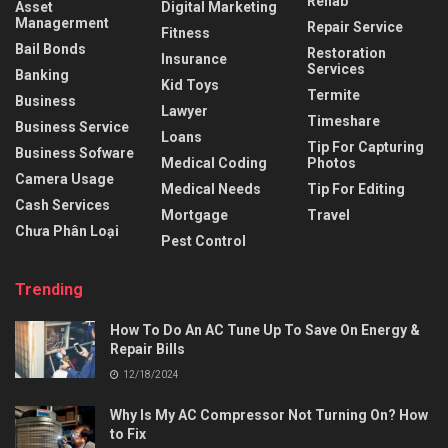
Rehab
Asset
Digital Marketing
Managerment
Repair Service
Fitness
Bail Bonds
Restoration
Insurance
Services
Banking
Kid Toys
Termite
Business
Lawyer
Timeshare
Business Service
Loans
Tip For Capturing
Business Sofware
Medical Coding
Photos
Camera Usage
Medical Needs
Tip For Editing
Cash Services
Mortgage
Travel
Chưa Phân Loại
Pest Control
Trending
How To Do An AC Tune Up To Save On Energy &
Repair Bills
12/18/2024
Why Is My AC Compressor Not Turning On? How
to Fix