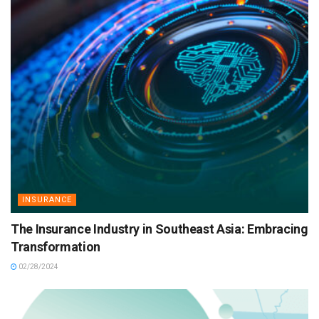
INSURANCE
The Insurance Industry in Southeast Asia: Embracing
Transformation
02/28/2024