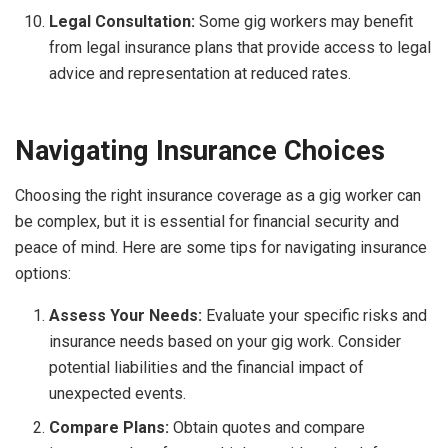
Legal Consultation:
Some gig workers may benefit
from legal insurance plans that provide access to legal
advice and representation at reduced rates.
Navigating Insurance Choices
Choosing the right insurance coverage as a gig worker can
be complex, but it is essential for financial security and
peace of mind. Here are some tips for navigating insurance
options:
Assess Your Needs:
Evaluate your specific risks and
insurance needs based on your gig work. Consider
potential liabilities and the financial impact of
unexpected events.
Compare Plans:
Obtain quotes and compare