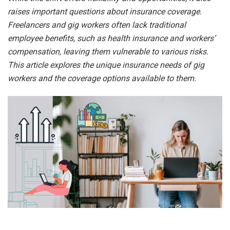
raises important questions about insurance coverage.
Freelancers and gig workers often lack traditional
employee benefits, such as health insurance and workers’
compensation, leaving them vulnerable to various risks.
This article explores the unique insurance needs of gig
workers and the coverage options available to them.