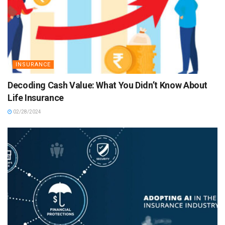
INSURANCE
Decoding Cash Value: What You Didn’t Know About
Life Insurance
02/28/2024