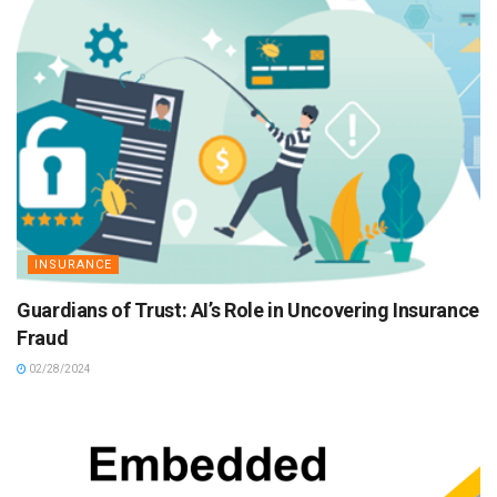
INSURANCE
Guardians of Trust: AI’s Role in Uncovering Insurance
Fraud
02/28/2024