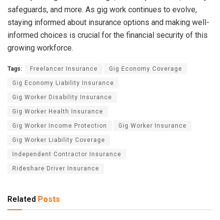
safeguards, and more. As gig work continues to evolve,
staying informed about insurance options and making well-
informed choices is crucial for the financial security of this
growing workforce.
Tags:
Freelancer Insurance
Gig Economy Coverage
Gig Economy Liability Insurance
Gig Worker Disability Insurance
Gig Worker Health Insurance
Gig Worker Income Protection
Gig Worker Insurance
Gig Worker Liability Coverage
Independent Contractor Insurance
Rideshare Driver Insurance
Related
Posts