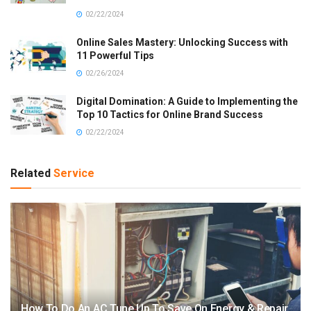
02/22/2024
Online Sales Mastery: Unlocking Success with
11 Powerful Tips
02/26/2024
Digital Domination: A Guide to Implementing the
Top 10 Tactics for Online Brand Success
02/22/2024
Related
Service
How To Do An AC Tune Up To Save On Energy & Repair