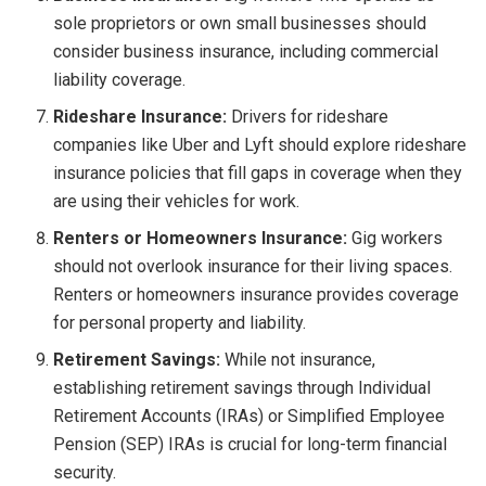
sole proprietors or own small businesses should
consider business insurance, including commercial
liability coverage.
Rideshare Insurance:
Drivers for rideshare
companies like Uber and Lyft should explore rideshare
insurance policies that fill gaps in coverage when they
are using their vehicles for work.
Renters or Homeowners Insurance:
Gig workers
should not overlook insurance for their living spaces.
Renters or homeowners insurance provides coverage
for personal property and liability.
Retirement Savings:
While not insurance,
establishing retirement savings through Individual
Retirement Accounts (IRAs) or Simplified Employee
Pension (SEP) IRAs is crucial for long-term financial
security.