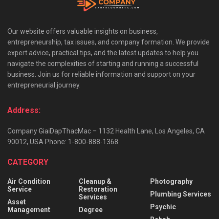
Our website offers valuable insights on business,
entrepreneurship, tax issues, and company formation. We provide
expert advice, practical tips, and the latest updates to help you
navigate the complexities of starting and running a successful
business. Join us for reliable information and support on your
entrepreneurial journey.
Address:
Company GiaiDapThacMac – 1132 Health Lane, Los Angeles, CA
90012, USA Phone: 1-800-888-1368
CATEGORY
Air Condition
Cleanup &
Photography
Service
Restoration
Plumbing Services
Services
Asset
Psychic
Management
Degree