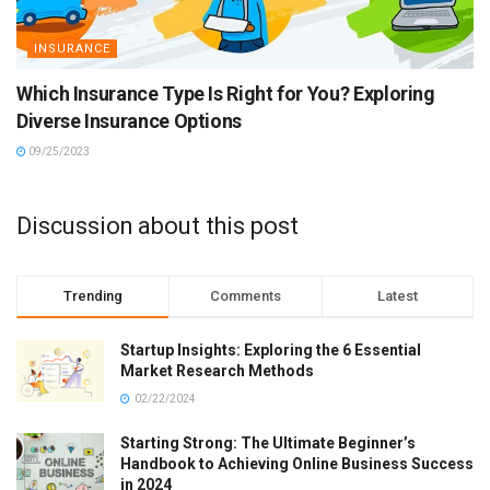
INSURANCE
Which Insurance Type Is Right for You? Exploring
Diverse Insurance Options
09/25/2023
Discussion about this post
Trending
Comments
Latest
Startup Insights: Exploring the 6 Essential
Market Research Methods
02/22/2024
Starting Strong: The Ultimate Beginner’s
Handbook to Achieving Online Business Success
in 2024