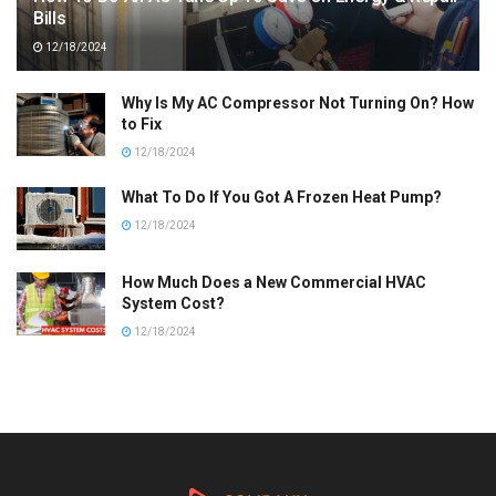
Bills
12/18/2024
Why Is My AC Compressor Not Turning On? How
to Fix
12/18/2024
What To Do If You Got A Frozen Heat Pump?
12/18/2024
How Much Does a New Commercial HVAC
System Cost?
12/18/2024