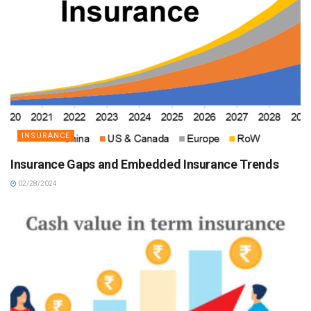
INSURANCE
Insurance Gaps and Embedded Insurance Trends
02/28/2024