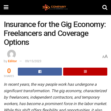
Insurance for the Gig Economy:
Freelancers and Coverage
Options
A
A
by
Editor
09/15/2023
0
SHARES
In recent years, the way people work has undergone a
significant transformation. The gig economy, characterized
by freelancers, independent contractors, and temporary
workers, has become a prominent force in the labor market.
While this shift offers flexibility and opportunities, it also