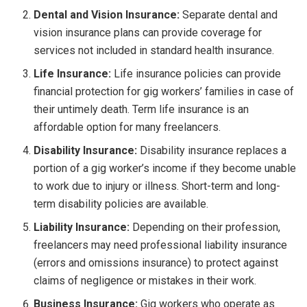
Dental and Vision Insurance:
Separate dental and
vision insurance plans can provide coverage for
services not included in standard health insurance.
Life Insurance:
Life insurance policies can provide
financial protection for gig workers’ families in case of
their untimely death. Term life insurance is an
affordable option for many freelancers.
Disability Insurance:
Disability insurance replaces a
portion of a gig worker’s income if they become unable
to work due to injury or illness. Short-term and long-
term disability policies are available.
Liability Insurance:
Depending on their profession,
freelancers may need professional liability insurance
(errors and omissions insurance) to protect against
claims of negligence or mistakes in their work.
Business Insurance:
Gig workers who operate as