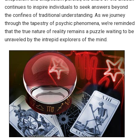
continues to inspire individuals to seek answers beyond
the confines of traditional understanding. As we journey
through the tapestry of psychic phenomena, we’re reminded
that the true nature of reality remains a puzzle waiting to be
unraveled by the intrepid explorers of the mind.