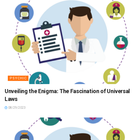
PSYCHIC
Unveiling the Enigma: The Fascination of Universal
Laws
08/29/2023