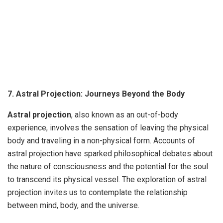
7. Astral Projection: Journeys Beyond the Body
Astral projection
, also known as an out-of-body
experience, involves the sensation of leaving the physical
body and traveling in a non-physical form. Accounts of
astral projection have sparked philosophical debates about
the nature of consciousness and the potential for the soul
to transcend its physical vessel. The exploration of astral
projection invites us to contemplate the relationship
between mind, body, and the universe.