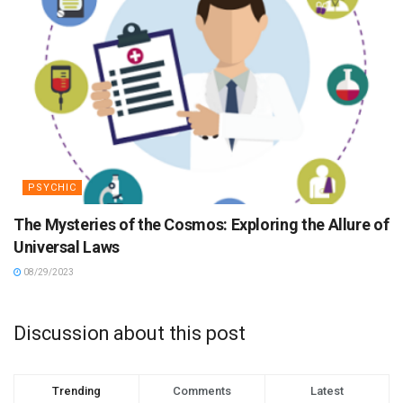
PSYCHIC
The Mysteries of the Cosmos: Exploring the Allure of
Universal Laws
08/29/2023
Discussion about this post
Trending
Comments
Latest