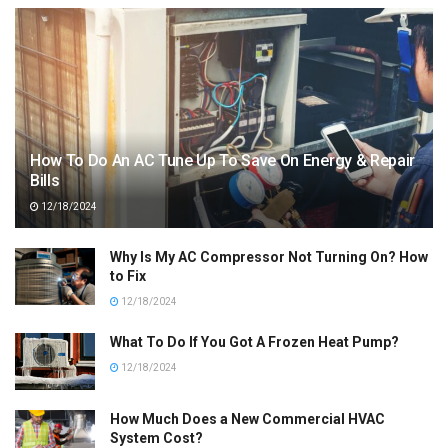
How To Do An AC Tune Up To Save On Energy & Repair
Bills
12/18/2024
Why Is My AC Compressor Not Turning On? How
to Fix
12/18/2024
What To Do If You Got A Frozen Heat Pump?
12/18/2024
How Much Does a New Commercial HVAC
System Cost?