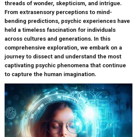
threads of wonder, skepticism, and intrigue.
From extrasensory perceptions to mind-
bending predictions, psychic experiences have
held a timeless fascination for individuals
across cultures and generations. In this
comprehensive exploration, we embark on a
journey to dissect and understand the most
captivating psychic phenomena that continue
to capture the human imagination.