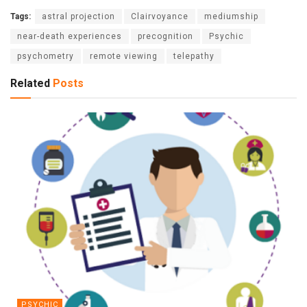
Tags:
astral projection
Clairvoyance
mediumship
near-death experiences
precognition
Psychic
psychometry
remote viewing
telepathy
Related
Posts
PSYCHIC