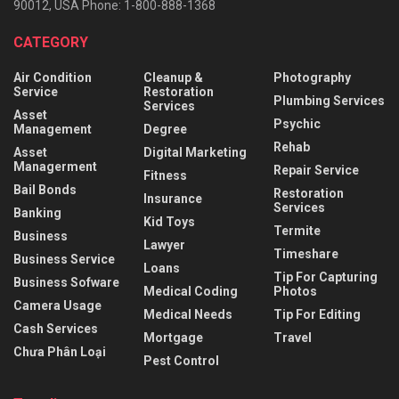
90012, USA Phone: 1-800-888-1368
CATEGORY
Air Condition
Cleanup &
Photography
Service
Restoration
Plumbing Services
Services
Asset
Psychic
Management
Degree
Rehab
Asset
Digital Marketing
Managerment
Repair Service
Fitness
Bail Bonds
Restoration
Insurance
Services
Banking
Kid Toys
Termite
Business
Lawyer
Timeshare
Business Service
Loans
Tip For Capturing
Business Sofware
Medical Coding
Photos
Camera Usage
Medical Needs
Tip For Editing
Cash Services
Mortgage
Travel
Chưa Phân Loại
Pest Control