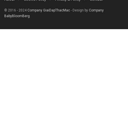
© 2016 - 2024
Company GiaiDapThacMac
- Design by
Company
BabyBloomBerg
.