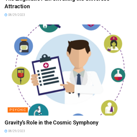
Attraction
08/29/2023
PSYCHIC
Gravity’s Role in the Cosmic Symphony
08/29/2023