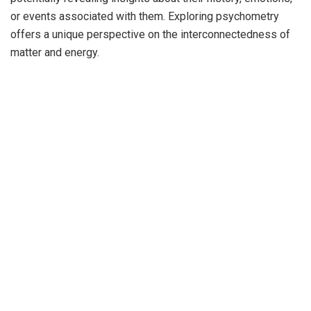
or events associated with them. Exploring psychometry
offers a unique perspective on the interconnectedness of
matter and energy.