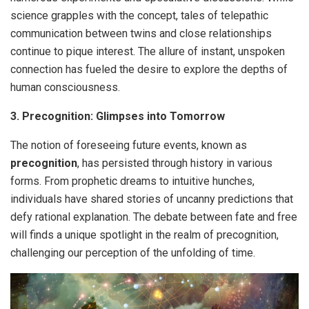
science grapples with the concept, tales of telepathic
communication between twins and close relationships
continue to pique interest. The allure of instant, unspoken
connection has fueled the desire to explore the depths of
human consciousness.
3. Precognition: Glimpses into Tomorrow
The notion of foreseeing future events, known as
precognition
, has persisted through history in various
forms. From prophetic dreams to intuitive hunches,
individuals have shared stories of uncanny predictions that
defy rational explanation. The debate between fate and free
will finds a unique spotlight in the realm of precognition,
challenging our perception of the unfolding of time.