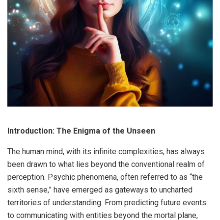
Introduction: The Enigma of the Unseen
The human mind, with its infinite complexities, has always
been drawn to what lies beyond the conventional realm of
perception. Psychic phenomena, often referred to as “the
sixth sense,” have emerged as gateways to uncharted
territories of understanding. From predicting future events
to communicating with entities beyond the mortal plane,