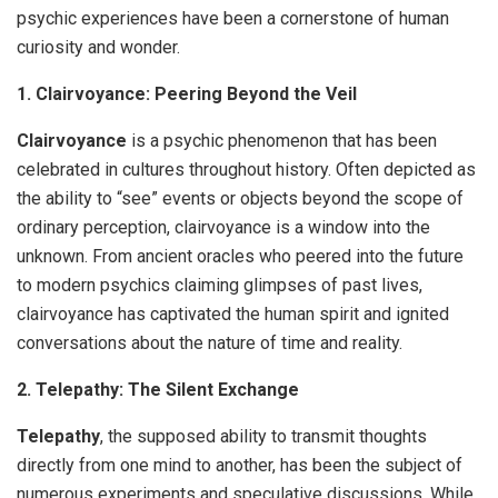
psychic experiences have been a cornerstone of human
curiosity and wonder.
1. Clairvoyance: Peering Beyond the Veil
Clairvoyance
is a psychic phenomenon that has been
celebrated in cultures throughout history. Often depicted as
the ability to “see” events or objects beyond the scope of
ordinary perception, clairvoyance is a window into the
unknown. From ancient oracles who peered into the future
to modern psychics claiming glimpses of past lives,
clairvoyance has captivated the human spirit and ignited
conversations about the nature of time and reality.
2. Telepathy: The Silent Exchange
Telepathy
, the supposed ability to transmit thoughts
directly from one mind to another, has been the subject of
numerous experiments and speculative discussions. While