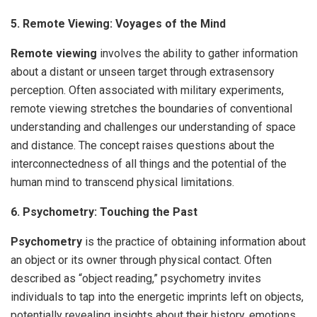
5. Remote Viewing: Voyages of the Mind
Remote viewing
involves the ability to gather information
about a distant or unseen target through extrasensory
perception. Often associated with military experiments,
remote viewing stretches the boundaries of conventional
understanding and challenges our understanding of space
and distance. The concept raises questions about the
interconnectedness of all things and the potential of the
human mind to transcend physical limitations.
6. Psychometry: Touching the Past
Psychometry
is the practice of obtaining information about
an object or its owner through physical contact. Often
described as “object reading,” psychometry invites
individuals to tap into the energetic imprints left on objects,
potentially revealing insights about their history, emotions,