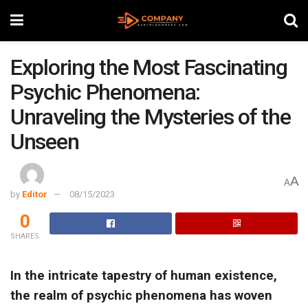
Exploring the Most Fascinating
Psychic Phenomena:
Unraveling the Mysteries of the
Unseen
A
A
by
Editor
08/15/2023
0
SHARES
In the intricate tapestry of human existence,
the realm of psychic phenomena has woven