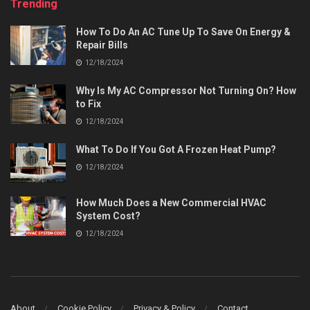
Trending
How To Do An AC Tune Up To Save On Energy &
Repair Bills
12/18/2024
Why Is My AC Compressor Not Turning On? How
to Fix
12/18/2024
What To Do If You Got A Frozen Heat Pump?
12/18/2024
How Much Does a New Commercial HVAC
System Cost?
12/18/2024
About
Cookie Policy
Privacy & Policy
Contact