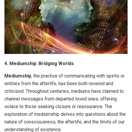
4. Mediumship: Bridging Worlds
Mediumship
, the practice of communicating with spirits or
entities from the afterlife, has been both revered and
criticized. Throughout centuries, mediums have claimed to
channel messages from departed loved ones, offering
solace to those seeking closure or reassurance. The
exploration of mediumship delves into questions about the
nature of consciousness, the afterlife, and the limits of our
understanding of existence.