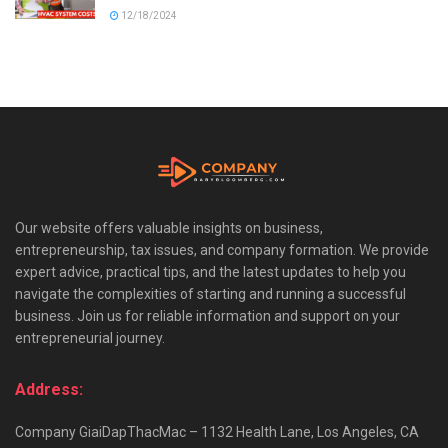
12/18/2024
Our website offers valuable insights on business,
entrepreneurship, tax issues, and company formation. We provide
expert advice, practical tips, and the latest updates to help you
navigate the complexities of starting and running a successful
business. Join us for reliable information and support on your
entrepreneurial journey.
Address:
Company GiaiDapThacMac – 1132 Health Lane, Los Angeles, CA