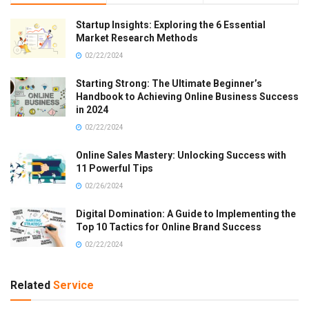
Startup Insights: Exploring the 6 Essential
Market Research Methods
02/22/2024
Starting Strong: The Ultimate Beginner’s
Handbook to Achieving Online Business Success
in 2024
02/22/2024
Online Sales Mastery: Unlocking Success with
11 Powerful Tips
02/26/2024
Digital Domination: A Guide to Implementing the
Top 10 Tactics for Online Brand Success
02/22/2024
Related
Service