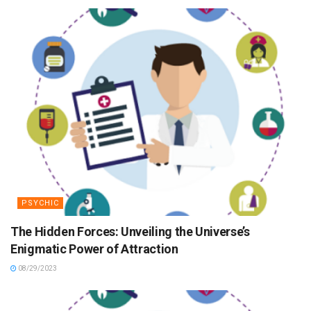
PSYCHIC
The Hidden Forces: Unveiling the Universe’s
Enigmatic Power of Attraction
08/29/2023