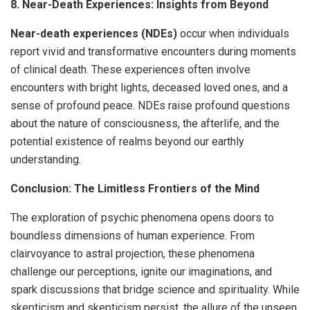
8. Near-Death Experiences: Insights from Beyond
Near-death experiences (NDEs)
occur when individuals
report vivid and transformative encounters during moments
of clinical death. These experiences often involve
encounters with bright lights, deceased loved ones, and a
sense of profound peace. NDEs raise profound questions
about the nature of consciousness, the afterlife, and the
potential existence of realms beyond our earthly
understanding.
Conclusion: The Limitless Frontiers of the Mind
The exploration of psychic phenomena opens doors to
boundless dimensions of human experience. From
clairvoyance to astral projection, these phenomena
challenge our perceptions, ignite our imaginations, and
spark discussions that bridge science and spirituality. While
skepticism and skepticism persist, the allure of the unseen