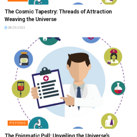
The Cosmic Tapestry: Threads of Attraction
Weaving the Universe
08/29/2023
PSYCHIC
The Enigmatic Pull: Unveiling the Universe’s