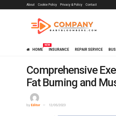
About
Cookie Policy
Privacy & Policy
Contact
NEW
HOME
INSURANCE
REPAIR SERVICE
BUS
Comprehensive Exer
Fat Burning and Mus
by
Editor
12/05/2023