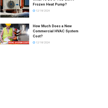
Frozen Heat Pump?
12/18/2024
How Much Does a New
Commercial HVAC System
Cost?
12/18/2024