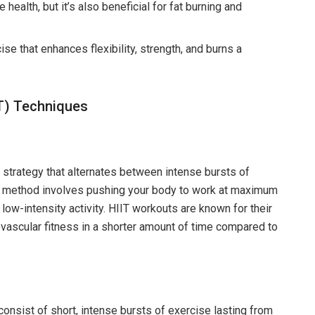
alth, but it’s also beneficial for fat burning and
se that enhances flexibility, strength, and burns a
IIT) Techniques
ut strategy that alternates between intense bursts of
ng method involves pushing your body to work at maximum
r low-intensity activity. HIIT workouts are known for their
iovascular fitness in a shorter amount of time compared to
consist of short, intense bursts of exercise lasting from