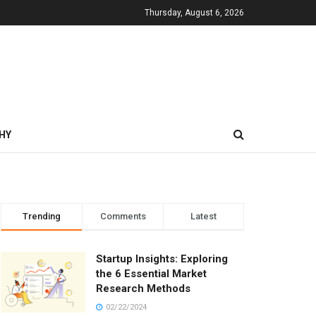
Thursday, August 6, 2026
HY
Trending
Comments
Latest
Startup Insights: Exploring
the 6 Essential Market
Research Methods
02/22/2024