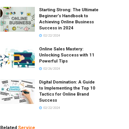
Starting Strong: The Ultimate
Beginner’s Handbook to
Achieving Online Business
Success in 2024
02/22/2024
Online Sales Mastery:
Unlocking Success with 11
Powerful Tips
02/26/2024
Digital Domination: A Guide
to Implementing the Top 10
Tactics for Online Brand
Success
02/22/2024
Related
Service