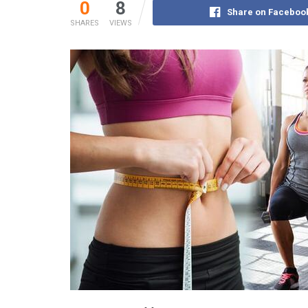
0
8
Share on Faceboo
SHARES
VIEWS