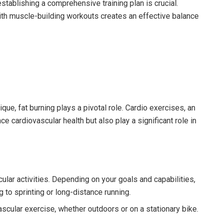
establishing a comprehensive training plan is crucial.
ith muscle-building workouts creates an effective balance
ue, fat burning plays a pivotal role. Cardio exercises, an
e cardiovascular health but also play a significant role in
lar activities. Depending on your goals and capabilities,
g to sprinting or long-distance running.
ascular exercise, whether outdoors or on a stationary bike.