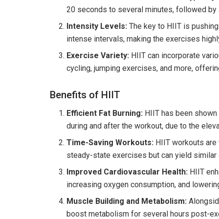
20 seconds to several minutes, followed by a 
Intensity Levels:
The key to HIIT is pushing
intense intervals, making the exercises high
Exercise Variety:
HIIT can incorporate vari
cycling, jumping exercises, and more, offeri
Benefits of HIIT
Efficient Fat Burning:
HIIT has been shown to
during and after the workout, due to the ele
Time-Saving Workouts:
HIIT workouts are t
steady-state exercises but can yield similar 
Improved Cardiovascular Health:
HIIT enha
increasing oxygen consumption, and lowerin
Muscle Building and Metabolism:
Alongside
boost metabolism for several hours post-exer