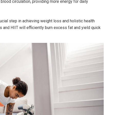
blood circulation, providing more energy for daily
ucial step in achieving weight loss and holistic health
and HIIT will efficiently burn excess fat and yield quick