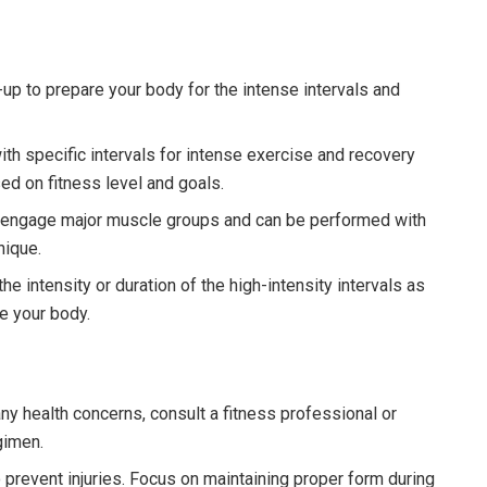
p to prepare your body for the intense intervals and
th specific intervals for intense exercise and recovery
ed on fitness level and goals.
 engage major muscle groups and can be performed with
nique.
he intensity or duration of the high-intensity intervals as
ge your body.
any health concerns, consult a fitness professional or
gimen.
o prevent injuries. Focus on maintaining proper form during