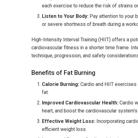
each exercise to reduce the risk of strains or
Listen to Your Body:
Pay attention to your b
or severe shortness of breath during a worko
High-Intensity Interval Training (HIIT) offers a p
cardiovascular fitness in a shorter time frame. Int
technique, progression, and safety considerations,
Benefits of Fat Burning
Calorie Burning:
Cardio and HIIT exercises 
fat.
Improved Cardiovascular Health:
Cardio w
heart, and boost the cardiovascular system’s 
Effective Weight Loss:
Incorporating cardio
efficient weight loss.