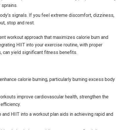
 sprains.
ody’s signals. If you feel extreme discomfort, dizziness,
ut, stop and rest.
otent workout approach that maximizes calorie burn and
egrating HIIT into your exercise routine, with proper
 can yield significant fitness benefits.
enhance calorie burning, particularly burning excess body
orkouts improve cardiovascular health, strengthen the
efficiency.
 and HIIT into a workout plan aids in achieving rapid and