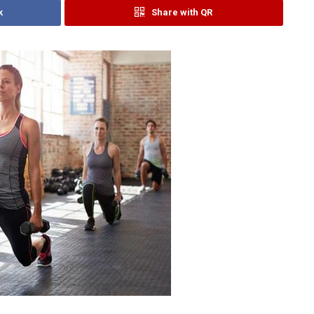
k
Share with QR