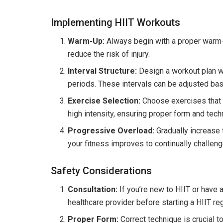
Implementing HIIT Workouts
Warm-Up:
Always begin with a proper warm-u
reduce the risk of injury.
Interval Structure:
Design a workout plan wi
periods. These intervals can be adjusted bas
Exercise Selection:
Choose exercises that
high intensity, ensuring proper form and tech
Progressive Overload:
Gradually increase t
your fitness improves to continually challen
Safety Considerations
Consultation:
If you’re new to HIIT or have 
healthcare provider before starting a HIIT re
Proper Form:
Correct technique is crucial t