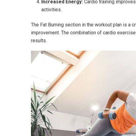
Increased Energy:
Cardio training improves 
activities.
The Fat Burning section in the workout plan is a cr
improvement. The combination of cardio exercises 
results.