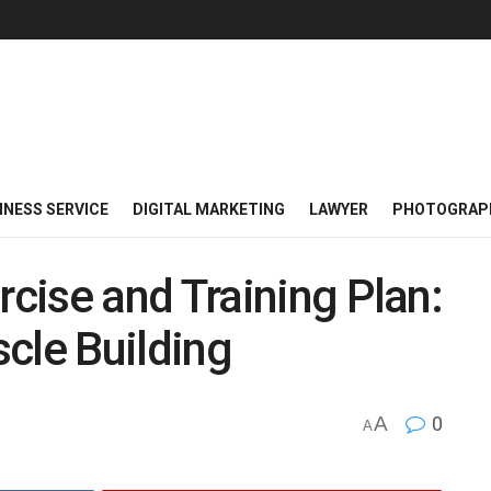
INESS SERVICE
DIGITAL MARKETING
LAWYER
PHOTOGRAP
cise and Training Plan:
cle Building
A
0
A