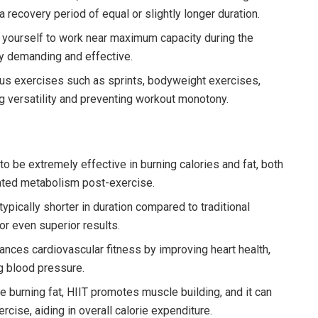
recovery period of equal or slightly longer duration.
 yourself to work near maximum capacity during the
ly demanding and effective.
ous exercises such as sprints, bodyweight exercises,
ng versatility and preventing workout monotony.
 be extremely effective in burning calories and fat, both
vated metabolism post-exercise.
ypically shorter in duration compared to traditional
or even superior results.
nces cardiovascular fitness by improving heart health,
g blood pressure.
 burning fat, HIIT promotes muscle building, and it can
cise, aiding in overall calorie expenditure.