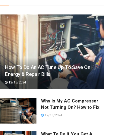
How To Do An AC Tune Up To Save On
Energy & Repair Bills
12/18/2024
Why Is My AC Compressor
Not Turning On? How to Fix
12/18/2024
What To Do If You Got A