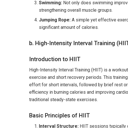
Swimming:
Not only does swimming improve he
strengthening overall muscle groups.
Jumping Rope:
A simple yet effective exerci
significant amount of calories.
b. High-Intensity Interval Training (H
Introduction to HIIT
High-Intensity Interval Training (HIIT) is a worko
exercise and short recovery periods. This traini
effort for short intervals, followed by brief rest o
efficiency in burning calories and improving card
traditional steady-state exercises.
Basic Principles of HIIT
Interval Structure:
HIIT sessions typically 