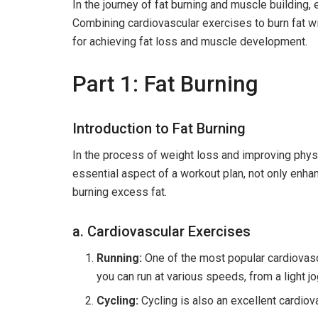
In the journey of fat burning and muscle building, 
Combining cardiovascular exercises to burn fat w
for achieving fat loss and muscle development.
Part 1: Fat Burning
Introduction to Fat Burning
In the process of weight loss and improving physiq
essential aspect of a workout plan, not only enhanc
burning excess fat.
a. Cardiovascular Exercises
Running:
One of the most popular cardiovascu
you can run at various speeds, from a light jo
Cycling:
Cycling is also an excellent cardiov