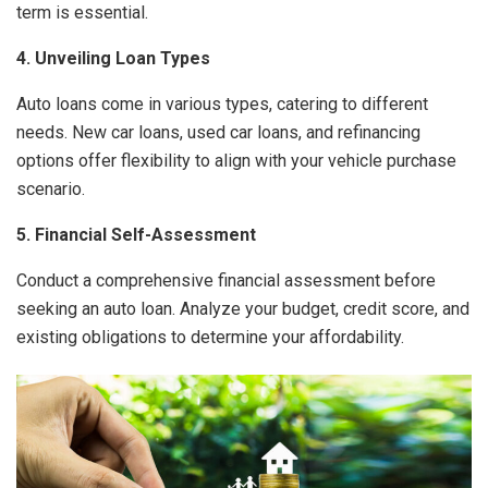
term is essential.
4. Unveiling Loan Types
Auto loans come in various types, catering to different
needs. New car loans, used car loans, and refinancing
options offer flexibility to align with your vehicle purchase
scenario.
5. Financial Self-Assessment
Conduct a comprehensive financial assessment before
seeking an auto loan. Analyze your budget, credit score, and
existing obligations to determine your affordability.