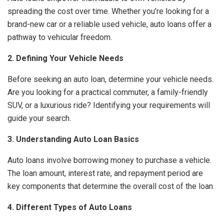
spreading the cost over time. Whether you’re looking for a
brand-new car or a reliable used vehicle, auto loans offer a
pathway to vehicular freedom.
2. Defining Your Vehicle Needs
Before seeking an auto loan, determine your vehicle needs.
Are you looking for a practical commuter, a family-friendly
SUV, or a luxurious ride? Identifying your requirements will
guide your search.
3. Understanding Auto Loan Basics
Auto loans involve borrowing money to purchase a vehicle.
The loan amount, interest rate, and repayment period are
key components that determine the overall cost of the loan.
4. Different Types of Auto Loans