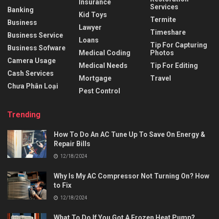
Insurance
Services
Banking
Kid Toys
Termite
Business
Lawyer
Timeshare
Business Service
Loans
Tip For Capturing
Business Sofware
Medical Coding
Photos
Camera Usage
Medical Needs
Tip For Editing
Cash Services
Mortgage
Travel
Chưa Phân Loại
Pest Control
Trending
How To Do An AC Tune Up To Save On Energy &
Repair Bills
12/18/2024
Why Is My AC Compressor Not Turning On? How
to Fix
12/18/2024
What To Do If You Got A Frozen Heat Pump?