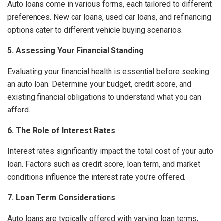
Auto loans come in various forms, each tailored to different
preferences. New car loans, used car loans, and refinancing
options cater to different vehicle buying scenarios.
5. Assessing Your Financial Standing
Evaluating your financial health is essential before seeking
an auto loan. Determine your budget, credit score, and
existing financial obligations to understand what you can
afford.
6. The Role of Interest Rates
Interest rates significantly impact the total cost of your auto
loan. Factors such as credit score, loan term, and market
conditions influence the interest rate you’re offered.
7. Loan Term Considerations
Auto loans are typically offered with varying loan terms,