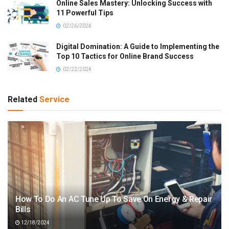
Online Sales Mastery: Unlocking Success with
11 Powerful Tips
02/26/2024
Digital Domination: A Guide to Implementing the
Top 10 Tactics for Online Brand Success
02/22/2024
Related
Service
How To Do An AC Tune Up To Save On Energy & Repair
Bills
12/18/2024