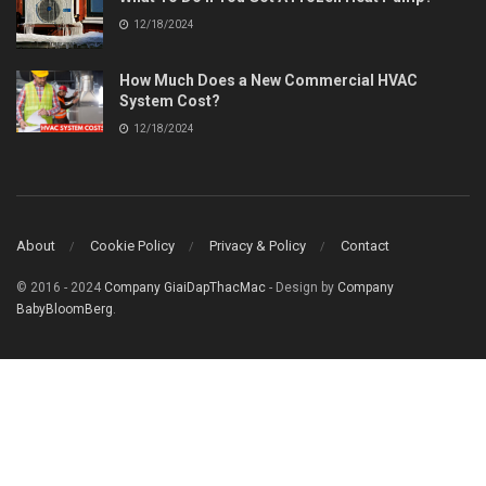
12/18/2024
How Much Does a New Commercial HVAC
System Cost?
12/18/2024
About
Cookie Policy
Privacy & Policy
Contact
© 2016 - 2024
Company GiaiDapThacMac
- Design by
Company
BabyBloomBerg
.