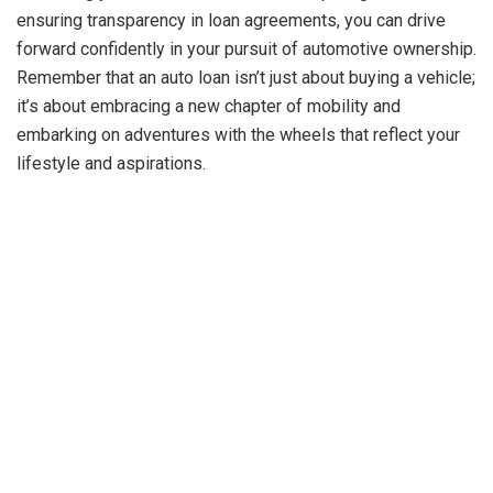
ensuring transparency in loan agreements, you can drive
forward confidently in your pursuit of automotive ownership.
Remember that an auto loan isn’t just about buying a vehicle;
it’s about embracing a new chapter of mobility and
embarking on adventures with the wheels that reflect your
lifestyle and aspirations.