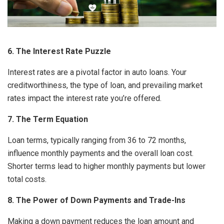
6. The Interest Rate Puzzle
Interest rates are a pivotal factor in auto loans. Your
creditworthiness, the type of loan, and prevailing market
rates impact the interest rate you’re offered.
7. The Term Equation
Loan terms, typically ranging from 36 to 72 months,
influence monthly payments and the overall loan cost.
Shorter terms lead to higher monthly payments but lower
total costs.
8. The Power of Down Payments and Trade-Ins
Making a down payment reduces the loan amount and