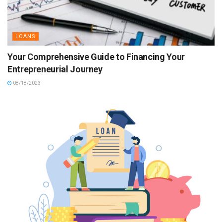
LOANS
Your Comprehensive Guide to Financing Your
Entrepreneurial Journey
08/18/2023