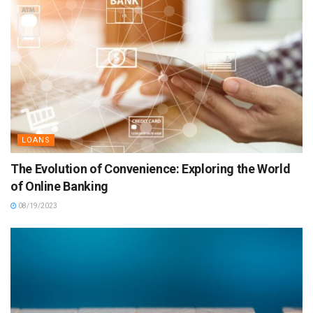
LOANS
The Evolution of Convenience: Exploring the World
of Online Banking
08/19/2023