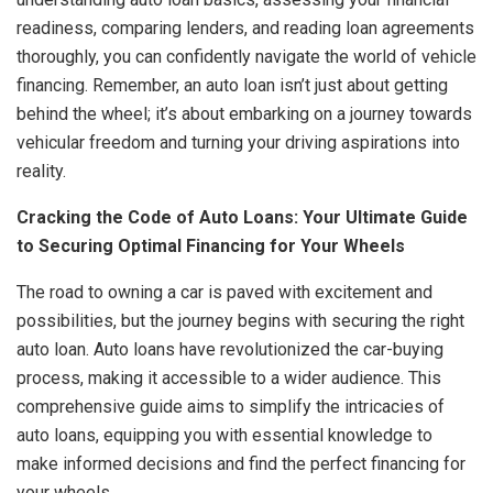
readiness, comparing lenders, and reading loan agreements
thoroughly, you can confidently navigate the world of vehicle
financing. Remember, an auto loan isn’t just about getting
behind the wheel; it’s about embarking on a journey towards
vehicular freedom and turning your driving aspirations into
reality.
Cracking the Code of Auto Loans: Your Ultimate Guide
to Securing Optimal Financing for Your Wheels
The road to owning a car is paved with excitement and
possibilities, but the journey begins with securing the right
auto loan. Auto loans have revolutionized the car-buying
process, making it accessible to a wider audience. This
comprehensive guide aims to simplify the intricacies of
auto loans, equipping you with essential knowledge to
make informed decisions and find the perfect financing for
your wheels.