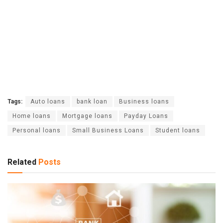
Tags:
Auto loans
bank loan
Business loans
Home loans
Mortgage loans
Payday Loans
Personal loans
Small Business Loans
Student loans
Related
Posts