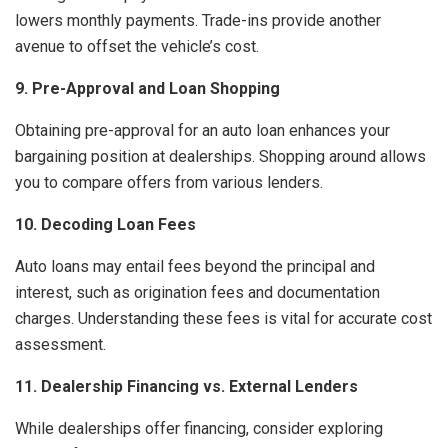
lowers monthly payments. Trade-ins provide another
avenue to offset the vehicle’s cost.
9. Pre-Approval and Loan Shopping
Obtaining pre-approval for an auto loan enhances your
bargaining position at dealerships. Shopping around allows
you to compare offers from various lenders.
10. Decoding Loan Fees
Auto loans may entail fees beyond the principal and
interest, such as origination fees and documentation
charges. Understanding these fees is vital for accurate cost
assessment.
11. Dealership Financing vs. External Lenders
While dealerships offer financing, consider exploring