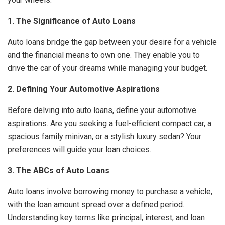
1. The Significance of Auto Loans
Auto loans bridge the gap between your desire for a vehicle
and the financial means to own one. They enable you to
drive the car of your dreams while managing your budget.
2. Defining Your Automotive Aspirations
Before delving into auto loans, define your automotive
aspirations. Are you seeking a fuel-efficient compact car, a
spacious family minivan, or a stylish luxury sedan? Your
preferences will guide your loan choices.
3. The ABCs of Auto Loans
Auto loans involve borrowing money to purchase a vehicle,
with the loan amount spread over a defined period.
Understanding key terms like principal, interest, and loan