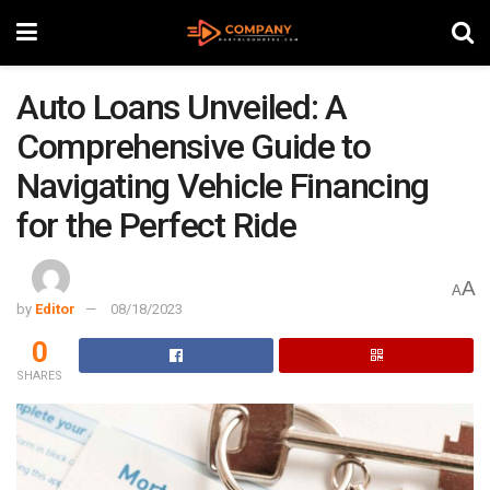
Auto Loans Unveiled: A
Comprehensive Guide to
Navigating Vehicle Financing
for the Perfect Ride
A
A
by
Editor
08/18/2023
0
SHARES