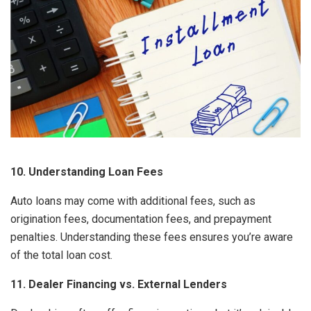
10. Understanding Loan Fees
Auto loans may come with additional fees, such as
origination fees, documentation fees, and prepayment
penalties. Understanding these fees ensures you’re aware
of the total loan cost.
11. Dealer Financing vs. External Lenders