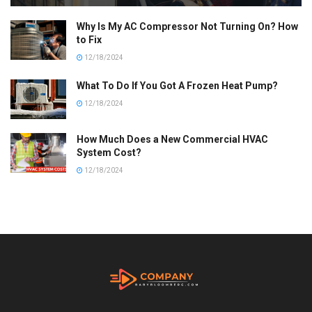
Why Is My AC Compressor Not Turning On? How
to Fix
12/18/2024
What To Do If You Got A Frozen Heat Pump?
12/18/2024
How Much Does a New Commercial HVAC
System Cost?
12/18/2024