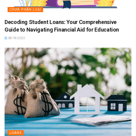
CHƯA PHÂN LOẠI
Decoding Student Loans: Your Comprehensive
Guide to Navigating Financial Aid for Education
08/18/2023
LOANS