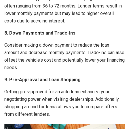
often ranging from 36 to 72 months. Longer terms result in
lower monthly payments but may lead to higher overall
costs due to accruing interest.
8. Down Payments and Trade-Ins
Consider making a down payment to reduce the loan
amount and decrease monthly payments. Trade-ins can also
offset the vehicle’s cost and potentially lower your financing
needs.
9. Pre-Approval and Loan Shopping
Getting pre-approved for an auto loan enhances your
negotiating power when visiting dealerships. Additionally,
shopping around for loans allows you to compare offers
from different lenders.