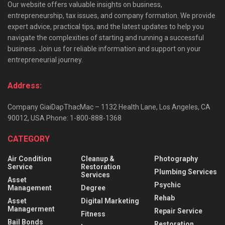
Our website offers valuable insights on business,
entrepreneurship, tax issues, and company formation. We provide
expert advice, practical tips, and the latest updates to help you
navigate the complexities of starting and running a successful
business. Join us for reliable information and support on your
entrepreneurial journey.
Address:
Company GiaiDapThacMac – 1132 Health Lane, Los Angeles, CA
90012, USA Phone: 1-800-888-1368
CATEGORY
Air Condition
Cleanup &
Photography
Service
Restoration
Plumbing Services
Services
Asset
Psychic
Management
Degree
Rehab
Asset
Digital Marketing
Managerment
Repair Service
Fitness
Bail Bonds
Restoration