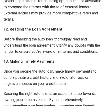
Dealerships often offer financing options, but it’s advisable
to compare their terms with those of external lenders.
External lenders may provide more competitive rates and
terms.
12. Reading the Loan Agreement
Before finalizing the auto loan, thoroughly read and
understand the loan agreement. Clarify any doubts with the
lender to ensure you’re aware of all terms and conditions.
13. Making Timely Payments
Once you secure the auto loan, make timely payments to
build a positive credit history and avoid late fees or
negative impacts on your credit score.
Securing the right auto loan is an essential step towards
owning your dream vehicle. By comprehensively
understanding auto loan basics, assessing your financial