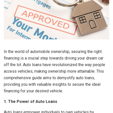
In the world of automobile ownership, securing the right
financing is a crucial step towards driving your dream car
off the lot. Auto loans have revolutionized the way people
access vehicles, making ownership more attainable. This
comprehensive guide aims to demystify auto loans,
providing you with valuable insights to secure the ideal
financing for your desired vehicle.
1. The Power of Auto Loans
Auto loans empower individuals to own vehicles by