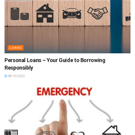
LOANS
Personal Loans – Your Guide to Borrowing
Responsibly
08/19/2023