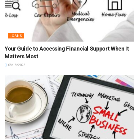
LOANS
Your Guide to Accessing Financial Support When It
Matters Most
08/18/2023