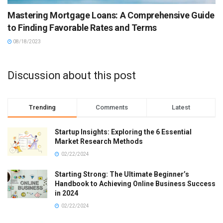
Mastering Mortgage Loans: A Comprehensive Guide
to Finding Favorable Rates and Terms
08/18/2023
Discussion about this post
Trending
Comments
Latest
Startup Insights: Exploring the 6 Essential
Market Research Methods
02/22/2024
Starting Strong: The Ultimate Beginner’s
Handbook to Achieving Online Business Success
in 2024
02/22/2024