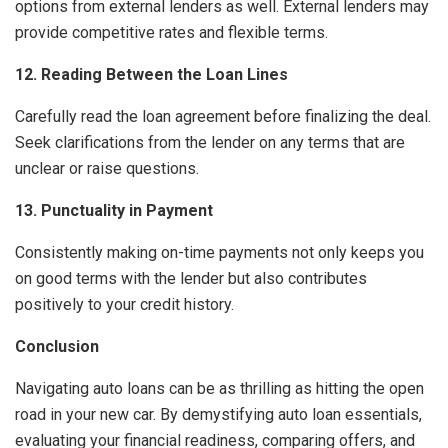
options from external lenders as well. External lenders may
provide competitive rates and flexible terms.
12. Reading Between the Loan Lines
Carefully read the loan agreement before finalizing the deal.
Seek clarifications from the lender on any terms that are
unclear or raise questions.
13. Punctuality in Payment
Consistently making on-time payments not only keeps you
on good terms with the lender but also contributes
positively to your credit history.
Conclusion
Navigating auto loans can be as thrilling as hitting the open
road in your new car. By demystifying auto loan essentials,
evaluating your financial readiness, comparing offers, and