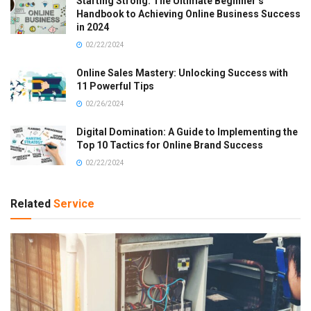
Starting Strong: The Ultimate Beginner’s
Handbook to Achieving Online Business Success
in 2024
02/22/2024
Online Sales Mastery: Unlocking Success with
11 Powerful Tips
02/26/2024
Digital Domination: A Guide to Implementing the
Top 10 Tactics for Online Brand Success
02/22/2024
Related
Service