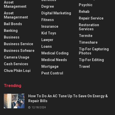
Asset
Psychic
Management
Degree
Rehab
Asset
Digital Marketing
Managerment
Repair Service
Fitness
Bail Bonds
Restoration
Insurance
Services
Banking
Kid Toys
Termite
Business
Lawyer
Timeshare
Business Service
Loans
Tip For Capturing
Business Sofware
Medical Coding
Photos
Camera Usage
Medical Needs
Tip For Editing
Cash Services
Mortgage
Travel
Chưa Phân Loại
Pest Control
Trending
How To Do An AC Tune Up To Save On Energy &
Repair Bills
12/18/2024