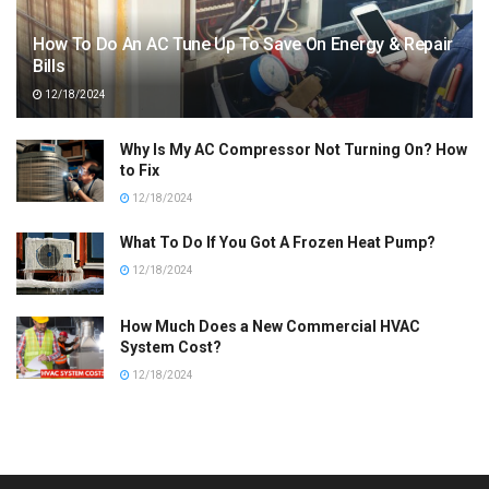
How To Do An AC Tune Up To Save On Energy & Repair
Bills
12/18/2024
Why Is My AC Compressor Not Turning On? How
to Fix
12/18/2024
What To Do If You Got A Frozen Heat Pump?
12/18/2024
How Much Does a New Commercial HVAC
System Cost?
12/18/2024