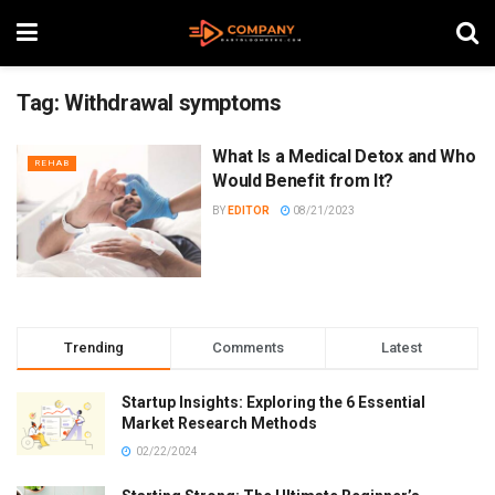
Tag:
Withdrawal symptoms
What Is a Medical Detox and Who
REHAB
Would Benefit from It?
BY
EDITOR
08/21/2023
Trending
Comments
Latest
Startup Insights: Exploring the 6 Essential
Market Research Methods
02/22/2024