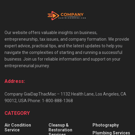
Our website offers valuable insights on business,
entrepreneurship, tax issues, and company formation. We provide
expert advice, practical tips, and the latest updates to help you
navigate the complexities of starting and running a successful
business. Join us for reliable information and support on your
entrepreneurial journey.
Address:
Company GiaiDapThacMac – 1132 Health Lane, Los Angeles, CA
90012, USA Phone: 1-800-888-1368
CATEGORY
Air Condition
Cleanup &
Photography
Service
Restoration
Plumbing Services
Services