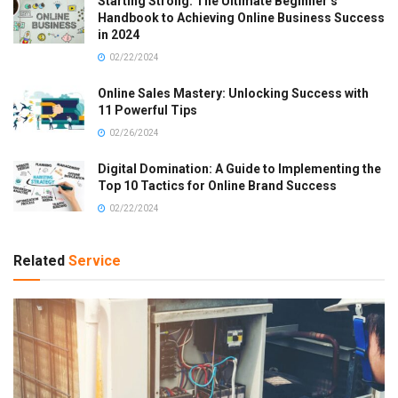
Starting Strong: The Ultimate Beginner’s
Handbook to Achieving Online Business Success
in 2024
02/22/2024
Online Sales Mastery: Unlocking Success with
11 Powerful Tips
02/26/2024
Digital Domination: A Guide to Implementing the
Top 10 Tactics for Online Brand Success
02/22/2024
Related
Service