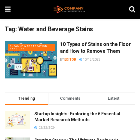
Tag:
Water and Beverage Stains
10 Types of Stains on the Floor
CLEANUP & RESTORATION
SERVICES
and How to Remove Them
BY
EDITOR
10/13/2023
Trending
Comments
Latest
Startup Insights: Exploring the 6 Essential
Market Research Methods
02/22/2024