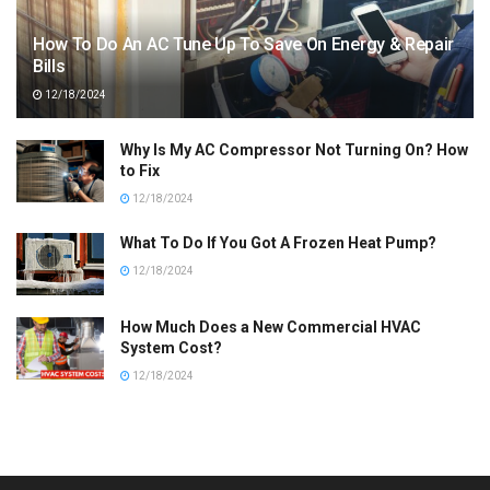
How To Do An AC Tune Up To Save On Energy & Repair
Bills
12/18/2024
Why Is My AC Compressor Not Turning On? How
to Fix
12/18/2024
What To Do If You Got A Frozen Heat Pump?
12/18/2024
How Much Does a New Commercial HVAC
System Cost?
12/18/2024