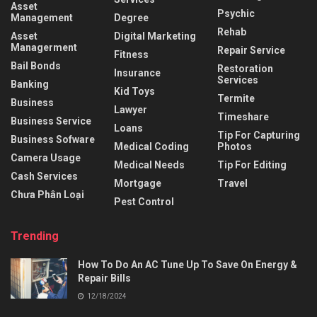
Asset
Psychic
Management
Degree
Rehab
Asset
Digital Marketing
Managerment
Repair Service
Fitness
Bail Bonds
Restoration
Insurance
Services
Banking
Kid Toys
Termite
Business
Lawyer
Timeshare
Business Service
Loans
Tip For Capturing
Business Sofware
Medical Coding
Photos
Camera Usage
Medical Needs
Tip For Editing
Cash Services
Mortgage
Travel
Chưa Phân Loại
Pest Control
Trending
How To Do An AC Tune Up To Save On Energy &
Repair Bills
12/18/2024