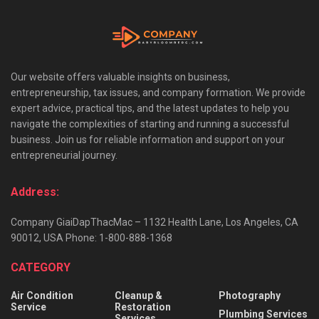
Our website offers valuable insights on business,
entrepreneurship, tax issues, and company formation. We provide
expert advice, practical tips, and the latest updates to help you
navigate the complexities of starting and running a successful
business. Join us for reliable information and support on your
entrepreneurial journey.
Address:
Company GiaiDapThacMac – 1132 Health Lane, Los Angeles, CA
90012, USA Phone: 1-800-888-1368
CATEGORY
Air Condition
Cleanup &
Photography
Service
Restoration
Plumbing Services
Services