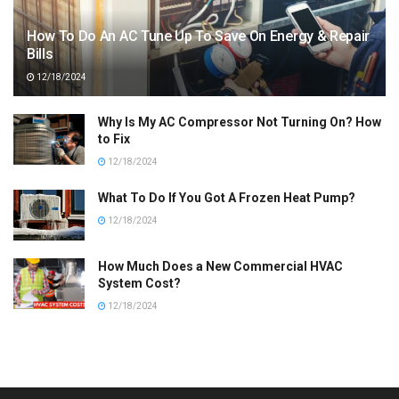
How To Do An AC Tune Up To Save On Energy & Repair
Bills
12/18/2024
Why Is My AC Compressor Not Turning On? How
to Fix
12/18/2024
What To Do If You Got A Frozen Heat Pump?
12/18/2024
How Much Does a New Commercial HVAC
System Cost?
12/18/2024