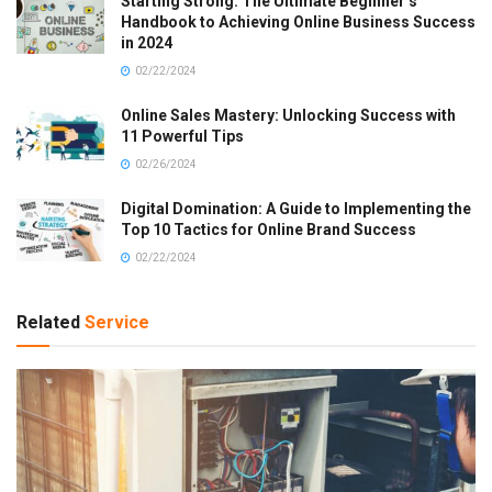
Starting Strong: The Ultimate Beginner’s
Handbook to Achieving Online Business Success
in 2024
02/22/2024
Online Sales Mastery: Unlocking Success with
11 Powerful Tips
02/26/2024
Digital Domination: A Guide to Implementing the
Top 10 Tactics for Online Brand Success
02/22/2024
Related
Service