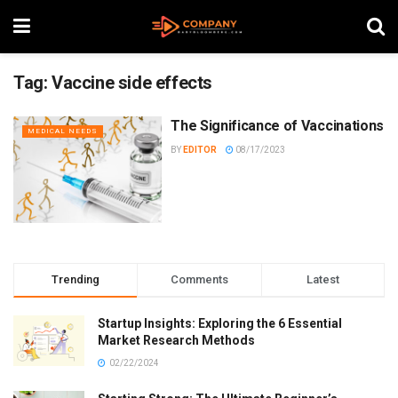
Tag:
Vaccine side effects
The Significance of Vaccinations
MEDICAL NEEDS
BY
EDITOR
08/17/2023
Trending
Comments
Latest
Startup Insights: Exploring the 6 Essential
Market Research Methods
02/22/2024