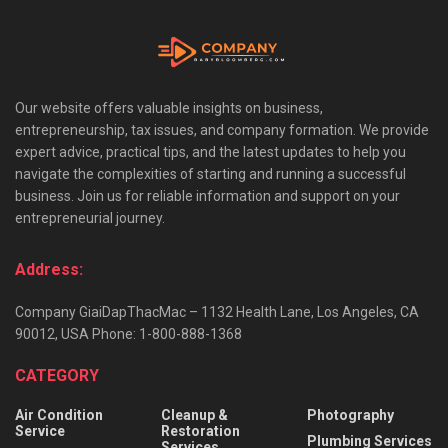
Our website offers valuable insights on business,
entrepreneurship, tax issues, and company formation. We provide
expert advice, practical tips, and the latest updates to help you
navigate the complexities of starting and running a successful
business. Join us for reliable information and support on your
entrepreneurial journey.
Address:
Company GiaiDapThacMac – 1132 Health Lane, Los Angeles, CA
90012, USA Phone: 1-800-888-1368
CATEGORY
Air Condition
Cleanup &
Photography
Service
Restoration
Plumbing Services
Services