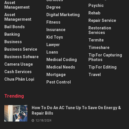
Asset
Psychic
Management
Degree
Rehab
Asset
Digital Marketing
Managerment
Repair Service
Fitness
Bail Bonds
Restoration
Insurance
Services
Banking
Kid Toys
Termite
Business
Lawyer
Timeshare
Business Service
Loans
Tip For Capturing
Business Sofware
Medical Coding
Photos
Camera Usage
Medical Needs
Tip For Editing
Cash Services
Mortgage
Travel
Chưa Phân Loại
Pest Control
Trending
How To Do An AC Tune Up To Save On Energy &
Repair Bills
12/18/2024