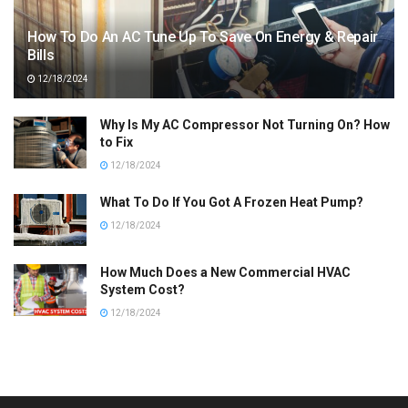
How To Do An AC Tune Up To Save On Energy & Repair
Bills
12/18/2024
Why Is My AC Compressor Not Turning On? How
to Fix
12/18/2024
What To Do If You Got A Frozen Heat Pump?
12/18/2024
How Much Does a New Commercial HVAC
System Cost?
12/18/2024