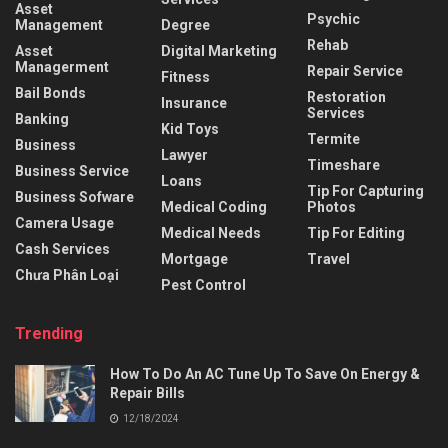
Asset
Psychic
Management
Degree
Rehab
Asset
Digital Marketing
Managerment
Repair Service
Fitness
Bail Bonds
Restoration
Insurance
Services
Banking
Kid Toys
Termite
Business
Lawyer
Timeshare
Business Service
Loans
Tip For Capturing
Business Sofware
Medical Coding
Photos
Camera Usage
Medical Needs
Tip For Editing
Cash Services
Mortgage
Travel
Chưa Phân Loại
Pest Control
Trending
How To Do An AC Tune Up To Save On Energy &
Repair Bills
12/18/2024