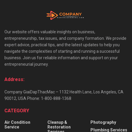
Our website offers valuable insights on business,
entrepreneurship, tax issues, and company formation. We provide
expert advice, practical tips, and the latest updates to help you
navigate the complexities of starting and running a successful
business. Join us for reliable information and support on your
entrepreneurial journey.
Address:
Company GiaiDapThacMac – 1132 Health Lane, Los Angeles, CA
90012, USA Phone: 1-800-888-1368
CATEGORY
Air Condition
Cleanup &
Photography
Service
Restoration
Plumbing Services
Services