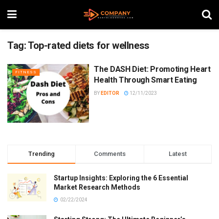
Tag:
Top-rated diets for wellness
The DASH Diet: Promoting Heart
FITNESS
Health Through Smart Eating
BY
EDITOR
12/11/2023
Trending
Comments
Latest
Startup Insights: Exploring the 6 Essential
Market Research Methods
02/22/2024