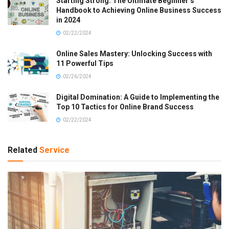
Starting Strong: The Ultimate Beginner’s
Handbook to Achieving Online Business Success
in 2024
02/22/2024
Online Sales Mastery: Unlocking Success with
11 Powerful Tips
02/26/2024
Digital Domination: A Guide to Implementing the
Top 10 Tactics for Online Brand Success
02/22/2024
Related
Service