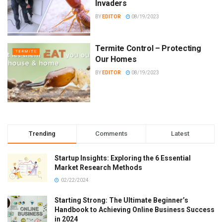
Invaders
BY
EDITOR
08/19/2023
Termite Control – Protecting
TERMITE
Our Homes
BY
EDITOR
08/19/2023
Trending
Comments
Latest
Startup Insights: Exploring the 6 Essential
Market Research Methods
02/22/2024
Starting Strong: The Ultimate Beginner’s
Handbook to Achieving Online Business Success
in 2024