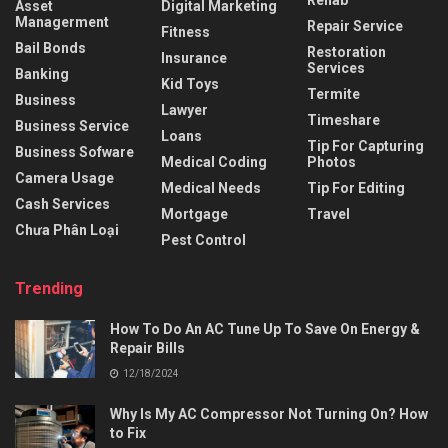
Rehab
Asset
Digital Marketing
Managerment
Repair Service
Fitness
Bail Bonds
Restoration
Insurance
Services
Banking
Kid Toys
Termite
Business
Lawyer
Timeshare
Business Service
Loans
Tip For Capturing
Business Sofware
Medical Coding
Photos
Camera Usage
Medical Needs
Tip For Editing
Cash Services
Mortgage
Travel
Chưa Phân Loại
Pest Control
Trending
How To Do An AC Tune Up To Save On Energy &
Repair Bills
12/18/2024
Why Is My AC Compressor Not Turning On? How
to Fix