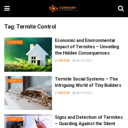
Tag:
Termite Control
Economic and Environmental
TERMITE
Impact of Termites – Unveiling
the Hidden Consequences
BY
EDITOR
08/19/2023
Termite Social Systems – The
TERMITE
Intriguing World of Tiny Builders
BY
EDITOR
08/19/2023
Signs and Detection of Termites
TERMITE
– Guarding Against the Silent