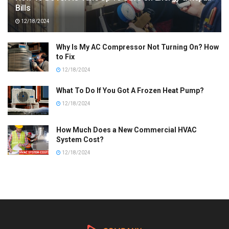
Bills
12/18/2024
Why Is My AC Compressor Not Turning On? How
to Fix
12/18/2024
What To Do If You Got A Frozen Heat Pump?
12/18/2024
How Much Does a New Commercial HVAC
System Cost?
12/18/2024