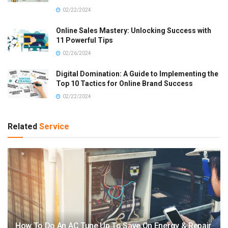
02/22/2024
Online Sales Mastery: Unlocking Success with
11 Powerful Tips
02/26/2024
Digital Domination: A Guide to Implementing the
Top 10 Tactics for Online Brand Success
02/22/2024
Related
Service
How To Do An AC Tune Up To Save On Energy & Repair