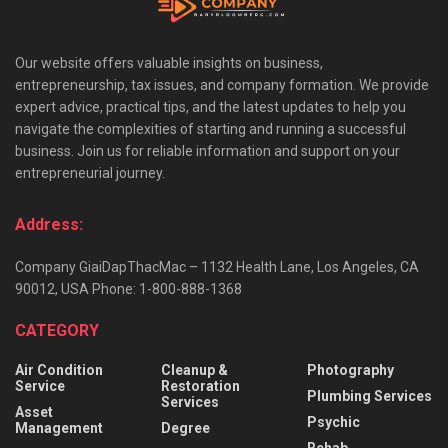
Our website offers valuable insights on business,
entrepreneurship, tax issues, and company formation. We provide
expert advice, practical tips, and the latest updates to help you
navigate the complexities of starting and running a successful
business. Join us for reliable information and support on your
entrepreneurial journey.
Address:
Company GiaiDapThacMac – 1132 Health Lane, Los Angeles, CA
90012, USA Phone: 1-800-888-1368
CATEGORY
Air Condition
Cleanup &
Photography
Service
Restoration
Plumbing Services
Services
Asset
Psychic
Management
Degree