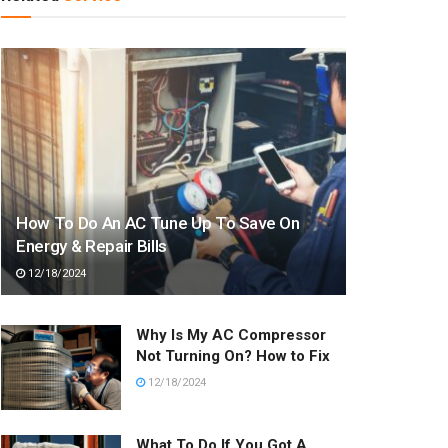
How To Do An AC Tune Up To Save On
Energy & Repair Bills
12/18/2024
Why Is My AC Compressor
Not Turning On? How to Fix
12/18/2024
What To Do If You Got A