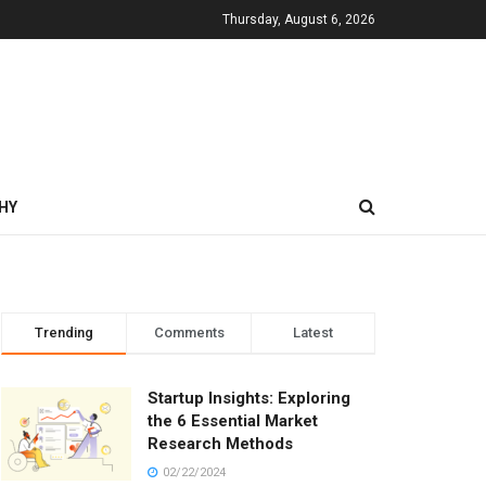
Thursday, August 6, 2026
HY
Trending
Comments
Latest
Startup Insights: Exploring
the 6 Essential Market
Research Methods
02/22/2024