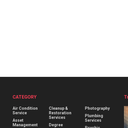
CATEGORY
T
Air Condition
Cleanup &
Photography
Service
Restoration
Plumbing
Services
Asset
Services
Management
Degree
Psychic