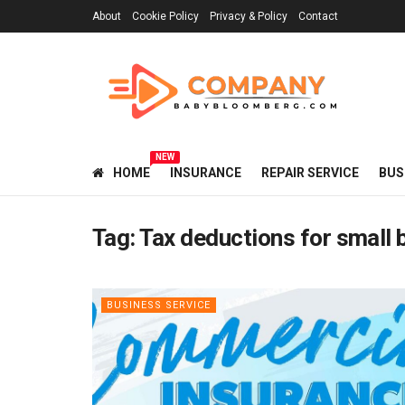
About
Cookie Policy
Privacy & Policy
Contact
NEW
HOME
INSURANCE
REPAIR SERVICE
BUS
Tag:
Tax deductions for small
BUSINESS SERVICE