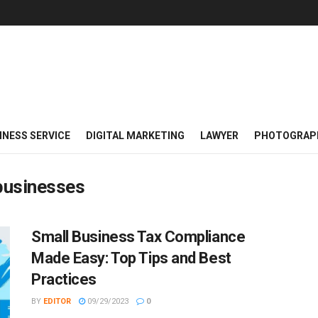
INESS SERVICE
DIGITAL MARKETING
LAWYER
PHOTOGRAP
 businesses
Small Business Tax Compliance
Made Easy: Top Tips and Best
Practices
BY
EDITOR
09/29/2023
0