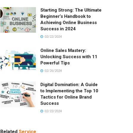
Starting Strong: The Ultimate
Beginner’s Handbook to
Achieving Online Business
Success in 2024
02/22/2024
Online Sales Mastery:
Unlocking Success with 11
Powerful Tips
02/26/2024
Digital Domination: A Guide
to Implementing the Top 10
Tactics for Online Brand
Success
02/22/2024
Related
Service