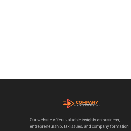
Our website offers valuable insights on business,
entrepreneurship, tax issues, and company formation.