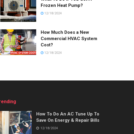
Frozen Heat Pump?
12/18/2024
How Much Does a New
Commercial HVAC System
Cost?
12/18/2024
rending
How To Do An AC Tune Up To
Save On Energy & Repair Bills
12/18/2024