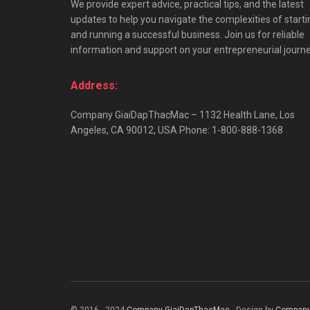
We provide expert advice, practical tips, and the latest
updates to help you navigate the complexities of starti
and running a successful business. Join us for reliable
information and support on your entrepreneurial journe
Address:
Company GiaiDapThacMac – 1132 Health Lane, Los
Angeles, CA 90012, USA Phone: 1-800-888-1368
© 2016 - 2024
Company GiaiDapThacMac
- Design by
Company