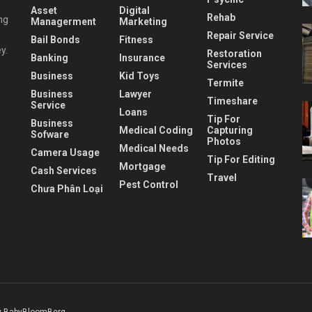
Asset
Digital
Rehab
ng
Managerment
Marketing
Repair Service
Bail Bonds
Fitness
y.
Restoration
Banking
Insurance
Services
Business
Kid Toys
Termite
Business
Lawyer
Timeshare
Service
Loans
Tip For
Business
Medical Coding
Capturing
Sofware
Photos
Medical Needs
Camera Usage
Tip For Editing
Mortgage
Cash Services
Travel
Pest Control
Chưa Phân Loại
 BabyBloomBerg
.