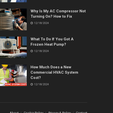
Why Is My AC Compressor Not
Turning On? How to Fix
12/18/2024
What To Do If You Got A
Frozen Heat Pump?
12/18/2024
How Much Does a New
Commercial HVAC System
Cost?
12/18/2024
About
Cookie Policy
Privacy & Policy
Contact