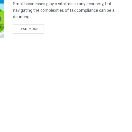
Small businesses play a vital role in any economy, but
navigating the complexities of tax compliance can be a
daunting ...
READ MORE