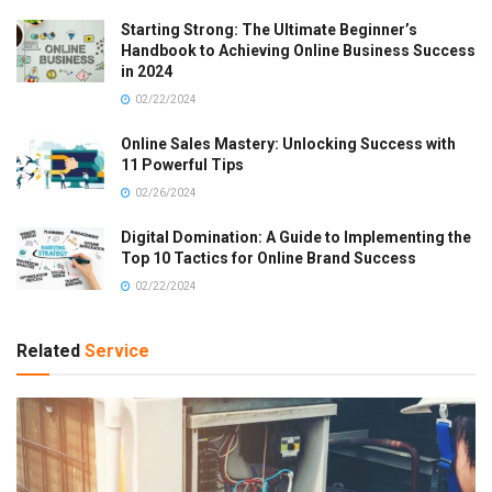
Starting Strong: The Ultimate Beginner’s
Handbook to Achieving Online Business Success
in 2024
02/22/2024
Online Sales Mastery: Unlocking Success with
11 Powerful Tips
02/26/2024
Digital Domination: A Guide to Implementing the
Top 10 Tactics for Online Brand Success
02/22/2024
Related
Service