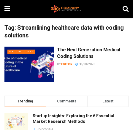
Tag:
Streamlining healthcare data with coding
solutions
The Next Generation Medical
MEDICAL CODING
Coding Solutions
BY
EDITOR
08/28/2023
Trending
Comments
Latest
Startup Insights: Exploring the 6 Essential
Market Research Methods
02/22/2024