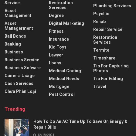
Service
Restoration
Plumbing Services
Services
Asset
Psychic
Management
Degree
Rehab
Asset
Digital Marketing
Managerment
Repair Service
Fitness
Bail Bonds
Restoration
Insurance
Services
Banking
Kid Toys
Termite
Business
Lawyer
Timeshare
Business Service
Loans
Tip For Capturing
Business Sofware
Medical Coding
Photos
Camera Usage
Medical Needs
Tip For Editing
Cash Services
Mortgage
Travel
Chưa Phân Loại
Pest Control
Trending
How To Do An AC Tune Up To Save On Energy &
Repair Bills
12/18/2024