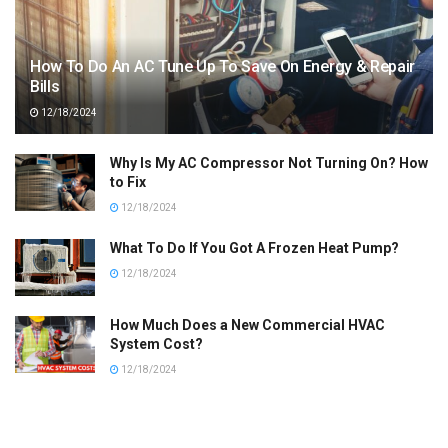
How To Do An AC Tune Up To Save On Energy & Repair
Bills
12/18/2024
Why Is My AC Compressor Not Turning On? How
to Fix
12/18/2024
What To Do If You Got A Frozen Heat Pump?
12/18/2024
How Much Does a New Commercial HVAC
System Cost?
12/18/2024