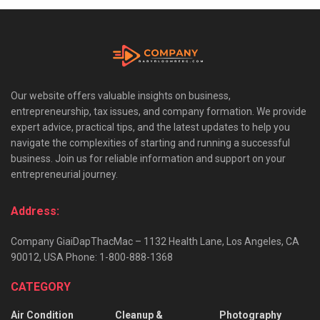
Our website offers valuable insights on business,
entrepreneurship, tax issues, and company formation. We provide
expert advice, practical tips, and the latest updates to help you
navigate the complexities of starting and running a successful
business. Join us for reliable information and support on your
entrepreneurial journey.
Address:
Company GiaiDapThacMac – 1132 Health Lane, Los Angeles, CA
90012, USA Phone: 1-800-888-1368
CATEGORY
Air Condition
Cleanup &
Photography