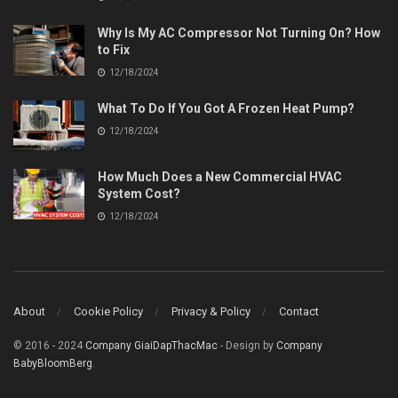
Why Is My AC Compressor Not Turning On? How
to Fix
12/18/2024
What To Do If You Got A Frozen Heat Pump?
12/18/2024
How Much Does a New Commercial HVAC
System Cost?
12/18/2024
About
Cookie Policy
Privacy & Policy
Contact
© 2016 - 2024
Company GiaiDapThacMac
- Design by
Company
BabyBloomBerg
.