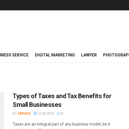
INESS SERVICE
DIGITAL MARKETING
LAWYER
PHOTOGRAP
Types of Taxes and Tax Benefits for
Small Businesses
BY
SERVICE
12/30/2023
0
Taxes are an integral part of any business model, be it