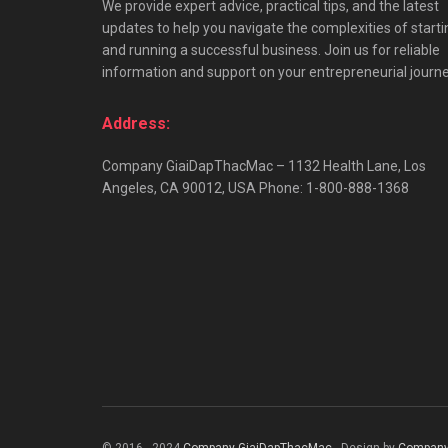
We provide expert advice, practical tips, and the latest
updates to help you navigate the complexities of starti
and running a successful business. Join us for reliable
information and support on your entrepreneurial journe
Address:
Company GiaiDapThacMac – 1132 Health Lane, Los
Angeles, CA 90012, USA Phone: 1-800-888-1368
© 2016 - 2024
Company GiaiDapThacMac
- Design by
Company