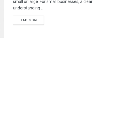
small or large. For small businesses, a clear
understanding ...
READ MORE