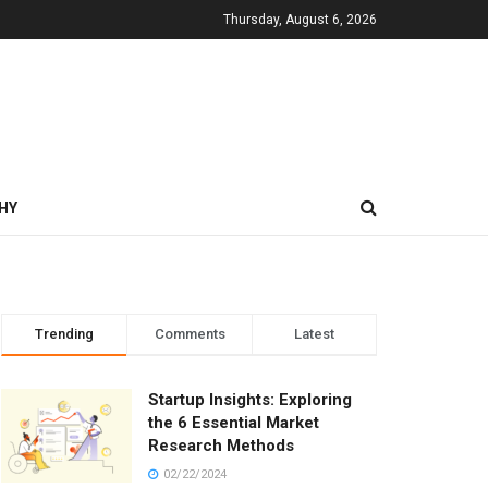
Thursday, August 6, 2026
HY
Trending
Comments
Latest
Startup Insights: Exploring
the 6 Essential Market
Research Methods
02/22/2024