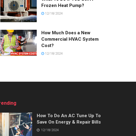
Frozen Heat Pump?
12/18/2024
How Much Does a New
Commercial HVAC System
Cost?
12/18/2024
rending
How To Do An AC Tune Up To
Save On Energy & Repair Bills
12/18/2024