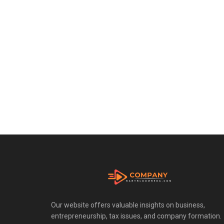
Our website offers valuable insights on business,
entrepreneurship, tax issues, and company formation.