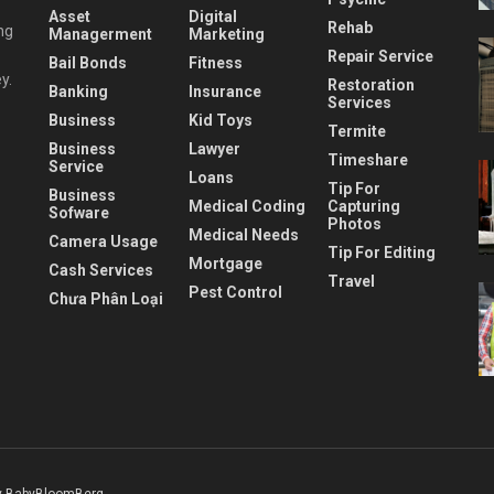
Asset
Digital
Rehab
ng
Managerment
Marketing
Repair Service
Bail Bonds
Fitness
y.
Restoration
Banking
Insurance
Services
Business
Kid Toys
Termite
Business
Lawyer
Timeshare
Service
Loans
Tip For
Business
Medical Coding
Capturing
Sofware
Photos
Medical Needs
Camera Usage
Tip For Editing
Mortgage
Cash Services
Travel
Pest Control
Chưa Phân Loại
 BabyBloomBerg
.