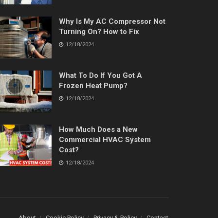
Why Is My AC Compressor Not
Turning On? How to Fix
12/18/2024
What To Do If You Got A
Frozen Heat Pump?
12/18/2024
How Much Does a New
Commercial HVAC System
Cost?
12/18/2024
About
Cookie Policy
Privacy & Policy
Contact