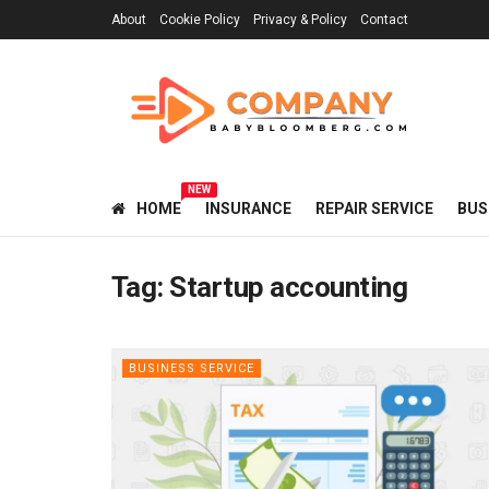
About
Cookie Policy
Privacy & Policy
Contact
NEW
HOME
INSURANCE
REPAIR SERVICE
BUS
Tag:
Startup accounting
BUSINESS SERVICE