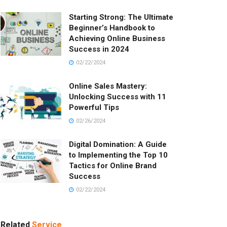
Starting Strong: The Ultimate
Beginner’s Handbook to
Achieving Online Business
Success in 2024
02/22/2024
Online Sales Mastery:
Unlocking Success with 11
Powerful Tips
02/26/2024
Digital Domination: A Guide
to Implementing the Top 10
Tactics for Online Brand
Success
02/22/2024
Related
Service