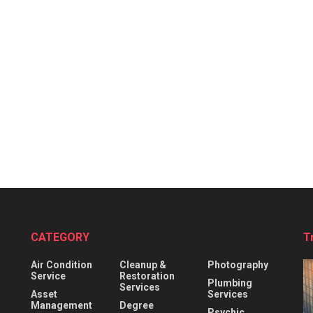
CATEGORY
T
Air Condition
Cleanup &
Photography
Service
Restoration
Plumbing
Services
Asset
Services
Management
Degree
Psychic