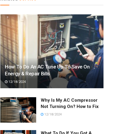
How To Do An AC Tune Up To Save On
Energy & Repair Bills
12/18/2024
Why Is My AC Compressor
Not Turning On? How to Fix
12/18/2024
What To Do If You Got A