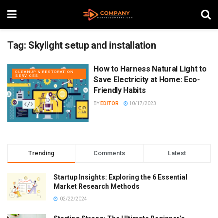
Tag:
Skylight setup and installation
How to Harness Natural Light to
CLEANUP & RESTORATION
SERVICES
Save Electricity at Home: Eco-
Friendly Habits
BY
EDITOR
10/17/2023
Trending
Comments
Latest
Startup Insights: Exploring the 6 Essential
Market Research Methods
02/22/2024