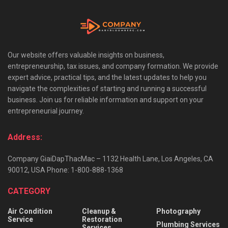
Our website offers valuable insights on business,
entrepreneurship, tax issues, and company formation. We provide
expert advice, practical tips, and the latest updates to help you
navigate the complexities of starting and running a successful
business. Join us for reliable information and support on your
entrepreneurial journey.
Address:
Company GiaiDapThacMac – 1132 Health Lane, Los Angeles, CA
90012, USA Phone: 1-800-888-1368
CATEGORY
Air Condition
Cleanup &
Photography
Service
Restoration
Plumbing Services
Services