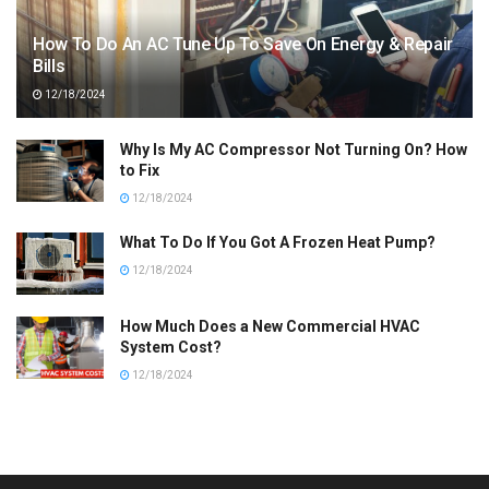
How To Do An AC Tune Up To Save On Energy & Repair
Bills
12/18/2024
Why Is My AC Compressor Not Turning On? How
to Fix
12/18/2024
What To Do If You Got A Frozen Heat Pump?
12/18/2024
How Much Does a New Commercial HVAC
System Cost?
12/18/2024