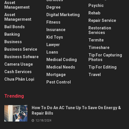
Asset
Psychic
Management
Degree
Rehab
Asset
Digital Marketing
Managerment
Repair Service
Fitness
Bail Bonds
Restoration
Insurance
Services
Banking
Kid Toys
Termite
Business
Lawyer
Timeshare
Business Service
Loans
Tip For Capturing
Business Sofware
Medical Coding
Photos
Camera Usage
Medical Needs
Tip For Editing
Cash Services
Mortgage
Travel
Chưa Phân Loại
Pest Control
Trending
How To Do An AC Tune Up To Save On Energy &
Repair Bills
12/18/2024