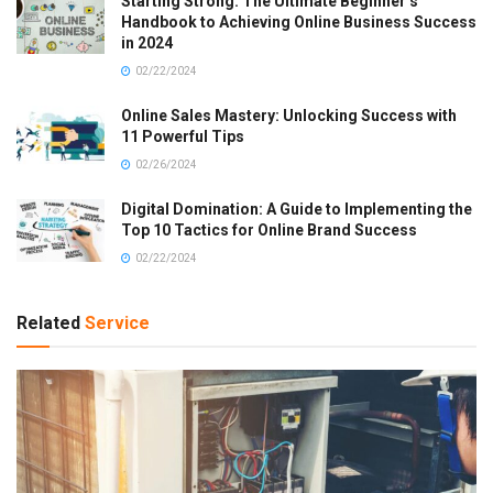
Starting Strong: The Ultimate Beginner’s
Handbook to Achieving Online Business Success
in 2024
02/22/2024
Online Sales Mastery: Unlocking Success with
11 Powerful Tips
02/26/2024
Digital Domination: A Guide to Implementing the
Top 10 Tactics for Online Brand Success
02/22/2024
Related
Service