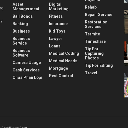
Asset
Digital
Rehab
ng
Managerment
Marketing
Repair Service
Bail Bonds
Fitness
y.
Restoration
Banking
Insurance
Services
Business
Kid Toys
Termite
Business
Lawyer
Timeshare
Service
Loans
Tip For
Business
Medical Coding
Capturing
Sofware
Photos
Medical Needs
Camera Usage
Tip For Editing
Mortgage
Cash Services
Travel
Pest Control
Chưa Phân Loại
 BabyBloomBerg
.