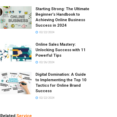
Starting Strong: The Ultimate
Beginner’s Handbook to
Achieving Online Business
Success in 2024
02/22/2024
Online Sales Mastery:
Unlocking Success with 11
Powerful Tips
02/26/2024
Digital Domination: A Guide
to Implementing the Top 10
Tactics for Online Brand
Success
02/22/2024
Related
Service