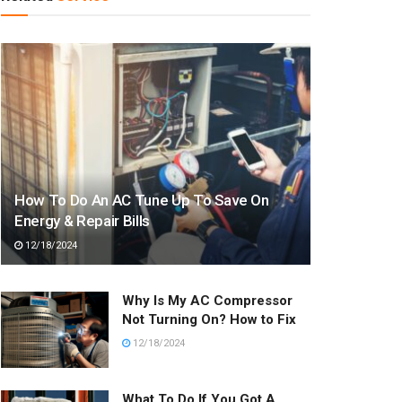
How To Do An AC Tune Up To Save On
Energy & Repair Bills
12/18/2024
Why Is My AC Compressor
Not Turning On? How to Fix
12/18/2024
What To Do If You Got A