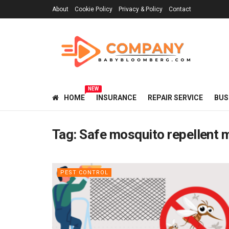
About
Cookie Policy
Privacy & Policy
Contact
NEW
HOME
INSURANCE
REPAIR SERVICE
BUS
Tag:
Safe mosquito repellent 
PEST CONTROL