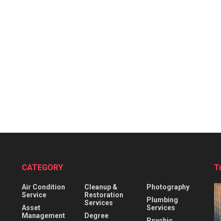
CATEGORY
T
Air Condition
Cleanup &
Photography
Service
Restoration
Plumbing
Services
Asset
Services
Management
Degree
Psychic