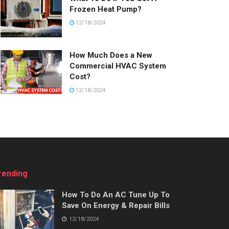
Frozen Heat Pump?
12/18/2024
How Much Does a New
Commercial HVAC System
Cost?
12/18/2024
rending
How To Do An AC Tune Up To
Save On Energy & Repair Bills
12/18/2024