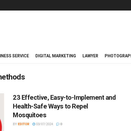
INESS SERVICE
DIGITAL MARKETING
LAWYER
PHOTOGRAP
methods
23 Effective, Easy-to-Implement and
Health-Safe Ways to Repel
Mosquitoes
BY
EDITOR
03/07/2024
0