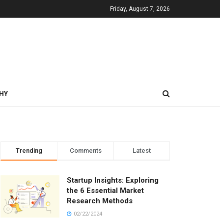
Friday, August 7, 2026
HY
Trending
Comments
Latest
Startup Insights: Exploring
the 6 Essential Market
Research Methods
02/22/2024