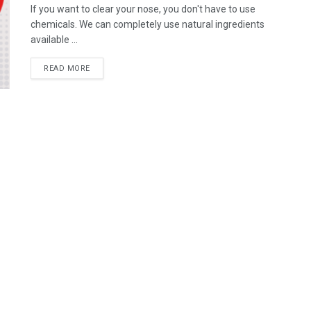
If you want to clear your nose, you don't have to use
chemicals. We can completely use natural ingredients
available ...
READ MORE