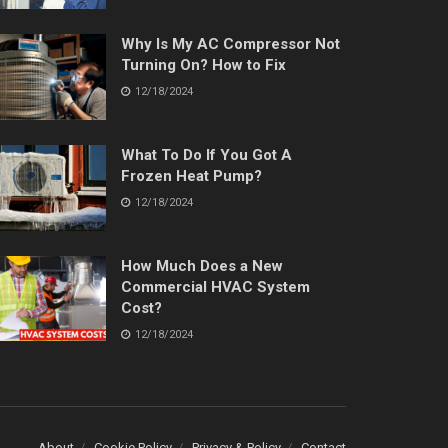
Why Is My AC Compressor Not
Turning On? How to Fix
12/18/2024
What To Do If You Got A
Frozen Heat Pump?
12/18/2024
How Much Does a New
Commercial HVAC System
Cost?
12/18/2024
About
Cookie Policy
Privacy & Policy
Contact