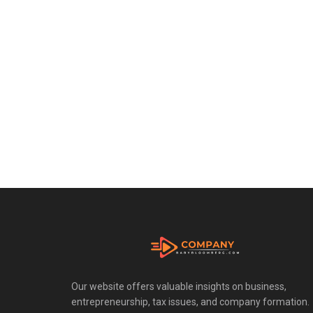
Our website offers valuable insights on business,
entrepreneurship, tax issues, and company formation.