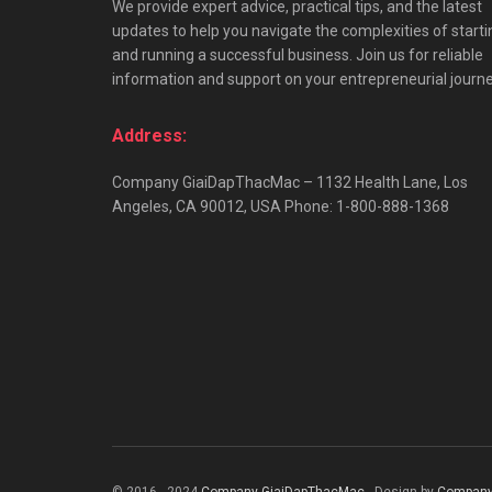
We provide expert advice, practical tips, and the latest
updates to help you navigate the complexities of starti
and running a successful business. Join us for reliable
information and support on your entrepreneurial journe
Address:
Company GiaiDapThacMac – 1132 Health Lane, Los
Angeles, CA 90012, USA Phone: 1-800-888-1368
© 2016 - 2024
Company GiaiDapThacMac
- Design by
Company