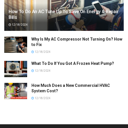
How To Do An AC Tune Up To Save On Energy & Repair
Bills
12/18/2024
Why Is My AC Compressor Not Turning On? How
to Fix
12/18/2024
What To Do If You Got A Frozen Heat Pump?
12/18/2024
How Much Does a New Commercial HVAC
System Cost?
12/18/2024