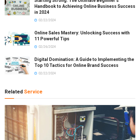
Starting Strong: The Ultimate Beginner’s
Handbook to Achieving Online Business Success
in 2024
02/22/2024
Online Sales Mastery: Unlocking Success with
11 Powerful Tips
02/26/2024
Digital Domination: A Guide to Implementing the
Top 10 Tactics for Online Brand Success
02/22/2024
Related
Service