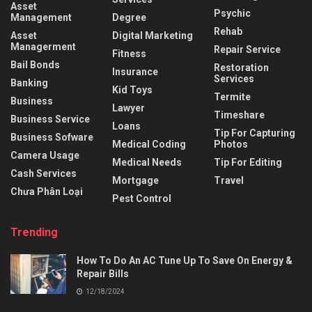
Asset
Psychic
Management
Degree
Rehab
Asset
Digital Marketing
Managerment
Repair Service
Fitness
Bail Bonds
Restoration
Insurance
Services
Banking
Kid Toys
Termite
Business
Lawyer
Timeshare
Business Service
Loans
Tip For Capturing
Business Sofware
Medical Coding
Photos
Camera Usage
Medical Needs
Tip For Editing
Cash Services
Mortgage
Travel
Chưa Phân Loại
Pest Control
Trending
How To Do An AC Tune Up To Save On Energy &
Repair Bills
12/18/2024