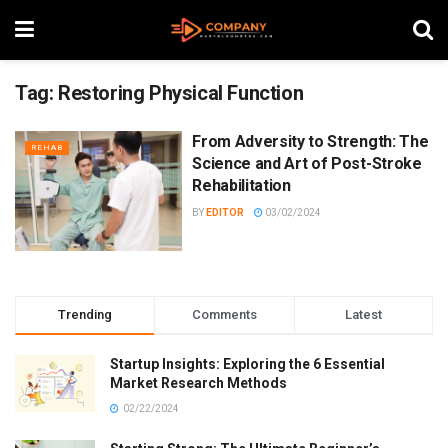
Tag:
Restoring Physical Function
From Adversity to Strength: The
REHAB
Science and Art of Post-Stroke
Rehabilitation
BY
EDITOR
03/02/2024
Trending
Comments
Latest
Startup Insights: Exploring the 6 Essential
Market Research Methods
02/22/2024