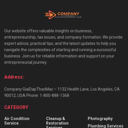
Our website offers valuable insights on business,
entrepreneurship, tax issues, and company formation. We provide
expert advice, practical tips, and the latest updates to help you
navigate the complexities of starting and running a successful
business. Join us for reliable information and support on your
entrepreneurial journey.
Address:
Company GiaiDapThacMac – 1132 Health Lane, Los Angeles, CA
90012, USA Phone: 1-800-888-1368
CATEGORY
Air Condition
Cleanup &
Photography
Service
Restoration
Plumbing Services
Services