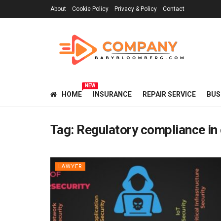
About
Cookie Policy
Privacy & Policy
Contact
NEW
HOME
INSURANCE
REPAIR SERVICE
BUS
Tag:
Regulatory compliance in
LAWYER