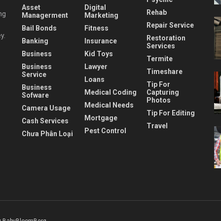
Asset
Digital
Rehab
ng
Managerment
Marketing
Repair Service
Bail Bonds
Fitness
y.
Restoration
Banking
Insurance
Services
Business
Kid Toys
Termite
Business
Lawyer
Timeshare
Service
Loans
Tip For
Business
Medical Coding
Capturing
Sofware
Photos
Medical Needs
Camera Usage
Tip For Editing
Mortgage
Cash Services
Travel
Pest Control
Chưa Phân Loại
 BabyBloomBerg
.