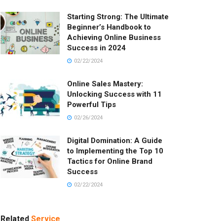
Starting Strong: The Ultimate
Beginner’s Handbook to
Achieving Online Business
Success in 2024
02/22/2024
Online Sales Mastery:
Unlocking Success with 11
Powerful Tips
02/26/2024
Digital Domination: A Guide
to Implementing the Top 10
Tactics for Online Brand
Success
02/22/2024
Related
Service