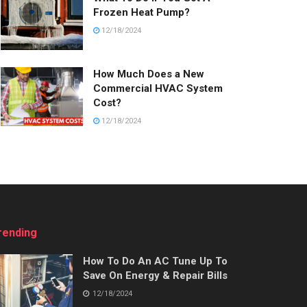
Frozen Heat Pump?
12/18/2024
How Much Does a New
Commercial HVAC System
Cost?
12/18/2024
rending
How To Do An AC Tune Up To
Save On Energy & Repair Bills
12/18/2024