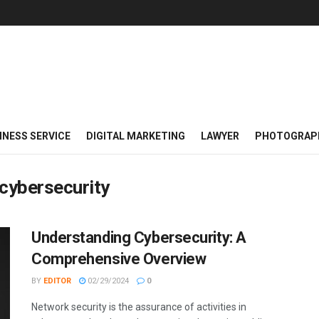
INESS SERVICE
DIGITAL MARKETING
LAWYER
PHOTOGRAP
 cybersecurity
Understanding Cybersecurity: A
Comprehensive Overview
BY
EDITOR
02/29/2024
0
Network security is the assurance of activities in