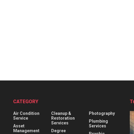
CATEGORY
T
Air Condition
Cleanup &
Photography
Service
Restoration
Plumbing
Services
Asset
Services
Management
Degree
Psychic