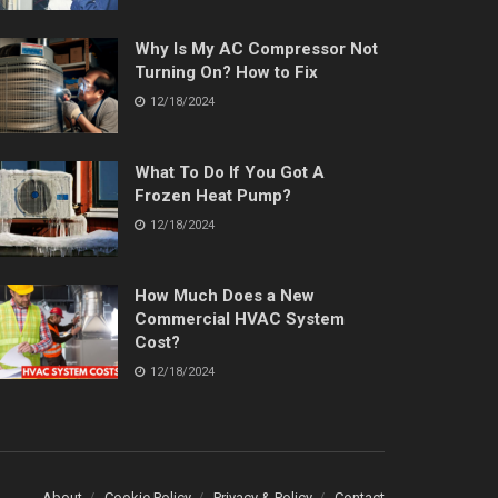
Why Is My AC Compressor Not
Turning On? How to Fix
12/18/2024
What To Do If You Got A
Frozen Heat Pump?
12/18/2024
How Much Does a New
Commercial HVAC System
Cost?
12/18/2024
About
Cookie Policy
Privacy & Policy
Contact