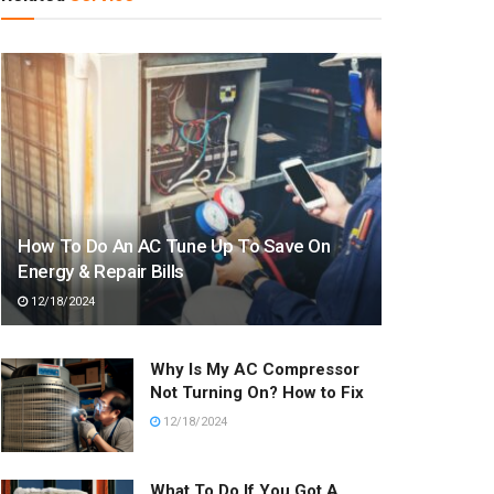
How To Do An AC Tune Up To Save On
Energy & Repair Bills
12/18/2024
Why Is My AC Compressor
Not Turning On? How to Fix
12/18/2024
What To Do If You Got A