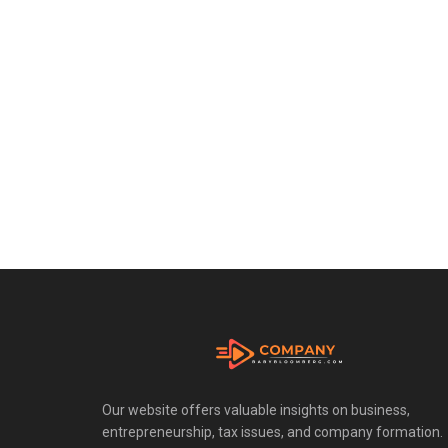
Our website offers valuable insights on business,
entrepreneurship, tax issues, and company formation.