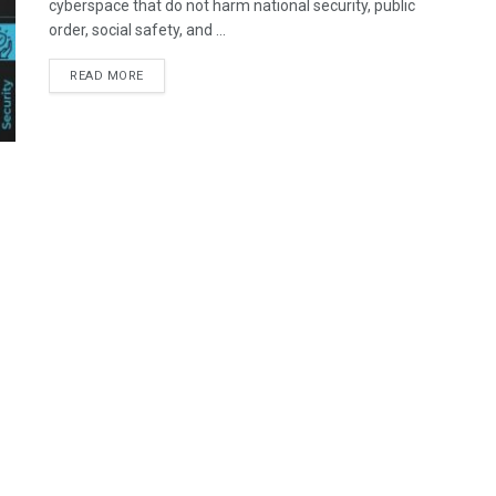
cyberspace that do not harm national security, public
order, social safety, and ...
READ MORE