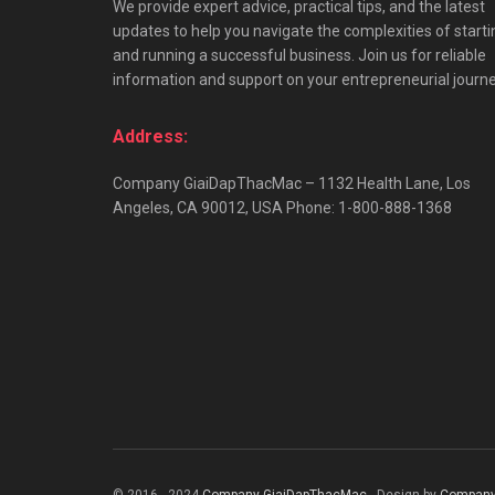
We provide expert advice, practical tips, and the latest
updates to help you navigate the complexities of starti
and running a successful business. Join us for reliable
information and support on your entrepreneurial journe
Address:
Company GiaiDapThacMac – 1132 Health Lane, Los
Angeles, CA 90012, USA Phone: 1-800-888-1368
© 2016 - 2024
Company GiaiDapThacMac
- Design by
Company