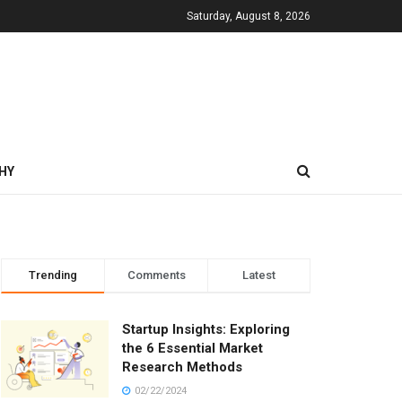
Saturday, August 8, 2026
HY
Trending
Comments
Latest
Startup Insights: Exploring
the 6 Essential Market
Research Methods
02/22/2024