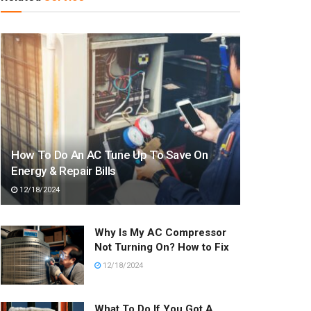
How To Do An AC Tune Up To Save On
Energy & Repair Bills
12/18/2024
Why Is My AC Compressor
Not Turning On? How to Fix
12/18/2024
What To Do If You Got A