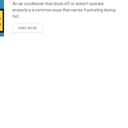
An air conditioner that shuts off or doesn't operate
properly is a common issue that can be frustrating during
hot ...
READ MORE