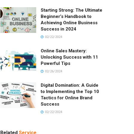
Starting Strong: The Ultimate
Beginner’s Handbook to
Achieving Online Business
Success in 2024
02/22/2024
Online Sales Mastery:
Unlocking Success with 11
Powerful Tips
02/26/2024
Digital Domination: A Guide
to Implementing the Top 10
Tactics for Online Brand
Success
02/22/2024
Related
Service