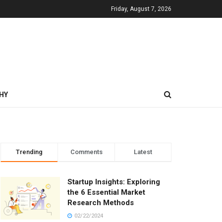
Friday, August 7, 2026
HY
Trending
Comments
Latest
Startup Insights: Exploring
the 6 Essential Market
Research Methods
02/22/2024