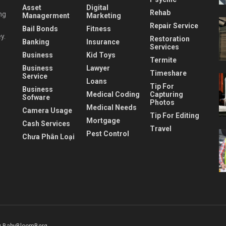
Asset
Digital
Rehab
ng
Managerment
Marketing
Repair Service
Bail Bonds
Fitness
y.
Restoration
Banking
Insurance
Services
Business
Kid Toys
Termite
Business
Lawyer
Timeshare
Service
Loans
Tip For
Business
Medical Coding
Capturing
Sofware
Photos
Medical Needs
Camera Usage
Tip For Editing
Mortgage
Cash Services
Travel
Pest Control
Chưa Phân Loại
 BabyBloomBerg
.