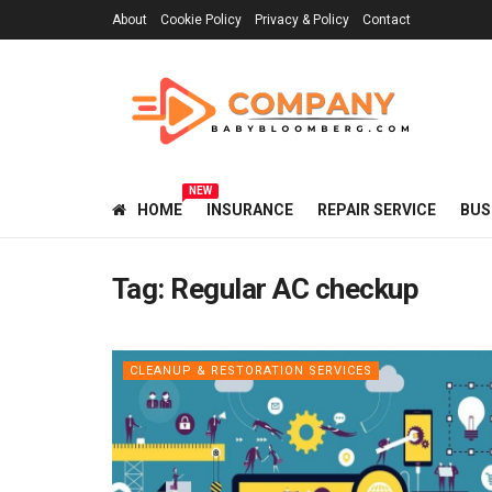
About
Cookie Policy
Privacy & Policy
Contact
NEW
HOME
INSURANCE
REPAIR SERVICE
BUS
Tag:
Regular AC checkup
CLEANUP & RESTORATION SERVICES