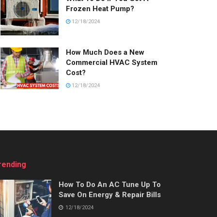
Frozen Heat Pump?
12/18/2024
How Much Does a New
Commercial HVAC System
Cost?
12/18/2024
rending
How To Do An AC Tune Up To
Save On Energy & Repair Bills
12/18/2024