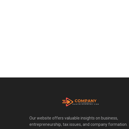
Our website offers valuable insights on business,
entrepreneurship, tax issues, and company formation.