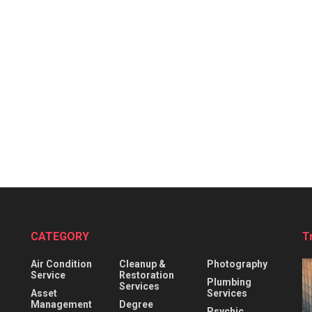
CATEGORY
T
Air Condition
Cleanup &
Photography
Service
Restoration
Plumbing
Services
Asset
Services
Management
Degree
Psychic