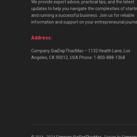
We provide expert advice, practical tips, and the latest
updates to help you navigate the complexities of starti
and running a successful business. Join us for reliable
information and support on your entrepreneurial journe
Address:
Company GiaiDapThacMac – 1132 Health Lane, Los
Angeles, CA 90012, USA Phone: 1-800-888-1368
© 2016 - 2024
Company GiaiDapThacMac
- Design by
Company