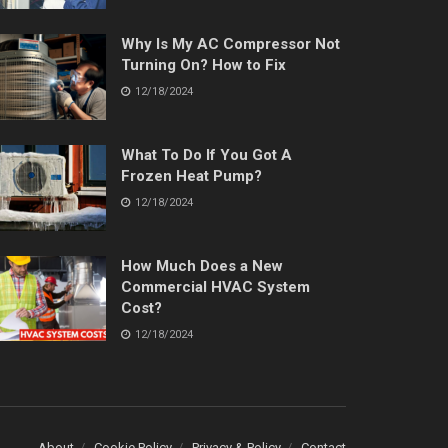
Why Is My AC Compressor Not
Turning On? How to Fix
12/18/2024
What To Do If You Got A
Frozen Heat Pump?
12/18/2024
How Much Does a New
Commercial HVAC System
Cost?
12/18/2024
About
Cookie Policy
Privacy & Policy
Contact