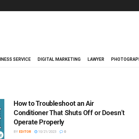
INESS SERVICE
DIGITAL MARKETING
LAWYER
PHOTOGRAP
How to Troubleshoot an Air
Conditioner That Shuts Off or Doesn’t
Operate Properly
BY
EDITOR
10/21/2023
0