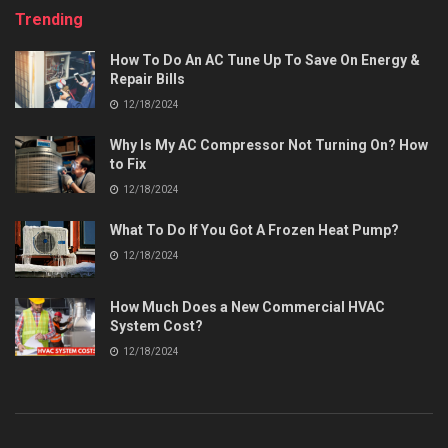
Trending
How To Do An AC Tune Up To Save On Energy &
Repair Bills
12/18/2024
Why Is My AC Compressor Not Turning On? How
to Fix
12/18/2024
What To Do If You Got A Frozen Heat Pump?
12/18/2024
How Much Does a New Commercial HVAC
System Cost?
12/18/2024