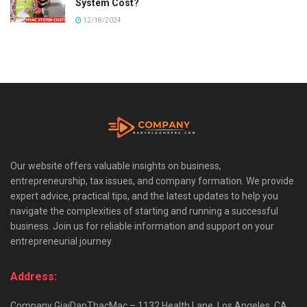
System Cost?
12/18/2024
Our website offers valuable insights on business,
entrepreneurship, tax issues, and company formation. We provide
expert advice, practical tips, and the latest updates to help you
navigate the complexities of starting and running a successful
business. Join us for reliable information and support on your
entrepreneurial journey.
Address:
Company GiaiDapThacMac – 1132 Health Lane, Los Angeles, CA