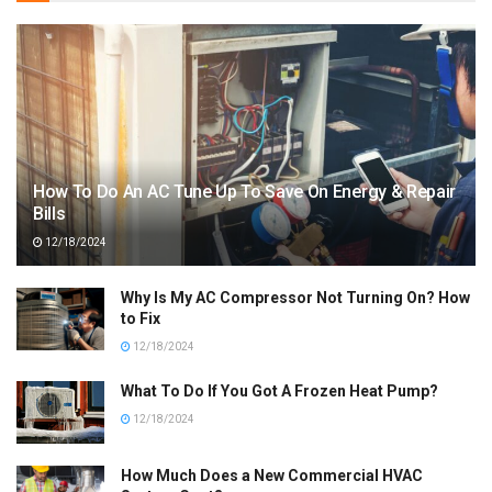
How To Do An AC Tune Up To Save On Energy & Repair
Bills
12/18/2024
Why Is My AC Compressor Not Turning On? How
to Fix
12/18/2024
What To Do If You Got A Frozen Heat Pump?
12/18/2024
How Much Does a New Commercial HVAC