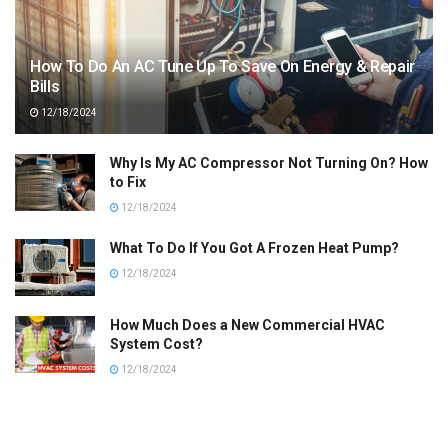
How To Do An AC Tune Up To Save On Energy & Repair
Bills
12/18/2024
Why Is My AC Compressor Not Turning On? How
to Fix
12/18/2024
What To Do If You Got A Frozen Heat Pump?
12/18/2024
How Much Does a New Commercial HVAC
System Cost?
12/18/2024