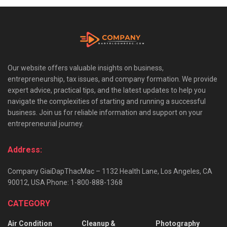
Our website offers valuable insights on business,
entrepreneurship, tax issues, and company formation. We provide
expert advice, practical tips, and the latest updates to help you
navigate the complexities of starting and running a successful
business. Join us for reliable information and support on your
entrepreneurial journey.
Address:
Company GiaiDapThacMac – 1132 Health Lane, Los Angeles, CA
90012, USA Phone: 1-800-888-1368
CATEGORY
Air Condition
Cleanup &
Photography