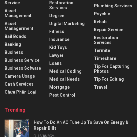
Service
Restoration
Plumbing Services
Services
Asset
Psychic
Management
Degree
Rehab
Asset
Digital Marketing
Managerment
Repair Service
Fitness
Bail Bonds
Restoration
Insurance
Services
Banking
Kid Toys
Termite
Business
Lawyer
Timeshare
Business Service
Loans
Tip For Capturing
Business Sofware
Medical Coding
Photos
Camera Usage
Medical Needs
Tip For Editing
Cash Services
Mortgage
Travel
Chưa Phân Loại
Pest Control
Trending
How To Do An AC Tune Up To Save On Energy &
Repair Bills
12/18/2024