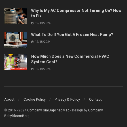
Why Is My AC Compressor Not Turning On? How
to Fix
12/18/2024
What To Do If You Got A Frozen Heat Pump?
12/18/2024
How Much Does a New Commercial HVAC
System Cost?
12/18/2024
About
Cookie Policy
Privacy & Policy
Contact
© 2016 - 2024
Company GiaiDapThacMac
- Design by
Company
BabyBloomBerg
.