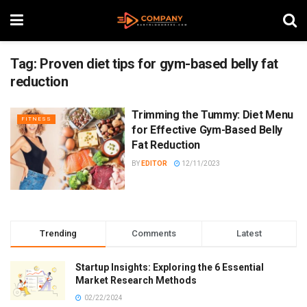
Tag:
Proven diet tips for gym-based belly fat
reduction
Trimming the Tummy: Diet Menu
FITNESS
for Effective Gym-Based Belly
Fat Reduction
BY
EDITOR
12/11/2023
Trending
Comments
Latest
Startup Insights: Exploring the 6 Essential
Market Research Methods
02/22/2024