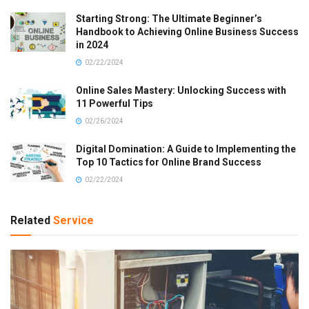
Starting Strong: The Ultimate Beginner’s
Handbook to Achieving Online Business Success
in 2024
02/22/2024
Online Sales Mastery: Unlocking Success with
11 Powerful Tips
02/26/2024
Digital Domination: A Guide to Implementing the
Top 10 Tactics for Online Brand Success
02/22/2024
Related
Service