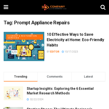
Tag:
Prompt Appliance Repairs
10 Effective Ways to Save
CLEANUP & RESTORATION
SERVICES
Electricity at Home: Eco-Friendly
Habits
BY
EDITOR
10/17/2023
Trending
Comments
Latest
Startup Insights: Exploring the 6 Essential
Market Research Methods
02/22/2024