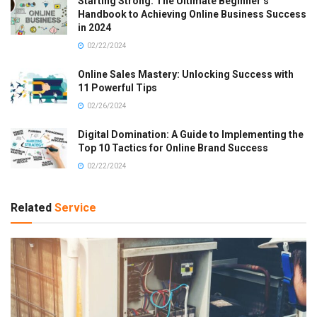
Starting Strong: The Ultimate Beginner’s
Handbook to Achieving Online Business Success
in 2024
02/22/2024
Online Sales Mastery: Unlocking Success with
11 Powerful Tips
02/26/2024
Digital Domination: A Guide to Implementing the
Top 10 Tactics for Online Brand Success
02/22/2024
Related
Service