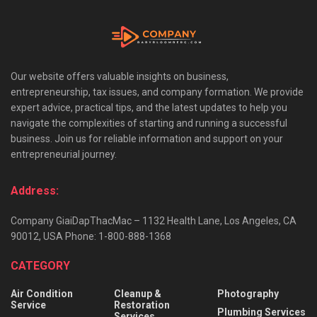
Our website offers valuable insights on business,
entrepreneurship, tax issues, and company formation. We provide
expert advice, practical tips, and the latest updates to help you
navigate the complexities of starting and running a successful
business. Join us for reliable information and support on your
entrepreneurial journey.
Address:
Company GiaiDapThacMac – 1132 Health Lane, Los Angeles, CA
90012, USA Phone: 1-800-888-1368
CATEGORY
Air Condition
Cleanup &
Photography
Service
Restoration
Plumbing Services
Services