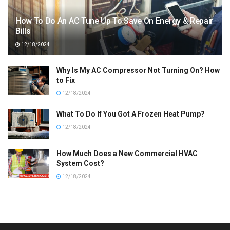
How To Do An AC Tune Up To Save On Energy & Repair
Bills
12/18/2024
Why Is My AC Compressor Not Turning On? How
to Fix
12/18/2024
What To Do If You Got A Frozen Heat Pump?
12/18/2024
How Much Does a New Commercial HVAC
System Cost?
12/18/2024