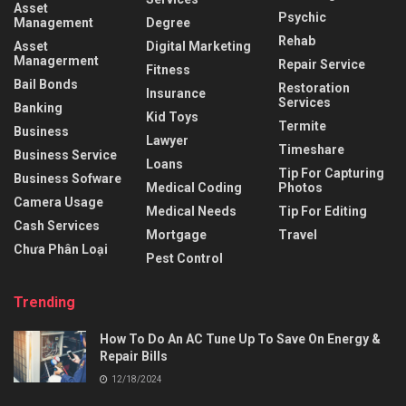
Asset
Psychic
Management
Degree
Rehab
Asset
Digital Marketing
Managerment
Repair Service
Fitness
Bail Bonds
Restoration
Insurance
Services
Banking
Kid Toys
Termite
Business
Lawyer
Timeshare
Business Service
Loans
Tip For Capturing
Business Sofware
Medical Coding
Photos
Camera Usage
Medical Needs
Tip For Editing
Cash Services
Mortgage
Travel
Chưa Phân Loại
Pest Control
Trending
How To Do An AC Tune Up To Save On Energy &
Repair Bills
12/18/2024