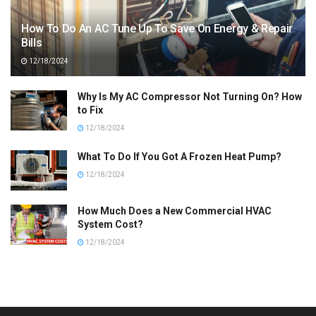
How To Do An AC Tune Up To Save On Energy & Repair
Bills
12/18/2024
Why Is My AC Compressor Not Turning On? How
to Fix
12/18/2024
What To Do If You Got A Frozen Heat Pump?
12/18/2024
How Much Does a New Commercial HVAC
System Cost?
12/18/2024