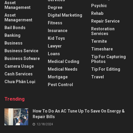
Asset
Psychic
Management
Degree
Rehab
Asset
Digital Marketing
Managerment
Repair Service
Fitness
Bail Bonds
Restoration
Insurance
Services
Banking
Kid Toys
Termite
Business
Lawyer
Timeshare
Business Service
Loans
Tip For Capturing
Business Sofware
Medical Coding
Photos
Camera Usage
Medical Needs
Tip For Editing
Cash Services
Mortgage
Travel
Chưa Phân Loại
Pest Control
Trending
How To Do An AC Tune Up To Save On Energy &
Repair Bills
12/18/2024