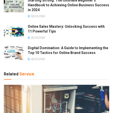
Starting Strong: The Ultimate Beginner’s
Handbook to Achieving Online Business Success
in 2024
02/22/2024
Online Sales Mastery: Unlocking Success with
11 Powerful Tips
02/26/2024
Digital Domination: A Guide to Implementing the
Top 10 Tactics for Online Brand Success
02/22/2024
Related
Service