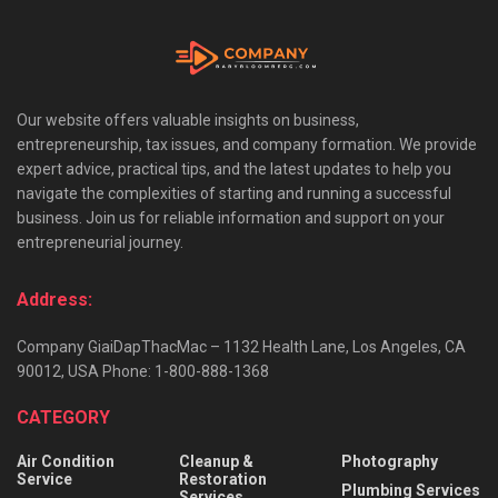
Our website offers valuable insights on business,
entrepreneurship, tax issues, and company formation. We provide
expert advice, practical tips, and the latest updates to help you
navigate the complexities of starting and running a successful
business. Join us for reliable information and support on your
entrepreneurial journey.
Address:
Company GiaiDapThacMac – 1132 Health Lane, Los Angeles, CA
90012, USA Phone: 1-800-888-1368
CATEGORY
Air Condition
Cleanup &
Photography
Service
Restoration
Plumbing Services
Services