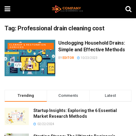
Tag:
Professional drain cleaning cost
Unclogging Household Drains:
CLEANUP & RESTORATION
SERVICES
Simple and Effective Methods
BY
EDITOR
10/23/2023
Trending
Comments
Latest
Startup Insights: Exploring the 6 Essential
Market Research Methods
02/22/2024