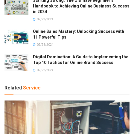
Starting Strong: The Ultimate Beginner’s
Handbook to Achieving Online Business Success
in 2024
02/22/2024
Online Sales Mastery: Unlocking Success with
11 Powerful Tips
02/26/2024
Digital Domination: A Guide to Implementing the
Top 10 Tactics for Online Brand Success
02/22/2024
Related
Service