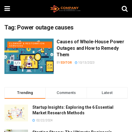
Tag:
Power outage causes
Causes of Whole-House Power
CLEANUP & RESTORATION
SERVICES
Outages and How to Remedy
Them
BY
EDITOR
10/13/2023
Trending
Comments
Latest
Startup Insights: Exploring the 6 Essential
Market Research Methods
02/22/2024