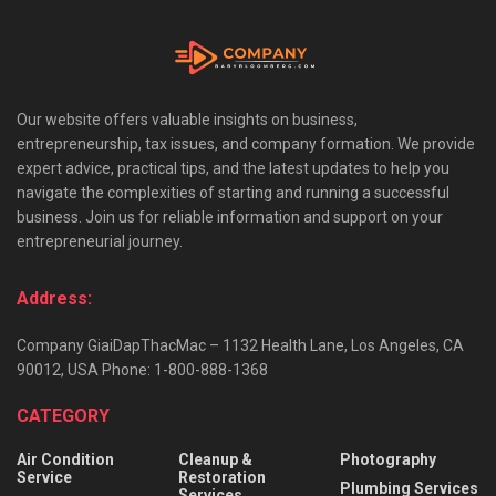
Our website offers valuable insights on business,
entrepreneurship, tax issues, and company formation. We provide
expert advice, practical tips, and the latest updates to help you
navigate the complexities of starting and running a successful
business. Join us for reliable information and support on your
entrepreneurial journey.
Address:
Company GiaiDapThacMac – 1132 Health Lane, Los Angeles, CA
90012, USA Phone: 1-800-888-1368
CATEGORY
Air Condition
Cleanup &
Photography
Service
Restoration
Plumbing Services
Services