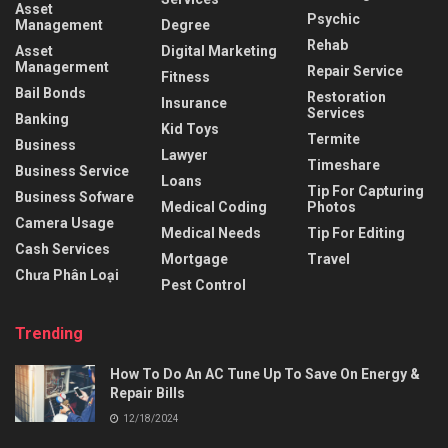
Asset
Psychic
Management
Degree
Rehab
Asset
Digital Marketing
Managerment
Repair Service
Fitness
Bail Bonds
Restoration
Insurance
Services
Banking
Kid Toys
Termite
Business
Lawyer
Timeshare
Business Service
Loans
Tip For Capturing
Business Sofware
Medical Coding
Photos
Camera Usage
Medical Needs
Tip For Editing
Cash Services
Mortgage
Travel
Chưa Phân Loại
Pest Control
Trending
How To Do An AC Tune Up To Save On Energy &
Repair Bills
12/18/2024