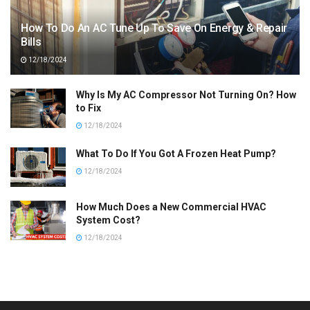
How To Do An AC Tune Up To Save On Energy & Repair
Bills
12/18/2024
Why Is My AC Compressor Not Turning On? How
to Fix
12/18/2024
What To Do If You Got A Frozen Heat Pump?
12/18/2024
How Much Does a New Commercial HVAC
System Cost?
12/18/2024