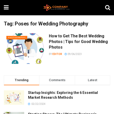
Tag:
Poses for Wedding Photography
How to Get The Best Wedding
PHOTOGRAPHY
Photos | Tips for Good Wedding
Photos
BY
EDITOR
09/06/2023
Trending
Comments
Latest
Startup Insights: Exploring the 6 Essential
Market Research Methods
02/22/2024