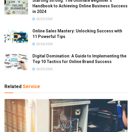
Starting Strong: The Ultimate Beginner’s
Handbook to Achieving Online Business Success
in 2024
02/22/2024
Online Sales Mastery: Unlocking Success with
11 Powerful Tips
02/26/2024
Digital Domination: A Guide to Implementing the
Top 10 Tactics for Online Brand Success
02/22/2024
Related
Service