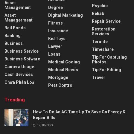
Asset
Psychic
Management
Degree
Rehab
Asset
Digital Marketing
Managerment
Repair Service
Fitness
Bail Bonds
Restoration
Insurance
Services
Banking
Kid Toys
Termite
Business
Lawyer
Timeshare
Business Service
Loans
Tip For Capturing
Business Sofware
Medical Coding
Photos
Camera Usage
Medical Needs
Tip For Editing
Cash Services
Mortgage
Travel
Chưa Phân Loại
Pest Control
Trending
How To Do An AC Tune Up To Save On Energy &
Repair Bills
12/18/2024