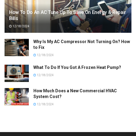
How To Do An AC Tune Up To Save On Energy & Repair
Bills
12/18/2024
Why Is My AC Compressor Not Turning On? How
to Fix
12/18/2024
What To Do If You Got A Frozen Heat Pump?
12/18/2024
How Much Does a New Commercial HVAC
System Cost?
12/18/2024