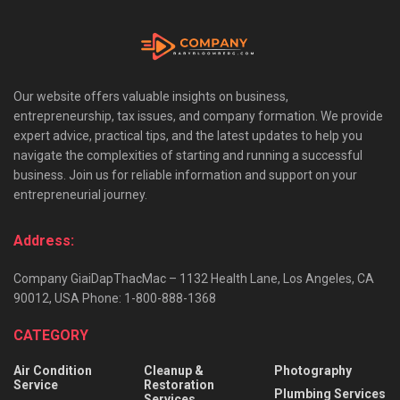
Our website offers valuable insights on business,
entrepreneurship, tax issues, and company formation. We provide
expert advice, practical tips, and the latest updates to help you
navigate the complexities of starting and running a successful
business. Join us for reliable information and support on your
entrepreneurial journey.
Address:
Company GiaiDapThacMac – 1132 Health Lane, Los Angeles, CA
90012, USA Phone: 1-800-888-1368
CATEGORY
Air Condition
Cleanup &
Photography
Service
Restoration
Plumbing Services
Services