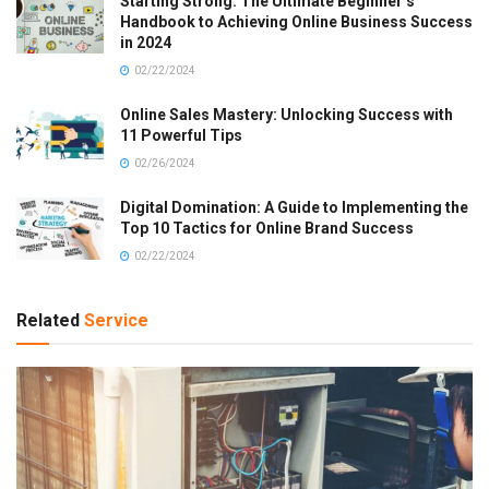
Starting Strong: The Ultimate Beginner’s
Handbook to Achieving Online Business Success
in 2024
02/22/2024
Online Sales Mastery: Unlocking Success with
11 Powerful Tips
02/26/2024
Digital Domination: A Guide to Implementing the
Top 10 Tactics for Online Brand Success
02/22/2024
Related
Service