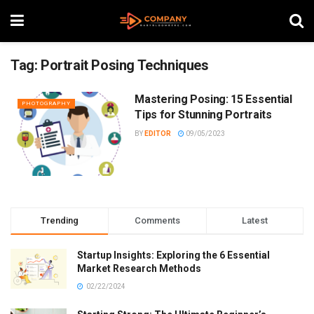
Tag:
Portrait Posing Techniques
Mastering Posing: 15 Essential
PHOTOGRAPHY
Tips for Stunning Portraits
BY
EDITOR
09/05/2023
Trending
Comments
Latest
Startup Insights: Exploring the 6 Essential
Market Research Methods
02/22/2024