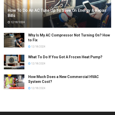
How To Do An AC Tune Up To Save On Energy & Repair
Bills
12/18/2024
Why Is My AC Compressor Not Turning On? How
to Fix
12/18/2024
What To Do If You Got A Frozen Heat Pump?
12/18/2024
How Much Does a New Commercial HVAC
System Cost?
12/18/2024