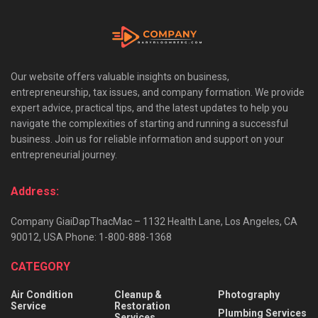
Our website offers valuable insights on business,
entrepreneurship, tax issues, and company formation. We provide
expert advice, practical tips, and the latest updates to help you
navigate the complexities of starting and running a successful
business. Join us for reliable information and support on your
entrepreneurial journey.
Address:
Company GiaiDapThacMac – 1132 Health Lane, Los Angeles, CA
90012, USA Phone: 1-800-888-1368
CATEGORY
Air Condition
Cleanup &
Photography
Service
Restoration
Plumbing Services
Services