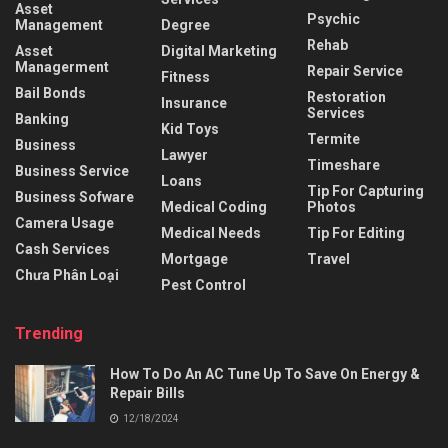
Asset
Psychic
Management
Degree
Rehab
Asset
Digital Marketing
Managerment
Repair Service
Fitness
Bail Bonds
Restoration
Insurance
Services
Banking
Kid Toys
Termite
Business
Lawyer
Timeshare
Business Service
Loans
Tip For Capturing
Business Sofware
Medical Coding
Photos
Camera Usage
Medical Needs
Tip For Editing
Cash Services
Mortgage
Travel
Chưa Phân Loại
Pest Control
Trending
How To Do An AC Tune Up To Save On Energy &
Repair Bills
12/18/2024